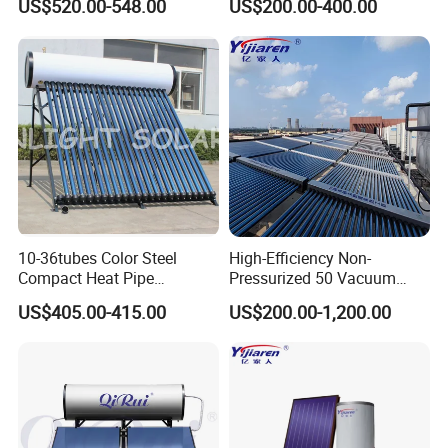
US$520.00-548.00
US$200.00-400.00
School Factory Supply Solar
Thermal Direct Vacuum
Tube Hot Water Heating
System Price
About Us
10-36tubes Color Steel
High-Efficiency Non-
Compact Heat Pipe
Pressurized 50 Vacuum
Pressurized Solar Water
Tubes Solar Collector Solar
US$405.00-415.00
US$200.00-1,200.00
Heater for Flat Roof
Water Heater for Hotel
School Hot Water Project