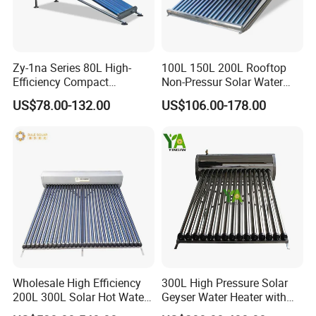
Zy-1na Series 80L High-
100L 150L 200L Rooftop
Efficiency Compact
Non-Pressur Solar Water
Pressure Free Solar Water
Heater
US$78.00-132.00
US$106.00-178.00
Heater
Application
Wholesale High Efficiency
300L High Pressure Solar
200L 300L Solar Hot Water
Geyser Water Heater with
Heater for Home Hotel
Vacuum Tube Electric