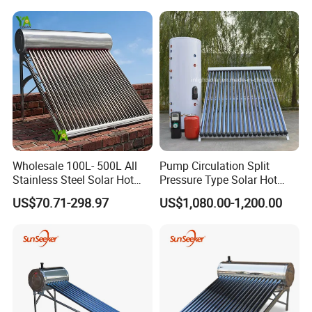
Commercial/Residential
Pressure Direct Vacuum
the success of your endeavors.
Building with CE, ISO9011,
Tube Solar Geyser Water
SRCC, Solar Keymark
Heater for Home
Wholesale 100L- 500L All
Pump Circulation Split
Stainless Steel Solar Hot
Pressure Type Solar Hot
Water Heating System High
Water System
US$70.71-298.97
US$1,080.00-1,200.00
Efficiency Low Pressure
Direct Vacuum Tube Solar
Geyser Water Heater for
Home