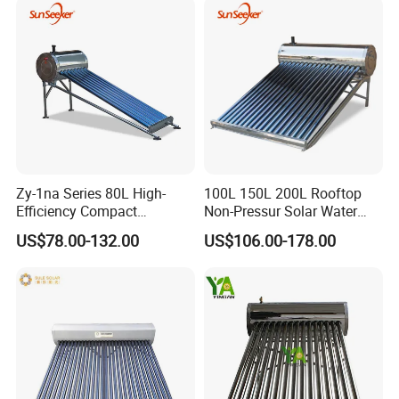
Geyser Water Heater for
Home
Zy-1na Series 80L High-
100L 150L 200L Rooftop
Efficiency Compact
Non-Pressur Solar Water
FAQ
Pressure Free Solar Water
Heater
US$78.00-132.00
US$106.00-178.00
Heater
1. Q: What is your company business, brand, and
product?
A: We engaged in manufacturing, R&D, Quality control and
maintenance for solar water heater system, air source
heat pump, heat pump components and accessories