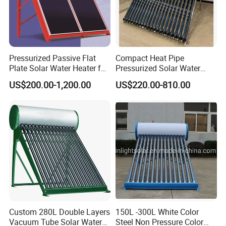
Pressurized Passive Flat
Compact Heat Pipe
Plate Solar Water Heater for
Pressurized Solar Water
Home Hotel or Commercial
Heater High Pressure Solar
US$200.00-1,200.00
US$220.00-810.00
Heater with CE, En12976
Solar Keymark Certified
Custom 280L Double Layers
150L -300L White Color
Vacuum Tube Solar Water
Steel Non Pressure Color