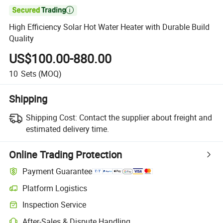

High Efficiency Solar Hot Water Heater with Durable Build
Quality
US$100.00-880.00
10
Sets
(MOQ)
Shipping
Shipping Cost:
Contact the supplier about freight and
estimated delivery time.
Online Trading Protection
Payment Guarantee
Platform Logistics
Clearer shipment tracking with platform-supported logistics.
Inspection Service
Optional pre-shipment inspection for quality and quantity checks.
After-Sales & Dispute Handling