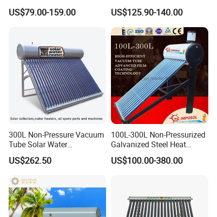
Geyser 25 Years Lifespan 5
Steel Solar Water Heater
US$79.00-159.00
US$125.90-140.00
Years Warranty
300L Non-Pressure Vacuum
100L-300L Non-Pressurized
Tube Solar Water
Galvanized Steel Heat
Heater/Calentador Solar De
Pump Pipe Vacuum Tube
US$262.50
US$100.00-380.00
30 Tubos
Solar Energy Hot Water
Heater for Hotel/Resort with
CE, ISO9001, SRCC, Solar
Keymark