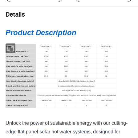
Details
Product Description
YJR-100-PBYT
YJR-150-PBYT
YJR-200-PBYT
YJR-300-PBYT
Model
100
150
200
300
Capacity of water tank (L)
1000
1000
2100
2100
Length of water tank (mm)
500
540
500
540
Diameter of water tank (mm)
850
1950
850
1950
Liner length of water tank (mm)
385
440
385
440
Liner diameter of water tank (mm)
57.5
50
57.5
50
Thickness of insulation layer (mm)
1.2mm SUS304-2B/SUS316L stainless steel board
Inner tank thickness and material
0.4mm
pearlescent board or stainless steel board
Outer barrel thickness and material
1.5mm g
alvanized steel sheet spraying
Bracket thickness and material
TP2 copper pipe, a
luminum heat-absorbing fins, g
lass wool composite insulation, 0.6Mpa
working pressure
Flat-plate solar collector
1500*1000*80
2000*1000*80
1500*1000*80
2000*1000*80
Specifications of flat-plate (mm)
1
1
2
2
Quantity of flat-plate (pcs)
Unlock the power of sustainable energy with our cutting-
edge flat-panel solar hot water systems, designed for