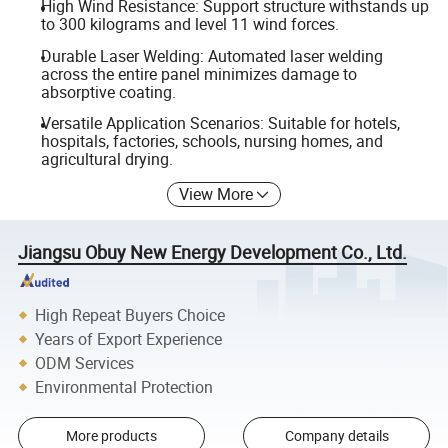
High Wind Resistance: Support structure withstands up
to 300 kilograms and level 11 wind forces.
Durable Laser Welding: Automated laser welding
across the entire panel minimizes damage to
absorptive coating.
Versatile Application Scenarios: Suitable for hotels,
hospitals, factories, schools, nursing homes, and
agricultural drying.
View More
Jiangsu Obuy New Energy Development Co., Ltd.
High Repeat Buyers Choice
Years of Export Experience
ODM Services
Environmental Protection
More products
Company details