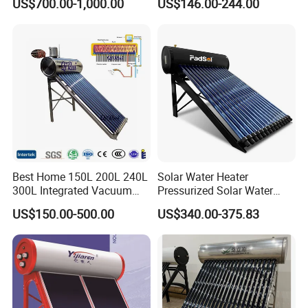
US$700.00-1,000.00
US$146.00-244.00
Household Use
Best Home 150L 200L 240L
Solar Water Heater
300L Integrated Vacuum
Pressurized Solar Water
Tube Coil Solar Water
Heater System for Home or
US$150.00-500.00
US$340.00-375.83
System All Stainless Steel
Commercial Solar Keymark
Pressurized Solar Hot Water
Integrated Pressurized Solar
Heating Heater with Copper
Water Heater
Pipe