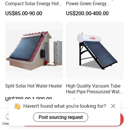
Compact Solar Energy Hot
Power Green Energy
Water Heater
Preheated 300L Evacuated
US$85.00-90.00
US$200.00-400.00
Tube Solar Water Heater
Split Solar Hot Water Heater
High Quality Vacuum Tube
Heat Pipe Pressurized Water
Sun Power Solar Heater
US$700.00-1,000.00
US$168.00-238.00
Haven't found what you're looking for?
Post sourcing request
Send Inquiry
Chat Now