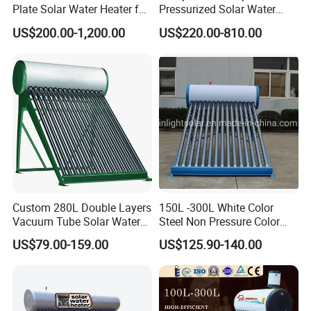
Plate Solar Water Heater for
Pressurized Solar Water
Cooperative Clients
Home Hotel or Commercial
Heater High Pressure Solar
US$200.00-1,200.00
US$220.00-810.00
Heater with CE, En12976
Solar Keymark Certified
Our Factory
Custom 280L Double Layers
150L -300L White Color
Vacuum Tube Solar Water
Steel Non Pressure Color
Geyser 25 Years Lifespan 5
Steel Solar Water Heater
US$79.00-159.00
US$125.90-140.00
Years Warranty