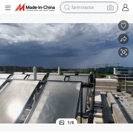
farm tractor
High Efficiency Solar Hot Water Heater with Durable Build Quality
man watch
powder
electric scooter
living room sofa
earbud
dirt bike
smart phone
1
/
6