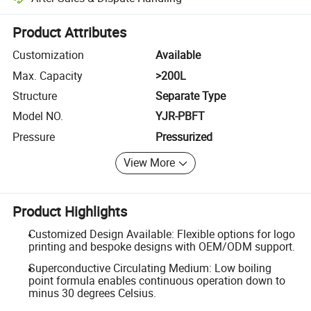
Platform-assisted dispute resolution, including refunds or returns whe
Product Attributes
Customization
Available
Max. Capacity
>200L
Structure
Separate Type
Model NO.
YJR-PBFT
Pressure
Pressurized
View More
Product Highlights
Customized Design Available: Flexible options for logo
printing and bespoke designs with OEM/ODM support.
Superconductive Circulating Medium: Low boiling
point formula enables continuous operation down to
minus 30 degrees Celsius.