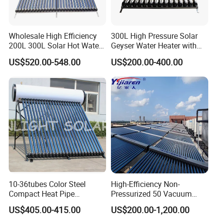
accordingly.
Wholesale High Efficiency
300L High Pressure Solar
2. Q: Can we add our brand?
200L 300L Solar Hot Water
Geyser Water Heater with
A: Yes. We brand "YIJIAREN" for our solar water heater
Heater for Home Hotel
Vacuum Tube Electric
US$520.00-548.00
US$200.00-400.00
School Factory Supply Solar
system and air source heat pumps, however, we provide
Thermal Direct Vacuum
OEM and ODM service.
Tube Hot Water Heating
System Price
3. Q: What certificates do you have?
A: We have ISO9001, ISO14001.
4. Q: How can we be your
agent/distributor/exclusive agent?
A: At least one year of cooperation is required as a base of
10-36tubes Color Steel
High-Efficiency Non-
agent/distributor/exclusive agent.
Compact Heat Pipe
Pressurized 50 Vacuum
Pressurized Solar Water
Tubes Solar Collector Solar
US$405.00-415.00
US$200.00-1,200.00
Heater for Flat Roof
Water Heater for Hotel