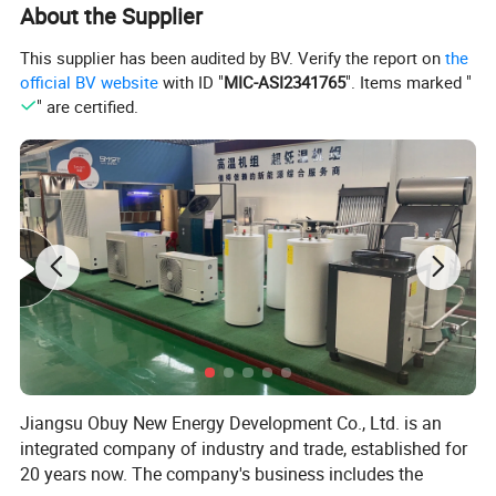
installation.
About the Supplier
This supplier has been audited by BV. Verify the report on
the
Internal Structure
official BV website
with ID "
MIC-ASI2341765
". Items marked "
" are certified.
Jiangsu Obuy New Energy Development Co., Ltd. is an
integrated company of industry and trade, established for
20 years now. The company's business includes the