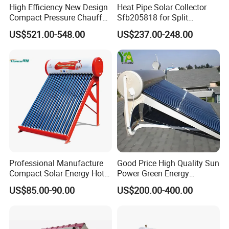
High Efficiency New Design
Heat Pipe Solar Collector
Compact Pressure Chauffe-
Sfb205818 for Split
Certificates
Eau Solaireindirect Geyser
Pressure Solar Hot Water
US$521.00-548.00
US$237.00-248.00
300liters Indirect Solar
Heater
Water Heater for Residential
and Commercial Usage
Our Service
Professional Manufacture
Good Price High Quality Sun
Compact Solar Energy Hot
Power Green Energy
Water Heater
Preheated 300L Evacuated
1. Our team, characterized by exceptional training and
US$85.00-90.00
US$200.00-400.00
Tube Solar Water Heater
experience, offers service that stands out with patience
and dedication.