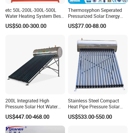
information.
etc 50L-200L-300L-500L
Thermosyphon Seperated
Water Heating System Best
Pressurized Solar Energy
7. With extensive experience in designing, manufacturing,
Price Direct Compact Termo
Hot Water Heater/Heating
US$50.00-300.00
US$77.00-88.00
and selling Solar Water Heaters and Heat Pumps, we
Solar Evacuated Tube Solar
System for School/Factory
Energy Hot Water Heater for
with CE, ISO9001, SRCC,
hold every order in high regard, honoring each transaction
Home Bath
SABS, Solar Keymark
with our best efforts.
8. We warmly welcome you to visit our factory, offering you
a firsthand look at our operations at your earliest
convenience.
Packaging&Shipping
200L Integrated High
Stainless Steel Compact
Pressure Solar Hot Water
Heat Pipe Pressure Solar
Heater with Heat Pipe for
Water Heater 100L-300L
US$447.00-468.00
US$533.00-550.00
Residential House