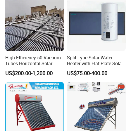
High-Efficiency 50 Vacuum
Split Type Solar Water
Tubes Horizontal Solar
Heater with Flat Plate Solar
Collector Solar Water Heater
Collectors
US$200.00-1,200.00
US$75.00-400.00
for Hotel Factory
Commercial Use