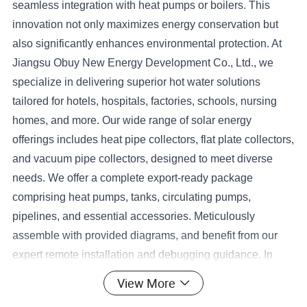
seamless integration with heat pumps or boilers. This
innovation not only maximizes energy conservation but
also significantly enhances environmental protection. At
Jiangsu Obuy New Energy Development Co., Ltd., we
specialize in delivering superior hot water solutions
tailored for hotels, hospitals, factories, schools, nursing
homes, and more. Our wide range of solar energy
offerings includes heat pipe collectors, flat plate collectors,
and vacuum pipe collectors, designed to meet diverse
needs. We offer a complete export-ready package
comprising heat pumps, tanks, circulating pumps,
pipelines, and essential accessories. Meticulously
assemble with provided diagrams, and benefit from our
expert remote installation and debugging guidance. In
exceptional cases, our skilled technicians are available
View More
for international deployment to ensure flawless