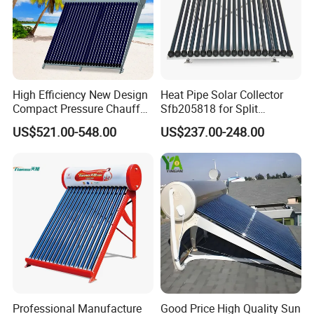
High Efficiency New Design
Heat Pipe Solar Collector
Compact Pressure Chauffe-
Sfb205818 for Split
Eau Solaireindirect Geyser
Pressure Solar Hot Water
US$521.00-548.00
US$237.00-248.00
300liters Indirect Solar
Heater
Water Heater for Residential
and Commercial Usage
Professional Manufacture
Good Price High Quality Sun