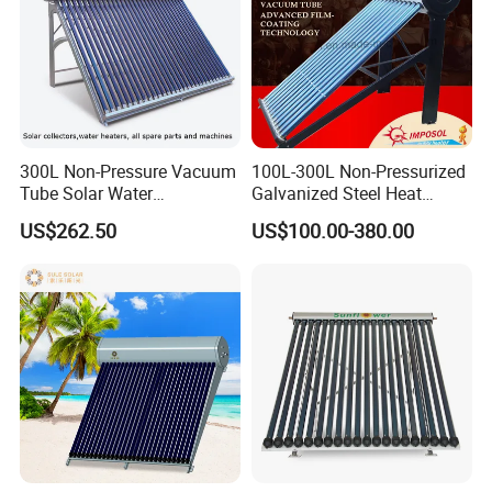
300L Non-Pressure Vacuum
100L-300L Non-Pressurized
Tube Solar Water
Galvanized Steel Heat
Heater/Calentador Solar De
Pump Pipe Vacuum Tube
US$262.50
US$100.00-380.00
30 Tubos
Solar Energy Hot Water
Heater for Hotel/Resort with
CE, ISO9001, SRCC, Solar
Keymark