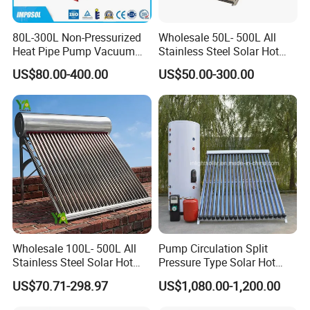
80L-300L Non-Pressurized
Wholesale 50L- 500L All
Heat Pipe Pump Vacuum
Stainless Steel Solar Hot
Tube Solar Energy Hot
Water Heating System Price
US$80.00-400.00
US$50.00-300.00
Water Heater for
High Efficiency Low
Commercial/Residential
Pressure Direct Vacuum
Building with CE, ISO9011,
Tube Solar Geyser Water
SRCC, Solar Keymark
Heater for Home
Wholesale 100L- 500L All
Pump Circulation Split
Stainless Steel Solar Hot
Pressure Type Solar Hot
Water Heating System High
Water System
US$70.71-298.97
US$1,080.00-1,200.00
Efficiency Low Pressure
Direct Vacuum Tube Solar