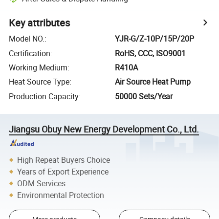
Key attributes
Model NO.
:
YJR-G/Z-10P/15P/20P
Certification
:
RoHS, CCC, ISO9001
Working Medium
:
R410A
Heat Source Type
:
Air Source Heat Pump
Production Capacity
:
50000 Sets/Year
Jiangsu Obuy New Energy Development Co., Ltd.
High Repeat Buyers Choice
Years of Export Experience
ODM Services
Environmental Protection