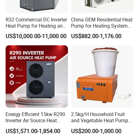
proudly recognized by the esteemed brand
name "Yijiaren," is a pioneering force in the field
R32 Commercial DC Inverter
China OEM Residential Heat
Heat Pump for Heating and
Pump for Heating System
of sustainable energy technologies. We are
Cooling
Air Source Heat Pump
US$10,000.00-11,000.00
US$882.00-1,176.00
/Domestic Hot Water
committed to the research, production, and
distribution of innovative new energy solutions.
Our standout offering, the Professional
Commercial Heat Pump for Swimming Pool
Cooling and Dehumidifying, is at the forefront of
our exceptional product lineup.
Engineered for excellence, our heat pump
Energy Efficient 15kw R290
2.5kg/H Household Fruit
Inverter Air Source Heat
and Vegetable Heat Pump
delivers eco-friendly and efficient solutions by
Pump
Dryer
US$1,571.00-1,854.00
US$200.00-1,000.00
harnessing cutting-edge air source technology for