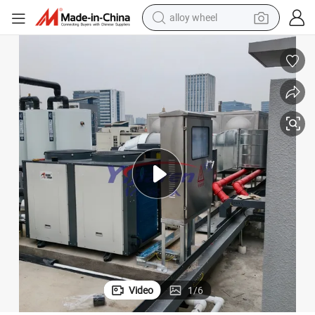
alloy wheel
racing motorcycle
running shoe
pullover hoody
weight loss capsule
powder
basketball shoe
reagent
Video
1
/
6