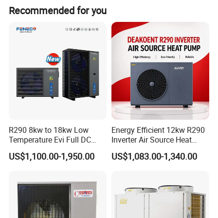
Recommended for you
as R410A, R290, R32, and R134A, each
offering unique refrigeration capabilities
and efficiencies tailored to diverse
requirements.
We meticulously select the
most suitable refrigerant based on specific
refrigeration demands, ensuring optimal
R290 8kw to 18kw Low
Energy Efficient 12kw R290
performance.
Temperature Evi Full DC
Inverter Air Source Heat
Inverter Air to Water Heat
Pump
Advantages
US$1,100.00-1,950.00
US$1,083.00-1,340.00
Pump TUV a+++ Air Source
1. Revolutionary heating method: Our
Water Heater
electroplating high-temperature heat pump
innovatively extracts heat from the air, proving
to be low-carbon, eco-friendly, and non-