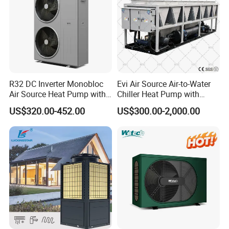
R32 DC Inverter Monobloc
Evi Air Source Air-to-Water
Air Source Heat Pump with
Chiller Heat Pump with
ERP a+++ 9kw to 20kw
Replace Gas Heat Recovery
US$320.00-452.00
US$300.00-2,000.00
Heating Cooling&Dhw Carel
Controller