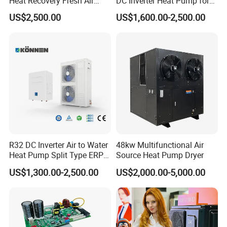
Heat Recovery Fresh Air
DC Inverter Heat Pump for
Handling Unit Ahu
European Standard 6HP
US$2,500.00
US$1,600.00-2,500.00
2. We offer product samples, with associated
High Cop
costs and courier fees borne by the buyer, to
help you make informed decisions.
3. With abundant stock and rapid delivery
capabilities, we offer an extensive selection of
styles to cater to your diverse preferences.
R32 DC Inverter Air to Water
48kw Multifunctional Air
Heat Pump Split Type ERP
Source Heat Pump Dryer
a+++ WiFi
US$1,300.00-2,500.00
US$2,000.00-5,000.00
4. We welcome OEM and ODM orders, providing
a wide array of logo printing and design options
to suit your brand.