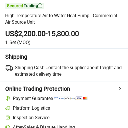

High Temperature Air to Water Heat Pump - Commercial
Air Source Unit
US$2,200.00-15,800.00
1
Set
(MOQ)
Shipping
Shipping Cost:
Contact the supplier about freight and
estimated delivery time.
Online Trading Protection
Payment Guarantee
Platform Logistics
Inspection Service
After-Sales & Dispute Handling