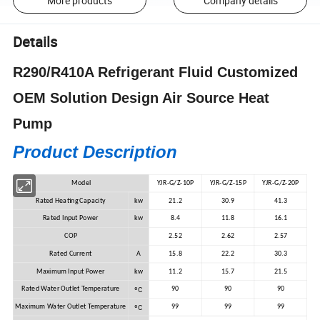
More products
Company details
Details
R290/R410A Refrigerant Fluid Customized
OEM Solution Design Air Source Heat
Pump
Product Description
Model
YJR-G/Z-10P
YJR-G/Z-15P
YJR-G/Z-20P
Rated Heating Capacity
kw
21.2
30.9
41.3
Rated Input Power
kw
8.4
11.8
16.1
COP
2.52
2.62
2.57
Rated Current
A
15.8
22.2
30.3
Maximum Input Power
kw
11.2
15.7
21.5
ºC
Rated Water Outlet Temperature
90
90
90
ºC
Maximum Water Outlet Temperature
99
99
99