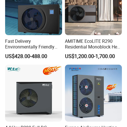
pump efficiently absorbs and releases heat,
continually raising the plating bath's
temperature. The process demonstrates superior
Fast Delivery
AMITIME EcoLITE R290
energy conversion efficiency.
Environmentally Friendly
Residential Monoblock Heat
Low Noise Swimming Pool
Pump for Heating, Cooling &
US$428.00-488.00
US$1,200.00-1,700.00
Heat Pump System Used for
Domestic Hot Water
Heating
Product configuration