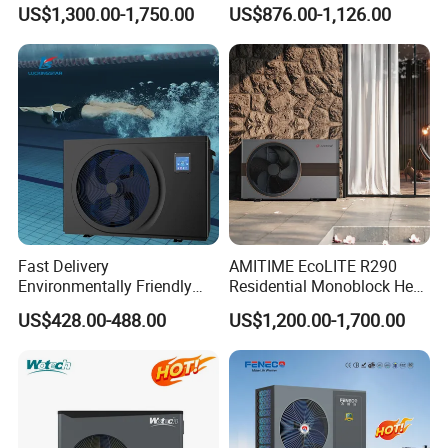
Monoblock ERP a+++
Pump
US$1,300.00-1,750.00
US$876.00-1,126.00
Heating Cooling and Hot
Water Air to Water Heat
Pump System with WiFi
Fast Delivery
AMITIME EcoLITE R290
Environmentally Friendly
Residential Monoblock Heat
Low Noise Swimming Pool
Pump for Heating, Cooling &
US$428.00-488.00
US$1,200.00-1,700.00
Heat Pump System Used for
Domestic Hot Water
Heating