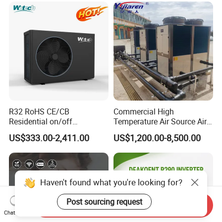
R32 RoHS CE/CB
Commercial High
Residential on/off
Temperature Air Source Air
Swimming Pool Heater Air
to Water Heat Pump for
US$333.00-2,411.00
US$1,200.00-8,500.00
to Water Heat Pump with
Swimming Pool
WiFi Function
Dehumidification
Haven't found what you're looking for?
Post sourcing request
Send Inquiry
Chat Now