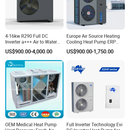
Certificates
4-16kw R290 Full DC
Europe Air Source Heating
Inverter a+++ Air to Water
Cooling Heat Pump ERP
Monoblock Heat Pump for
a+++ R290 8kw to 18kw
US$900.00-4,000.00
US$900.00-1,750.00
Heating Cooling and Hot
Water
Why Choose Us?
1. Our highly trained and experienced team is
dedicated to delivering unparalleled service with
patience and professionalism.
OEM Medical Heat Pump
Full Inverter Technology Evi