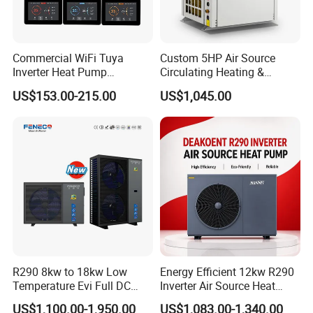
minimizing environmental impact, promoting
a greener future.
Commercial WiFi Tuya
Custom 5HP Air Source
Reliable performance: Built with durability
Inverter Heat Pump
Circulating Heating &
and precision, our heat pump ensures
Controller PCB PCBA with
Cooling Heat Pump
US$153.00-215.00
US$1,045.00
Heating Cooling Hot Water
consistent, reliable performance, providing
Function
optimal cooling and dehumidification for
your facility.
Easy installation: Designed for simplicity, our
heat pump integrates seamlessly into existing
pool systems, ensuring a smooth and hassle-
free setup.
Low maintenance: With minimal
R290 8kw to 18kw Low
Energy Efficient 12kw R290
maintenance requirements, our heat pump
Temperature Evi Full DC
Inverter Air Source Heat
Inverter Air to Water Heat
Pump
offers long-term savings in both time and
US$1,100.00-1,950.00
US$1,083.00-1,340.00