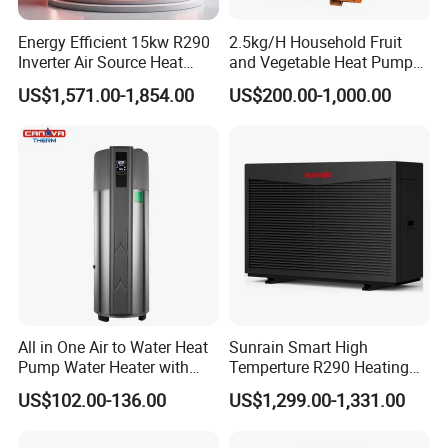
a base of agent/distributor/exclusive agent.
Energy Efficient 15kw R290
2.5kg/H Household Fruit
Inverter Air Source Heat
and Vegetable Heat Pump
Pump
Dryer
US$1,571.00-1,854.00
US$200.00-1,000.00
5. Q: What after-sales service you provide?
A: We provide 24 months warranty service
according to our warranty policy.
6. Q: What is the leading/production time?
A: Generally it is 3-7 working days if the goods
are in stock. or it is 15-25 working days if the
All in One Air to Water Heat
Sunrain Smart High
Pump Water Heater with
Temperture R290 Heating
goods are not in stock, it is according to
Short Heating Time
Cooling Hot Water DC
US$102.00-136.00
US$1,299.00-1,331.00
Inverter Monoblock Air to
quantity.
Water Heat Pump 6-18kw
Support Customization for