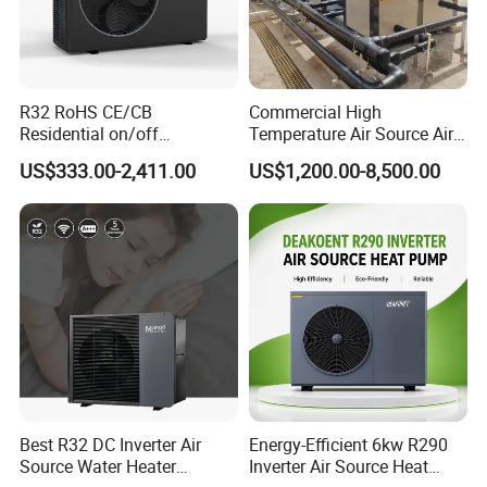
products can elevate your business.
Cooperative Clients
R32 RoHS CE/CB
Commercial High
Residential on/off
Temperature Air Source Air
Swimming Pool Heater Air
to Water Heat Pump for
US$333.00-2,411.00
US$1,200.00-8,500.00
to Water Heat Pump with
Swimming Pool
WiFi Function
Dehumidification
Our Factory
Best R32 DC Inverter Air
Energy-Efficient 6kw R290
Source Water Heater
Inverter Air Source Heat