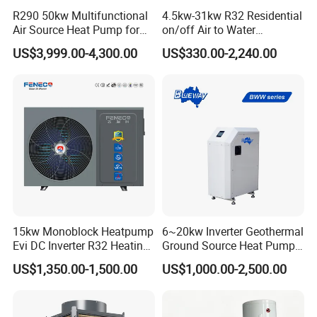
R290 50kw Multifunctional
4.5kw-31kw R32 Residential
Air Source Heat Pump for
on/off Air to Water
Villa Air Heating & Cooling /
Swimming Pool Heat Pump
US$3,999.00-4,300.00
US$330.00-2,240.00
Dhw/ Floor Heating
with WiFi Control Function
Wrmepumpe
FAQ
1. Q: What is your company business, brand,
and product?
A: We engaged in manufacturing, R&D, Quality
15kw Monoblock Heatpump
6~20kw Inverter Geothermal
Evi DC Inverter R32 Heating
Ground Source Heat Pump
control and maintenance for solar water heater
Heat Pump Air Source Heat
with Touch Controller
US$1,350.00-1,500.00
US$1,000.00-2,500.00
Pump Water Heaters Air to
system, air source heat pump, heat pump
Water Heat Pump
components and accessories accordingly.