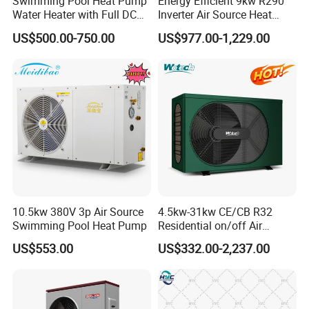
Swimming Pool Heat Pump
Energy Efficient 9kw R290
proprietary information.
Water Heater with Full DC
Inverter Air Source Heat
Inverter Compressor
Pump
US$500.00-750.00
US$977.00-1,229.00
8. With extensive experience in the design,
manufacturing, and sales of Solar Water Heaters
and Heat Pumps, we value and appreciate every
order from our esteemed clients.
9. We warmly welcome you to visit our factory at
10.5kw 380V 3p Air Source
4.5kw-31kw CE/CB R32
your convenience, to see our operations and
Swimming Pool Heat Pump
Residential on/off Air
Source Water Heater
engage with our team.
US$553.00
US$332.00-2,237.00
Swimming Pool Heat Pump
Packaging&Shipping