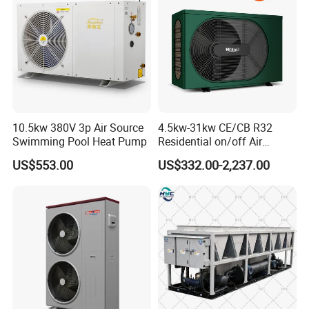
10.5kw 380V 3p Air Source
4.5kw-31kw CE/CB R32
Swimming Pool Heat Pump
Residential on/off Air
Source Water Heater
US$553.00
US$332.00-2,237.00
Swimming Pool Heat Pump