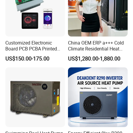
5.
Over
8000 successful engineering projects
have been undertaken by YIJIAREN, showcasing
our expertise and reliability.
with great success
Customized Electronic
China OEM ERP a+++ Cold
provided by YIJIAREN.
Board PCB PCBA Printed
Climate Residential Heat
Circuit Board Assembly for
Pump for Heating System
US$150.00-175.00
US$1,280.00-1,880.00
Inverter Heat Pump
Air Source Heat Pump
Controller
Heating/Cooling/Domestic
6. We place great importance on your feedback
Hot Water
upon product receipt and are committed to
addressing any concerns swiftly and effectively.
7. We guarantee strict confidentiality regarding
your sales regions, design concepts, and all