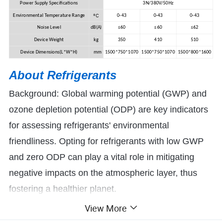
Power Supply Specifications
3N/380V/50Hz
ºC
Environmental Temperature Range
0-43
0-43
0-43
Noise Level
dB(A)
≤60
≤60
≤62
Device Weight
kg
350
410
510
Device Dimensions(L*W*H)
mm
1500*750*1070
1500*750*1070
1500*800*1600
About R
efrigerants
Background: Global warming potential (GWP) and
ozone depletion potential (ODP) are key indicators
for assessing refrigerants' environmental
friendliness. Opting for refrigerants with low GWP
and zero ODP can play a vital role in mitigating
negative impacts on the atmospheric layer, thus
fostering a healthier planet.
View More
At Yijiaren, we employ refrigerants such