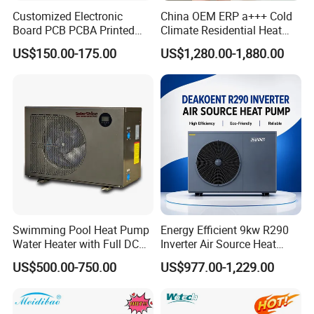
Customized Electronic
China OEM ERP a+++ Cold
Board PCB PCBA Printed
Climate Residential Heat
Circuit Board Assembly for
Pump for Heating System
US$150.00-175.00
US$1,280.00-1,880.00
Inverter Heat Pump
Air Source Heat Pump
Controller
Heating/Cooling/Domestic
Hot Water
Swimming Pool Heat Pump
Energy Efficient 9kw R290
Water Heater with Full DC
Inverter Air Source Heat
Inverter Compressor
Pump
US$500.00-750.00
US$977.00-1,229.00