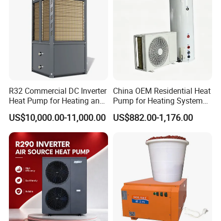
2. Q: Can we add our brand?
A: Yes. We brand "YIJIAREN" for our solar water
heater system and air source heat pumps,
however, we provide OEM and ODM service.
R32 Commercial DC Inverter
China OEM Residential Heat
Heat Pump for Heating and
Pump for Heating System
Cooling
Air Source Heat Pump
US$10,000.00-11,000.00
US$882.00-1,176.00
/Domestic Hot Water
3. Q: What certificates do you have?
A: We have ISO9001, ISO14001.
4. Q: How can we be your
agent/distributor/exclusive agent?
A: At least one year of cooperation is required as