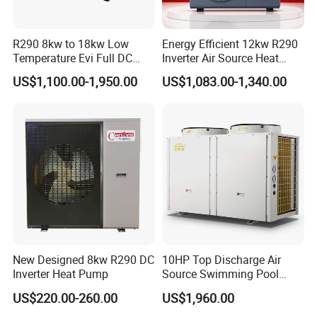
development. We eagerly anticipate establishing
a long-term partnership with you.
R290 8kw to 18kw Low
Energy Efficient 12kw R290
Temperature Evi Full DC
Inverter Air Source Heat
Inverter Air to Water Heat
Pump
US$1,100.00-1,950.00
US$1,083.00-1,340.00
Pump TUV a+++ Air Source
The greater the number of details
Water Heater
you share, the better we can tailor a
suitable hot water engineering
solution for your needs.
Get in touch with us and schedule
a Factory Tour!
New Designed 8kw R290 DC
10HP Top Discharge Air
Inverter Heat Pump
Source Swimming Pool
Heat Pump
US$220.00-260.00
US$1,960.00