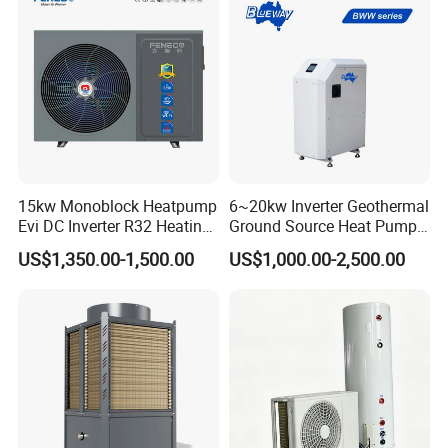
15kw Monoblock Heatpump
6~20kw Inverter Geothermal
Evi DC Inverter R32 Heating
Ground Source Heat Pump
Heat Pump Air Source Heat
with Touch Controller
Jiangsu Obuy New Energy Development
US$1,350.00-1,500.00
US$1,000.00-2,500.00
Pump Water Heaters Air to
Water Heat Pump
Co., Ltd.
- Professional Commercial Heat Pump for
Swimming Pool Cooling and Dehumidifying
Jiangsu Obuy New Energy Development Co., Ltd.,