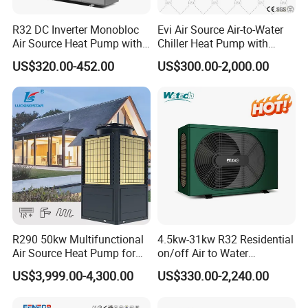
R32 DC Inverter Monobloc
Evi Air Source Air-to-Water
Air Source Heat Pump with
Chiller Heat Pump with
ERP a+++ 9kw to 20kw
Replace Gas Heat Recovery
US$320.00-452.00
US$300.00-2,000.00
Heating Cooling&Dhw Carel
Controller
Application
About Us
R290 50kw Multifunctional
4.5kw-31kw R32 Residential
Air Source Heat Pump for
on/off Air to Water
Villa Air Heating & Cooling /
Swimming Pool Heat Pump
US$3,999.00-4,300.00
US$330.00-2,240.00
Dhw/ Floor Heating
with WiFi Control Function
Wrmepumpe