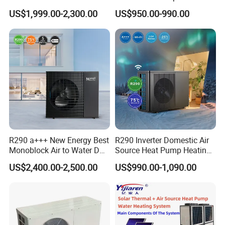
Pump for Home and
Control
US$1,999.00-2,300.00
US$950.00-990.00
Swimming Pool
Jiangsu Obuy New Energy Development
Co., Ltd.
R290 a+++ New Energy Best
R290 Inverter Domestic Air
Monoblock Air to Water DC
Source Heat Pump Heating
- Professional Commercial Heat Pump for
Inverter Heat Pump System
Cooling 75º C Hot Water
US$2,400.00-2,500.00
US$990.00-1,090.00
Swimming Pool Cooling and Dehumidifying
Water Source Water Heater
Heating Cooling Hot Water
Heat Pump with WiFi
Jiangsu Obuy New Energy Development Co., Ltd.,
known by the brand name "Yijiaren," is an