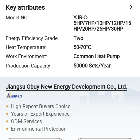
Key attributes
Model NO.
:
YJR-C-
5HP/7HP/10HP/12HP/15
HP/20HP/25HP/30HP
Energy Efficiency Grade
:
Two
Heat Temperature
:
50-70°C
Work Environment
:
Common Heat Pump
Production Capacity
:
50000 Sets/Year
Jiangsu Obuy New Energy Development Co., Ltd.
High Repeat Buyers Choice
Years of Export Experience
ODM Services
Environmental Protection