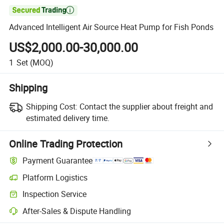

Advanced Intelligent Air Source Heat Pump for Fish Ponds
US$2,000.00-30,000.00
1
Set
(MOQ)
Shipping
Shipping Cost:
Contact the supplier about freight and
estimated delivery time.
Online Trading Protection
Payment Guarantee
Platform Logistics
Inspection Service
After-Sales & Dispute Handling