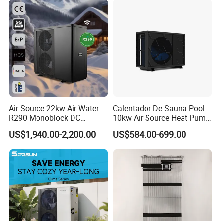
Air Source 22kw Air-Water
Calentador De Sauna Pool
R290 Monoblock DC
10kw Air Source Heat Pump
Inverter Heat Pump House
Water Heaters for Water
US$1,940.00-2,200.00
US$584.00-699.00
Heating Cooling Dhw
Heating Cooling System