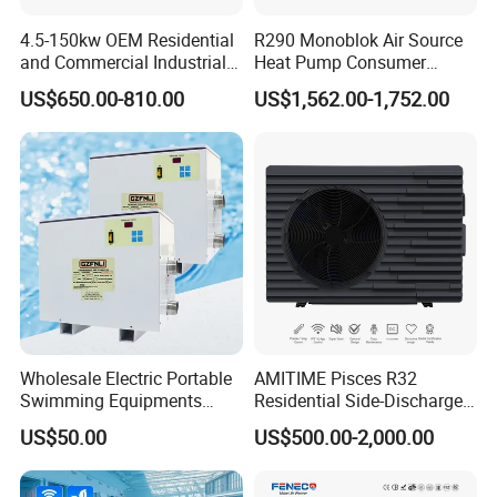
automatic adjustment, to ensure flexible
4.5-150kw OEM Residential
R290 Monoblok Air Source
reversing, no air leakage, no jamming, function
and Commercial Industrial
Heat Pump Consumer
Air Source Water Heater
Electronics Heat Pump
control system, stable operation, save money
US$650.00-810.00
US$1,562.00-1,752.00
Swimming Pool Heat Pump
Water Heaters
and effort, effectively solve the problem of
winter unit evaporator frosting, ensure the unit
can operate normally even in cold winter.
5. Silent Fan
Using heat exchanger and low speed high torque
new three-dimensional design turbine fan, while
improving the efficiency of the heat exchanger, it
Wholesale Electric Portable
AMITIME Pisces R32
Swimming Equipments
Residential Side-Discharge
can automatically adjust the wind speed
Heating System Swimming
Swimming Pool Heat Pump
US$50.00
US$500.00-2,000.00
Pool Heater
according to the ambient temperature, run
quietly, use large diameter low speed wind,