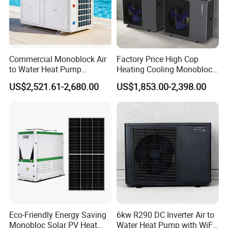
Air source heat pump products have already
entered a spring of industry development in the
home appliance market, and many industry
insiders have expressed that the application of
Commercial Monoblock Air
Factory Price High Cop
to Water Heat Pump
Heating Cooling Monoblock
air source water heaters in commercial and
Swimming Pool Heating
R290 Air Source Heat Pump
US$2,521.61-2,680.00
US$1,853.00-2,398.00
and Cooling
industrial fields is also poised for significant
growth.
About Us
Eco-Friendly Energy Saving
6kw R290 DC Inverter Air to
Monobloc Solar PV Heat
Water Heat Pump with WiFi