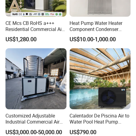
Application
CE Mcs CB RoHS a+++
Heat Pump Water Heater
Residential Commercial Air
Component Condenser
to Water Heat Pump Water
Micro-Channel Condenser
US$1,280.00
US$10.00-1,000.00
Heaters R32
Regardless of the harsh winter or lingering spring
chill, low temperatures not only bring discomfort
to people's lives but also pose significant
challenges to the breeding industry. Heating and
Customized Adjustable
Calentador De Piscina Air to
Industrial Commercial Air
Water Pool Heat Pump
insulation equipment, such as heat pumps, have
Source Air to Water Heat
21kw Heater for Portable
US$3,000.00-50,000.00
US$790.00
become essential for the smooth wintering or
Pump Integrated Equipment
Ground Pool Heat Pump