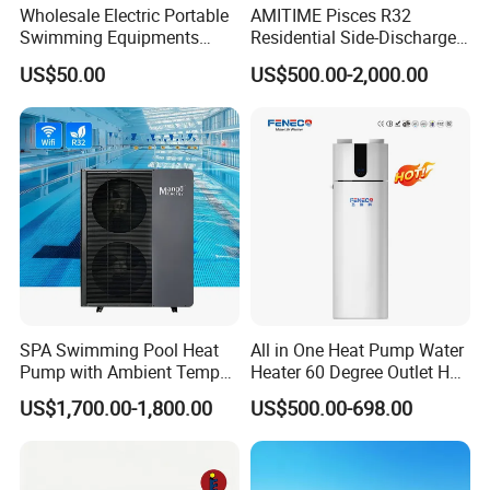
Wholesale Electric Portable
AMITIME Pisces R32
perfect solution to maintain a comfortable and
Swimming Equipments
Residential Side-Discharge
Heating System Swimming
Swimming Pool Heat Pump
enjoyable swimming environment.
US$50.00
US$500.00-2,000.00
Pool Heater
Choose Jiangsu Obuy New Energy Development
Co., Ltd. for energy-efficient, environmentally
friendly, and reliable heat pump solutions.
Contact us today to learn more about our
products and how they can benefit your
business.
SPA Swimming Pool Heat
All in One Heat Pump Water
Pump with Ambient Temp
Heater 60 Degree Outlet Hot
(-30°C~43°C) Air to Water
Water High Cop with CE, Key
Cooperative Clients
US$1,700.00-1,800.00
US$500.00-698.00
Heater Chiller Heat Pump
Mark, TUV Air to Water
System DC Inverter Air
Heater Air Source
Source Pool Water Heater