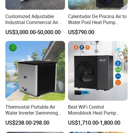
short time. Many styles for you to choose.
Customized Adjustable
Calentador De Piscina Air to
Industrial Commercial Air
Water Pool Heat Pump
4. OEM and ODM order are accepted, any kind of
Source Air to Water Heat
21kw Heater for Portable
US$3,000.00-50,000.00
US$790.00
Pump Integrated Equipment
Ground Pool Heat Pump
logo printing or design are available.
Unit for Swimming Pool
5.
Over
8000 engineerings
with great success
provided by YIJIAREN.
6. We highly value your feedback upon receiving
the goods and are committed to resolving any
Thermostat Portable Air
Best WiFi Control
Water Inverter Swimming
Monoblock Heat Pump
issues promptly.
Pool Heater Pomp
Heating R290 Hot Water
US$238.00-298.00
US$1,710.00-1,800.00
Cooling DC Inverter Air to
Water Heat Pump System