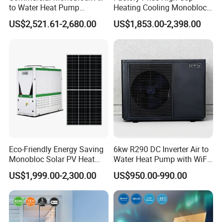
to Water Heat Pump
Heating Cooling Monoblock
Swimming Pool Heating
R290 Air Source Heat Pump
Applicable scope: hotels, hotels, sauna
US$2,521.61-2,680.00
US$1,853.00-2,398.00
and Cooling
entertainment centers, large clubs, homes,
various farms, etc.
Working principle
Eco-Friendly Energy Saving
6kw R290 DC Inverter Air to
Monobloc Solar PV Heat
Water Heat Pump with WiFi
Pump for Home and
Control
US$1,999.00-2,300.00
US$950.00-990.00
Swimming Pool