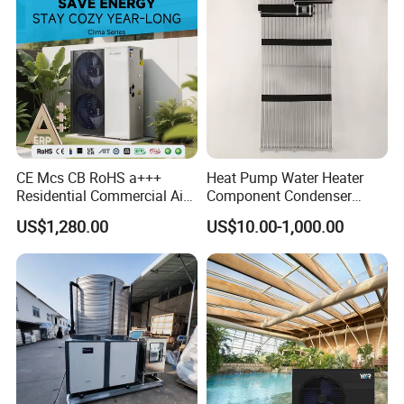
Why Choose Us?
CE Mcs CB RoHS a+++
Heat Pump Water Heater
1. Our well-trained and experienced team offers
Residential Commercial Air
Component Condenser
exceptional patience and service.
to Water Heat Pump Water
Micro-Channel Condenser
US$1,280.00
US$10.00-1,000.00
Heaters R32
2. Sample can be offered, with sample charge
and courier fee by buyer's side.
3. We have full stock, and can deliver within