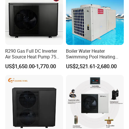
Our Factory
R290 Gas Full DC Inverter
Boiler Water Heater
Air Source Heat Pump 75
Swimming Pool Heating
Degree Water
System 380V Electric Pool
US$1,650.00-1,770.00
US$2,521.61-2,680.00
Heater