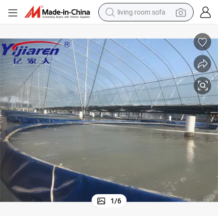
living room sofa
smart phone
electric motorcycle
earbud
perfume
tshirt
powder
man watch
1
/
6