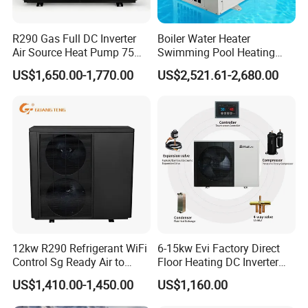
R290 Gas Full DC Inverter
Boiler Water Heater
Air Source Heat Pump 75
Swimming Pool Heating
Degree Water
System 380V Electric Pool
US$1,650.00-1,770.00
US$2,521.61-2,680.00
Heater
12kw R290 Refrigerant WiFi
6-15kw Evi Factory Direct
Control Sg Ready Air to
Floor Heating DC Inverter
Water Heat Pump
Heat Pumps R32
US$1,410.00-1,450.00
US$1,160.00
Monoblock