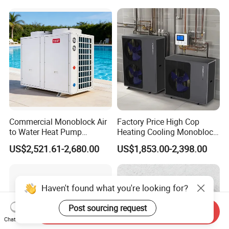
Pump Pompa Ciepla
Commercial Monoblock Air
Factory Price High Cop
to Water Heat Pump
Heating Cooling Monoblock
FAQ
Swimming Pool Heating
R290 Air Source Heat Pump
US$2,521.61-2,680.00
US$1,853.00-2,398.00
and Cooling
1. Q: What is your company business, brand,
and product?
Haven't found what you're looking for?
Post sourcing request
Send Inquiry
A: We engaged in manufacturing, R&D,
Chat Now