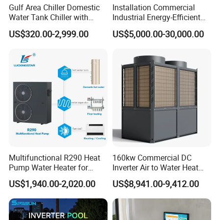
Gulf Area Chiller Domestic
Installation Commercial
hydrophilic aluminum foil multi-path evaporator,
Water Tank Chiller with
Industrial Energy-Efficient
blue hydrophilic film aluminum foil fins
Copper Coil T3 Condition
R290 Air to Water Air Source
US$320.00-2,999.00
US$5,000.00-30,000.00
with Heating and Cooling
Heat Pump with Flat Plate
combined with internally threaded copper pipes,
Solar Collector Water Heater
the surface has hydrophilicity, using the rapid
discharge of condensation water, not easy to
frost, defrost thoroughly, In order to ensure the
durability of the system, the effective heat
exchange area of the evaporator is increased,
and the heat exchange is uniform and sufficient
to ensure the absorption of heat from the low-
Multifunctional R290 Heat
160kw Commercial DC
Pump Water Heater for
Inverter Air to Water Heat
level heat source in multiple places.
House Heating Cooling Hot
Pump Heating + Cooling
US$1,940.00-2,020.00
US$8,941.00-9,412.00
Water
3. Copper Tube Heat Exchanger
Using WDD intelligent heating technology,