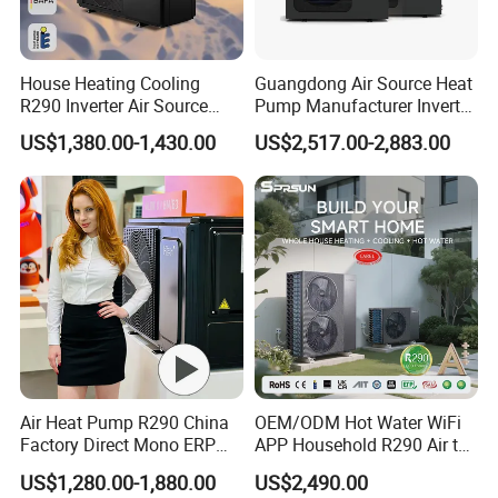
House Heating Cooling
Guangdong Air Source Heat
R290 Inverter Air Source
Pump Manufacturer Inverter
Heat Pump 75 Degree Water
R290 Heat Pump for Floor
US$1,380.00-1,430.00
US$2,517.00-2,883.00
Radiant Heating and Hot
Water Function
Air Heat Pump R290 China
OEM/ODM Hot Water WiFi
Factory Direct Mono ERP
APP Household R290 Air to
a+++ Cooling Heating
Water Heat Pump
US$1,280.00-1,880.00
US$2,490.00
System Air to Water Heat