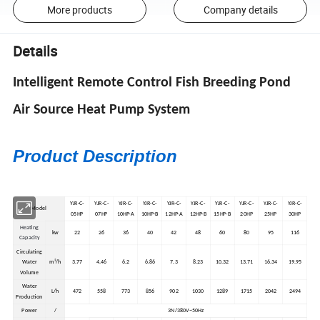
More products
Company details
Details
Intelligent Remote Control Fish Breeding Pond
Air Source Heat Pump System
Product Description
YJR-C-
YJR-C-
YJR-C-
YJR-C-
YJR-C-
YJR-C-
YJR-C-
YJR-C-
YJR-C-
YJR-C-
Model
05HP
07HP
10HP-A
10HP-B
12HP-A
12HP-B
15HP-B
20HP
25HP
30HP
Heating
kw
22
26
36
40
42
48
60
80
95
116
Capacity
Circulating
Water
m³/h
3.77
4.46
6.2
6.86
7.3
8.23
10.32
13.71
16.34
19.95
Volume
Water
L/h
472
558
773
856
902
1030
1289
1715
2042
2494
Production
Power
/
3N/380V~50Hz