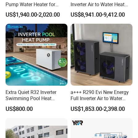
commercial applications.
Pump Water Heater for
Inverter Air to Water Heat
House Heating Cooling Hot
Pump Heating + Cooling
US$1,940.00-2,020.00
US$8,941.00-9,412.00
Water
Key Features:
Energy-efficient: Our heat pump uses air
source technology to extract heat from the
surrounding air, resulting in significant energy
savings.
Environmentally friendly: By utilizing
renewable energy sources, our heat pump
Extra Quiet R32 Inverter
a+++ R290 Evi New Energy
helps reduce carbon emissions and minimize
Swimming Pool Heat
Full Inverter Air to Water
environmental impact.
Pumps for Residential
Heat Pump
US$800.00
US$1,853.00-2,398.00
Commercial Pools
Reliable performance: With its robust design
and high-quality components, our heat pump
delivers consistent and reliable performance,