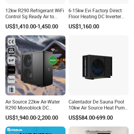
12kw R290 Refrigerant WiFi
6-15kw Evi Factory Direct
Control Sg Ready Air to
Floor Heating DC Inverter
Water Heat Pump
Heat Pumps R32
US$1,410.00-1,450.00
US$1,160.00
Monoblock
Air Source 22kw Air-Water
Calentador De Sauna Pool
Certificates
R290 Monoblock DC
10kw Air Source Heat Pump
Inverter Heat Pump House
Water Heaters for Water
US$1,940.00-2,200.00
US$584.00-699.00
Heating Cooling Dhw
Heating Cooling System