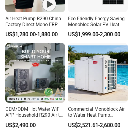
Air Heat Pump R290 China
Eco-Friendly Energy Saving
Factory Direct Mono ERP
Monobloc Solar PV Heat
a+++ Cooling Heating
Pump for Home and
US$1,280.00-1,880.00
US$1,999.00-2,300.00
System Air to Water Heat
Swimming Pool
Pump Pompa Ciepla
OEM/ODM Hot Water WiFi
Commercial Monoblock Air
APP Household R290 Air to
to Water Heat Pump
Water Heat Pump
Swimming Pool Heating
US$2,490.00
US$2,521.61-2,680.00
and Cooling