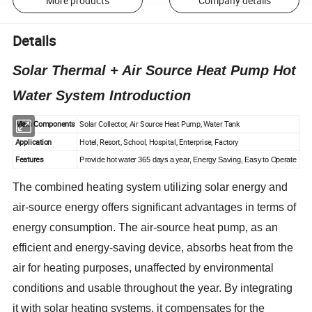
More products
Company details
Details
Solar Thermal + Air Source Heat Pump Hot
Water System Introduction
Main Components
Solar Collector, Air Source Heat Pump, Water Tank
Application
Hotel, Resort, School, Hospital, Enterprise, Factory
Features
Provide hot water 365 days a year, Energy Saving, Easy to Operate
The combined heating system utilizing solar energy and
air-source energy offers significant advantages in terms of
energy consumption. The air-source heat pump, as an
efficient and energy-saving device, absorbs heat from the
air for heating purposes, unaffected by environmental
conditions and usable throughout the year. By integrating
it with solar heating systems, it compensates for the