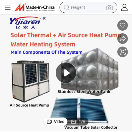
reagent
earbud
weight loss capsule
pullover hoody
electric tricycle
basketball shoe
crawler excavator
shoulder bag
Video
1
/
6