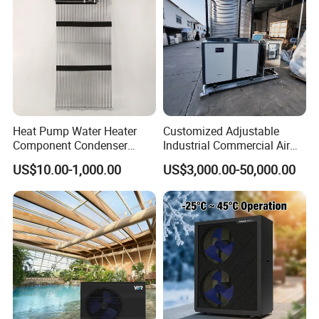
Heat Pump Water Heater
Customized Adjustable
Component Condenser
Industrial Commercial Air
Micro-Channel Condenser
Source Air to Water Heat
US$10.00-1,000.00
US$3,000.00-50,000.00
Pump Integrated Equipment
Unit for Swimming Pool