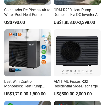
Calentador De Piscina Air to
ODM R290 Heat Pump
Water Pool Heat Pump
Domestic Evi DC Inverter Air
21kw Heater for Portable
Source Heatpump
US$790.00
US$1,853.00-2,398.00
Ground Pool Heat Pump
Best WiFi Control
AMITIME Pisces R32
Monoblock Heat Pump
Residential Side-Discharge
Heating R290 Hot Water
Swimming Pool Heat Pump
US$1,710.00-1,800.00
US$500.00-2,000.00
Cooling DC Inverter Air to
Water Heat Pump System
Air Source Water Heater