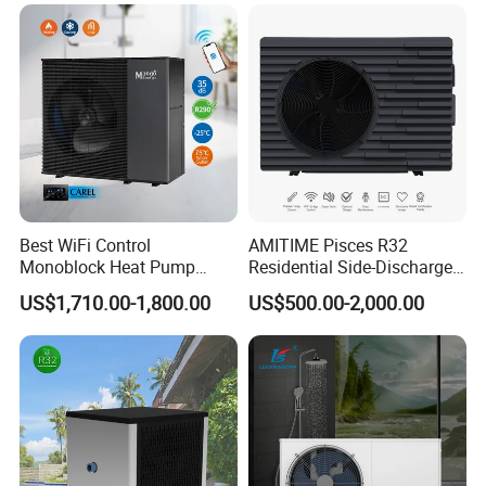
Our Factory
Best WiFi Control
AMITIME Pisces R32
Monoblock Heat Pump
Residential Side-Discharge
Heating R290 Hot Water
Swimming Pool Heat Pump
US$1,710.00-1,800.00
US$500.00-2,000.00
Cooling DC Inverter Air to
Water Heat Pump System
Air Source Water Heater
Heat Pump