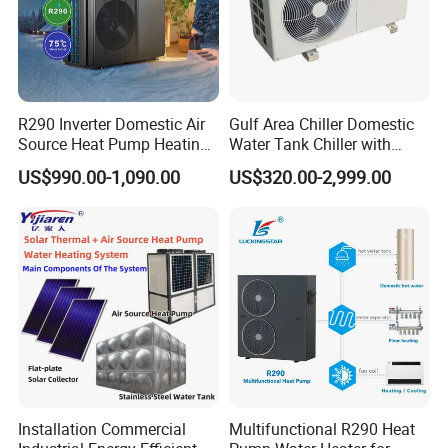
R290 Inverter Domestic Air
Gulf Area Chiller Domestic
Source Heat Pump Heating
Water Tank Chiller with
Cooling 75º C Hot Water
Copper Coil T3 Condition
US$990.00-1,090.00
US$320.00-2,999.00
with Heating and Cooling
Installation Commercial
Multifunctional R290 Heat