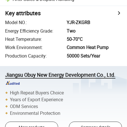
Key attributes
Model NO.
:
YJR-ZKGRB
Energy Efficiency Grade
:
Two
Heat Temperature
:
50-70°C
Work Environment
:
Common Heat Pump
Production Capacity
:
50000 Sets/Year
Jiangsu Obuy New Energy Development Co., Ltd.
High Repeat Buyers Choice
Years of Export Experience
ODM Services
Environmental Protection