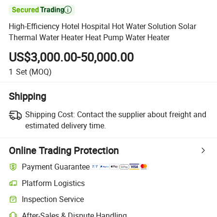

High-Efficiency Hotel Hospital Hot Water Solution Solar
Thermal Water Heater Heat Pump Water Heater
US$3,000.00-50,000.00
1
Set
(MOQ)
Shipping
Shipping Cost:
Contact the supplier about freight and
estimated delivery time.
Online Trading Protection
Payment Guarantee
Platform Logistics
Inspection Service
After-Sales & Dispute Handling