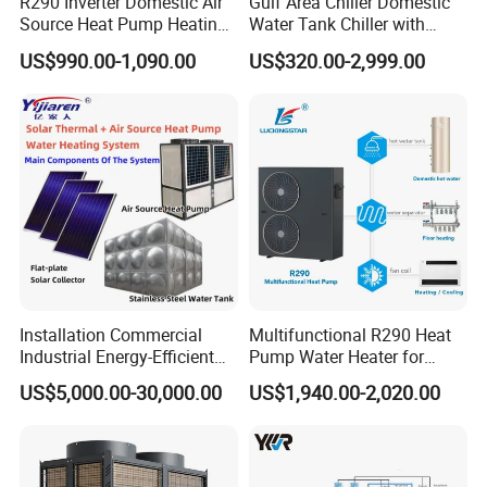
R290 Inverter Domestic Air
Gulf Area Chiller Domestic
Source Heat Pump Heating
Water Tank Chiller with
Cooling 75º C Hot Water
Copper Coil T3 Condition
US$990.00-1,090.00
US$320.00-2,999.00
with Heating and Cooling
Installation Commercial
Multifunctional R290 Heat
Industrial Energy-Efficient
Pump Water Heater for
R290 Air to Water Air Source
House Heating Cooling Hot
US$5,000.00-30,000.00
US$1,940.00-2,020.00
Heat Pump with Flat Plate
Water
Solar Collector Water Heater
Jiangsu Obuy New Energy Development Co.,
Ltd. has been dedicated to solar energy and