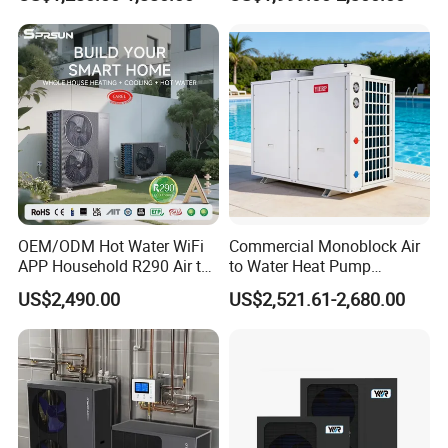
System Air to Water Heat
Swimming Pool
Pump Pompa Ciepla
Certificates
OEM/ODM Hot Water WiFi
Commercial Monoblock Air
APP Household R290 Air to
to Water Heat Pump
Water Heat Pump
Swimming Pool Heating
US$2,490.00
US$2,521.61-2,680.00
and Cooling
Our Service
1. Our well-trained and experienced team offers
exceptional patience and service.