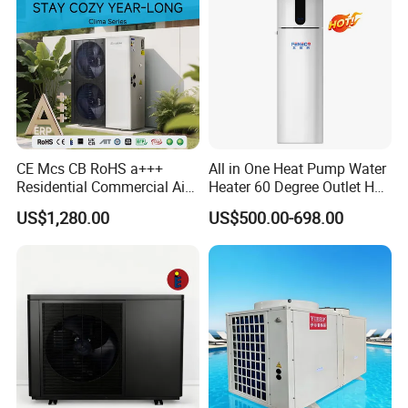
other
commercial hot water scenarios
About Us
CE Mcs CB RoHS a+++
All in One Heat Pump Water
Residential Commercial Air
Heater 60 Degree Outlet Hot
to Water Heat Pump Water
Water High Cop with CE, Key
US$1,280.00
US$500.00-698.00
Heaters R32
Mark, TUV Air to Water
Heater Air Source