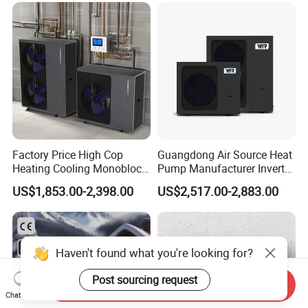
Factory Price High Cop
Guangdong Air Source Heat
Heating Cooling Monoblock
Pump Manufacturer Inverter
R290 Air Source Heat Pump
R290 Heat Pump for Floor
US$1,853.00-2,398.00
US$2,517.00-2,883.00
Radiant Heating and Hot
Water Function
Haven't found what you're looking for?
Post sourcing request
Send Inquiry
Chat Now