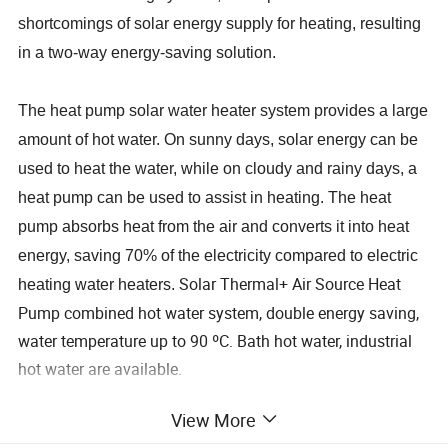
shortcomings of solar energy supply for heating, resulting
in a two-way energy-saving solution.
The heat pump solar water heater system provides a large
amount of hot water. On sunny days, solar energy can be
used to heat the water, while on cloudy and rainy days, a
heat pump can be used to assist in heating. The heat
pump absorbs heat from the air and converts it into heat
energy, saving 70% of the electricity compared to electric
Solar Thermal+ Air Source Heat
heating water heaters.
Pump combined hot water system, double energy saving,
water temperature up to 90 ºC. Bath hot water, industrial
hot water are available.
View More
Jiangsu Obuy New Energy Development Co., Ltd. has