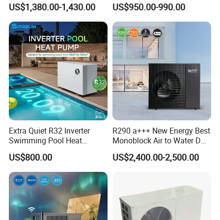
Heat Pump 75 Degree Water
Control
US$1,380.00-1,430.00
US$950.00-990.00
7. We have rich experience of design, manufacture and
sell Solar Water Heater and heat Pump, we cherish every
order from our honor.
8. You're warmly invited to visit our factory at your
convenience.
Packaging&Shipping
Extra Quiet R32 Inverter
R290 a+++ New Energy Best
Swimming Pool Heat
Monoblock Air to Water DC
Pumps for Residential
Inverter Heat Pump System
US$800.00
US$2,400.00-2,500.00
Commercial Pools
Water Source Water Heater
Heating Cooling Hot Water
Heat Pump with WiFi