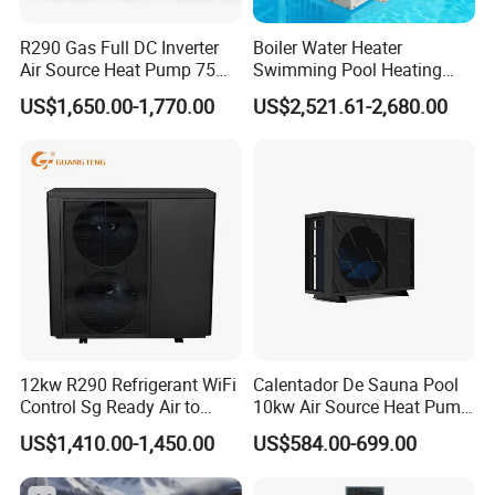
Jiangsu Obuy New Energy
Development
Co., Ltd. (brand
R290 Gas Full DC Inverter
Boiler Water Heater
name "Yijiaren") is an environmentally friendly
Air Source Heat Pump 75
Swimming Pool Heating
industrialized enterprise engaged in the research,
Degree Water
System 380V Electric Pool
US$1,650.00-1,770.00
US$2,521.61-2,680.00
production, and sales of new energy products such as
Heater
heat pumps and solar energy. The company primarily
manufactures air-source heat pumps and solar energy
products, undertaking projects involving solar hot water,
air-source hot water, commercial HVAC, fresh air systems,
drying engineering, and more. These products find
extensive applications in enterprises, hotels, hospitals,
schools, nursing homes, fitness clubs, industrial units,
agricultural drying, and other fields.
12kw R290 Refrigerant WiFi
Calentador De Sauna Pool
Control Sg Ready Air to
10kw Air Source Heat Pump
30% of the company's products are exported, with 60%
Water Heat Pump
Water Heaters for Water
US$1,410.00-1,450.00
US$584.00-699.00
allocated for domestic projects and 10% for domestic
Heating Cooling System
distribution. Our products are sold in 75 countries and