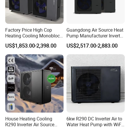
2. Sample can be offered, with sample charge and courier
fee by buyer's side.
Factory Price High Cop
Guangdong Air Source Heat
Heating Cooling Monoblock
Pump Manufacturer Inverter
3. We have full stock, and can deliver within short time.
R290 Air Source Heat Pump
R290 Heat Pump for Floor
Many styles for you to choose.
US$1,853.00-2,398.00
US$2,517.00-2,883.00
Radiant Heating and Hot
Water Function
4. OEM and ODM order are accepted, any kind of logo
printing or design are available.
5. We highly value your feedback upon receiving the
goods and are committed to resolving any issues
promptly.
6. We ensure the confidentiality of your sales area, design
House Heating Cooling
6kw R290 DC Inverter Air to
R290 Inverter Air Source
Water Heat Pump with WiFi
concepts, and all private information.