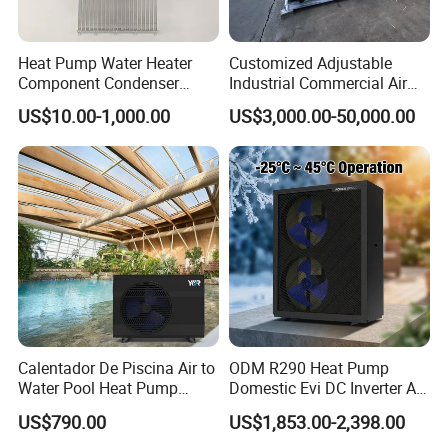
In furthering the advancement and safety of engineering
systems and ensuring a more user-friendly, intelligent
Heat Pump Water Heater
Customized Adjustable
design, we pay attention to detail, diligence, dedication,
Component Condenser
Industrial Commercial Air
and enthusiasm in opening new chapters. We aim to
Micro-Channel Condenser
Source Air to Water Heat
US$10.00-1,000.00
US$3,000.00-50,000.00
Pump Integrated Equipment
provide a taste of life that is more energy-efficient,
Unit for Swimming Pool
environmentally friendly, intelligent, and comfortable.
We employ optimal solutions and business models to
achieve your pursuit of low-carbon environmental values,
constructing energy-saving, healthy, and harmonious
homes.
Cooperative Clients
Calentador De Piscina Air to
ODM R290 Heat Pump
Water Pool Heat Pump
Domestic Evi DC Inverter Air
21kw Heater for Portable
Source Heatpump
US$790.00
US$1,853.00-2,398.00
Ground Pool Heat Pump