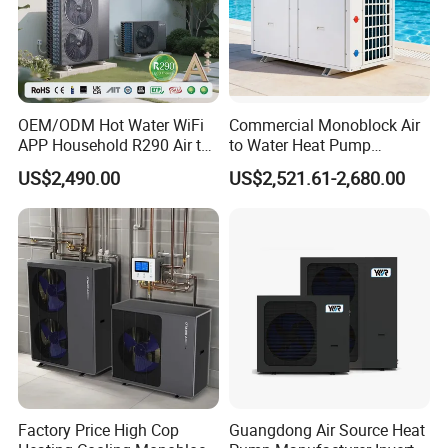
OEM/ODM Hot Water WiFi
Commercial Monoblock Air
APP Household R290 Air to
to Water Heat Pump
Water Heat Pump
Swimming Pool Heating
US$2,490.00
US$2,521.61-2,680.00
and Cooling
The Specification of Vacuum Tube Solar
Collector
Vacuum Tube
Ø47-1500
Ø58-1800
Specifications
Quantity Of Vacuum
Ø47-25
Ø47-50
Ø58-25
Ø58-50
Tubes
2.8
5.6
3.9
7.8
Collector Area
Factory Price High Cop
Guangdong Air Source Heat
Elevation Angle
45°/30°/ Ridge-Type