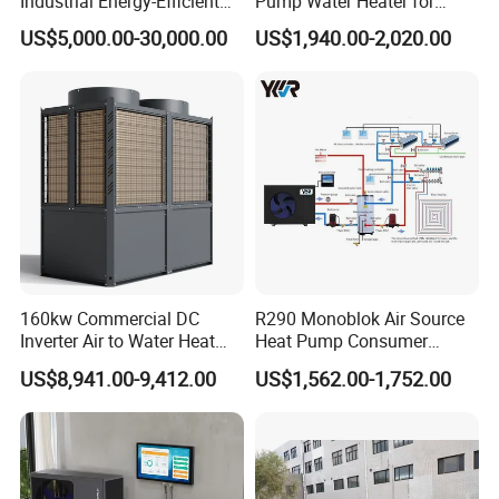
Industrial Energy-Efficient
Pump Water Heater for
R290 Air to Water Air Source
House Heating Cooling Hot
US$5,000.00-30,000.00
US$1,940.00-2,020.00
Heat Pump with Flat Plate
Water
Solar Collector Water Heater
FAQ
1. Q: What is your company business, brand, and
product?
A: We engaged in manufacturing, R&D, Quality control
and maintenance for solar water heater system, air source
160kw Commercial DC
R290 Monoblok Air Source
heat pump, heat pump components and accessories
Inverter Air to Water Heat
Heat Pump Consumer
accordingly.
Pump Heating + Cooling
Electronics Heat Pump
US$8,941.00-9,412.00
US$1,562.00-1,752.00
Water Heaters
2. Q: Can we add our brand?
A: Yes. We brand "YIJIAREN" for our solar water
heater system and air source heat pumps, however, we