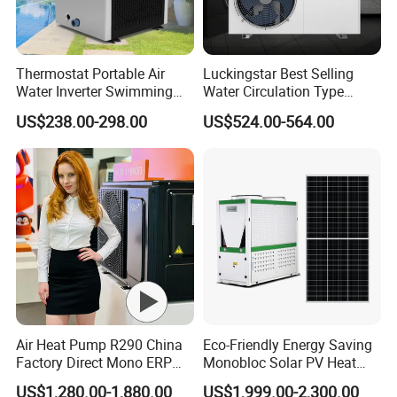
Thermostat Portable Air
Luckingstar Best Selling
Water Inverter Swimming
Water Circulation Type
Pool Heater Pomp
Domestic Air Source Split
US$238.00-298.00
US$524.00-564.00
Hot Water Heat Pump Water
Heater System Outdoor
Units
Air Heat Pump R290 China
Eco-Friendly Energy Saving
Factory Direct Mono ERP
Monobloc Solar PV Heat
a+++ Cooling Heating
Pump for Home and
US$1,280.00-1,880.00
US$1,999.00-2,300.00