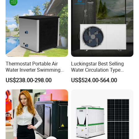
Heat Pump
Thermostat Portable Air
Luckingstar Best Selling
Water Inverter Swimming
Water Circulation Type
Pool Heater Pomp
Domestic Air Source Split
US$238.00-298.00
US$524.00-564.00
Hot Water Heat Pump Water
Heater System Outdoor
Units