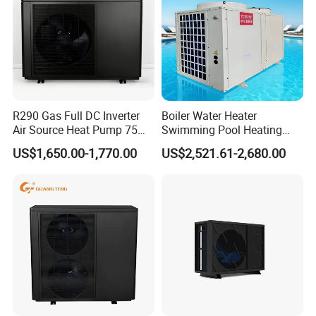
The greater the number of details
you share, the better we can tailor a
suitable hot water engineering
solution for your needs.
R290 Gas Full DC Inverter
Boiler Water Heater
Get in touch with us and schedule
Air Source Heat Pump 75
Swimming Pool Heating
Degree Water
System 380V Electric Pool
US$1,650.00-1,770.00
US$2,521.61-2,680.00
a Factory Tour!
Heater