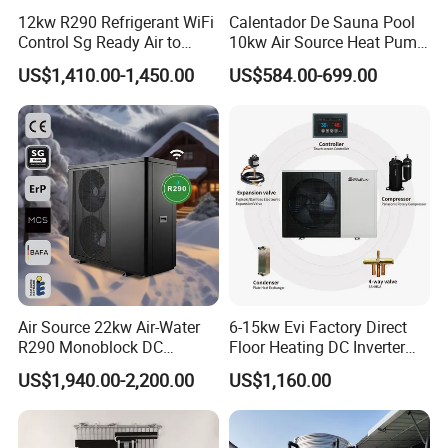
12kw R290 Refrigerant WiFi
Calentador De Sauna Pool
Control Sg Ready Air to
10kw Air Source Heat Pump
Water Heat Pump
Water Heaters for Water
US$1,410.00-1,450.00
US$584.00-699.00
Heating Cooling System
Air Source 22kw Air-Water
6-15kw Evi Factory Direct
R290 Monoblock DC
Floor Heating DC Inverter
Inverter Heat Pump House
Heat Pumps R32
US$1,940.00-2,200.00
US$1,160.00
Heating Cooling Dhw
Monoblock