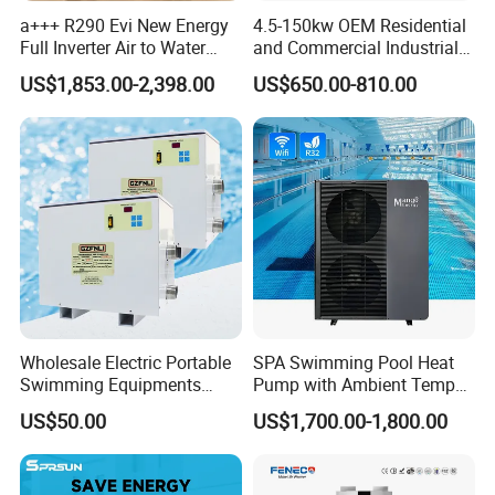
systematic procedures
.
a+++ R290 Evi New Energy
4.5-150kw OEM Residential
Application
Full Inverter Air to Water
and Commercial Industrial
Heat Pump
Air Source Water Heater
US$1,853.00-2,398.00
US$650.00-810.00
Swimming Pool Heat Pump
Solar Thermal + Air Source Heat Pump
Water Heating Combination System can be
Wholesale Electric Portable
SPA Swimming Pool Heat
Swimming Equipments
Pump with Ambient Temp
used in
Heating System Swimming
(-30°C~43°C) Air to Water
US$50.00
US$1,700.00-1,800.00
Pool Heater
Heater Chiller Heat Pump
Hotel/Hospital/School/Enterprise/GYM/
Hair
System DC Inverter Air
Source Pool Water Heater
Salon/
Sauna/Office Building and