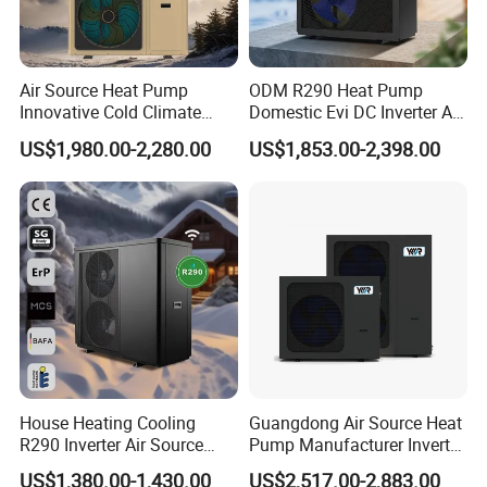
3. We have full stock and can deliver within a short time.
Many styles for you to choose.
Air Source Heat Pump
ODM R290 Heat Pump
Innovative Cold Climate
Domestic Evi DC Inverter Air
Heat Pump Ideal for -30º C
Source Heatpump
4. OEM and ODM orders are accepted, any kind of logo
US$1,980.00-2,280.00
US$1,853.00-2,398.00
Low Temperature
printing or design are available.
Environment Air to Water
Heat Pump
5. We highly value your feedback upon receiving the
goods and are committed to resolving any issues
promptly.
6. We ensure the confidentiality of your sales area, design
concepts, and all private information.
House Heating Cooling
Guangdong Air Source Heat
R290 Inverter Air Source
Pump Manufacturer Inverter
7. We have rich experience in designing, manufacturing
Heat Pump 75 Degree Water
R290 Heat Pump for Floor
and selling Solar Water Heater and heat Pumps, we
US$1,380.00-1,430.00
US$2,517.00-2,883.00