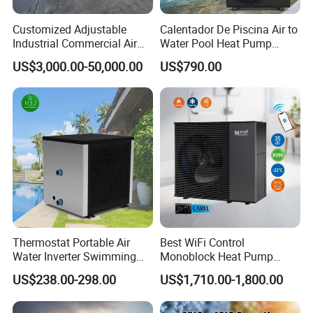
Customized Adjustable
Calentador De Piscina Air to
Industrial Commercial Air
Water Pool Heat Pump
Source Air to Water Heat
21kw Heater for Portable
US$3,000.00-50,000.00
US$790.00
Pump Integrated Equipment
Ground Pool Heat Pump
Unit for Swimming Pool
Thermostat Portable Air
Best WiFi Control
Water Inverter Swimming
Monoblock Heat Pump
Pool Heater Pomp
Heating R290 Hot Water
US$238.00-298.00
US$1,710.00-1,800.00
Cooling DC Inverter Air to
Water Heat Pump System
Air Source Water Heater