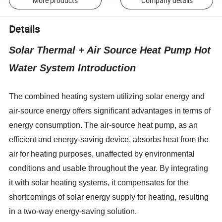
More products
Company details
Details
Solar Thermal + Air Source Heat Pump Hot
Water System Introduction
The combined heating system utilizing solar energy and
air-source energy offers significant advantages in terms of
energy consumption. The air-source heat pump, as an
efficient and energy-saving device, absorbs heat from the
air for heating purposes, unaffected by environmental
conditions and usable throughout the year. By integrating
it with solar heating systems, it compensates for the
shortcomings of solar energy supply for heating, resulting
in a two-way energy-saving solution.