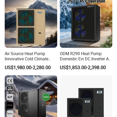
Heat Pump
Air Source Heat Pump
ODM R290 Heat Pump
Innovative Cold Climate
Domestic Evi DC Inverter Air
Heat Pump Ideal for -30º C
Source Heatpump
US$1,980.00-2,280.00
US$1,853.00-2,398.00
Low Temperature
Environment Air to Water
Heat Pump