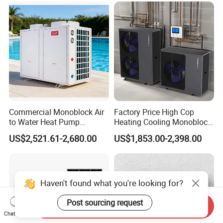
Commercial Monoblock Air
Factory Price High Cop
to Water Heat Pump
Heating Cooling Monoblock
Swimming Pool Heating
R290 Air Source Heat Pump
US$2,521.61-2,680.00
US$1,853.00-2,398.00
and Cooling
Haven't found what you're looking for?
Post sourcing request
Send Inquiry
Chat Now