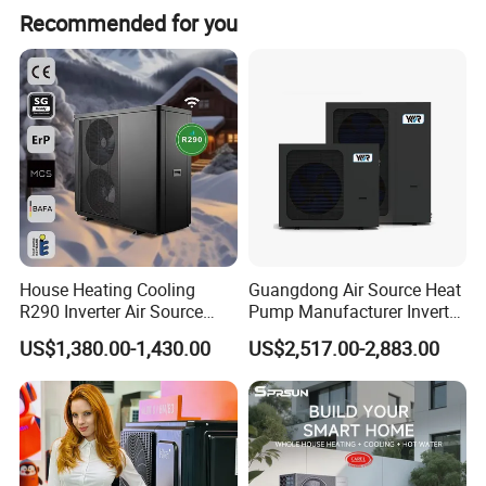
Recommended for you
exporting hot water systems in collaboration with export-
oriented enterprises. Starting from initial needs
assessment, technological exchanges, solution design,
drafting, product configuration, system setup,
comprehensive system supply, remote technical
guidance, installation, and after-sales services, we have
accumulated extensive experience and established
systematic procedures.
House Heating Cooling
Guangdong Air Source Heat
R290 Inverter Air Source
Pump Manufacturer Inverter
Heat Pump 75 Degree Water
R290 Heat Pump for Floor
US$1,380.00-1,430.00
US$2,517.00-2,883.00
Radiant Heating and Hot
Water Function