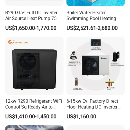
design, we pay attention to detail, diligence, dedication,
R290 Gas Full DC Inverter
Boiler Water Heater
and enthusiasm in opening new chapters. We aim to
Air Source Heat Pump 75
Swimming Pool Heating
provide a taste of life that is more energy-efficient,
Degree Water
System 380V Electric Pool
US$1,650.00-1,770.00
US$2,521.61-2,680.00
environmentally friendly, intelligent, and comfortable.
Heater
We employ optimal solutions and business models to
achieve your pursuit of low-carbon environmental values,
constructing energy-saving, healthy, and harmonious
homes.
Cooperative Clients
12kw R290 Refrigerant WiFi
6-15kw Evi Factory Direct
Control Sg Ready Air to
Floor Heating DC Inverter
Water Heat Pump
Heat Pumps R32
US$1,410.00-1,450.00
US$1,160.00
Monoblock