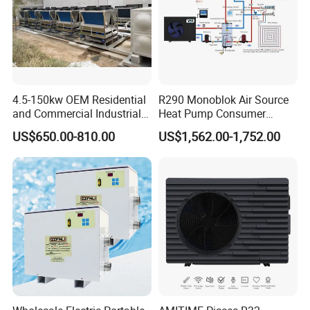
solution for your needs.
Get in touch with us and schedule
a Factory Tour!
4.5-150kw OEM Residential
R290 Monoblok Air Source
and Commercial Industrial
Heat Pump Consumer
Air Source Water Heater
Electronics Heat Pump
US$650.00-810.00
US$1,562.00-1,752.00
Swimming Pool Heat Pump
Water Heaters