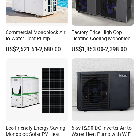
Commercial Monoblock Air
Factory Price High Cop
to Water Heat Pump
Heating Cooling Monoblock
Swimming Pool Heating
R290 Air Source Heat Pump
US$2,521.61-2,680.00
US$1,853.00-2,398.00
and Cooling
Eco-Friendly Energy Saving
6kw R290 DC Inverter Air to
Monobloc Solar PV Heat
Water Heat Pump with WiFi
FAQ