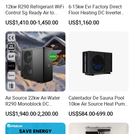
12kw R290 Refrigerant WiFi
6-15kw Evi Factory Direct
Control Sg Ready Air to
Floor Heating DC Inverter
Water Heat Pump
Heat Pumps R32
US$1,410.00-1,450.00
US$1,160.00
Monoblock
Air Source 22kw Air-Water
Calentador De Sauna Pool
R290 Monoblock DC
10kw Air Source Heat Pump
Inverter Heat Pump House
Water Heaters for Water
US$1,940.00-2,200.00
US$584.00-699.00
Heating Cooling Dhw
Heating Cooling System