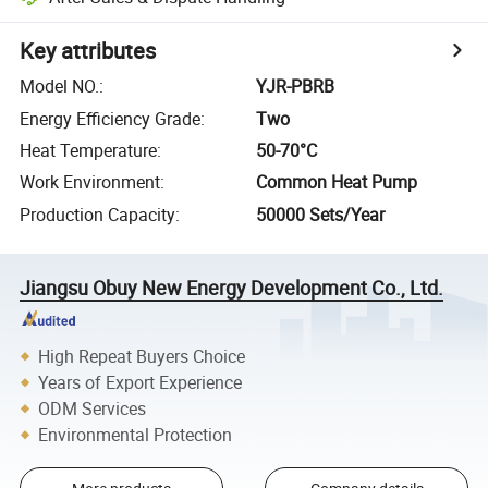
Key attributes
Model NO.
:
YJR-PBRB
Energy Efficiency Grade
:
Two
Heat Temperature
:
50-70°C
Work Environment
:
Common Heat Pump
Production Capacity
:
50000 Sets/Year
Jiangsu Obuy New Energy Development Co., Ltd.
High Repeat Buyers Choice
Years of Export Experience
ODM Services
Environmental Protection