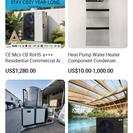
CE Mcs CB RoHS a+++
Heat Pump Water Heater
Residential Commercial Air
Component Condenser
to Water Heat Pump Water
Micro-Channel Condenser
US$1,280.00
US$10.00-1,000.00
Heaters R32