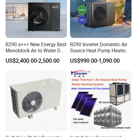
Foreign Engineering Project
R290 a+++ New Energy Best
R290 Inverter Domestic Air
Monoblock Air to Water DC
Source Heat Pump Heating
Inverter Heat Pump System
Cooling 75º C Hot Water
US$2,400.00-2,500.00
US$990.00-1,090.00
Water Source Water Heater
Heating Cooling Hot Water
Heat Pump with WiFi