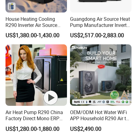
House Heating Cooling
Guangdong Air Source Heat
R290 Inverter Air Source
Pump Manufacturer Inverter
Heat Pump 75 Degree Water
R290 Heat Pump for Floor
US$1,380.00-1,430.00
US$2,517.00-2,883.00
Radiant Heating and Hot
Water Function
Air Heat Pump R290 China
OEM/ODM Hot Water WiFi
Factory Direct Mono ERP
APP Household R290 Air to
a+++ Cooling Heating
Water Heat Pump
US$1,280.00-1,880.00
US$2,490.00
System Air to Water Heat
Pump Pompa Ciepla