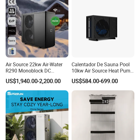
Our Factory
Air Source 22kw Air-Water
Calentador De Sauna Pool
R290 Monoblock DC
10kw Air Source Heat Pump
Inverter Heat Pump House
Water Heaters for Water
US$1,940.00-2,200.00
US$584.00-699.00
Heating Cooling Dhw
Heating Cooling System