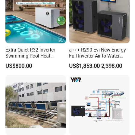
About Us
Extra Quiet R32 Inverter
a+++ R290 Evi New Energy
Swimming Pool Heat
Full Inverter Air to Water
Pumps for Residential
Heat Pump
US$800.00
US$1,853.00-2,398.00
Commercial Pools
Jiangsu Obuy New Energy
Development
Co., Ltd. (brand
name "Yijiaren") is an environmentally friendly