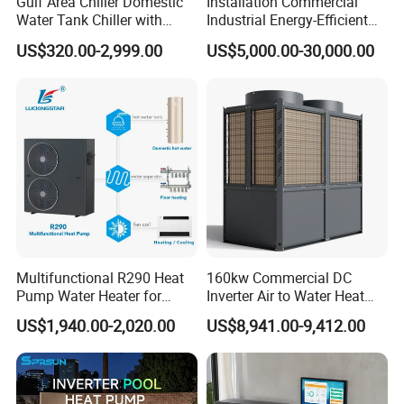
Gulf Area Chiller Domestic
Installation Commercial
Water Tank Chiller with
Industrial Energy-Efficient
Copper Coil T3 Condition
R290 Air to Water Air Source
US$320.00-2,999.00
US$5,000.00-30,000.00
with Heating and Cooling
Heat Pump with Flat Plate
Solar Collector Water Heater
Application
Multifunctional R290 Heat
160kw Commercial DC
Pump Water Heater for
Inverter Air to Water Heat
House Heating Cooling Hot
Pump Heating + Cooling
US$1,940.00-2,020.00
US$8,941.00-9,412.00
Water