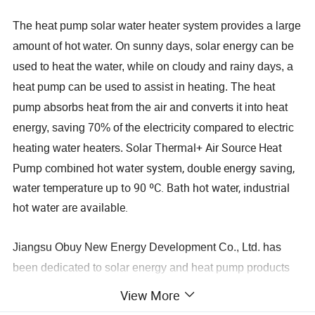
The heat pump solar water heater system provides a large
amount of hot water. On sunny days, solar energy can be
used to heat the water, while on cloudy and rainy days, a
heat pump can be used to assist in heating. The heat
pump absorbs heat from the air and converts it into heat
energy, saving 70% of the electricity compared to electric
Solar Thermal+ Air Source Heat
heating water heaters.
Pump combined hot water system, double energy saving,
water temperature up to 90 ºC. Bath hot water, industrial
hot water are available.
Jiangsu Obuy New Energy Development Co., Ltd. has
been dedicated to solar energy and heat pump products
as well as undertaking hot water engineering projects for
View More
over 20 years. Since 2008, we have been involved in