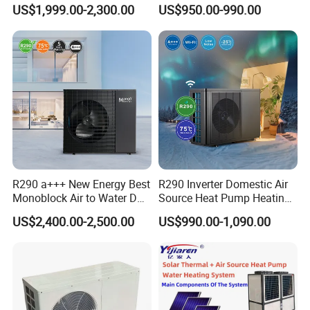
Pump for Home and
Control
US$1,999.00-2,300.00
US$950.00-990.00
Swimming Pool
1. Q: What is your company's business, brand, and
product?
A: We engaged in manufacturing, R&D, Quality control
and maintenance for solar water heater systems, air
source heat pumps, heat pump components and
accessories accordingly.
R290 a+++ New Energy Best
R290 Inverter Domestic Air
2. Q: Can we add our brand?
Monoblock Air to Water DC
Source Heat Pump Heating
A: Yes. We brand "YIJIAREN" for our solar water
Inverter Heat Pump System
Cooling 75º C Hot Water
US$2,400.00-2,500.00
US$990.00-1,090.00
heater system and air source heat pumps, however, we
Water Source Water Heater
Heating Cooling Hot Water
provide OEM and ODM service.
Heat Pump with WiFi
3. Q: What certificates do you have?
A: We have ISO9001, ISO14001.