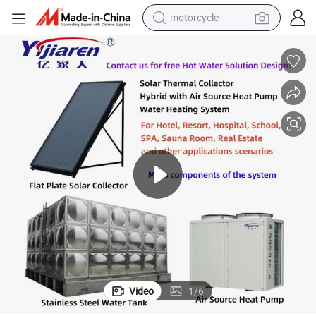
motorcycle
crawler excavator
electric motorcycle
shoulder bag
wheel loader
farm tractor
weight loss capsule
basketball shoe
Video
1
/
6