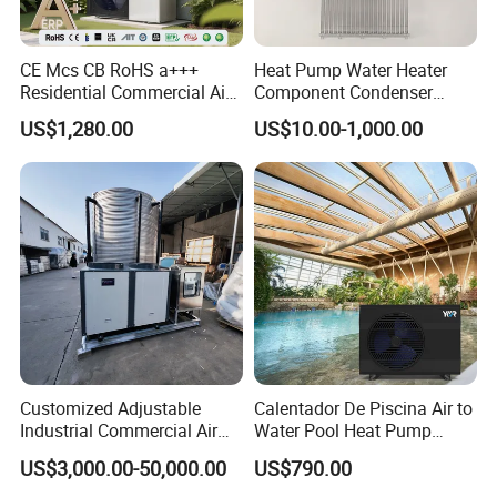
CE Mcs CB RoHS a+++
Heat Pump Water Heater
Residential Commercial Air
Component Condenser
to Water Heat Pump Water
Micro-Channel Condenser
US$1,280.00
US$10.00-1,000.00
Heaters R32
Customized Adjustable
Calentador De Piscina Air to
Industrial Commercial Air
Water Pool Heat Pump
Source Air to Water Heat
21kw Heater for Portable
US$3,000.00-50,000.00
US$790.00
Certificates
Pump Integrated Equipment
Ground Pool Heat Pump