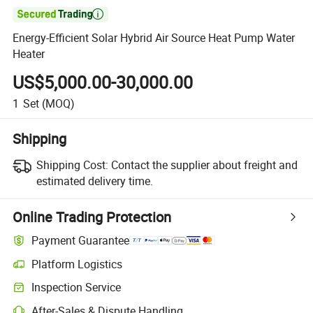

Energy-Efficient Solar Hybrid Air Source Heat Pump Water
Heater
US$5,000.00-30,000.00
1
Set
(MOQ)
Shipping
Shipping Cost:
Contact the supplier about freight and
estimated delivery time.
Online Trading Protection
Payment Guarantee
Platform Logistics
Inspection Service
After-Sales & Dispute Handling