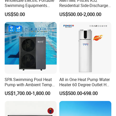
Wholesale Electric Portable
AMITIME Pisces R32
Swimming Equipments
Residential Side-Discharge
Heating System Swimming
Swimming Pool Heat Pump
US$50.00
US$500.00-2,000.00
Pool Heater
SPA Swimming Pool Heat
All in One Heat Pump Water
Pump with Ambient Temp
Heater 60 Degree Outlet Hot
(-30°C~43°C) Air to Water
Water High Cop with CE, Key
US$1,700.00-1,800.00
US$500.00-698.00
Heater Chiller Heat Pump
Mark, TUV Air to Water
System DC Inverter Air
Heater Air Source
Source Pool Water Heater