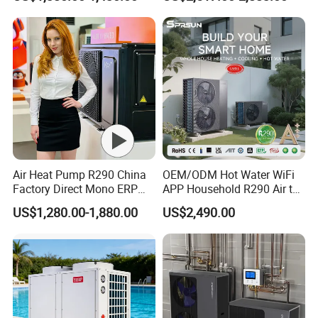
Radiant Heating and Hot
cherish every order from our honor.
Water Function
8. You're warmly invited to visit our factory at your
convenience.
Packaging&Shipping
Air Heat Pump R290 China
OEM/ODM Hot Water WiFi
Factory Direct Mono ERP
APP Household R290 Air to
a+++ Cooling Heating
Water Heat Pump
US$1,280.00-1,880.00
US$2,490.00
System Air to Water Heat
Pump Pompa Ciepla