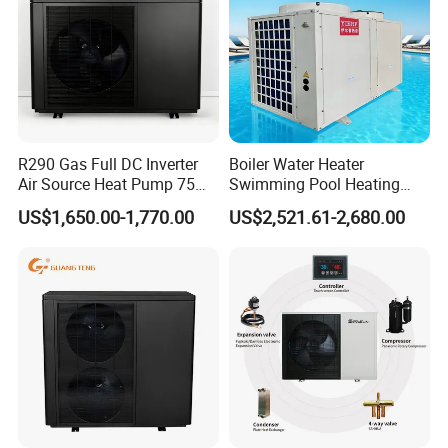
R290 Gas Full DC Inverter
Boiler Water Heater
Air Source Heat Pump 75
Swimming Pool Heating
Degree Water
System 380V Electric Pool
US$1,650.00-1,770.00
US$2,521.61-2,680.00
Heater