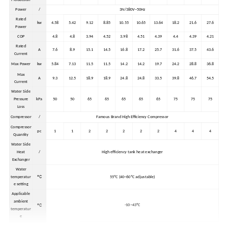
Power
/
3N/380V~50Hz
Rated
kw
4.58
5.42
9.12
8.85
10.55
10.65
13.64
18.2
21.6
27.6
Power
COP
4.8
4.8
3.94
4.52
3.98
4.51
4.39
4.4
4.39
4.21
Rated
A
7.6
8.9
15.1
14.5
16.8
17.2
25.7
31.6
37.5
43.6
Current
Max Power
kw
5.84
7.13
11.5
11.5
14.2
14.2
19.7
24.2
28.8
36.8
Max
A
9.3
12.5
18.9
18.9
24.8
24.8
33.5
39.8
46.7
54.5
Current
Water Side
Pressure
kPa
50
50
65
65
65
65
65
75
75
75
Loss
Compressor
/
Famous Brand High Efficiency Compressor
Compressor
pc
1
1
2
2
2
2
2
4
4
4
Quantity
Water Side
Heat
/
High efficiency tank heat exchanger
Exchanger
Water
ºC
temperatur
55ºC (40~60ºC adjustable)
e setting
Applicable
ambient
ºC
-10~43ºC
temperatur
e
External
1410*90
985*965
1410*90