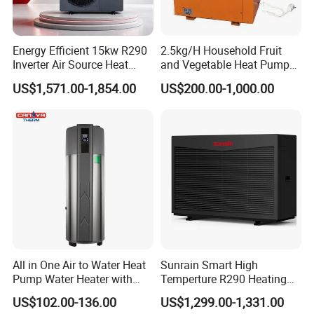
About Us
Energy Efficient 15kw R290
2.5kg/H Household Fruit
Inverter Air Source Heat
and Vegetable Heat Pump
Pump
Dryer
US$1,571.00-1,854.00
US$200.00-1,000.00
All in One Air to Water Heat
Sunrain Smart High
Jiangsu Obuy New Energy Development
Pump Water Heater with
Temperture R290 Heating
Short Heating Time
Cooling Hot Water DC
Co., Ltd.
US$102.00-136.00
US$1,299.00-1,331.00
Inverter Monoblock Air to