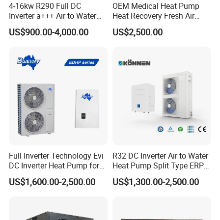
4. Throttling Device
4-16kw R290 Full DC
OEM Medical Heat Pump
Inverter a+++ Air to Water
Heat Recovery Fresh Air
Adopt domestic big brand Sanhua electronic
Monoblock Heat Pump for
Handling Unit Ahu
US$900.00-4,000.00
US$2,500.00
expansion valve and four-way reversing valve,
Heating Cooling and Hot
Water
automatic adjustment, to ensure flexible
reversing, no air leakage, no jamming, function
control system, stable operation, save money
and effort, effectively solve the problem of
winter unit evaporator frosting, ensure the unit
can operate normally even in cold winter.
Full Inverter Technology Evi
R32 DC Inverter Air to Water
5. Silent Fan
DC Inverter Heat Pump for
Heat Pump Split Type ERP
Using heat exchanger and low-speed high torque
European Standard 6HP
a+++ WiFi
US$1,600.00-2,500.00
US$1,300.00-2,500.00
High Cop
new three-dimensional design turbine fan, while
improving the efficiency of the heat exchanger, it