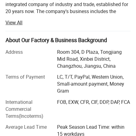
integrated company of industry and trade, established for
20 years now. The company's business includes the
efficiencies.
We can select the appropriate
design, production, sales, installation, and after-sales
View All
refrigerant according to specific
service of solar energy and air source heat pump
products. And undertake projects such as hot water,
refrigeration needs.
refrigeration, heating, drying, and waste heat recovery for
About Our Factory & Business Background
hotels, hospitals, schools, and enterprise factories both
Address
Room 304, D Plaza, Tongjiang
domestically and internationally.
Advantages
Mid Road, Xinbei District,
We have our own factory, a solar and air energy
Changzhou, Jiangsu, China
1. Using an intelligent water routing control
production factory, and an installation engineering
Terms of Payment
LC, T/T, PayPal, Western Union,
company. The company operates brands "YIJIAREN" and
system, the cooling temperature is 7-12 degrees,
Small-amount payment, Money
"OMERUN" to provide energy-saving, environmental
Gram
protection, and low-carbon services and solutions to
reaching 60 degrees
global users.
International
FOB, EXW, CFR, CIF, DDP, DAP, FCA
2. Make the condensation temperature meet the
Commercial
The company's products have obtained over ten practical
Terms(Incoterms)
physical requirements of heat transfer working
patents and certifications. We have passed ISO9001
quality system certification, ISO14001 environmental
Average Lead Time
Peak Season Lead Time: within
fluid compression condensation
management certification, occupational health and safety
15 workdays