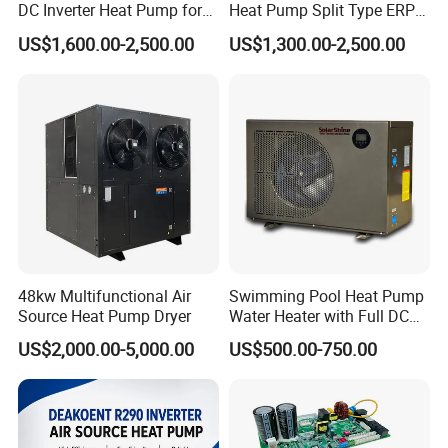
DC Inverter Heat Pump for
Heat Pump Split Type ERP
European Standard 6HP
a+++ WiFi
US$1,600.00-2,500.00
US$1,300.00-2,500.00
High Cop
Certificates
48kw Multifunctional Air
Swimming Pool Heat Pump
Why Choose Us?
Source Heat Pump Dryer
Water Heater with Full DC
Inverter Compressor
US$2,000.00-5,000.00
US$500.00-750.00
1. Our well-trained and experienced team offers
exceptional patience and service.