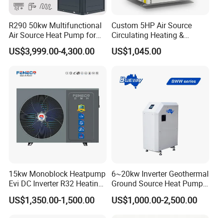
R290 50kw Multifunctional
Custom 5HP Air Source
Air Source Heat Pump for
Circulating Heating &
Villa Air Heating & Cooling /
Cooling Heat Pump
US$3,999.00-4,300.00
US$1,045.00
Dhw/ Floor Heating
Wrmepumpe
15kw Monoblock Heatpump
6~20kw Inverter Geothermal
Evi DC Inverter R32 Heating
Ground Source Heat Pump
Heat Pump Air Source Heat
with Touch Controller
US$1,350.00-1,500.00
US$1,000.00-2,500.00
Pump Water Heaters Air to
Water Heat Pump