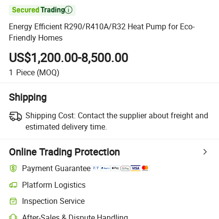

Energy Efficient R290/R410A/R32 Heat Pump for Eco-
Friendly Homes
US$1,200.00-8,500.00
1
Piece
(MOQ)
Shipping
Shipping Cost:
Contact the supplier about freight and
estimated delivery time.
Online Trading Protection
Payment Guarantee
Platform Logistics
Clearer shipment tracking with platform-supported logistics.
Inspection Service
Optional pre-shipment inspection for quality and quantity checks.
After-Sales & Dispute Handling