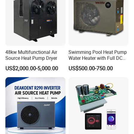
can automatically adjust the wind speed
according to the ambient temperature, run
quietly, use large diameter low-speed wind,
motor, improve efficiency, reduce frosting, and
reduce noise.
48kw Multifunctional Air
Swimming Pool Heat Pump
6. Intelligent Control System
Source Heat Pump Dryer
Water Heater with Full DC
Inverter Compressor
US$2,000.00-5,000.00
US$500.00-750.00
The use of air source heat pump intelligent
controller, control logic reasonable selection of
high-quality materials, exhaust protection,
overcurrent protection, phase sequence
protection, water temperature too high
protection, high and low-pressure protection
and other multi-faceted protection functions