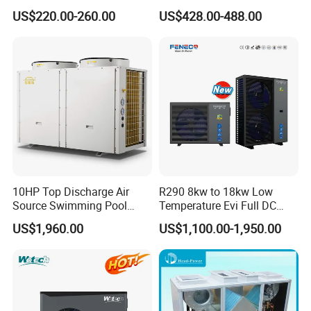
business.
Low Noise Swimming Pool
US$220.00-260.00
US$428.00-488.00
Heat Pump System Used for
Heating
Cooperative Clients
Our Factory
10HP Top Discharge Air
R290 8kw to 18kw Low
Source Swimming Pool
Temperature Evi Full DC
Heat Pump
Inverter Air to Water Heat
US$1,960.00
US$1,100.00-1,950.00
Pump TUV a+++ Air Source
Water Heater