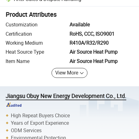
Platform-assisted dispute resolution, including refunds or returns whe
Product Attributes
Customization
Available
Certification
RoHS, CCC, ISO9001
Working Medium
R410A/R32/R290
Heat Source Type
Air Source Heat Pump
Item Name
Air Source Heat Pump
View More
Jiangsu Obuy New Energy Development Co., Ltd.
High Repeat Buyers Choice
Years of Export Experience
ODM Services
Environmental Protection