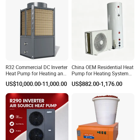
Mainly used for
Hotel/School/Hospital/Staff
Domitory/GYM/Salon
and other places that
require a lot of hot water.
If you don't
know how to match hot water engineering
R32 Commercial DC Inverter
China OEM Residential Heat
Heat Pump for Heating and
Pump for Heating System
solutions, please contact our team.
Cooling
Air Source Heat Pump
US$10,000.00-11,000.00
US$882.00-1,176.00
/Domestic Hot Water
Application