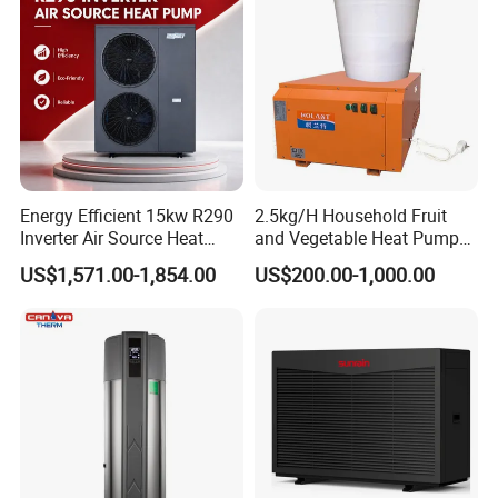
1. Q: What is your company business, brand,
and product?
A: We engaged in manufacturing, R&D,
Quality control and maintenance for solar water
Energy Efficient 15kw R290
2.5kg/H Household Fruit
heater system, air source heat pump, heat pump
Inverter Air Source Heat
and Vegetable Heat Pump
Pump
Dryer
components and accessories accordingly.
US$1,571.00-1,854.00
US$200.00-1,000.00
2. Q: Can we add our brand?
A: Yes. We brand "YIJIAREN" for our solar
water heater system and air source heat pumps,
however, we provide OEM and ODM service.