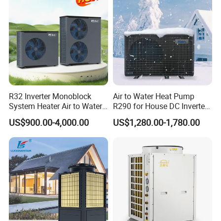
R32 Inverter Monoblock
Air to Water Heat Pump
System Heater Air to Water
R290 for House DC Inverter
Heat Pump for Central
Monoblock Heating Cooling
US$900.00-4,000.00
US$1,280.00-1,780.00
House Heating Cooling and
Hot Water Air Source Heat
Domestic Hot Water
Pump OEM