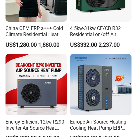
solutions, our heat pump utilizes air source
technology to cool and dehumidify swimming
pools. With its advanced features and reliable
China OEM ERP a+++ Cold
4.5kw-31kw CE/CB R32
Climate Residential Heat
Residential on/off Air
performance, it is the ideal choice for
Pump for Heating System
Source Water Heater
US$1,280.00-1,880.00
US$332.00-2,237.00
Air Source Heat Pump
Swimming Pool Heat Pump
commercial applications.
Heating/Cooling/Domestic
Hot Water
Key Features:
Energy-efficient: Our heat pump uses air
source technology to extract heat from the
surrounding air, resulting in significant energy
savings.
Environmentally friendly: By utilizing
Energy Efficient 12kw R290
Europe Air Source Heating
Inverter Air Source Heat
Cooling Heat Pump ERP
renewable energy sources, our heat pump
Pump
a+++ R290 8kw to 18kw