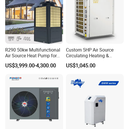
9. You're warmly invited to visit our factory at
your convenience.
Packaging&Shipping
R290 50kw Multifunctional
Custom 5HP Air Source
Air Source Heat Pump for
Circulating Heating &
Villa Air Heating & Cooling /
Cooling Heat Pump
US$3,999.00-4,300.00
US$1,045.00
Dhw/ Floor Heating
Wrmepumpe