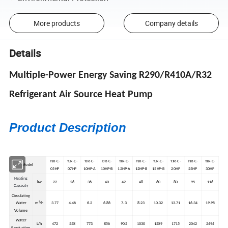
More products
Company details
Details
Multiple-Power Energy Saving R290/R410A/R32
Refrigerant Air Source Heat Pump
Product Description
YJR-C-
YJR-C-
YJR-C-
YJR-C-
YJR-C-
YJR-C-
YJR-C-
YJR-C-
YJR-C-
YJR-C-
Model
05HP
07HP
10HP-A
10HP-B
12HP-A
12HP-B
15HP-B
20HP
25HP
30HP
Heating
kw
22
26
36
40
42
48
60
80
95
116
Capacity
Circulating
Water
m³/h
3.77
4.46
6.2
6.86
7.3
8.23
10.32
13.71
16.34
19.95
Volume
Water
L/h
472
558
773
856
902
1030
1289
1715
2042
2494
Production