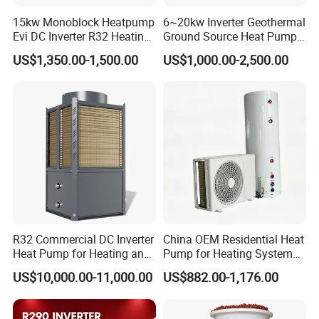
15kw Monoblock Heatpump
6~20kw Inverter Geothermal
Evi DC Inverter R32 Heating
Ground Source Heat Pump
Heat Pump Air Source Heat
with Touch Controller
US$1,350.00-1,500.00
US$1,000.00-2,500.00
Pump Water Heaters Air to
Water Heat Pump
R32 Commercial DC Inverter
China OEM Residential Heat
Heat Pump for Heating and
Pump for Heating System
Cooling
Air Source Heat Pump
US$10,000.00-11,000.00
US$882.00-1,176.00
/Domestic Hot Water
FAQ