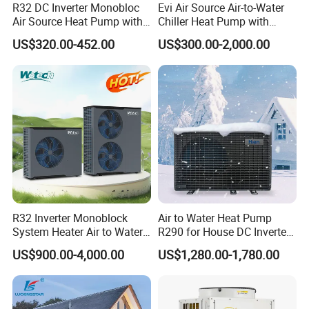
R32 DC Inverter Monobloc
Evi Air Source Air-to-Water
6. We highly value your feedback upon receiving
Air Source Heat Pump with
Chiller Heat Pump with
ERP a+++ 9kw to 20kw
Replace Gas Heat Recovery
US$320.00-452.00
US$300.00-2,000.00
the goods and are committed to resolving any
Heating Cooling&Dhw Carel
Controller
issues promptly.
7. We ensure the confidentiality of your sales
area, design concepts, and all private
information.
R32 Inverter Monoblock
Air to Water Heat Pump
8. We have rich experience of design,
System Heater Air to Water
R290 for House DC Inverter
Heat Pump for Central
Monoblock Heating Cooling
manufacture and sell Solar Water Heater and
US$900.00-4,000.00
US$1,280.00-1,780.00
House Heating Cooling and
Hot Water Air Source Heat
Domestic Hot Water
Pump OEM
heat Pump, we cherish every order from our
honor.