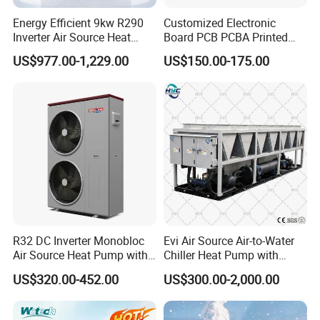
fully intelligent control.
Energy Efficient 9kw R290
Customized Electronic
Inverter Air Source Heat
Board PCB PCBA Printed
Pump
Circuit Board Assembly for
US$977.00-1,229.00
US$150.00-175.00
Inverter Heat Pump
Controller
Previous Engineerings
R32 DC Inverter Monobloc
Evi Air Source Air-to-Water
Air Source Heat Pump with
Chiller Heat Pump with
ERP a+++ 9kw to 20kw
Replace Gas Heat Recovery
US$320.00-452.00
US$300.00-2,000.00
Heating Cooling&Dhw Carel
Controller