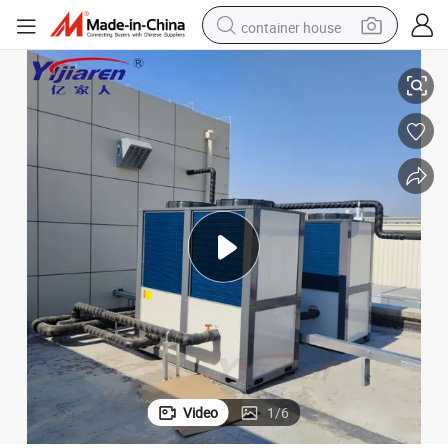
container house
Energy Efficient R290/R410A/R32 Heat Pump for Eco-Friendly Homes
basketball shoe
smart phone
human hair wig
running shoe
powder
alloy wheel
farm tractor
Video
1
/
6