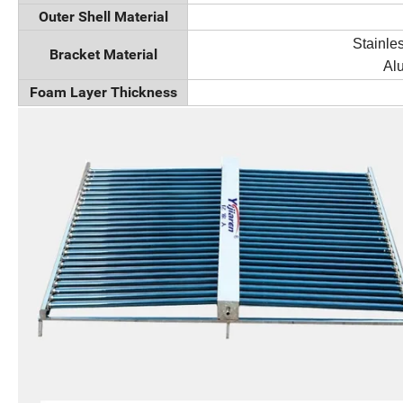
Outer Shell Material
Stainles
Bracket Material
Al
Foam Layer Thickness