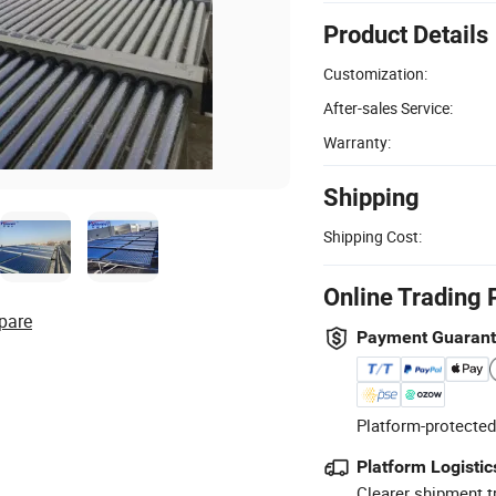
Product Details
Customization:
After-sales Service:
Warranty:
Shipping
Shipping Cost:
Online Trading 
pare
Payment Guaran
Platform-protected
Platform Logistic
Clearer shipment t