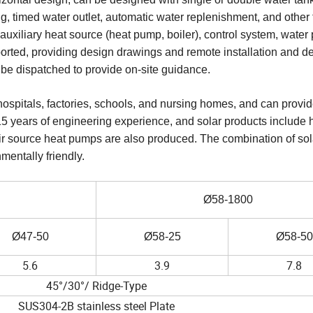
ng, timed water outlet, automatic water replenishment, and other 
auxiliary heat source (heat pump, boiler), control system, water
xported, providing design drawings and remote installation and 
 be dispatched to provide on-site guidance.
ospitals, factories, schools, and nursing homes, and can provid
5 years of engineering experience, and solar products include 
c. Air source heat pumps are also produced. The combination of so
entally friendly.
Ø58-1800
Ø47-50
Ø58-25
Ø58-50
5.6
3.9
7.8
45°/30°/ Ridge-Type
SUS304-2B stainless steel Plate