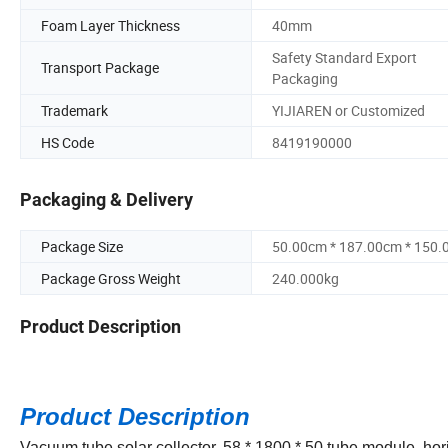
Foam Layer Thickness
40mm
Safety Standard Export
Transport Package
Packaging
Trademark
YIJIAREN or Customized
HS Code
8419190000
Packaging & Delivery
Package Size
50.00cm * 187.00cm * 150
Package Gross Weight
240.000kg
Product Description
Product Description
Vacuum tube solar collector, 58 * 1800 * 50 tube module, hor