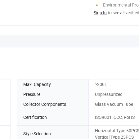
Environmental Pro
Sign In
to see all verifie
Max. Capacity
>200L
Pressure
Unpressurized
Collector Components
Glass Vacuum Tube
Certification
ISO9001, CCC, RoHS
Horizontal Type 50PC
Style Selection
Vertical Type 25PCS