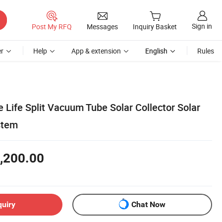
Sign in
Post My RFQ
Messages
Inquiry Basket
r
Help
App & extension
English
Rules
e Life Split Vacuum Tube Solar Collector Solar
stem
,200.00
quiry
Chat Now