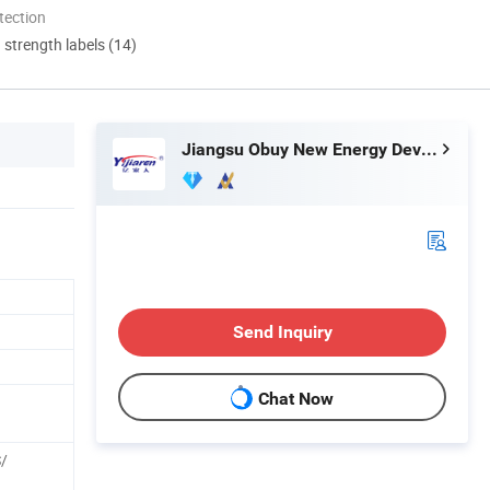
tection
d strength labels (14)
Jiangsu Obuy New Energy Development Co., Ltd.
Send Inquiry
Chat Now
S/