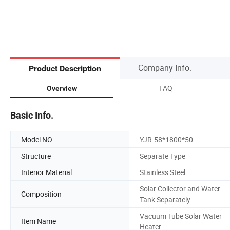
Company Info.
Product Description
FAQ
Overview
Basic Info.
Model NO.
YJR-58*1800*50
Structure
Separate Type
Interior Material
Stainless Steel
Solar Collector and Water
Composition
Tank Separately
Vacuum Tube Solar Water
Item Name
Heater