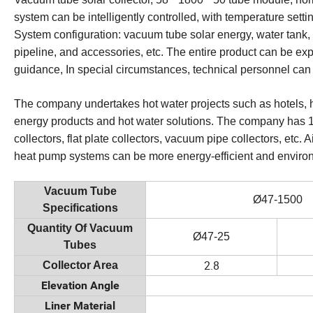
system can be intelligently controlled, with temperature setti
System configuration: vacuum tube solar energy, water tank, 
pipeline, and accessories, etc. The entire product can be e
guidance, In special circumstances, technical personnel can
The company undertakes hot water projects such as hotels, h
energy products and hot water solutions. The company has 1
collectors, flat plate collectors, vacuum pipe collectors, et
heat pump systems can be more energy-efficient and environm
Vacuum Tube
Ø47-1500
Specifications
Quantity Of Vacuum
Ø47-25
Tubes
2.8
Collector Area
Elevation Angle
Liner Material