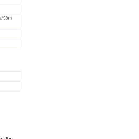
s/58m
s, the