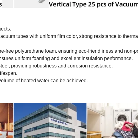
jects.
 vacuum tubes with uniform film color, strong resistance to therm
ine-free polyurethane foam, ensuring eco-friendliness and non-po
sures uniform foaming and excellent insulation performance.
teel, providing robustness and corrosion resistance.
lifespan.
r volume of heated water can be achieved.