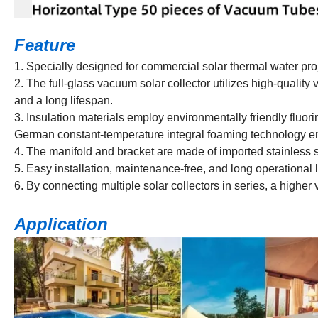
Feature
1. Specially designed for commercial solar thermal water pro
2. The full-glass vacuum solar collector utilizes high-quality
and a long lifespan.
3. Insulation materials employ environmentally friendly fluor
German constant-temperature integral foaming technology en
4. The manifold and bracket are made of imported stainless s
5. Easy installation, maintenance-free, and long operational 
6. By connecting multiple solar collectors in series, a highe
Application