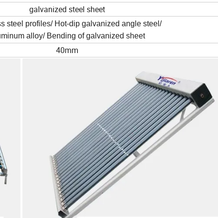
galvanized steel sheet
s steel profiles/ Hot-dip galvanized angle steel/
uminum alloy/ Bending of galvanized sheet
40mm