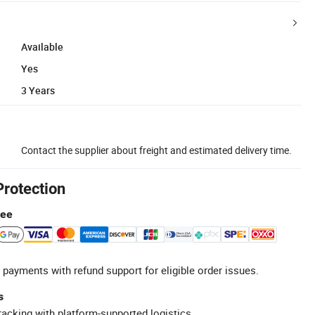
Available
Yes
3 Years
Contact the supplier about freight and estimated delivery time.
Protection
tee
 payments with refund support for eligible order issues.
s
racking with platform-supported logistics.