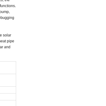
functions.
 pump,
debugging
e solar
heat pipe
lar and