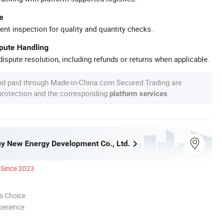
e
ent inspection for quality and quantity checks.
spute Handling
ispute resolution, including refunds or returns when applicable.
nd paid through Made-in-China.com Secured Trading are
 protection and the corresponding
.
platform services
y New Energy Development Co., Ltd.
Since 2023
s Choice
perience