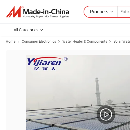
Products
All Categories
Home
Consumer Electronics
Water Heater & Components
Solar Wate