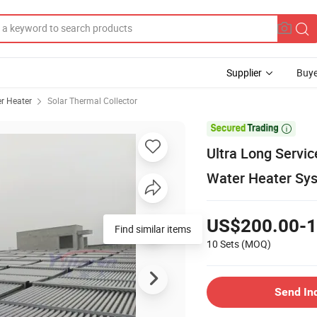
Supplier
Buye
r Heater
Solar Thermal Collector

Ultra Long Servic
Water Heater Sy
US$200.00-1
Find similar items
10 Sets
(MOQ)
Send In