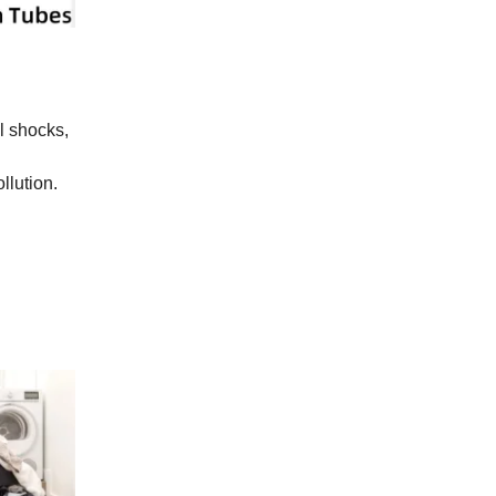
al shocks,
llution.