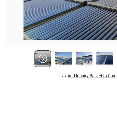
Add Inquiry Basket to Com