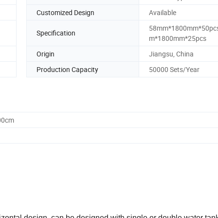
Customized Design
Available
58mm*1800mm*50pc
Specification
m*1800mm*25pcs
Origin
Jiangsu, China
Production Capacity
50000 Sets/Year
.00cm
izontal design, can be designed with single or double water tank