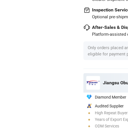
Inspection Servic
Optional pre-shipm
After-Sales & Di
Platform-assisted d
Only orders placed a
eligible for payment
Jiangsu Obu
Diamond Member
Audited Supplier
High Repeat Buyer
Years of Export Ex
ODM Services