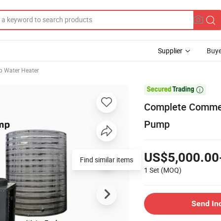
Supplier
Buye
 Water Heater

Complete Commerc
Pump
US$5,000.00
Find similar items
1 Set
(MOQ)
Send In