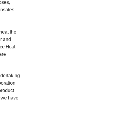
oses,
ensates
heat the
ir and
rce Heat
are
dertaking
boration
product
, we have