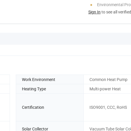
Environmental Pro
Sign In
to see all verifie
Work Environment
Common Heat Pump
Heating Type
Multi-power Heat
Certification
ISO9001, CCC, RoHS
Solar Collector
Vacuum Tube Solar Col