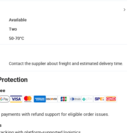
Available
Two
50-70°C
Contact the supplier about freight and estimated delivery time.
Protection
tee
 payments with refund support for eligible order issues.
s
racking with platform-supported logistics.