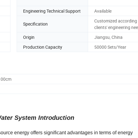
Engineering Technical Support
Available
Customized according 
Specification
clients' engineering ne
Origin
Jiangsu, China
Production Capacity
50000 Sets/Year
0.00cm
ater System Introduction
ource energy offers significant advantages in terms of energy