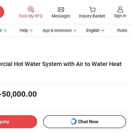
Sign in
Post My RFQ
Messages
Inquiry Basket
r
Help
App & extension
English
Rules
ial Hot Water System with Air to Water Heat
-50,000.00
quiry
Chat Now