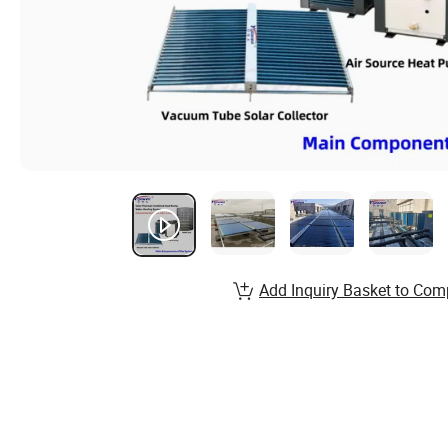
Add Inquiry Basket to Com