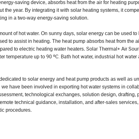
nergy-saving device, absorbs heat from the air for heating purp
 the year. By integrating it with solar heating systems, it comp
lting in a two-way energy-saving solution.
ount of hot water. On sunny days, solar energy can be used to 
ed to assist in heating. The heat pump absorbs heat from the a
Solar Thermal+ Air Sou
mpared to electric heating water heaters.
 temperature up to 90 ºC. Bath hot water, industrial hot water 
dicated to solar energy and heat pump products as well as un
, we have been involved in exporting hot water systems in colla
 assessment, technological exchanges, solution design, drafting, 
mote technical guidance, installation, and after-sales services
ic procedures.