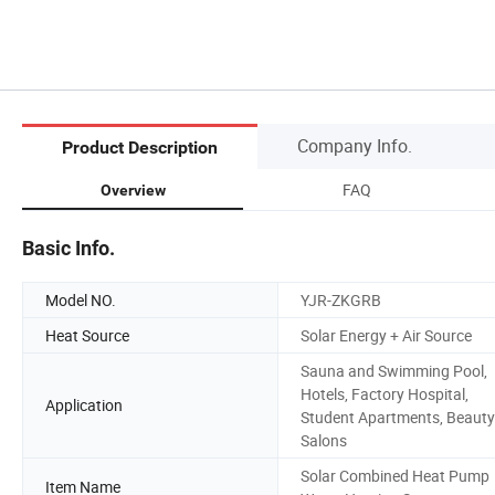
Company Info.
Product Description
FAQ
Overview
Basic Info.
Model NO.
YJR-ZKGRB
Heat Source
Solar Energy + Air Source
Sauna and Swimming Pool,
Hotels, Factory Hospital,
Application
Student Apartments, Beauty
Salons
Solar Combined Heat Pump
Item Name