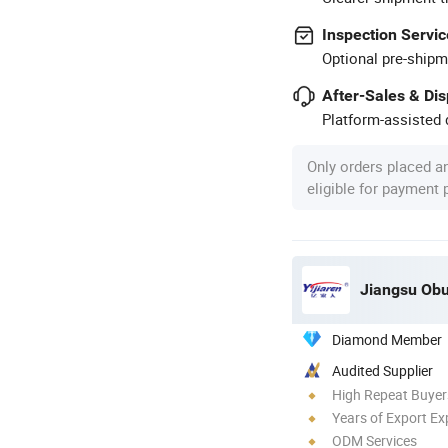
Inspection Servic
Optional pre-shipm
After-Sales & Di
Platform-assisted d
Only orders placed a
eligible for payment
Jiangsu Obu
Diamond Member
Audited Supplier
High Repeat Buyer
Years of Export Ex
ODM Services