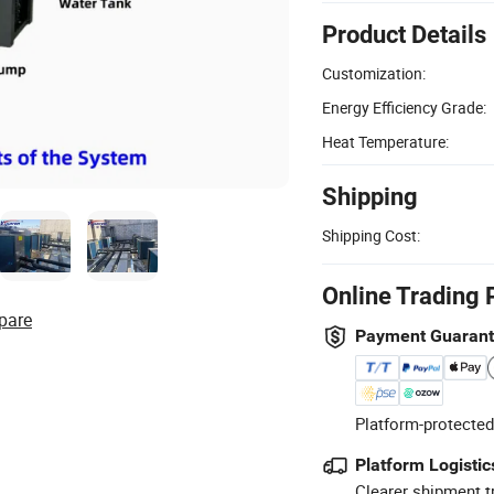
Product Details
Customization:
Energy Efficiency Grade:
Heat Temperature:
Shipping
Shipping Cost:
Online Trading 
pare
Payment Guaran
Platform-protected
Platform Logistic
Clearer shipment t