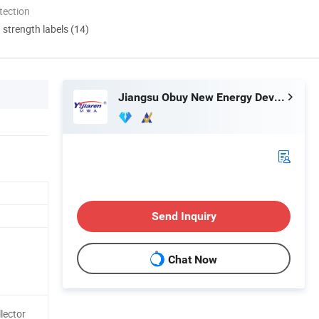
tection
d strength labels (14)
Jiangsu Obuy New Energy Development Co., Ltd.
Send Inquiry
Chat Now
lector