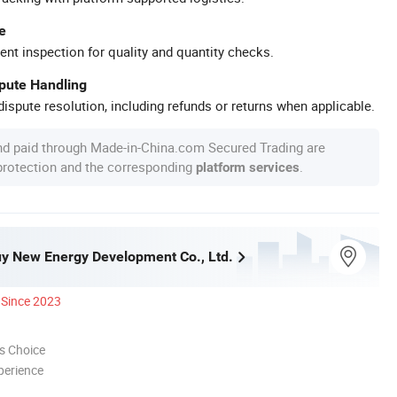
e
ent inspection for quality and quantity checks.
spute Handling
ispute resolution, including refunds or returns when applicable.
nd paid through Made-in-China.com Secured Trading are
 protection and the corresponding
.
platform services
y New Energy Development Co., Ltd.
Since 2023
s Choice
perience