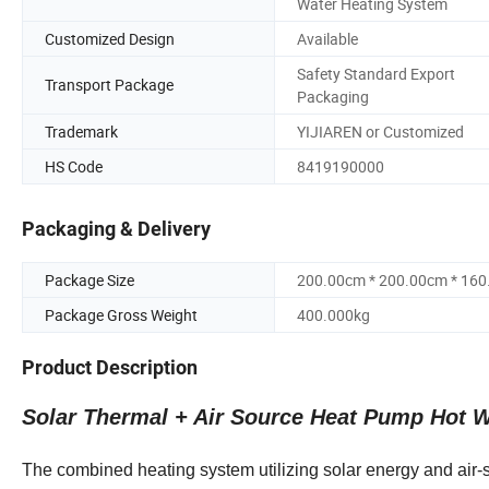
Water Heating System
Customized Design
Available
Safety Standard Export
Transport Package
Packaging
Trademark
YIJIAREN or Customized
HS Code
8419190000
Packaging & Delivery
Package Size
200.00cm * 200.00cm * 16
Package Gross Weight
400.000kg
Product Description
Solar Thermal + Air Source Heat Pump Hot W
The combined heating system utilizing solar energy and air-s