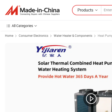
Products
All Categories
Home
Consumer Electronics
Water Heater & Components
Heat Pump