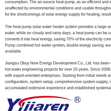
consumption. The air-source heat pump, as an efficient and e
unaffected by environmental conditions and usable throughout
for the shortcomings of solar energy supply for heating, resu
The heat pump solar water heater system provides a large am
water, while on cloudy and rainy days, a heat pump can be us
converts it into heat energy, saving 70% of the electricity co
Pump combined hot water system, double energy saving, water
available.
Jiangsu Obuy New Energy Development Co., Ltd. has been de
hot water engineering projects for over 20 years. Since 2008
with export-oriented enterprises. Starting from initial needs
configuration, system setup, comprehensive system supply, re
accumulated extensive experience and established systemat