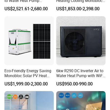
to Water Heat Pump
Heating Cooling Monoblock
Swimming Pool Heating
R290 Air Source Heat Pump
US$2,521.61-2,680.00
US$1,853.00-2,398.00
and Cooling
Eco-Friendly Energy Saving
6kw R290 DC Inverter Air to
Monobloc Solar PV Heat
Water Heat Pump with WiFi
Pump for Home and
Control
US$1,999.00-2,300.00
US$950.00-990.00
Swimming Pool
Application