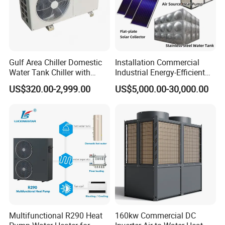
establishing a long-term partnership with you.
The greater the number of details
Gulf Area Chiller Domestic
Installation Commercial
you share, the better we can tailor a
Water Tank Chiller with
Industrial Energy-Efficient
Copper Coil T3 Condition
R290 Air to Water Air Source
suitable hot water engineering
US$320.00-2,999.00
US$5,000.00-30,000.00
with Heating and Cooling
Heat Pump with Flat Plate
Solar Collector Water Heater
solution for your needs.
Get in touch with us and schedule
a Factory Tour!
Multifunctional R290 Heat
160kw Commercial DC