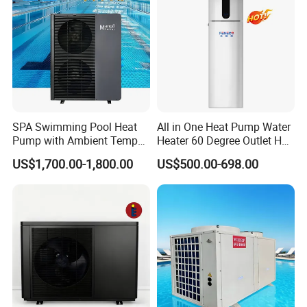
Cooperative Clients
SPA Swimming Pool Heat
All in One Heat Pump Water
Pump with Ambient Temp
Heater 60 Degree Outlet Hot
(-30°C~43°C) Air to Water
Water High Cop with CE, Key
US$1,700.00-1,800.00
US$500.00-698.00
Heater Chiller Heat Pump
Mark, TUV Air to Water
Our Factory
System DC Inverter Air
Heater Air Source
Source Pool Water Heater