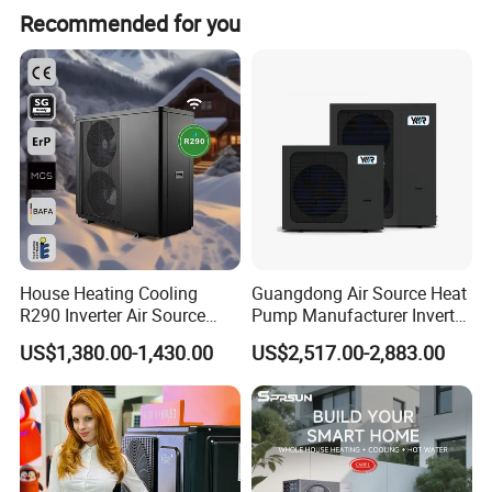
Recommended for you
exporting hot water systems in collaboration with export-
oriented enterprises. Starting from initial needs
assessment, technological exchanges, solution design,
drafting, product configuration, system setup,
comprehensive system supply, remote technical
guidance, installation, and after-sales services, we have
accumulated extensive experience and established
systematic procedures.
House Heating Cooling
Guangdong Air Source Heat
R290 Inverter Air Source
Pump Manufacturer Inverter
Heat Pump 75 Degree Water
R290 Heat Pump for Floor
US$1,380.00-1,430.00
US$2,517.00-2,883.00
Radiant Heating and Hot
Water Function