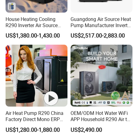
House Heating Cooling
Guangdong Air Source Heat
R290 Inverter Air Source
Pump Manufacturer Inverter
Heat Pump 75 Degree Water
R290 Heat Pump for Floor
US$1,380.00-1,430.00
US$2,517.00-2,883.00
Radiant Heating and Hot
Water Function
Air Heat Pump R290 China
OEM/ODM Hot Water WiFi
Factory Direct Mono ERP
APP Household R290 Air to
a+++ Cooling Heating
Water Heat Pump
US$1,280.00-1,880.00
US$2,490.00
System Air to Water Heat
Pump Pompa Ciepla