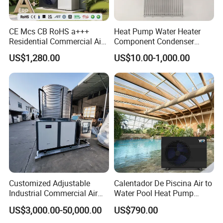
1. Our well-trained and experienced team offers
CE Mcs CB RoHS a+++
Heat Pump Water Heater
Residential Commercial Air
Component Condenser
exceptional patience and service.
to Water Heat Pump Water
Micro-Channel Condenser
US$1,280.00
US$10.00-1,000.00
Heaters R32
2. Sample can be offered, with sample charge and courier
fee by buyer's side.
3. We have full stock, and can deliver within short time.
Many styles for you to choose.
4. OEM and ODM order are accepted, any kind of logo
printing or design are available.
Customized Adjustable
Calentador De Piscina Air to
Industrial Commercial Air
Water Pool Heat Pump
5. We highly value your feedback upon receiving the
Source Air to Water Heat
21kw Heater for Portable
US$3,000.00-50,000.00
US$790.00
goods and are committed to resolving any issues
Pump Integrated Equipment
Ground Pool Heat Pump