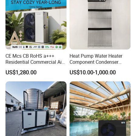
CE Mcs CB RoHS a+++
Heat Pump Water Heater
Residential Commercial Air
Component Condenser
to Water Heat Pump Water
Micro-Channel Condenser
US$1,280.00
US$10.00-1,000.00
Heaters R32