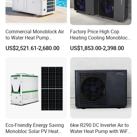
2. Q: Can we add our brand?
A: Yes. We brand "YIJIAREN" for our solar water
heater system and air source heat pumps, however, we
provide OEM and ODM service.
Commercial Monoblock Air
Factory Price High Cop
to Water Heat Pump
Heating Cooling Monoblock
3. Q: What certificates do you have?
Swimming Pool Heating
R290 Air Source Heat Pump
US$2,521.61-2,680.00
US$1,853.00-2,398.00
and Cooling
A: We have ISO9001, ISO14001.
4. Q: How can we be your
agent/distributor/exclusive agent?
A: At least one year of cooperation is required as a
base of agent/distributor/exclusive agent.
5. Q: What after-sales service you provide?
A: We provide 24 months warranty service according to
Eco-Friendly Energy Saving
6kw R290 DC Inverter Air to
Monobloc Solar PV Heat
Water Heat Pump with WiFi
our warranty policy.