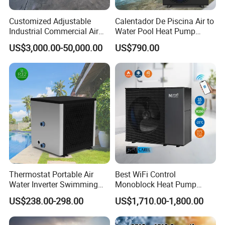
Customized Adjustable
Calentador De Piscina Air to
Industrial Commercial Air
Water Pool Heat Pump
Source Air to Water Heat
21kw Heater for Portable
US$3,000.00-50,000.00
US$790.00
Pump Integrated Equipment
Ground Pool Heat Pump
Unit for Swimming Pool
Thermostat Portable Air
Best WiFi Control
Water Inverter Swimming
Monoblock Heat Pump
Pool Heater Pomp
Heating R290 Hot Water
US$238.00-298.00
US$1,710.00-1,800.00
Cooling DC Inverter Air to
Water Heat Pump System
Air Source Water Heater