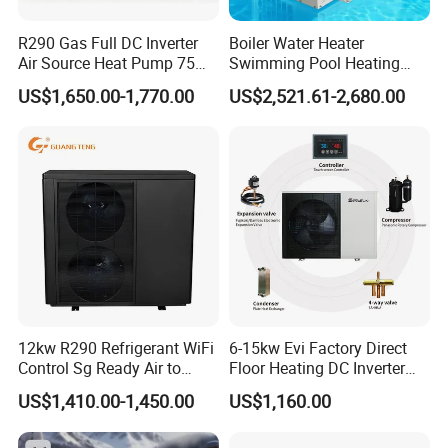
R290 Gas Full DC Inverter
Boiler Water Heater
Air Source Heat Pump 75
Swimming Pool Heating
Degree Water
System 380V Electric Pool
US$1,650.00-1,770.00
US$2,521.61-2,680.00
Heater
12kw R290 Refrigerant WiFi
6-15kw Evi Factory Direct
Control Sg Ready Air to
Floor Heating DC Inverter
Water Heat Pump
Heat Pumps R32
US$1,410.00-1,450.00
US$1,160.00
Monoblock