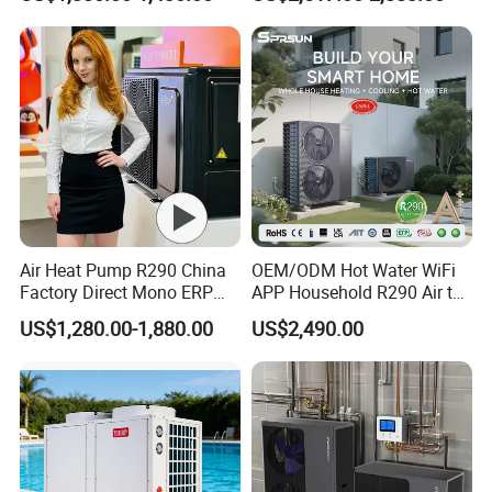
Radiant Heating and Hot
Water Function
FAQ
1. Q: What is your company business, brand, and
Air Heat Pump R290 China
OEM/ODM Hot Water WiFi
product?
Factory Direct Mono ERP
APP Household R290 Air to
a+++ Cooling Heating
Water Heat Pump
US$1,280.00-1,880.00
US$2,490.00
System Air to Water Heat
A: We engaged in manufacturing, R&D, Quality control
Pump Pompa Ciepla
and maintenance for solar water heater system, air source
heat pump, heat pump components and accessories
accordingly.