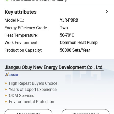
Key attributes
Model NO.
:
YJR-PBRB
Energy Efficiency Grade
:
Two
Heat Temperature
:
50-70°C
Work Environment
:
Common Heat Pump
Production Capacity
:
50000 Sets/Year
Jiangsu Obuy New Energy Development Co., Ltd.
High Repeat Buyers Choice
Years of Export Experience
ODM Services
Environmental Protection