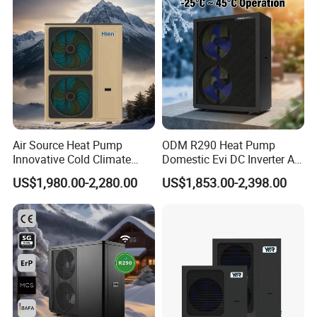
Heat Pump
Air Source Heat Pump
ODM R290 Heat Pump
Innovative Cold Climate
Domestic Evi DC Inverter Air
Heat Pump Ideal for -30º C
Source Heatpump
US$1,980.00-2,280.00
US$1,853.00-2,398.00
Low Temperature
Environment Air to Water
Heat Pump