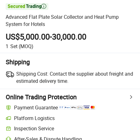

Advanced Flat Plate Solar Collector and Heat Pump
System for Hotels
US$5,000.00-30,000.00
1
Set
(MOQ)
Shipping
Shipping Cost:
Contact the supplier about freight and
estimated delivery time.
Online Trading Protection
Payment Guarantee
Platform Logistics
Inspection Service
After-Sales & Dispute Handling