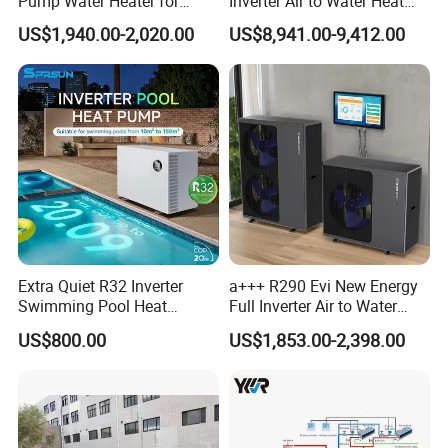
Pump Water Heater for
Inverter Air to Water Heat
House Heating Cooling Hot
Pump Heating + Cooling
US$1,940.00-2,020.00
US$8,941.00-9,412.00
Water
Extra Quiet R32 Inverter
a+++ R290 Evi New Energy
Swimming Pool Heat
Full Inverter Air to Water
Pumps for Residential
Heat Pump
US$800.00
US$1,853.00-2,398.00
Commercial Pools