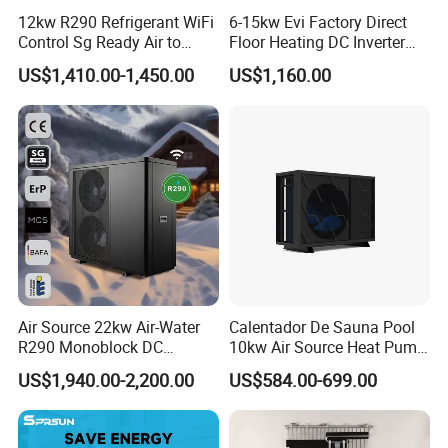
12kw R290 Refrigerant WiFi
6-15kw Evi Factory Direct
Control Sg Ready Air to
Floor Heating DC Inverter
Water Heat Pump
Heat Pumps R32
US$1,410.00-1,450.00
US$1,160.00
Monoblock
Air Source 22kw Air-Water
Calentador De Sauna Pool
R290 Monoblock DC
10kw Air Source Heat Pump
Inverter Heat Pump House
Water Heaters for Water
US$1,940.00-2,200.00
US$584.00-699.00
Heating Cooling Dhw
Heating Cooling System