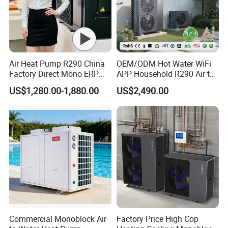
Air Heat Pump R290 China
OEM/ODM Hot Water WiFi
Factory Direct Mono ERP
APP Household R290 Air to
a+++ Cooling Heating
Water Heat Pump
US$1,280.00-1,880.00
US$2,490.00
System Air to Water Heat
Pump Pompa Ciepla
Foreign Engineering Project
Commercial Monoblock Air
Factory Price High Cop