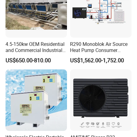
4.5-150kw OEM Residential
R290 Monoblok Air Source
and Commercial Industrial
Heat Pump Consumer
Air Source Water Heater
Electronics Heat Pump
US$650.00-810.00
US$1,562.00-1,752.00
Swimming Pool Heat Pump
Water Heaters