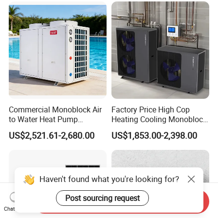
Commercial Monoblock Air
Factory Price High Cop
to Water Heat Pump
Heating Cooling Monoblock
Swimming Pool Heating
R290 Air Source Heat Pump
US$2,521.61-2,680.00
US$1,853.00-2,398.00
and Cooling
Haven't found what you're looking for?
Post sourcing request
Send Inquiry
Chat Now