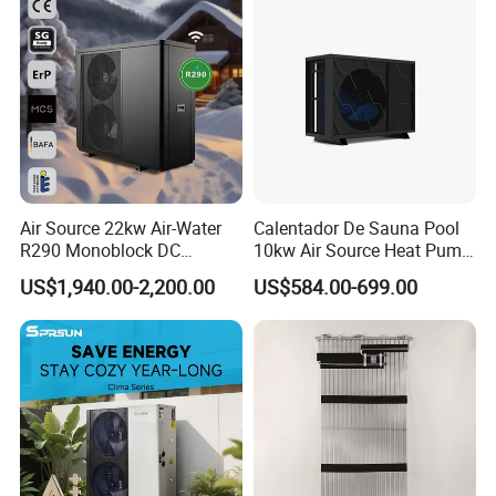
Certificates
Air Source 22kw Air-Water
Calentador De Sauna Pool
R290 Monoblock DC
10kw Air Source Heat Pump
Inverter Heat Pump House
Water Heaters for Water
US$1,940.00-2,200.00
US$584.00-699.00
Heating Cooling Dhw
Heating Cooling System
Our Service