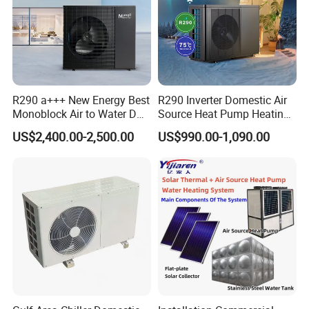
R290 a+++ New Energy Best
R290 Inverter Domestic Air
Monoblock Air to Water DC
Source Heat Pump Heating
Inverter Heat Pump System
Cooling 75º C Hot Water
US$2,400.00-2,500.00
US$990.00-1,090.00
Water Source Water Heater
About Us
Heating Cooling Hot Water
Heat Pump with WiFi