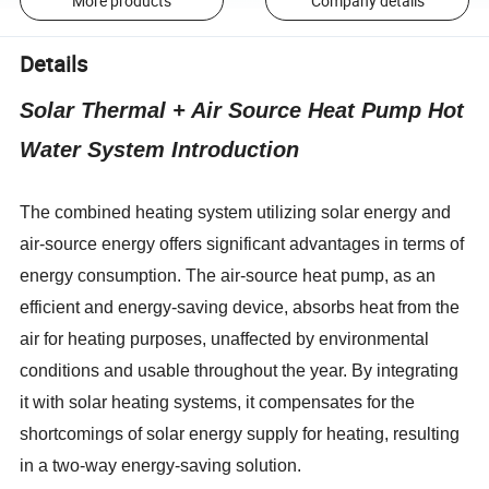
More products
Company details
Details
Solar Thermal + Air Source Heat Pump Hot
Water System Introduction
The combined heating system utilizing solar energy and
air-source energy offers significant advantages in terms of
energy consumption. The air-source heat pump, as an
efficient and energy-saving device, absorbs heat from the
air for heating purposes, unaffected by environmental
conditions and usable throughout the year. By integrating
it with solar heating systems, it compensates for the
shortcomings of solar energy supply for heating, resulting
in a two-way energy-saving solution.