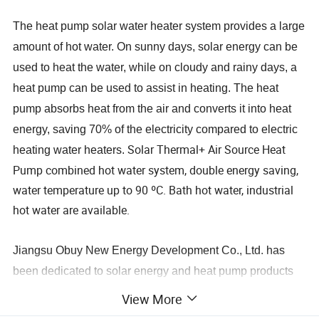
The heat pump solar water heater system provides a large
amount of hot water. On sunny days, solar energy can be
used to heat the water, while on cloudy and rainy days, a
heat pump can be used to assist in heating. The heat
pump absorbs heat from the air and converts it into heat
energy, saving 70% of the electricity compared to electric
Solar Thermal+ Air Source Heat
heating water heaters.
Pump combined hot water system, double energy saving,
water temperature up to 90 ºC. Bath hot water, industrial
hot water are available.
Jiangsu Obuy New Energy Development Co., Ltd. has
been dedicated to solar energy and heat pump products
as well as undertaking hot water engineering projects for
View More
over 20 years. Since 2008, we have been involved in