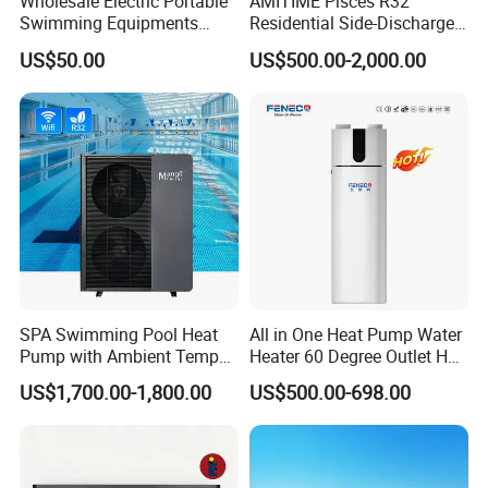
Wholesale Electric Portable
AMITIME Pisces R32
Swimming Equipments
Residential Side-Discharge
Heating System Swimming
Swimming Pool Heat Pump
US$50.00
US$500.00-2,000.00
Pool Heater
SPA Swimming Pool Heat
All in One Heat Pump Water
Pump with Ambient Temp
Heater 60 Degree Outlet Hot
(-30°C~43°C) Air to Water
Water High Cop with CE, Key
US$1,700.00-1,800.00
US$500.00-698.00
Heater Chiller Heat Pump
Mark, TUV Air to Water
System DC Inverter Air
Heater Air Source
Source Pool Water Heater