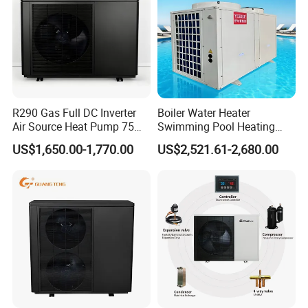
R290 Gas Full DC Inverter
Boiler Water Heater
Air Source Heat Pump 75
Swimming Pool Heating
Degree Water
System 380V Electric Pool
US$1,650.00-1,770.00
US$2,521.61-2,680.00
Heater