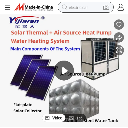
electric car
man watch
basketball shoe
reagent
farm tractor
electric tricycle
motorcycle
pullover hoody
Video
1
/
6