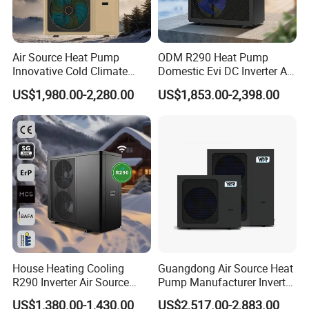
Air Source Heat Pump
ODM R290 Heat Pump
Innovative Cold Climate
Domestic Evi DC Inverter Air
Heat Pump Ideal for -30º C
Source Heatpump
US$1,980.00-2,280.00
US$1,853.00-2,398.00
Low Temperature
Environment Air to Water
Heat Pump
House Heating Cooling
Guangdong Air Source Heat
R290 Inverter Air Source
Pump Manufacturer Inverter
Heat Pump 75 Degree Water
R290 Heat Pump for Floor
US$1,380.00-1,430.00
US$2,517.00-2,883.00