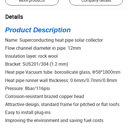
More products
Company details
Details
Product Description
Name: Superconducting heat pipe solar collector
Flow channel diameter in pipe: 12mm
Insulation layer: rock wool
Bracket: SUS201/304 (1.2 mm)
Heat pipe Vacuum tube: borosilicate glass,
Φ58*1800mm
Heat pipe runner wall thickness: 0.6mm/0.7mm/0.8mm
Pressure: 8bar/116psi
Corrosion-resistant brazed copper head
Attractive design, standard frame for pitched or flat roofs
Easy to install plug-ins
Improving the environment and saving fuel costs