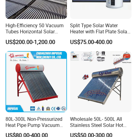
High-Efficiency 50 Vacuum
Split Type Solar Water
Tubes Horizontal Solar
Heater with Flat Plate Solar
Collector Solar Water Heater
Collectors
US$200.00-1,200.00
US$75.00-400.00
for Hotel Factory
Commercial Use
FAQ
80L-300L Non-Pressurized
Wholesale 50L- 500L All
Heat Pipe Pump Vacuum
Stainless Steel Solar Hot
Tube Solar Energy Hot
Water Heating System Price
1. Q: What is your company business, brand, and
US$80.00-400.00
US$50.00-300.00