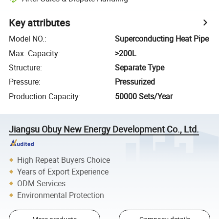
Key attributes
Model NO.
:
Superconducting Heat Pipe
Max. Capacity
:
>200L
Structure
:
Separate Type
Pressure
:
Pressurized
Production Capacity
:
50000 Sets/Year
Jiangsu Obuy New Energy Development Co., Ltd.
High Repeat Buyers Choice
Years of Export Experience
ODM Services
Environmental Protection