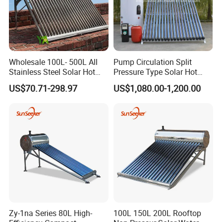
Wholesale 100L- 500L All
Pump Circulation Split
Stainless Steel Solar Hot
Pressure Type Solar Hot
Water Heating System High
Water System
US$70.71-298.97
US$1,080.00-1,200.00
Efficiency Low Pressure
Direct Vacuum Tube Solar
Geyser Water Heater for
Home
Production Details
Zy-1na Series 80L High-
100L 150L 200L Rooftop