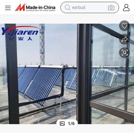
earbud
man watch
tshirt
human hair wig
powder
wheel loader
living room sofa
electric bike
1
/
6