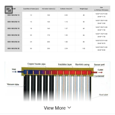
Size
Model
Quantities of tubes (pcs)
Hot water volume (L)
Collector Area (m²)
Weight (kgs)
(L*W*H)(L1*W1)(mm)
1600*1010*1430
XBS-1800/58/12
12
100
0.92
40
2040*1110
1600*1350*1430
XBS-1800/58/15
15
130
1.15
50
2040*1350
1600*1590*1430
XBS-1800/58/18
18
160
1.37
60
2040*1750
1600*1750*1430
XBS-1800/58/20
20
170
1.52
66
2040*1750
1600*2070*1430
XBS-1800/58/24
24
200
1.83
85
2040*2070
1600*2550*1430
XBS-1800/58/30
30
250
2.29
102
2040*2550
View More