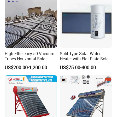
High-Efficiency 50 Vacuum
Split Type Solar Water
Tubes Horizontal Solar
Heater with Flat Plate Solar
Collector Solar Water Heater
Collectors
US$200.00-1,200.00
US$75.00-400.00
for Hotel Factory
Commercial Use