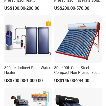
Pressurized Heat
Pressurized Flat Plate Solar
Pump/Pipe Vacuum Tube
Water Heater with High
US$100.00-200.00
US$200.00-570.00
Solar Energy Hot Water
Efficiency Collector
Heater for Central
Stainless Steel Tank CE
Heating/Fitness Center with
Certified for Home &
CE, ISO9011, SRCC, Solar
Commercial Use
Keymark
300liter Indirect Solar Water
80L-400L Color Steel
Heater
Compact Non Pressurized
Solar Water Heater for
US$700.00-1,000.00
US$146.00-244.00
Household Use