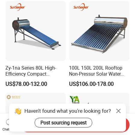
Geyser Water Heater for
Home
Zy-1na Series 80L High-
100L 150L 200L Rooftop
Efficiency Compact
Non-Pressur Solar Water
Pressure Free Solar Water
Heater
US$78.00-132.00
US$106.00-178.00
Heater
Haven't found what you're looking for?
Post sourcing request
Send Inquiry
Chat Now