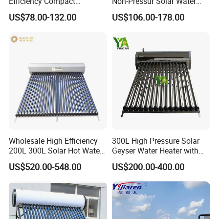
Efficiency Compact
Non-Pressur Solar Water
Pressure Free Solar Water
Heater
US$78.00-132.00
US$106.00-178.00
Heater
Wholesale High Efficiency
300L High Pressure Solar
200L 300L Solar Hot Water
Geyser Water Heater with
Heater for Home Hotel
Vacuum Tube Electric
US$520.00-548.00
US$200.00-400.00
School Factory Supply Solar
Application
Thermal Direct Vacuum
Tube Hot Water Heating
System Price