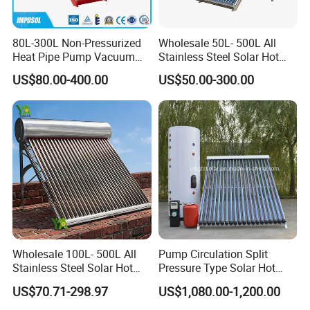
80L-300L Non-Pressurized
Wholesale 50L- 500L All
Heat Pipe Pump Vacuum
Stainless Steel Solar Hot
Tube Solar Energy Hot
Water Heating System Price
US$80.00-400.00
US$50.00-300.00
Water Heater for
High Efficiency Low
Commercial/Residential
Pressure Direct Vacuum
Building with CE, ISO9011,
Tube Solar Geyser Water
SRCC, Solar Keymark
Heater for Home
Wholesale 100L- 500L All
Pump Circulation Split
Stainless Steel Solar Hot
Pressure Type Solar Hot
Water Heating System High
Water System
US$70.71-298.97
US$1,080.00-1,200.00
Efficiency Low Pressure
Direct Vacuum Tube Solar