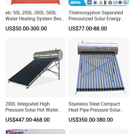
etc 50L-200L-300L-500L
Thermosyphon Seperated
Water Heating System Best
Pressurized Solar Energy
Price Direct Compact Termo
Hot Water Heater/Heating
US$50.00-300.00
US$77.00-88.00
Solar Evacuated Tube Solar
System for School/Factory
Energy Hot Water Heater for
with CE, ISO9001, SRCC,
Home Bath
SABS, Solar Keymark
200L Integrated High
Stainless Steel Compact
Pressure Solar Hot Water
Heat Pipe Pressure Solar
Heater with Heat Pipe for
Water Heater 100L-300L
US$447.00-468.00
US$350.00-380.00
Residential House