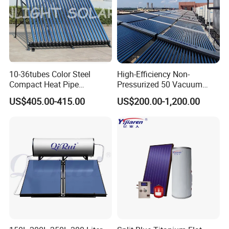
10-36tubes Color Steel
High-Efficiency Non-
About Us
Compact Heat Pipe
Pressurized 50 Vacuum
Pressurized Solar Water
Tubes Solar Collector Solar
US$405.00-415.00
US$200.00-1,200.00
Heater for Flat Roof
Water Heater for Hotel
School Hot Water Project