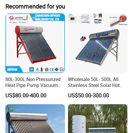
Recommended for you
80L-300L Non-Pressurized
Wholesale 50L- 500L All
Heat Pipe Pump Vacuum
Stainless Steel Solar Hot
Tube Solar Energy Hot
Water Heating System Price
US$80.00-400.00
US$50.00-300.00
Water Heater for
High Efficiency Low
Commercial/Residential
Pressure Direct Vacuum
Building with CE, ISO9011,
Tube Solar Geyser Water
SRCC, Solar Keymark
Heater for Home