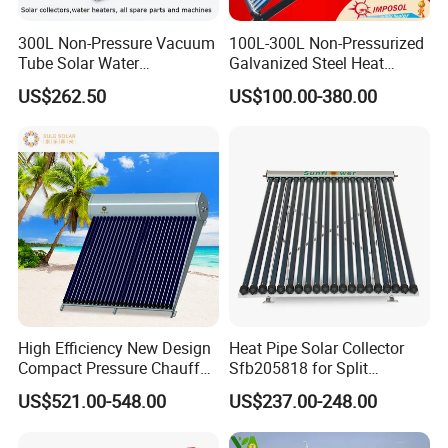
300L Non-Pressure Vacuum
100L-300L Non-Pressurized
Tube Solar Water
Galvanized Steel Heat
Heater/Calentador Solar De
Pump Pipe Vacuum Tube
US$262.50
US$100.00-380.00
30 Tubos
Solar Energy Hot Water
Heater for Hotel/Resort with
CE, ISO9001, SRCC, Solar
Keymark
High Efficiency New Design
Heat Pipe Solar Collector
Compact Pressure Chauffe-
Sfb205818 for Split
Eau Solaireindirect Geyser
Pressure Solar Hot Water
US$521.00-548.00
US$237.00-248.00
300liters Indirect Solar
Heater
Certificates
Water Heater for Residential