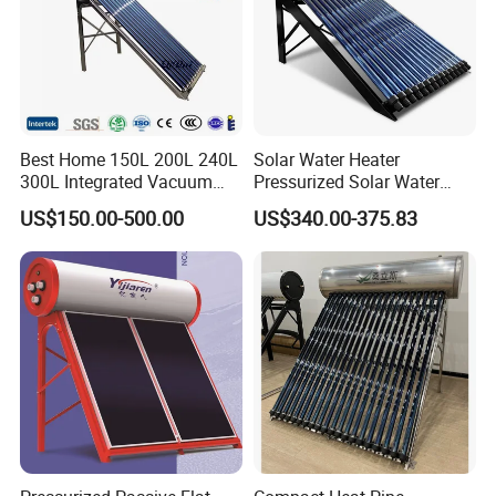
Best Home 150L 200L 240L
Solar Water Heater
300L Integrated Vacuum
Pressurized Solar Water
Tube Coil Solar Water
Heater System for Home or
US$150.00-500.00
US$340.00-375.83
System All Stainless Steel
Commercial Solar Keymark
Pressurized Solar Hot Water
Integrated Pressurized Solar
Heating Heater with Copper
Water Heater
Pipe