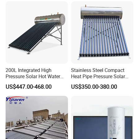
Energy Hot Water Heater for
with CE, ISO9001, SRCC,
order from our honor.
Home Bath
SABS, Solar Keymark
8. You're warmly invited to visit our factory at your
convenience.
Packaging&Shipping
200L Integrated High
Stainless Steel Compact
Pressure Solar Hot Water
Heat Pipe Pressure Solar
Heater with Heat Pipe for
Water Heater 100L-300L
US$447.00-468.00
US$350.00-380.00
Residential House