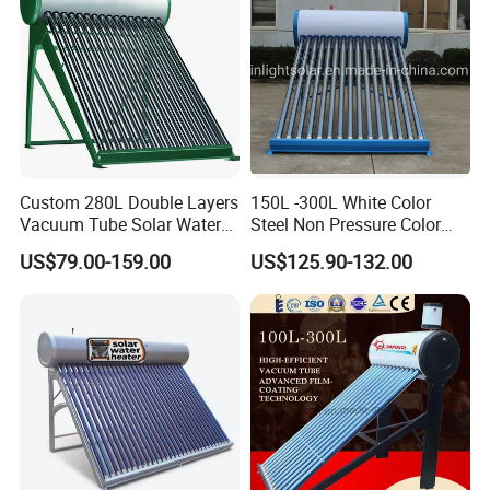
Our Factory
Custom 280L Double Layers
150L -300L White Color
Vacuum Tube Solar Water
Steel Non Pressure Color
Geyser 25 Years Lifespan 5
Steel Solar Water Heater
US$79.00-159.00
US$125.90-132.00
Years Warranty