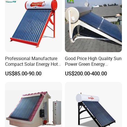
and Commercial Usage
Professional Manufacture
Good Price High Quality Sun
Compact Solar Energy Hot
Power Green Energy
Water Heater
Preheated 300L Evacuated
Our Service
US$85.00-90.00
US$200.00-400.00
Tube Solar Water Heater
1. Our well-trained and experienced team offers
exceptional patience and service.
2. Sample can be offered, with sample charge and courier
fee by buyer's side.