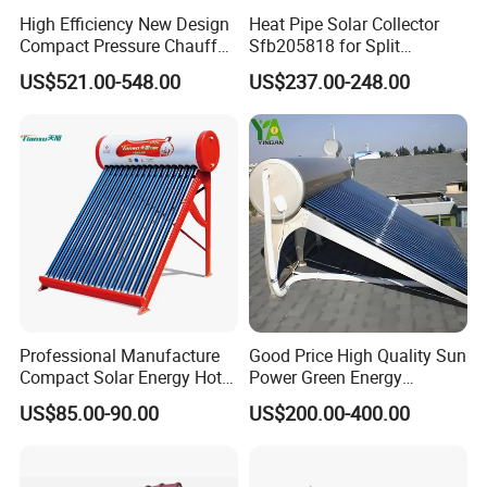
High Efficiency New Design
Heat Pipe Solar Collector
Compact Pressure Chauffe-
Sfb205818 for Split
Eau Solaireindirect Geyser
Pressure Solar Hot Water
US$521.00-548.00
US$237.00-248.00
300liters Indirect Solar
Heater
Water Heater for Residential
and Commercial Usage
Professional Manufacture
Good Price High Quality Sun
Compact Solar Energy Hot
Power Green Energy
Water Heater
Preheated 300L Evacuated
US$85.00-90.00
US$200.00-400.00
Tube Solar Water Heater