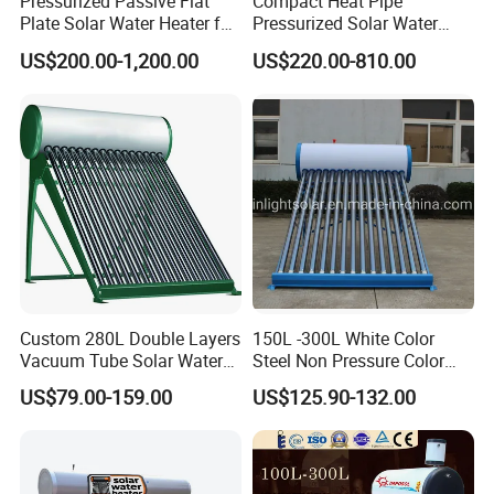
Pressurized Passive Flat
Compact Heat Pipe
Plate Solar Water Heater for
Pressurized Solar Water
Home Hotel or Commercial
Heater High Pressure Solar
US$200.00-1,200.00
US$220.00-810.00
Heater with CE, En12976
Solar Keymark Certified
Custom 280L Double Layers
150L -300L White Color
Vacuum Tube Solar Water
Steel Non Pressure Color
Geyser 25 Years Lifespan 5
Steel Solar Water Heater
US$79.00-159.00
US$125.90-132.00
Years Warranty