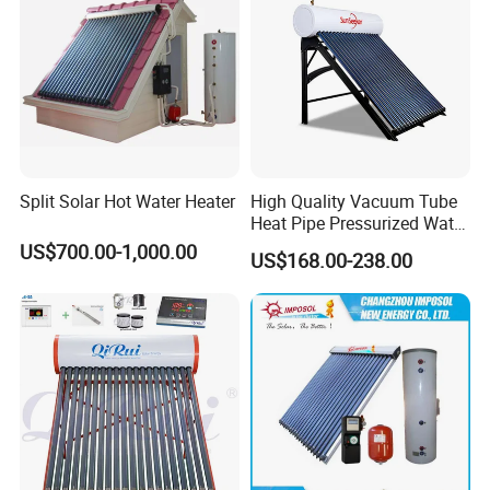
Split Solar Hot Water Heater
High Quality Vacuum Tube
Heat Pipe Pressurized Water
Sun Power Solar Heater
US$700.00-1,000.00
US$168.00-238.00