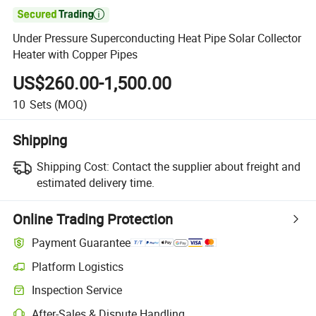

Under Pressure Superconducting Heat Pipe Solar Collector
Heater with Copper Pipes
US$260.00-1,500.00
10
Sets
(MOQ)
Shipping
Shipping Cost:
Contact the supplier about freight and
estimated delivery time.
Online Trading Protection
Payment Guarantee
Platform Logistics
Inspection Service
After-Sales & Dispute Handling