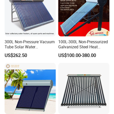
300L Non-Pressure Vacuum
100L-300L Non-Pressurized
Tube Solar Water
Galvanized Steel Heat
Heater/Calentador Solar De
Pump Pipe Vacuum Tube
US$262.50
US$100.00-380.00
30 Tubos
Solar Energy Hot Water
Heater for Hotel/Resort with
CE, ISO9001, SRCC, Solar
Keymark