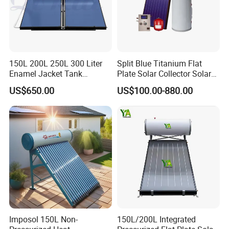
150L 200L 250L 300 Liter
Split Blue Titanium Flat
Enamel Jacket Tank
Plate Solar Collector Solar
Chauffe-Eau Solaire Indirect
Water Heater with
US$650.00
US$100.00-880.00
Geyser Pressurized Flat
Pressurized Stainless Steel
Plate Panel Collector Solar
Water Tank
Hot Water Heater Heating
System
Imposol 150L Non-
150L/200L Integrated