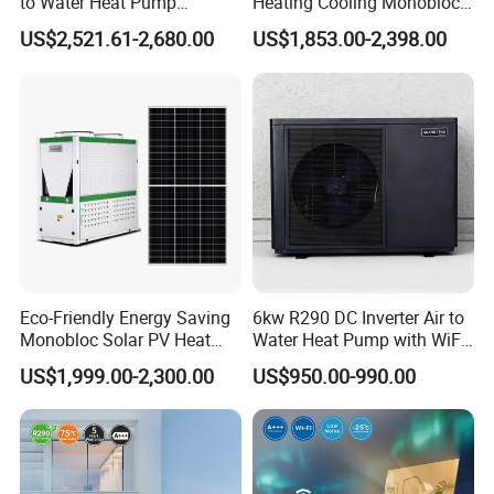
to Water Heat Pump
Heating Cooling Monoblock
Swimming Pool Heating
R290 Air Source Heat Pump
US$2,521.61-2,680.00
US$1,853.00-2,398.00
and Cooling
Eco-Friendly Energy Saving
6kw R290 DC Inverter Air to
Monobloc Solar PV Heat
Water Heat Pump with WiFi
Pump for Home and
Control
US$1,999.00-2,300.00
US$950.00-990.00
Swimming Pool
Application