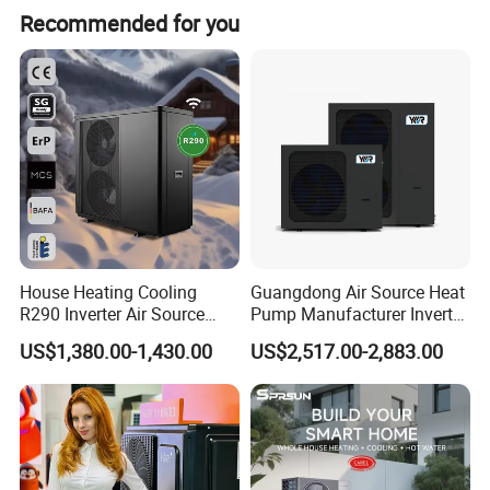
Recommended for you
oriented enterprises. Starting from initial needs
assessment, technological exchanges, solution design,
drafting, product configuration, system setup,
comprehensive system supply, remote technical
guidance, installation, and after-sales services, we have
accumulated extensive experience and established
systematic procedures.
House Heating Cooling
Guangdong Air Source Heat
R290 Inverter Air Source
Pump Manufacturer Inverter
Heat Pump 75 Degree Water
R290 Heat Pump for Floor
US$1,380.00-1,430.00
US$2,517.00-2,883.00
Radiant Heating and Hot
Water Function