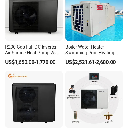
R290 Gas Full DC Inverter
Boiler Water Heater
Air Source Heat Pump 75
Swimming Pool Heating
Degree Water
System 380V Electric Pool
US$1,650.00-1,770.00
US$2,521.61-2,680.00
Heater