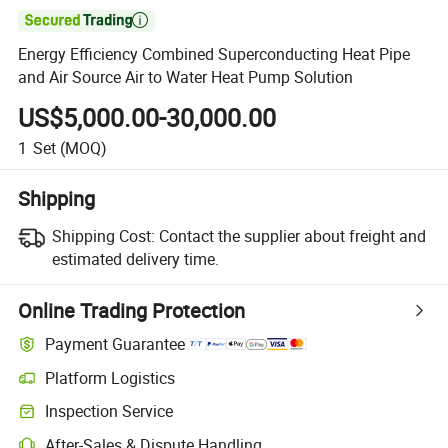

Energy Efficiency Combined Superconducting Heat Pipe
and Air Source Air to Water Heat Pump Solution
US$5,000.00-30,000.00
1
Set
(MOQ)
Shipping
Shipping Cost:
Contact the supplier about freight and
estimated delivery time.
Online Trading Protection
Payment Guarantee
Platform Logistics
Inspection Service
After-Sales & Dispute Handling