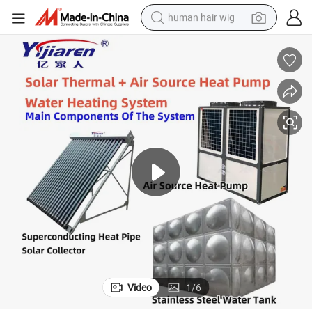
human hair wig
electric scooter
basketball shoe
farm tractor
perfume
living room sofa
reagent
electric motorcycle
Video
1
/
6