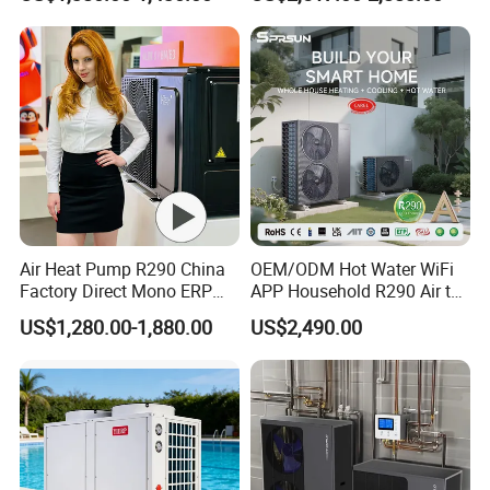
Radiant Heating and Hot
Water Function
Air Heat Pump R290 China
OEM/ODM Hot Water WiFi
FAQ
Factory Direct Mono ERP
APP Household R290 Air to
a+++ Cooling Heating
Water Heat Pump
US$1,280.00-1,880.00
US$2,490.00
System Air to Water Heat
1. Q: What is your company business, brand, and
Pump Pompa Ciepla
product?
A: We engaged in manufacturing, R&D, Quality control
and maintenance for solar water heater system, air source