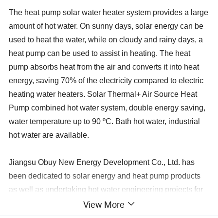
The heat pump solar water heater system provides a large
amount of hot water. On sunny days, solar energy can be
used to heat the water, while on cloudy and rainy days, a
heat pump can be used to assist in heating. The heat
pump absorbs heat from the air and converts it into heat
energy, saving 70% of the electricity compared to electric
heating water heaters.
Solar Thermal+ Air Source Heat
Pump combined hot water system, double energy saving,
water temperature up to 90 ºC. Bath hot water, industrial
hot water are available.
Jiangsu Obuy New Energy Development Co., Ltd. has
been dedicated to solar energy and heat pump products
as well as undertaking hot water engineering projects for
View More
over 20 years. Since 2008, we have been involved in
exporting hot water systems in collaboration with export-