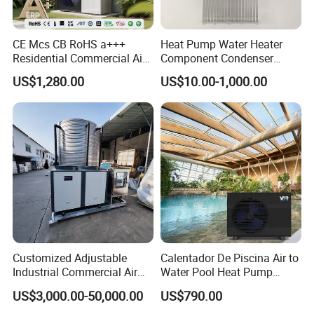
CE Mcs CB RoHS a+++
Heat Pump Water Heater
Our Service
Residential Commercial Air
Component Condenser
to Water Heat Pump Water
Micro-Channel Condenser
US$1,280.00
US$10.00-1,000.00
Heaters R32
1. Our well-trained and experienced team offers
exceptional patience and service.
2. Sample can be offered, with sample charge and courier
fee by buyer's side.
3. We have full stock, and can deliver within short time.
Many styles for you to choose.
Customized Adjustable
Calentador De Piscina Air to
Industrial Commercial Air
Water Pool Heat Pump
4. OEM and ODM order are accepted, any kind of logo
Source Air to Water Heat
21kw Heater for Portable
US$3,000.00-50,000.00
US$790.00
printing or design are available.
Pump Integrated Equipment
Ground Pool Heat Pump