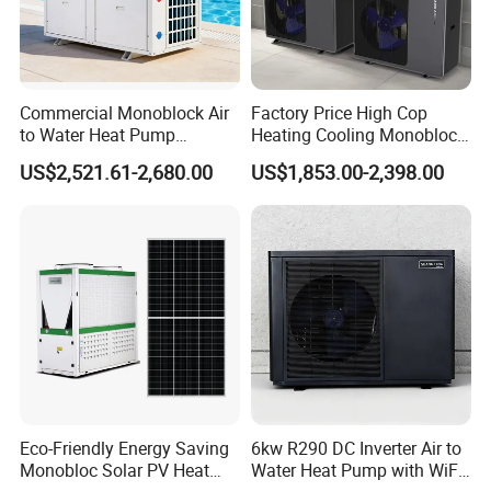
heat pump, heat pump components and accessories
accordingly.
2. Q: Can we add our brand?
Commercial Monoblock Air
Factory Price High Cop
A: Yes. We brand "YIJIAREN" for our solar water
to Water Heat Pump
Heating Cooling Monoblock
Swimming Pool Heating
R290 Air Source Heat Pump
heater system and air source heat pumps, however, we
US$2,521.61-2,680.00
US$1,853.00-2,398.00
and Cooling
provide OEM and ODM service.
3. Q: What certificates do you have?
A: We have ISO9001, ISO14001.
4. Q: How can we be your
agent/distributor/exclusive agent?
A: At least one year of cooperation is required as a
base of agent/distributor/exclusive agent.
Eco-Friendly Energy Saving
6kw R290 DC Inverter Air to
Monobloc Solar PV Heat
Water Heat Pump with WiFi