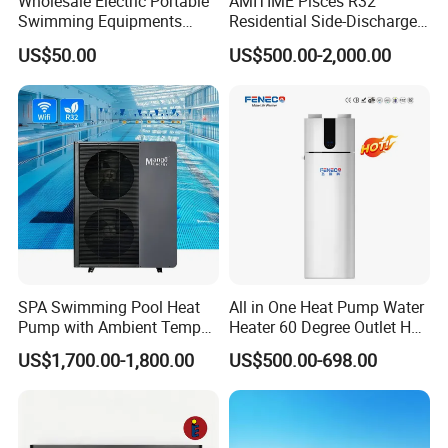
Wholesale Electric Portable
AMITIME Pisces R32
Swimming Equipments
Residential Side-Discharge
Heating System Swimming
Swimming Pool Heat Pump
US$50.00
US$500.00-2,000.00
Pool Heater
SPA Swimming Pool Heat
All in One Heat Pump Water
Pump with Ambient Temp
Heater 60 Degree Outlet Hot
(-30°C~43°C) Air to Water
Water High Cop with CE, Key
US$1,700.00-1,800.00
US$500.00-698.00
Heater Chiller Heat Pump
Mark, TUV Air to Water
System DC Inverter Air
Heater Air Source
Source Pool Water Heater