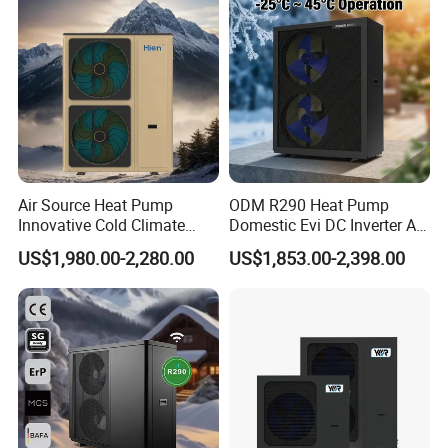
Heat Pump
Air Source Heat Pump
ODM R290 Heat Pump
Innovative Cold Climate
Domestic Evi DC Inverter Air
Heat Pump Ideal for -30º C
Source Heatpump
US$1,980.00-2,280.00
US$1,853.00-2,398.00
Low Temperature
Environment Air to Water
Heat Pump