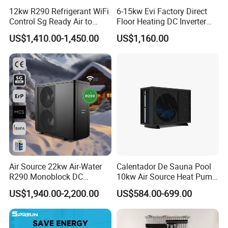
12kw R290 Refrigerant WiFi
6-15kw Evi Factory Direct
Control Sg Ready Air to
Floor Heating DC Inverter
Water Heat Pump
Heat Pumps R32
US$1,410.00-1,450.00
US$1,160.00
Monoblock
Air Source 22kw Air-Water
Calentador De Sauna Pool
R290 Monoblock DC
10kw Air Source Heat Pump
Inverter Heat Pump House
Water Heaters for Water
US$1,940.00-2,200.00
US$584.00-699.00
Heating Cooling Dhw
Heating Cooling System