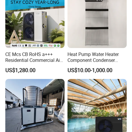
CE Mcs CB RoHS a+++
Heat Pump Water Heater
Residential Commercial Air
Component Condenser
to Water Heat Pump Water
Micro-Channel Condenser
US$1,280.00
US$10.00-1,000.00
Heaters R32