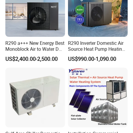
R290 a+++ New Energy Best
R290 Inverter Domestic Air
Monoblock Air to Water DC
Source Heat Pump Heating
Inverter Heat Pump System
Cooling 75º C Hot Water
About Us
US$2,400.00-2,500.00
US$990.00-1,090.00
Water Source Water Heater
Heating Cooling Hot Water
Heat Pump with WiFi