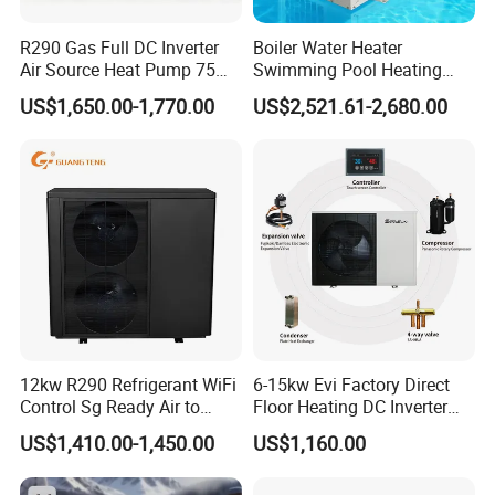
R290 Gas Full DC Inverter
Boiler Water Heater
Air Source Heat Pump 75
Swimming Pool Heating
Degree Water
System 380V Electric Pool
US$1,650.00-1,770.00
US$2,521.61-2,680.00
Heater
12kw R290 Refrigerant WiFi
6-15kw Evi Factory Direct
Control Sg Ready Air to
Floor Heating DC Inverter
Water Heat Pump
Heat Pumps R32
US$1,410.00-1,450.00
US$1,160.00
Monoblock