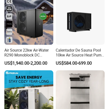
Air Source 22kw Air-Water
Calentador De Sauna Pool
Certificates
R290 Monoblock DC
10kw Air Source Heat Pump
Inverter Heat Pump House
Water Heaters for Water
US$1,940.00-2,200.00
US$584.00-699.00
Heating Cooling Dhw
Heating Cooling System