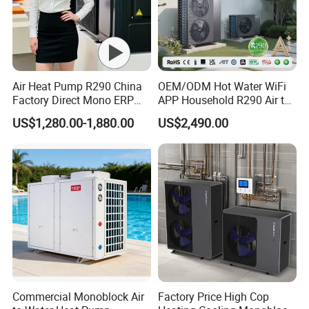
Air Heat Pump R290 China
OEM/ODM Hot Water WiFi
Factory Direct Mono ERP
APP Household R290 Air to
a+++ Cooling Heating
Water Heat Pump
US$1,280.00-1,880.00
US$2,490.00
System Air to Water Heat
Pump Pompa Ciepla
Foreign Engineering Project
Commercial Monoblock Air
Factory Price High Cop