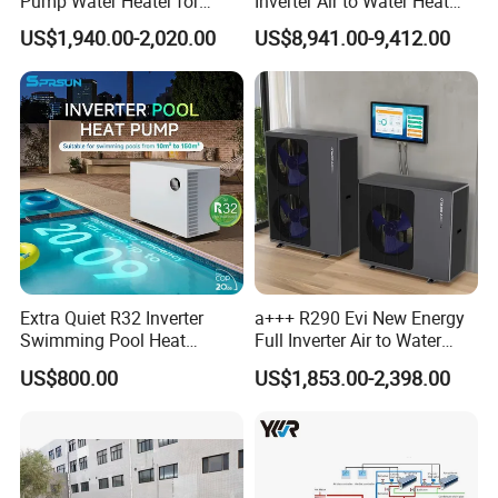
Pump Water Heater for
Inverter Air to Water Heat
House Heating Cooling Hot
Pump Heating + Cooling
US$1,940.00-2,020.00
US$8,941.00-9,412.00
Water
Extra Quiet R32 Inverter
a+++ R290 Evi New Energy
Swimming Pool Heat
Full Inverter Air to Water
Pumps for Residential
Heat Pump
US$800.00
US$1,853.00-2,398.00
Commercial Pools