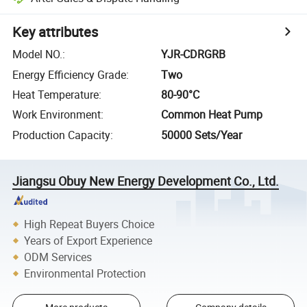
Key attributes
Model NO.
:
YJR-CDRGRB
Energy Efficiency Grade
:
Two
Heat Temperature
:
80-90°C
Work Environment
:
Common Heat Pump
Production Capacity
:
50000 Sets/Year
Jiangsu Obuy New Energy Development Co., Ltd.
High Repeat Buyers Choice
Years of Export Experience
ODM Services
Environmental Protection