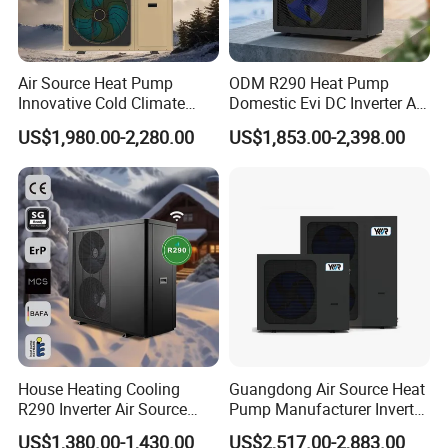
Air Source Heat Pump
ODM R290 Heat Pump
Innovative Cold Climate
Domestic Evi DC Inverter Air
Heat Pump Ideal for -30º C
Source Heatpump
US$1,980.00-2,280.00
US$1,853.00-2,398.00
Low Temperature
Environment Air to Water
Heat Pump
House Heating Cooling
Guangdong Air Source Heat
R290 Inverter Air Source
Pump Manufacturer Inverter
Heat Pump 75 Degree Water
R290 Heat Pump for Floor
US$1,380.00-1,430.00
US$2,517.00-2,883.00