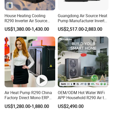
House Heating Cooling
Guangdong Air Source Heat
R290 Inverter Air Source
Pump Manufacturer Inverter
Heat Pump 75 Degree Water
R290 Heat Pump for Floor
US$1,380.00-1,430.00
US$2,517.00-2,883.00
Radiant Heating and Hot
Water Function
Air Heat Pump R290 China
OEM/ODM Hot Water WiFi
Factory Direct Mono ERP
APP Household R290 Air to
a+++ Cooling Heating
Water Heat Pump
US$1,280.00-1,880.00
US$2,490.00
System Air to Water Heat
Pump Pompa Ciepla