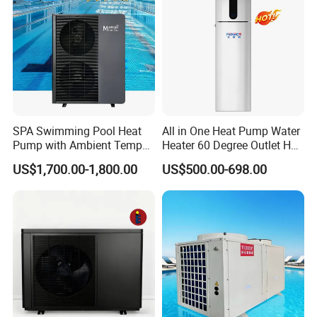
SPA Swimming Pool Heat
All in One Heat Pump Water
Pump with Ambient Temp
Heater 60 Degree Outlet Hot
Our Factory
(-30°C~43°C) Air to Water
Water High Cop with CE, Key
US$1,700.00-1,800.00
US$500.00-698.00
Heater Chiller Heat Pump
Mark, TUV Air to Water
System DC Inverter Air
Heater Air Source
Source Pool Water Heater