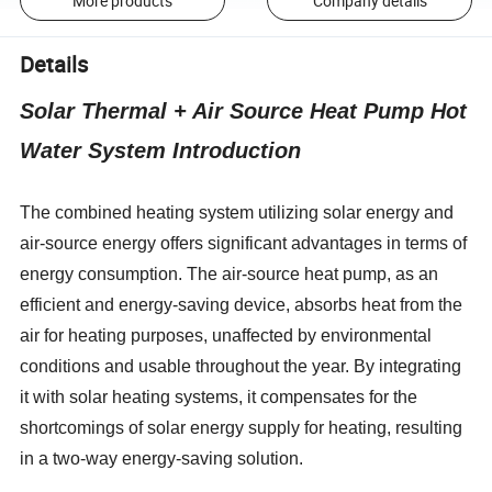
More products
Company details
Details
Solar Thermal + Air Source Heat Pump Hot
Water System Introduction
The combined heating system utilizing solar energy and
air-source energy offers significant advantages in terms of
energy consumption. The air-source heat pump, as an
efficient and energy-saving device, absorbs heat from the
air for heating purposes, unaffected by environmental
conditions and usable throughout the year. By integrating
it with solar heating systems, it compensates for the
shortcomings of solar energy supply for heating, resulting
in a two-way energy-saving solution.