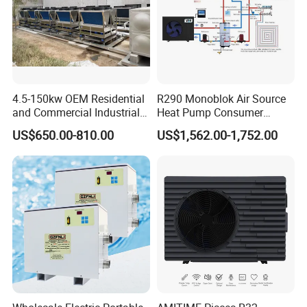
4.5-150kw OEM Residential
R290 Monoblok Air Source
and Commercial Industrial
Heat Pump Consumer
Air Source Water Heater
Electronics Heat Pump
US$650.00-810.00
US$1,562.00-1,752.00
Swimming Pool Heat Pump
Water Heaters