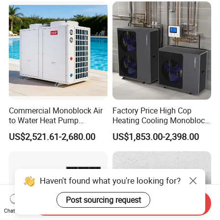
Commercial Monoblock Air
Factory Price High Cop
to Water Heat Pump
Heating Cooling Monoblock
Swimming Pool Heating
R290 Air Source Heat Pump
US$2,521.61-2,680.00
US$1,853.00-2,398.00
and Cooling
Haven't found what you're looking for?
Post sourcing request
Send Inquiry
Chat Now