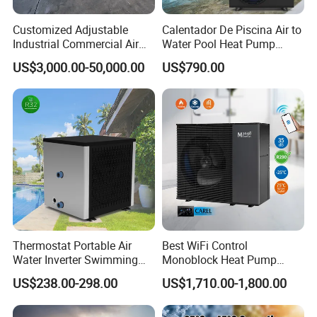
Customized Adjustable
Calentador De Piscina Air to
Industrial Commercial Air
Water Pool Heat Pump
Source Air to Water Heat
21kw Heater for Portable
US$3,000.00-50,000.00
US$790.00
Pump Integrated Equipment
Ground Pool Heat Pump
Unit for Swimming Pool
Thermostat Portable Air
Best WiFi Control
Water Inverter Swimming
Monoblock Heat Pump
Pool Heater Pomp
Heating R290 Hot Water
US$238.00-298.00
US$1,710.00-1,800.00
Cooling DC Inverter Air to
Water Heat Pump System
Air Source Water Heater