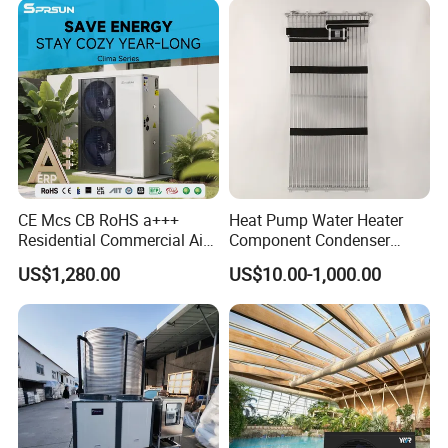
Why Choose Us?
CE Mcs CB RoHS a+++
Heat Pump Water Heater
1. Our well-trained and experienced team offers
Residential Commercial Air
Component Condenser
exceptional patience and service.
to Water Heat Pump Water
Micro-Channel Condenser
US$1,280.00
US$10.00-1,000.00
Heaters R32
2. Sample can be offered, with sample charge
and courier fee by buyer's side.