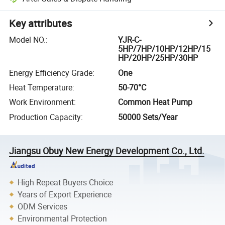
Key attributes
Model NO.
:
YJR-C-
5HP/7HP/10HP/12HP/15
HP/20HP/25HP/30HP
Energy Efficiency Grade
:
One
Heat Temperature
:
50-70°C
Work Environment
:
Common Heat Pump
Production Capacity
:
50000 Sets/Year
Jiangsu Obuy New Energy Development Co., Ltd.
High Repeat Buyers Choice
Years of Export Experience
ODM Services
Environmental Protection