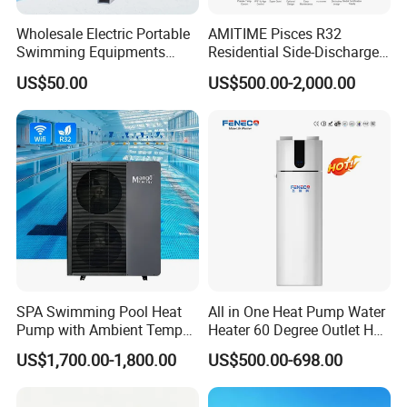
Swimming Pool Cooling and Dehumidifying is the
Wholesale Electric Portable
AMITIME Pisces R32
perfect solution to maintain a comfortable and
Swimming Equipments
Residential Side-Discharge
Heating System Swimming
Swimming Pool Heat Pump
enjoyable swimming environment.
US$50.00
US$500.00-2,000.00
Pool Heater
Choose Jiangsu Obuy New Energy Development
Co., Ltd. for energy-efficient, environmentally
friendly, and reliable heat pump solutions.
Contact us today to learn more about our
products and how they can benefit your
business.
SPA Swimming Pool Heat
All in One Heat Pump Water
Pump with Ambient Temp
Heater 60 Degree Outlet Hot
(-30°C~43°C) Air to Water
Water High Cop with CE, Key
Cooperative Clients
US$1,700.00-1,800.00
US$500.00-698.00
Heater Chiller Heat Pump
Mark, TUV Air to Water
System DC Inverter Air
Heater Air Source
Source Pool Water Heater