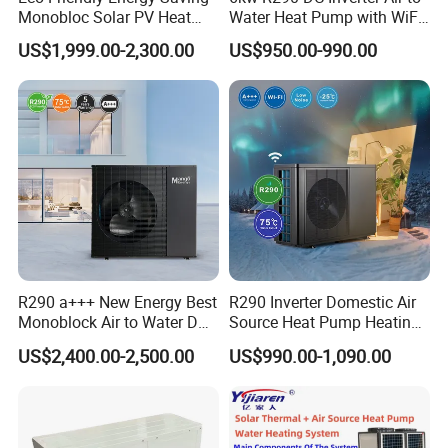
Monobloc Solar PV Heat
Water Heat Pump with WiFi
Pump for Home and
Control
US$1,999.00-2,300.00
US$950.00-990.00
Swimming Pool
Jiangsu Obuy New Energy Development
Co., Ltd.
R290 a+++ New Energy Best
R290 Inverter Domestic Air
Monoblock Air to Water DC
Source Heat Pump Heating
- Professional Commercial Heat Pump for
Inverter Heat Pump System
Cooling 75º C Hot Water
US$2,400.00-2,500.00
US$990.00-1,090.00
Swimming Pool Cooling and Dehumidifying
Water Source Water Heater
Heating Cooling Hot Water
Heat Pump with WiFi
Jiangsu Obuy New Energy Development Co., Ltd.,