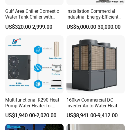
Using internally threaded copper casing
Gulf Area Chiller Domestic
Installation Commercial
hydrophilic aluminum foil multi-path evaporator,
Water Tank Chiller with
Industrial Energy-Efficient
blue hydrophilic film aluminum foil fins
Copper Coil T3 Condition
R290 Air to Water Air Source
US$320.00-2,999.00
US$5,000.00-30,000.00
with Heating and Cooling
Heat Pump with Flat Plate
combined with internally threaded copper pipes,
Solar Collector Water Heater
the surface has hydrophilicity, using the rapid
discharge of condensation water, not easy to
frost, defrost thoroughly, In order to ensure the
durability of the system, the effective heat
exchange area of the evaporator is increased,
and the heat exchange is uniform and sufficient
to ensure the absorption of heat from the low-
Multifunctional R290 Heat
160kw Commercial DC
Pump Water Heater for
Inverter Air to Water Heat
level heat source in multiple places.
House Heating Cooling Hot
Pump Heating + Cooling
US$1,940.00-2,020.00
US$8,941.00-9,412.00
Water
3. Copper Tube Heat Exchanger