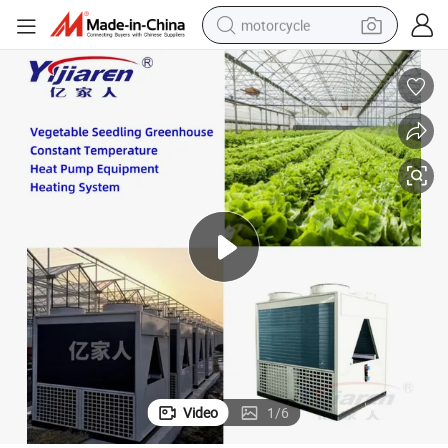
motorcycle
electric tricycle
farm tractor
smart phone
container house
tshirt
pullover hoody
human hair wig
Video
1
/
6