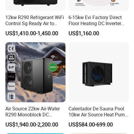
12kw R290 Refrigerant WiFi
6-15kw Evi Factory Direct
Control Sg Ready Air to
Floor Heating DC Inverter
Water Heat Pump
Heat Pumps R32
US$1,410.00-1,450.00
US$1,160.00
Monoblock
Air Source 22kw Air-Water
Calentador De Sauna Pool
Certificates
R290 Monoblock DC
10kw Air Source Heat Pump
Inverter Heat Pump House
Water Heaters for Water
US$1,940.00-2,200.00
US$584.00-699.00
Heating Cooling Dhw
Heating Cooling System