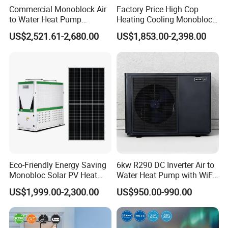
tank is hot.
Commercial Monoblock Air
Factory Price High Cop
to Water Heat Pump
Heating Cooling Monoblock
Swimming Pool Heating
R290 Air Source Heat Pump
Applicable scope: hotels, hotels, sauna
US$2,521.61-2,680.00
US$1,853.00-2,398.00
and Cooling
entertainment centers, large clubs, homes,
various farms, etc.
Working principle
Eco-Friendly Energy Saving
6kw R290 DC Inverter Air to
Monobloc Solar PV Heat
Water Heat Pump with WiFi
Pump for Home and
Control
US$1,999.00-2,300.00
US$950.00-990.00
Swimming Pool