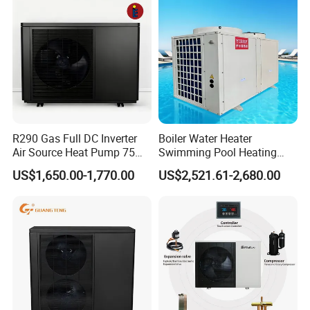
Our Factory
R290 Gas Full DC Inverter
Boiler Water Heater
Air Source Heat Pump 75
Swimming Pool Heating
Degree Water
System 380V Electric Pool
US$1,650.00-1,770.00
US$2,521.61-2,680.00
Heater