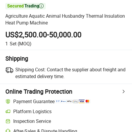

Agriculture Aquatic Animal Husbandry Thermal Insulation
Heat Pump Machine
US$2,500.00-50,000.00
1
Set
(MOQ)
Shipping
Shipping Cost:
Contact the supplier about freight and
estimated delivery time.
Online Trading Protection
Payment Guarantee
Platform Logistics
Inspection Service
After-Sales & Dispute Handling