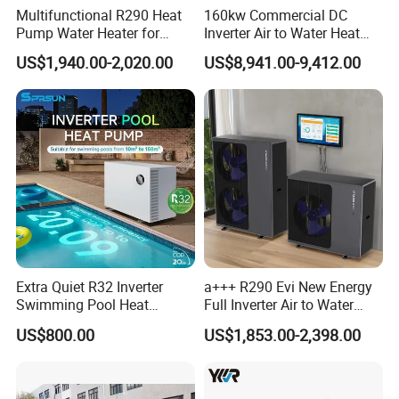
Multifunctional R290 Heat
160kw Commercial DC
commercial applications.
Pump Water Heater for
Inverter Air to Water Heat
House Heating Cooling Hot
Pump Heating + Cooling
US$1,940.00-2,020.00
US$8,941.00-9,412.00
Water
Key Features:
Energy-efficient: Our heat pump uses air
source technology to extract heat from the
surrounding air, resulting in significant energy
savings.
Environmentally friendly: By utilizing
renewable energy sources, our heat pump
Extra Quiet R32 Inverter
a+++ R290 Evi New Energy
helps reduce carbon emissions and minimize
Swimming Pool Heat
Full Inverter Air to Water
environmental impact.
Pumps for Residential
Heat Pump
US$800.00
US$1,853.00-2,398.00
Commercial Pools
Reliable performance: With its robust design
and high-quality components, our heat pump