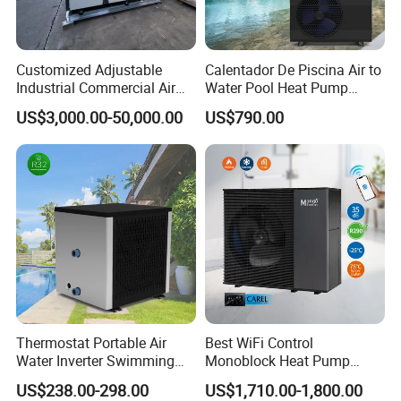
3. We have full stock, and can deliver within
short time. Many styles for you to choose.
Customized Adjustable
Calentador De Piscina Air to
Industrial Commercial Air
Water Pool Heat Pump
4. OEM and ODM order are accepted, any kind of
Source Air to Water Heat
21kw Heater for Portable
US$3,000.00-50,000.00
US$790.00
Pump Integrated Equipment
Ground Pool Heat Pump
logo printing or design are available.
Unit for Swimming Pool
5.
Over
8000 engineerings
with great success
provided by YIJIAREN.
6. We highly value your feedback upon receiving
the goods and are committed to resolving any
Thermostat Portable Air
Best WiFi Control
Water Inverter Swimming
Monoblock Heat Pump
issues promptly.
Pool Heater Pomp
Heating R290 Hot Water
US$238.00-298.00
US$1,710.00-1,800.00
Cooling DC Inverter Air to