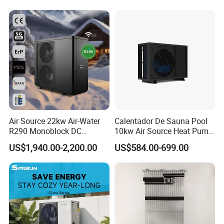
Air Source 22kw Air-Water
Calentador De Sauna Pool
R290 Monoblock DC
10kw Air Source Heat Pump
Inverter Heat Pump House
Water Heaters for Water
US$1,940.00-2,200.00
US$584.00-699.00
Heating Cooling Dhw
Heating Cooling System