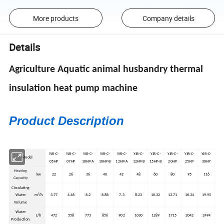
More products
Company details
Details
Agriculture Aquatic animal husbandry thermal
insulation heat pump machine
Product Description
YJR-C-
YJR-C-
YJR-C-
YJR-C-
YJR-C-
YJR-C-
YJR-C-
YJR-C-
YJR-C-
YJR-C-
Model
05HP
07HP
10HP-A
10HP-B
12HP-A
12HP-B
15HP-B
20HP
25HP
30HP
Heating
kw
22
26
36
40
42
48
60
80
95
116
Capacity
Circulating
Water
m³/h
3.77
4.46
6.2
6.86
7.3
8.23
10.32
13.71
16.34
19.95
Volume
Water
L/h
472
558
773
856
902
1030
1289
1715
2042
2494
Production