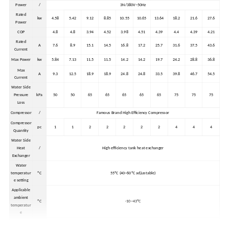
Power
/
3N/380V~50Hz
Rated
kw
4.58
5.42
9.12
8.85
10.55
10.65
13.64
18.2
21.6
27.6
Power
COP
4.8
4.8
3.94
4.52
3.98
4.51
4.39
4.4
4.39
4.21
Rated
A
7.6
8.9
15.1
14.5
16.8
17.2
25.7
31.6
37.5
43.6
Current
Max Power
kw
5.84
7.13
11.5
11.5
14.2
14.2
19.7
24.2
28.8
36.8
Max
A
9.3
12.5
18.9
18.9
24.8
24.8
33.5
39.8
46.7
54.5
Current
Water Side
Pressure
kPa
50
50
65
65
65
65
65
75
75
75
Loss
Compressor
/
Famous Brand High Efficiency Compressor
Compressor
pc
1
1
2
2
2
2
2
4
4
4
Quantity
Water Side
Heat
/
High efficiency tank heat exchanger
Exchanger
Water
temperatur
ºC
55ºC (40~60ºC adjustable)
e setting
Applicable
ambient
ºC
-10~43ºC
temperatur
e
External
1410*90
985*965
1410*90
mm
850*900*1100
985*965*1960
1960*965*1960