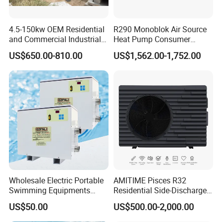
expansion valve and four-way reversing valve,
automatic adjustment, to ensure flexible
4.5-150kw OEM Residential
R290 Monoblok Air Source
reversing, no air leakage, no jamming, function
and Commercial Industrial
Heat Pump Consumer
Air Source Water Heater
Electronics Heat Pump
control system, stable operation, save money
US$650.00-810.00
US$1,562.00-1,752.00
Swimming Pool Heat Pump
Water Heaters
and effort, effectively solve the problem of
winter unit evaporator frosting, ensure the unit
can operate normally even in cold winter.
5. Silent Fan
Using heat exchanger and low speed high torque
new three-dimensional design turbine fan, while
improving the efficiency of the heat exchanger, it
Wholesale Electric Portable
AMITIME Pisces R32
Swimming Equipments
Residential Side-Discharge
can automatically adjust the wind speed
Heating System Swimming
Swimming Pool Heat Pump
US$50.00
US$500.00-2,000.00
Pool Heater
according to the ambient temperature, run