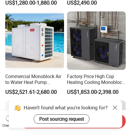
US$1,280.00-1,880.00
US$2,490.00
System Air to Water Heat
Pump Pompa Ciepla
Commercial Monoblock Air
Factory Price High Cop
to Water Heat Pump
Heating Cooling Monoblock
FAQ
Swimming Pool Heating
R290 Air Source Heat Pump
US$2,521.61-2,680.00
US$1,853.00-2,398.00
and Cooling
1. Q: What is your company business, brand,
Haven't found what you're looking for?
and product?
Post sourcing request
Send Inquiry
Chat Now
A: We engaged in manufacturing, R&D,