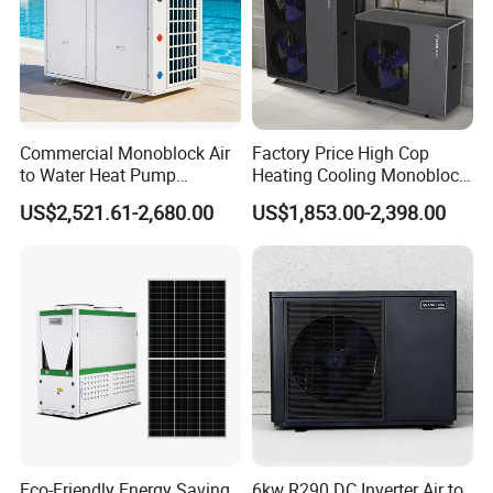
Air source heat pump products have already
entered a spring of industry development in the
home appliance market, and many industry
insiders have expressed that the application of
Commercial Monoblock Air
Factory Price High Cop
to Water Heat Pump
Heating Cooling Monoblock
air source water heaters in commercial and
Swimming Pool Heating
R290 Air Source Heat Pump
US$2,521.61-2,680.00
US$1,853.00-2,398.00
and Cooling
industrial fields is also poised for significant
growth.
About Us
Eco-Friendly Energy Saving
6kw R290 DC Inverter Air to