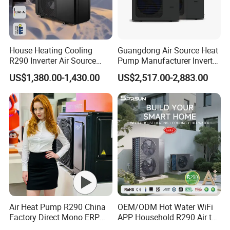
Packaging&Shipping
House Heating Cooling
Guangdong Air Source Heat
R290 Inverter Air Source
Pump Manufacturer Inverter
Heat Pump 75 Degree Water
R290 Heat Pump for Floor
US$1,380.00-1,430.00
US$2,517.00-2,883.00
Radiant Heating and Hot
Water Function
Air Heat Pump R290 China
OEM/ODM Hot Water WiFi
Factory Direct Mono ERP
APP Household R290 Air to
a+++ Cooling Heating
Water Heat Pump