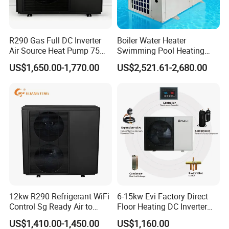
Previous Engineerings
R290 Gas Full DC Inverter
Boiler Water Heater
Air Source Heat Pump 75
Swimming Pool Heating
Degree Water
System 380V Electric Pool
US$1,650.00-1,770.00
US$2,521.61-2,680.00
Heater
12kw R290 Refrigerant WiFi
6-15kw Evi Factory Direct
Control Sg Ready Air to
Floor Heating DC Inverter
Water Heat Pump
Heat Pumps R32
US$1,410.00-1,450.00
US$1,160.00
Monoblock