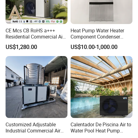
Application
CE Mcs CB RoHS a+++
Heat Pump Water Heater
Residential Commercial Air
Component Condenser
to Water Heat Pump Water
Micro-Channel Condenser
US$1,280.00
US$10.00-1,000.00
Heaters R32
Regardless of the harsh winter or lingering spring
chill, low temperatures not only bring discomfort
to people's lives but also pose significant
challenges to the breeding industry. Heating and
Customized Adjustable
Calentador De Piscina Air to
Industrial Commercial Air
Water Pool Heat Pump
insulation equipment, such as heat pumps, have
Source Air to Water Heat
21kw Heater for Portable