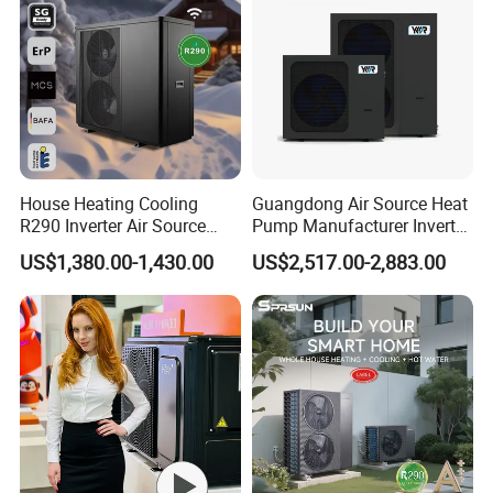
House Heating Cooling
Guangdong Air Source Heat
R290 Inverter Air Source
Pump Manufacturer Inverter
Heat Pump 75 Degree Water
R290 Heat Pump for Floor
US$1,380.00-1,430.00
US$2,517.00-2,883.00
Radiant Heating and Hot
Water Function