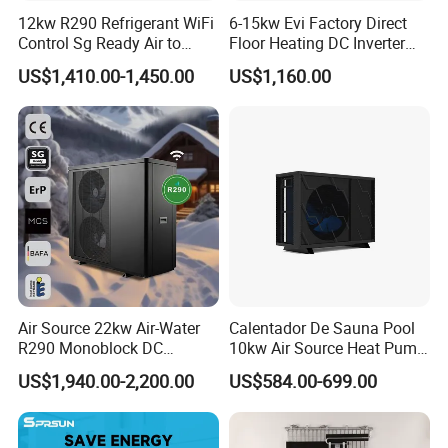
12kw R290 Refrigerant WiFi
6-15kw Evi Factory Direct
regions worldwide.
Control Sg Ready Air to
Floor Heating DC Inverter
Water Heat Pump
Heat Pumps R32
US$1,410.00-1,450.00
US$1,160.00
Our company focus on integrating hot water, floor heating,
Monoblock
air conditioning, and fresh air systems, aspiring to
establish itself as an integrated service provider in the
new energy and construction sector, committed to
investment economy, energy efficiency, and satisfactory
service within the industry.
Since its establishment, the company has obtained
ISO9001: Quality Management System Certification and
ISO14001:2004 Environmental Management System
Air Source 22kw Air-Water
Calentador De Sauna Pool
Certification. We have gathered renowned scholars within
R290 Monoblock DC
10kw Air Source Heat Pump
Inverter Heat Pump House
Water Heaters for Water
the industry and, relying on our robust product design
US$1,940.00-2,200.00
US$584.00-699.00
Heating Cooling Dhw
Heating Cooling System
research, marketing and sales capabilities, technical
expertise, and excellent service, have earned acclaim.