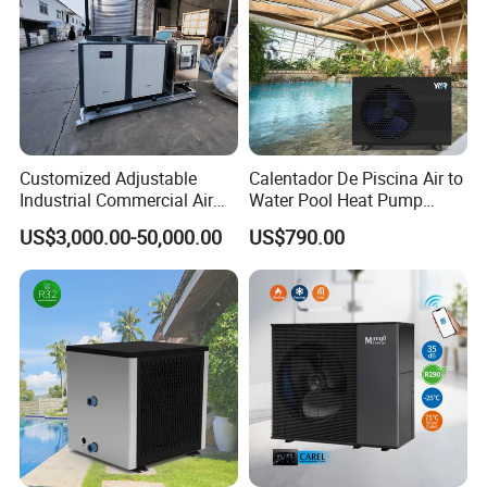
Customized Adjustable
Calentador De Piscina Air to
Industrial Commercial Air
Water Pool Heat Pump
Source Air to Water Heat
21kw Heater for Portable
US$3,000.00-50,000.00
US$790.00
Pump Integrated Equipment
Ground Pool Heat Pump
Unit for Swimming Pool