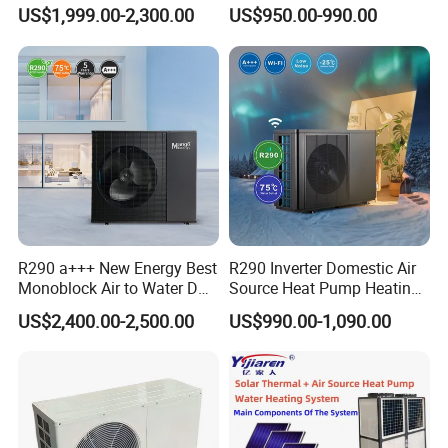
Pump for Home and
Control
US$1,999.00-2,300.00
US$950.00-990.00
Swimming Pool
rated current
4.0A
3.1A
electric heating power
2000W
2000W
COP
3.82
3.85
water tank capacity
150L
150L
hot water supply
59.1L/H
49L/H
hot water temperature
28-60ºC
28-75ºC
refrigerant/qty
R22/900g
R134A/800g
R290 a+++ New Energy Best
R290 Inverter Domestic Air
Monoblock Air to Water DC
Source Heat Pump Heating
dimension
Ø500*1740mm
500*500x1670mm
Inverter Heat Pump System
Cooling 75º C Hot Water
US$2,400.00-2,500.00
US$990.00-1,090.00
Water Source Water Heater
noise
≤50dB(A)
45dB(A)
Heating Cooling Hot Water
Heat Pump with WiFi
Custom Storage Capacity/OEM
Logo Available