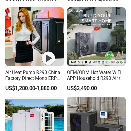
Radiant Heating and Hot
Water Function
Air Heat Pump R290 China
OEM/ODM Hot Water WiFi
Factory Direct Mono ERP
APP Household R290 Air to
a+++ Cooling Heating
Water Heat Pump
US$1,280.00-1,880.00
US$2,490.00
System Air to Water Heat
Pump Pompa Ciepla