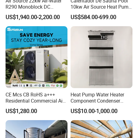
Air Source 22kw Air-Water
Calentador De Sauna Pool
R290 Monoblock DC
10kw Air Source Heat Pump
Inverter Heat Pump House
Water Heaters for Water
US$1,940.00-2,200.00
US$584.00-699.00
Heating Cooling Dhw
Heating Cooling System
CE Mcs CB RoHS a+++
Heat Pump Water Heater
Residential Commercial Air
Component Condenser
to Water Heat Pump Water
Micro-Channel Condenser
US$1,280.00
US$10.00-1,000.00
Heaters R32