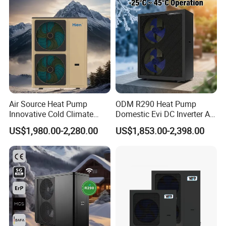
Air Source Water Heater
Heat Pump
Air Source Heat Pump
ODM R290 Heat Pump
Innovative Cold Climate
Domestic Evi DC Inverter Air
Heat Pump Ideal for -30º C
Source Heatpump
US$1,980.00-2,280.00
US$1,853.00-2,398.00
Low Temperature
Environment Air to Water
Heat Pump