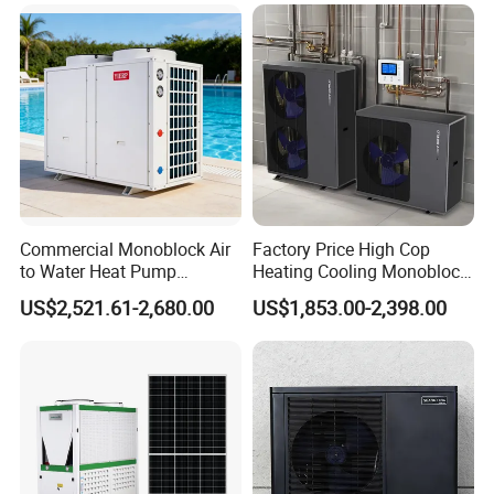
Pump Pompa Ciepla
Commercial Monoblock Air
Factory Price High Cop
to Water Heat Pump
Heating Cooling Monoblock
Swimming Pool Heating
R290 Air Source Heat Pump
US$2,521.61-2,680.00
US$1,853.00-2,398.00
and Cooling
Certificates