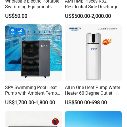
Wholesale Electric Portable
AMITIME Pisces R32
· Axial ventilation design for higher efficiency
Swimming Equipments
Residential Side-Discharge
· Microchannel heat exchanger with excellent efficieny
Heating System Swimming
Swimming Pool Heat Pump
US$50.00
US$500.00-2,000.00
Pool Heater
· R134a Eco-friendly
· WIFI smart control
About Us
SPA Swimming Pool Heat
All in One Heat Pump Water
Pump with Ambient Temp
Heater 60 Degree Outlet Hot
(-30°C~43°C) Air to Water
Water High Cop with CE, Key
US$1,700.00-1,800.00
US$500.00-698.00
Heater Chiller Heat Pump
Mark, TUV Air to Water
System DC Inverter Air
Heater Air Source
Source Pool Water Heater