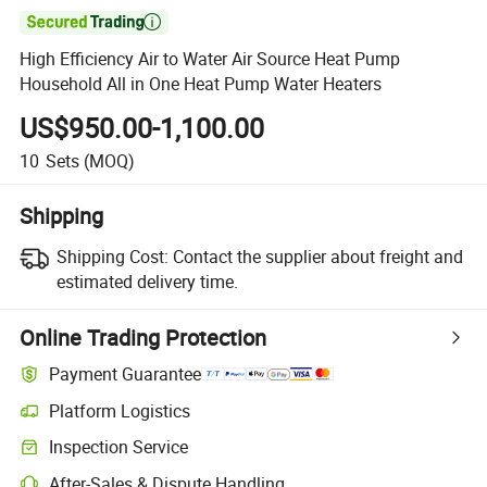

High Efficiency Air to Water Air Source Heat Pump
Household All in One Heat Pump Water Heaters
US$950.00-1,100.00
10
Sets
(MOQ)
Shipping
Shipping Cost:
Contact the supplier about freight and
estimated delivery time.
Online Trading Protection
Payment Guarantee
Platform Logistics
Inspection Service
After-Sales & Dispute Handling