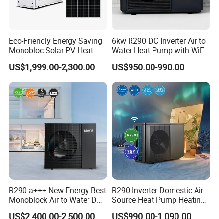
Eco-Friendly Energy Saving
6kw R290 DC Inverter Air to
Monobloc Solar PV Heat
Water Heat Pump with WiFi
Pump for Home and
Control
US$1,999.00-2,300.00
US$950.00-990.00
Swimming Pool
R290 a+++ New Energy Best
R290 Inverter Domestic Air
Monoblock Air to Water DC
Source Heat Pump Heating
Inverter Heat Pump System
Cooling 75º C Hot Water
US$2,400.00-2,500.00
US$990.00-1,090.00