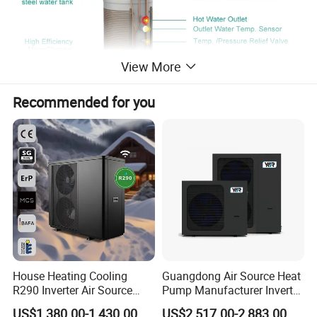
View More
Recommended for you
House Heating Cooling
Guangdong Air Source Heat
R290 Inverter Air Source
Pump Manufacturer Inverter
Heat Pump 75 Degree Water
R290 Heat Pump for Floor
US$1,380.00-1,430.00
US$2,517.00-2,883.00