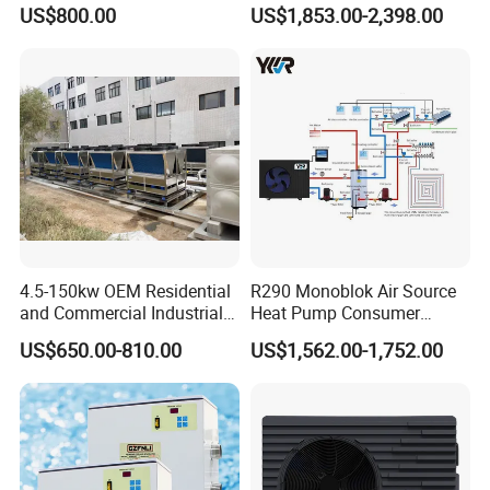
Pumps for Residential
Heat Pump
US$800.00
US$1,853.00-2,398.00
Commercial Pools
4.5-150kw OEM Residential
R290 Monoblok Air Source
and Commercial Industrial
Heat Pump Consumer
Air Source Water Heater
Electronics Heat Pump
US$650.00-810.00
US$1,562.00-1,752.00
Swimming Pool Heat Pump
Water Heaters
FAQ
1. Q: What is your company business, brand, and