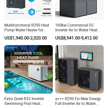
5. We highly value your feedback upon receiving the
goods and are committed to resolving any issues
Multifunctional R290 Heat
160kw Commercial DC
promptly.
Pump Water Heater for
Inverter Air to Water Heat
House Heating Cooling Hot
Pump Heating + Cooling
US$1,940.00-2,020.00
US$8,941.00-9,412.00
6. We ensure the confidentiality of your sales area, design
Water
concepts, and all private information.
7. We have rich experience of design, manufacture and
sell Solar Water Heater and heat Pump, we cherish every
order from our honor.
8. You're warmly invited to visit our factory at your
convenience.
Extra Quiet R32 Inverter
a+++ R290 Evi New Energy
Swimming Pool Heat
Full Inverter Air to Water
Packaging&Shipping