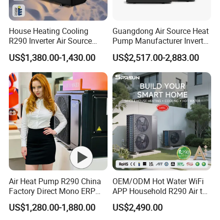
House Heating Cooling
Guangdong Air Source Heat
R290 Inverter Air Source
Pump Manufacturer Inverter
Heat Pump 75 Degree Water
R290 Heat Pump for Floor
US$1,380.00-1,430.00
US$2,517.00-2,883.00
Radiant Heating and Hot
Water Function
Air Heat Pump R290 China
OEM/ODM Hot Water WiFi
Factory Direct Mono ERP
APP Household R290 Air to
a+++ Cooling Heating
Water Heat Pump
US$1,280.00-1,880.00
US$2,490.00
System Air to Water Heat