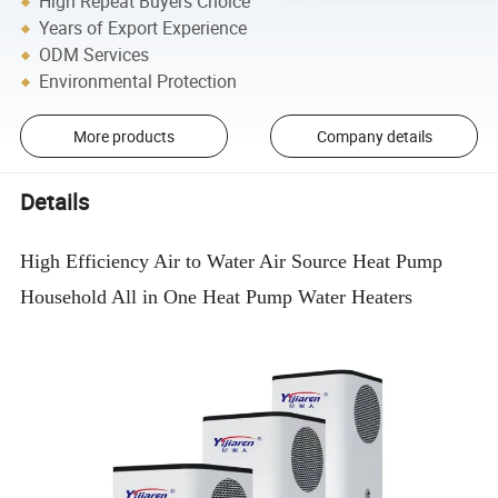
High Repeat Buyers Choice
Years of Export Experience
ODM Services
Environmental Protection
More products
Company details
Details
High Efficiency Air to Water Air Source Heat Pump
Household All in One Heat Pump Water Heaters