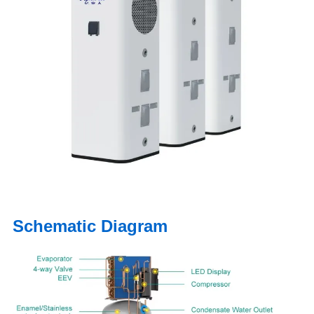
Schematic Diagram