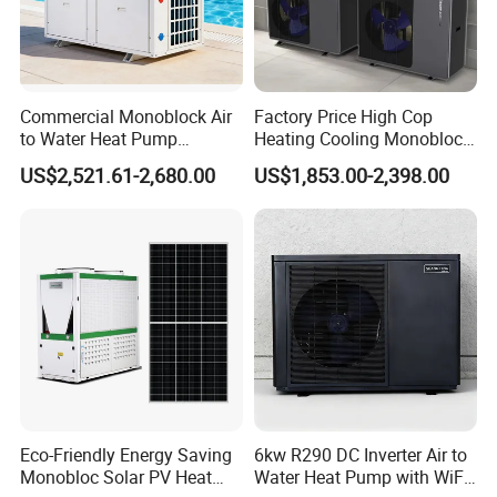
Commercial Monoblock Air
Factory Price High Cop
to Water Heat Pump
Heating Cooling Monoblock
Swimming Pool Heating
R290 Air Source Heat Pump
US$2,521.61-2,680.00
US$1,853.00-2,398.00
and Cooling
Product Specification
item
round type
square type
Power
1P
1P
heating capacity
2750W
2100W
Eco-Friendly Energy Saving
6kw R290 DC Inverter Air to
Monobloc Solar PV Heat
Water Heat Pump with WiFi
rated power
720W
545W