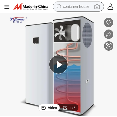
basketball shoe
farm tractor
running shoe
powder
electric tricycle
earbud
electric bike
container house
Video
1
/
6