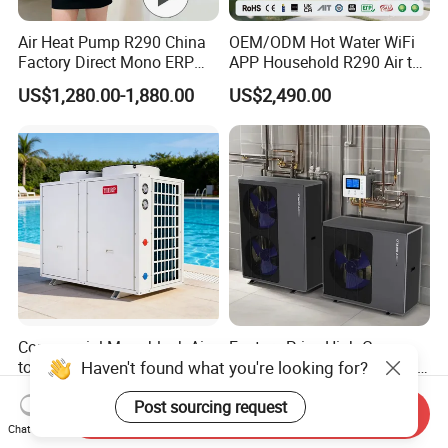
Air Heat Pump R290 China
OEM/ODM Hot Water WiFi
Factory Direct Mono ERP
APP Household R290 Air to
a+++ Cooling Heating
Water Heat Pump
US$1,280.00-1,880.00
US$2,490.00
System Air to Water Heat
Pump Pompa Ciepla
Commercial Monoblock Air
Factory Price High Cop
to Water Heat Pump
Heating Cooling Monoblock
Swimming Pool Heating
R290 Air Source Heat Pump
US$2,521.61-2,680.00
US$1,853.00-2,398.00
and Cooling
Send Inquiry
Chat Now