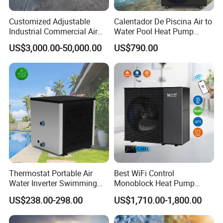
Customized Adjustable
Calentador De Piscina Air to
Industrial Commercial Air
Water Pool Heat Pump
Source Air to Water Heat
21kw Heater for Portable
US$3,000.00-50,000.00
US$790.00
Our Factory
Pump Integrated Equipment
Ground Pool Heat Pump
Unit for Swimming Pool
Thermostat Portable Air
Best WiFi Control
Water Inverter Swimming
Monoblock Heat Pump
Pool Heater Pomp
Heating R290 Hot Water
US$238.00-298.00
US$1,710.00-1,800.00
Cooling DC Inverter Air to
Water Heat Pump System