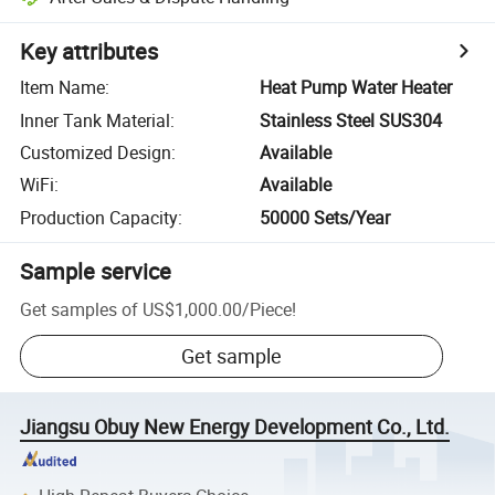
Key attributes
Item Name
:
Heat Pump Water Heater
Inner Tank Material
:
Stainless Steel SUS304
Customized Design
:
Available
WiFi
:
Available
Production Capacity
:
50000 Sets/Year
Sample service
Get samples of
US$1,000.00
/
Piece
!
Get sample
Jiangsu Obuy New Energy Development Co., Ltd.