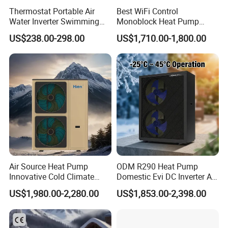
Thermostat Portable Air
Best WiFi Control
Water Inverter Swimming
Monoblock Heat Pump
Pool Heater Pomp
Heating R290 Hot Water
US$238.00-298.00
US$1,710.00-1,800.00
Cooling DC Inverter Air to
Water Heat Pump System
Air Source Water Heater
Heat Pump
Air Source Heat Pump
ODM R290 Heat Pump
Innovative Cold Climate
Domestic Evi DC Inverter Air
Heat Pump Ideal for -30º C
Source Heatpump
US$1,980.00-2,280.00
US$1,853.00-2,398.00
Low Temperature
Environment Air to Water
Heat Pump