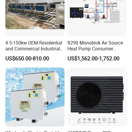
4.5-150kw OEM Residential
R290 Monoblok Air Source
and Commercial Industrial
Heat Pump Consumer
Air Source Water Heater
Electronics Heat Pump
US$650.00-810.00
US$1,562.00-1,752.00
Swimming Pool Heat Pump
Water Heaters
Features
· Square and uniform design
· IPX4 class, ideal for outdoor application