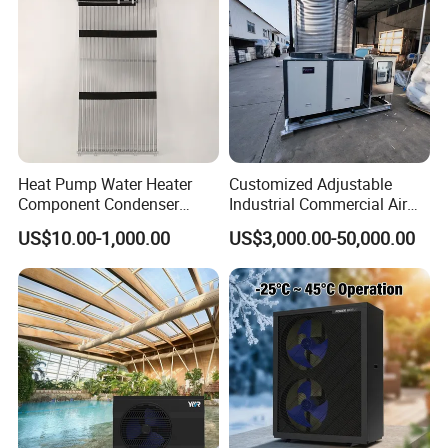
Heat Pump Water Heater
Customized Adjustable
Component Condenser
Industrial Commercial Air
Micro-Channel Condenser
Source Air to Water Heat
US$10.00-1,000.00
US$3,000.00-50,000.00
Pump Integrated Equipment
Unit for Swimming Pool