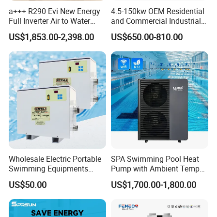
a+++ R290 Evi New Energy
4.5-150kw OEM Residential
electricity, and water pipes, without the need for
Full Inverter Air to Water
and Commercial Industrial
on-site refrigerant charging and welding, can be
Heat Pump
Air Source Water Heater
US$1,853.00-2,398.00
US$650.00-810.00
Swimming Pool Heat Pump
completed in a short time.
6. Multi-functional, Hot water, Bubble bath,
Constant temperature swimming pool
The system can be equipped with multiple
operating systems and can provide at least 5
concurrent water supplies. It can be used to
connect to showers, bubble baths, constant
Wholesale Electric Portable
SPA Swimming Pool Heat
Swimming Equipments
Pump with Ambient Temp
temperature swimming pools.
Heating System Swimming
(-30°C~43°C) Air to Water
US$50.00
US$1,700.00-1,800.00
Pool Heater
Heater Chiller Heat Pump
System DC Inverter Air
7. Multi-energy Supporting System
Source Pool Water Heater
Depending on energy conditions of different