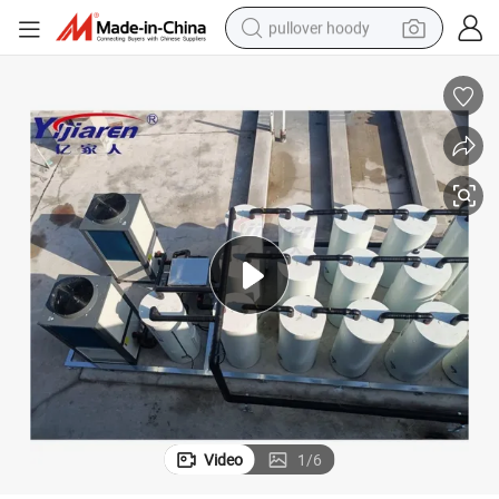
pullover hoody
smart phone
dirt bike
electric car
container house
earbud
weight loss capsule
powder
Video
1
/
6