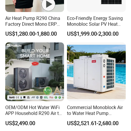
5.
Over
8000 engineerings
with great success
Air Heat Pump R290 China
Eco-Friendly Energy Saving
provided by YIJIAREN.
Factory Direct Mono ERP
Monobloc Solar PV Heat
a+++ Cooling Heating
Pump for Home and
US$1,280.00-1,880.00
US$1,999.00-2,300.00
System Air to Water Heat
Swimming Pool
Pump Pompa Ciepla
6. We highly value your feedback upon receiving
the goods and are committed to resolving any
issues promptly.
7. We ensure the confidentiality of your sales
area, design concepts, and all private
OEM/ODM Hot Water WiFi
Commercial Monoblock Air
information.
APP Household R290 Air to
to Water Heat Pump
Water Heat Pump
Swimming Pool Heating
US$2,490.00
US$2,521.61-2,680.00
and Cooling
8. We have rich experience of design,