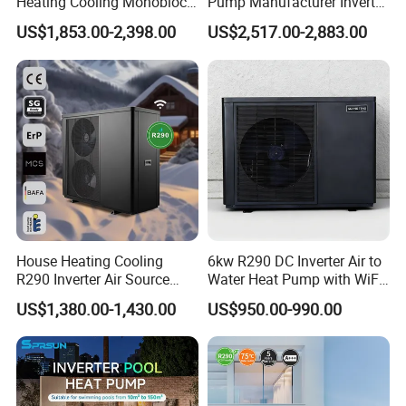
Heating Cooling Monoblock
Pump Manufacturer Inverter
R290 Air Source Heat Pump
R290 Heat Pump for Floor
US$1,853.00-2,398.00
US$2,517.00-2,883.00
Radiant Heating and Hot
Water Function
Product configuration
1. Direct-Heating Pressurized Heat Pump
Technology, Fast Heat Exchange
Pressurized heat pump units use the principle of
Carnot cycle, achieving large temperature
House Heating Cooling
6kw R290 DC Inverter Air to
difference heat exchange, fully utilizing the
R290 Inverter Air Source
Water Heat Pump with WiFi
abundant heat in the air, providing heat several
Heat Pump 75 Degree Water
Control
US$1,380.00-1,430.00
US$950.00-990.00
times the electrical energy consumed, saving
about 30% more than traditional heat pump
system designs.