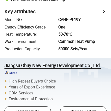
Key attributes
Model NO.
:
CAHP-PI-19Y
Energy Efficiency Grade
:
One
Heat Temperature
:
50-70°C
Work Environment
:
Common Heat Pump
Production Capacity
:
50000 Sets/Year
Jiangsu Obuy New Energy Development Co., Ltd.
High Repeat Buyers Choice
Years of Export Experience
ODM Services
Environmental Protection