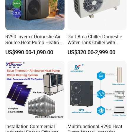
R290 Inverter Domestic Air
Gulf Area Chiller Domestic
About Us
Source Heat Pump Heating
Water Tank Chiller with
Cooling 75º C Hot Water
Copper Coil T3 Condition
US$990.00-1,090.00
US$320.00-2,999.00
with Heating and Cooling
Installation Commercial
Multifunctional R290 Heat