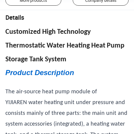
More products
Company details
Details
Customized High Technology
Thermostatic Water Heating Heat Pump
Storage Tank System
Product Description
The air-source heat pump module of
YIJIAREN water heating unit under pressure and
consists mainly of three parts: the main unit and
system accessories (integrated), a heating water