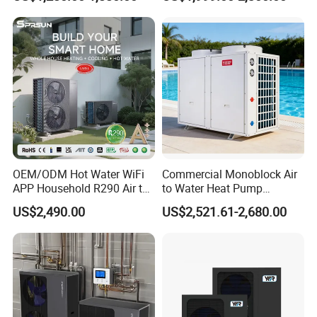
System Air to Water Heat
Swimming Pool
tanks come with magnesium rods to protect the
Pump Pompa Ciepla
tanks and undergo regular sterilization for better
water quality, eliminating the need for booster
pumps.
Previous Engineerings
OEM/ODM Hot Water WiFi
Commercial Monoblock Air
APP Household R290 Air to
to Water Heat Pump
Water Heat Pump
Swimming Pool Heating
US$2,490.00
US$2,521.61-2,680.00
and Cooling