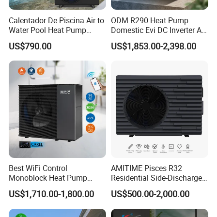
Calentador De Piscina Air to
ODM R290 Heat Pump
Water Pool Heat Pump
Domestic Evi DC Inverter Air
21kw Heater for Portable
Source Heatpump
US$790.00
US$1,853.00-2,398.00
Ground Pool Heat Pump
Certificates
Best WiFi Control
AMITIME Pisces R32
Monoblock Heat Pump
Residential Side-Discharge
Heating R290 Hot Water
Swimming Pool Heat Pump
US$1,710.00-1,800.00
US$500.00-2,000.00
Cooling DC Inverter Air to
Why Choose Us?
Water Heat Pump System
Air Source Water Heater