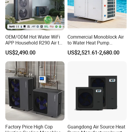
OEM/ODM Hot Water WiFi
Commercial Monoblock Air
APP Household R290 Air to
to Water Heat Pump
Water Heat Pump
Swimming Pool Heating
US$2,490.00
US$2,521.61-2,680.00
and Cooling
Factory Price High Cop
Guangdong Air Source Heat