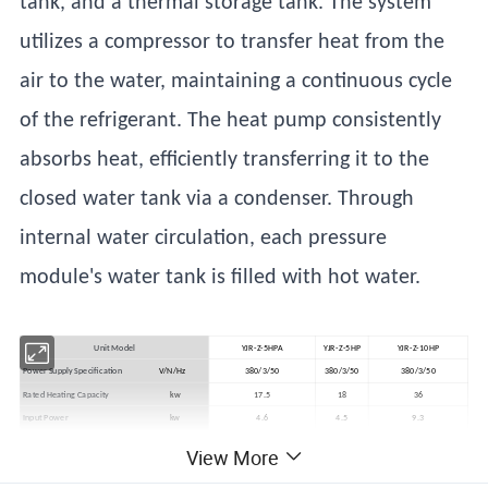
tank, and a thermal storage tank. The system
utilizes a compressor to transfer heat from the
air to the water, maintaining a continuous cycle
of the refrigerant. The heat pump consistently
absorbs heat, efficiently transferring it to the
closed water tank via a condenser. Through
internal water circulation, each pressure
module's water tank is filled with hot water.
Unit Model
YJR-Z-5HPA
YJR-Z-5HP
YJR-Z-10HP
Power Supply Specification
V/N/Hz
380/3/50
380/3/50
380/3/50
Rated Heating Capacity
kw
17.5
18
36
Input Power
kw
4.6
4.5
9.3
Water Tank Temperature Range
ºC
35~65
35~65
35-65
View More
Operating Environment Temperature
ºC
-10~48
-10~48
-10~48
Operating Noise Level
dB(A)
60
60
60