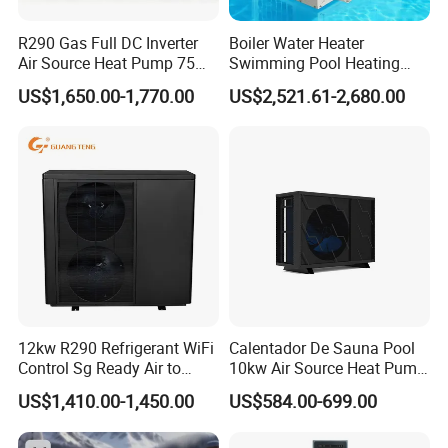
corresponding supporting manufacturers for
water tanks, solenoid valves, electric heating
R290 Gas Full DC Inverter
Boiler Water Heater
Air Source Heat Pump 75
Swimming Pool Heating
systems, etc. This leads to poor system
Degree Water
System 380V Electric Pool
US$1,650.00-1,770.00
US$2,521.61-2,680.00
integration making later installation challenging,
Heater
hence the industry saying: "30% depends on the
product, 70% depends on the installation."
In contrast, commercial pressurized heat pump
hot water systems have high integration, not
only offering factory quality but also making
later installation more convenient: After system
positioning, only water and electricity need to be
12kw R290 Refrigerant WiFi
Calentador De Sauna Pool
Control Sg Ready Air to
10kw Air Source Heat Pump
connected, there's no need for onsite refrigerant
Water Heat Pump
Water Heaters for Water
US$1,410.00-1,450.00
US$584.00-699.00
Heating Cooling System
charging and welding. Unlike traditional heat
pump systems with uncontrollable installation