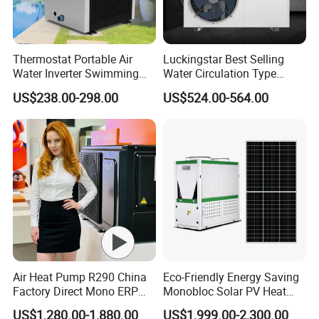
requirements.
Thermostat Portable Air
Luckingstar Best Selling
7. Lower operational costs: Pressurized air-source
Water Inverter Swimming
Water Circulation Type
Pool Heater Pomp
Domestic Air Source Split
US$238.00-298.00
US$524.00-564.00
systems save around 30% in operational
Hot Water Heat Pump Water
Heater System Outdoor
expenses compared to open-air systems (due to
Units
lower operational power and better insulation).
The entire system operates automatically,
eliminating the need for manual supervision,
thus saving manpower and resources, equating
to savings as wealth.
Air Heat Pump R290 China
Eco-Friendly Energy Saving
Factory Direct Mono ERP
Monobloc Solar PV Heat
8. Lower maintenance costs: Pressurized water
a+++ Cooling Heating
Pump for Home and
US$1,280.00-1,880.00
US$1,999.00-2,300.00