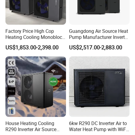
Factory Price High Cop
Guangdong Air Source Heat
Heating Cooling Monoblock
Pump Manufacturer Inverter
R290 Air Source Heat Pump
R290 Heat Pump for Floor
US$1,853.00-2,398.00
US$2,517.00-2,883.00
Radiant Heating and Hot
Water Function
House Heating Cooling
6kw R290 DC Inverter Air to
R290 Inverter Air Source
Water Heat Pump with WiFi