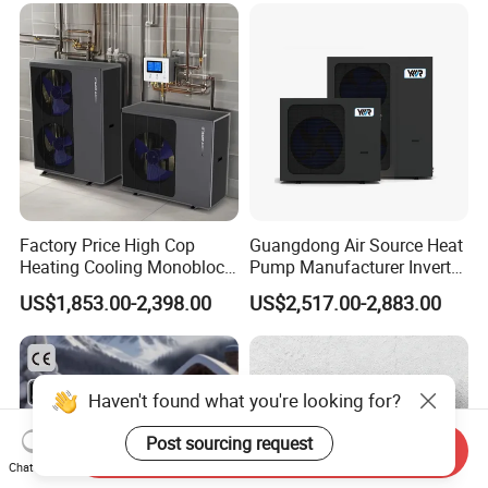
manufacture and sell Solar Water Heater and
heat Pump, we cherish every order from our
honor.
9. You're warmly invited to visit our factory at
Factory Price High Cop
Guangdong Air Source Heat
your convenience.
Heating Cooling Monoblock
Pump Manufacturer Inverter
Packaging&Shipping
R290 Air Source Heat Pump
R290 Heat Pump for Floor
US$1,853.00-2,398.00
US$2,517.00-2,883.00
Radiant Heating and Hot
Water Function
Haven't found what you're looking for?
Post sourcing request
Send Inquiry
Chat Now