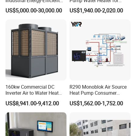
Industrial Energy-Efficient
Pump Water Heater for
R290 Air to Water Air Source
House Heating Cooling Hot
US$5,000.00-30,000.00
US$1,940.00-2,020.00
Heat Pump with Flat Plate
Water
Jiangsu Obuy New Energy Development
Solar Collector Water Heater
Co., Ltd.
- Professional Commercial Heat Pump for
Swimming Pool Cooling and Dehumidifying
Jiangsu Obuy New Energy Development Co., Ltd.,
known by the brand name "Yijiaren," is an
160kw Commercial DC
R290 Monoblok Air Source
environmentally friendly industrialized
Inverter Air to Water Heat
Heat Pump Consumer
Pump Heating + Cooling
Electronics Heat Pump
enterprise specializing in the research,
US$8,941.00-9,412.00
US$1,562.00-1,752.00
Water Heaters
production, and sales of new energy products.
Our Professional Commercial Heat Pump for
Swimming Pool Cooling and Dehumidifying is