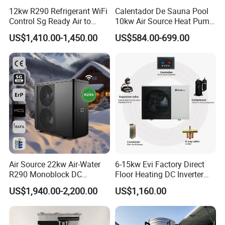
friendly, and reliable heat pump solutions.
12kw R290 Refrigerant WiFi
Calentador De Sauna Pool
Control Sg Ready Air to
10kw Air Source Heat Pump
Contact us today to learn more about our
Water Heat Pump
Water Heaters for Water
US$1,410.00-1,450.00
US$584.00-699.00
Heating Cooling System
products and how they can benefit your
business.
Cooperative Clients
Air Source 22kw Air-Water
6-15kw Evi Factory Direct
R290 Monoblock DC
Floor Heating DC Inverter
Our Factory
Inverter Heat Pump House
Heat Pumps R32
US$1,940.00-2,200.00
US$1,160.00
Heating Cooling Dhw
Monoblock