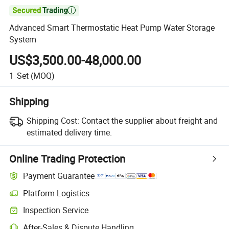

Advanced Smart Thermostatic Heat Pump Water Storage
System
US$3,500.00-48,000.00
1
Set
(MOQ)
Shipping
Shipping Cost:
Contact the supplier about freight and
estimated delivery time.
Online Trading Protection
Payment Guarantee
Platform Logistics
Inspection Service
After-Sales & Dispute Handling