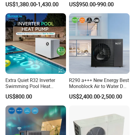
Heat Pump 75 Degree Water
Control
US$1,380.00-1,430.00
US$950.00-990.00
Extra Quiet R32 Inverter
R290 a+++ New Energy Best
Swimming Pool Heat
Monoblock Air to Water DC
Pumps for Residential
Inverter Heat Pump System
US$800.00
US$2,400.00-2,500.00
Commercial Pools
Water Source Water Heater
Heating Cooling Hot Water
Heat Pump with WiFi
Application