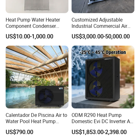
Advantages
Heat Pump Water Heater
Customized Adjustable
Component Condenser
Industrial Commercial Air
1.
The water tanks are evenly distributed,
Micro-Channel Condenser
Source Air to Water Heat
US$10.00-1,000.00
US$3,000.00-50,000.00
uniformly pressurized to meet the structural
Pump Integrated Equipment
Unit for Swimming Pool
load requirements of the building.
2. Both cold and hot water are sourced from the
municipal pipeline, maintaining balanced
pressure to avoid sudden temperature
fluctuations.
Calentador De Piscina Air to
ODM R290 Heat Pump
Water Pool Heat Pump
Domestic Evi DC Inverter Air
3. Based on hotel accommodation
21kw Heater for Portable
Source Heatpump
US$790.00
US$1,853.00-2,398.00
Ground Pool Heat Pump
characteristics, modularized hierarchical hot