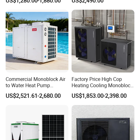
US$1,280.00-1,880.00
US$2,490.00
System Air to Water Heat
Pump Pompa Ciepla
suitable hot water engineering
solution for your needs.
Get in touch with us and schedule
a Factory Tour!
Commercial Monoblock Air
Factory Price High Cop
to Water Heat Pump
Heating Cooling Monoblock
Swimming Pool Heating
R290 Air Source Heat Pump
US$2,521.61-2,680.00
US$1,853.00-2,398.00
and Cooling