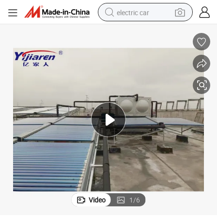
electric car
ubes with Heat Pump System
Non-Pressurized Solar Water Heater Solar Collectors with Evacuated T
man watch
basketball shoe
reagent
farm tractor
electric tricycle
motorcycle
pullover hoody
Video
1
/
6