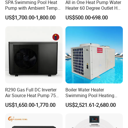
SPA Swimming Pool Heat
All in One Heat Pump Water
Pump with Ambient Temp
Heater 60 Degree Outlet Hot
(-30°C~43°C) Air to Water
Water High Cop with CE, Key
US$1,700.00-1,800.00
US$500.00-698.00
Heater Chiller Heat Pump
Mark, TUV Air to Water
System DC Inverter Air
Heater Air Source
Source Pool Water Heater
R290 Gas Full DC Inverter
Boiler Water Heater
Air Source Heat Pump 75
Swimming Pool Heating
Degree Water
System 380V Electric Pool
US$1,650.00-1,770.00
US$2,521.61-2,680.00
Heater