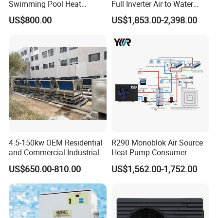
Swimming Pool Heat
Full Inverter Air to Water
Pumps for Residential
Heat Pump
US$800.00
US$1,853.00-2,398.00
Commercial Pools
4.5-150kw OEM Residential
R290 Monoblok Air Source
and Commercial Industrial
Heat Pump Consumer
Air Source Water Heater
Electronics Heat Pump
US$650.00-810.00
US$1,562.00-1,752.00
Swimming Pool Heat Pump
Water Heaters