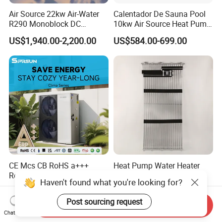
Air Source 22kw Air-Water
Calentador De Sauna Pool
R290 Monoblock DC
10kw Air Source Heat Pump
Inverter Heat Pump House
Water Heaters for Water
US$1,940.00-2,200.00
US$584.00-699.00
Heating Cooling Dhw
Heating Cooling System
CE Mcs CB RoHS a+++
Heat Pump Water Heater
Residential Commercial Air
Component Condenser
Haven't found what you're looking for?
to Water Heat Pump Water
Micro-Channel Condenser
US$1,280.00
US$10.00-1,000.00
Heaters R32
Post sourcing request
Send Inquiry
Chat Now