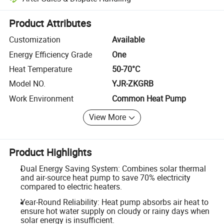
Platform-assisted dispute resolution, including refunds or returns whe
Product Attributes
Customization
Available
Energy Efficiency Grade
One
Heat Temperature
50-70°C
Model NO.
YJR-ZKGRB
Work Environment
Common Heat Pump
View More
Product Highlights
Dual Energy Saving System: Combines solar thermal
and air-source heat pump to save 70% electricity
compared to electric heaters.
Year-Round Reliability: Heat pump absorbs air heat to
ensure hot water supply on cloudy or rainy days when
solar energy is insufficient.