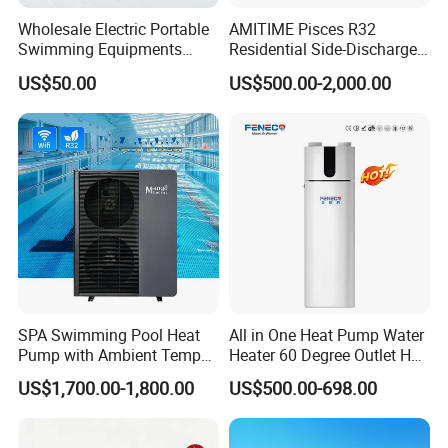
Wholesale Electric Portable
AMITIME Pisces R32
Swimming Equipments
Residential Side-Discharge
Heating System Swimming
Swimming Pool Heat Pump
US$50.00
US$500.00-2,000.00
Pool Heater
Our Service
SPA Swimming Pool Heat
All in One Heat Pump Water
1. Our well-trained and experienced team offers
Pump with Ambient Temp
Heater 60 Degree Outlet Hot
(-30°C~43°C) Air to Water
Water High Cop with CE, Key
exceptional patience and service.
US$1,700.00-1,800.00
US$500.00-698.00
Heater Chiller Heat Pump
Mark, TUV Air to Water
System DC Inverter Air
Heater Air Source
Source Pool Water Heater
2. Sample can be offered, with sample charge and courier