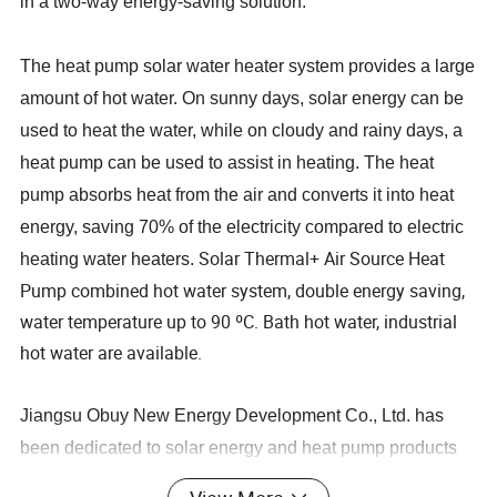
in a two-way energy-saving solution.
The heat pump solar water heater system provides a large
amount of hot water. On sunny days, solar energy can be
used to heat the water, while on cloudy and rainy days, a
heat pump can be used to assist in heating. The heat
pump absorbs heat from the air and converts it into heat
energy, saving 70% of the electricity compared to electric
Solar Thermal+ Air Source Heat
heating water heaters.
Pump combined hot water system, double energy saving,
water temperature up to 90 ºC. Bath hot water, industrial
hot water are available.
Jiangsu Obuy New Energy Development Co., Ltd. has
been dedicated to solar energy and heat pump products
as well as undertaking hot water engineering projects for