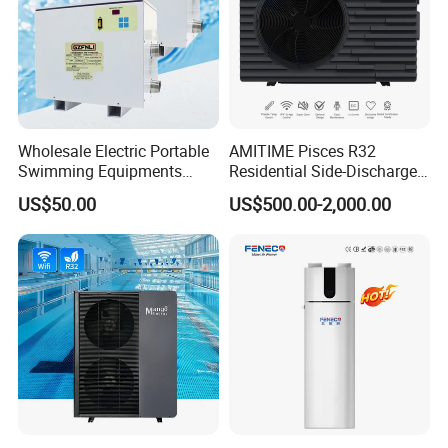
Wholesale Electric Portable
AMITIME Pisces R32
Swimming Equipments
Residential Side-Discharge
Heating System Swimming
Swimming Pool Heat Pump
US$50.00
US$500.00-2,000.00
Pool Heater