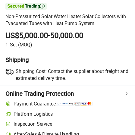

Non-Pressurized Solar Water Heater Solar Collectors with
Evacuated Tubes with Heat Pump System
US$5,000.00-50,000.00
1
Set
(MOQ)
Shipping
Shipping Cost:
Contact the supplier about freight and
estimated delivery time.
Online Trading Protection
Payment Guarantee
Platform Logistics
Clearer shipment tracking with platform-supported logistics.
Inspection Service
Optional pre-shipment inspection for quality and quantity checks.
After-Sales & Dispute Handling