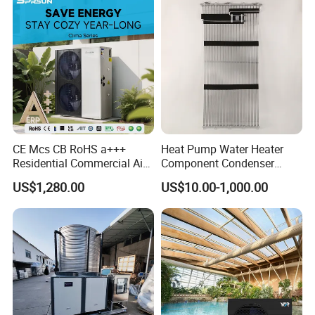
CE Mcs CB RoHS a+++
Heat Pump Water Heater
Residential Commercial Air
Component Condenser
to Water Heat Pump Water
Micro-Channel Condenser
US$1,280.00
US$10.00-1,000.00
Heaters R32