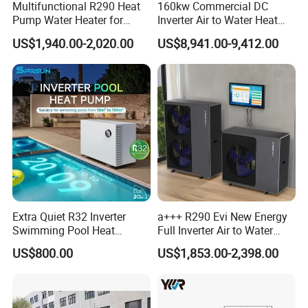
Multifunctional R290 Heat
160kw Commercial DC
Pump Water Heater for
Inverter Air to Water Heat
House Heating Cooling Hot
Pump Heating + Cooling
US$1,940.00-2,020.00
US$8,941.00-9,412.00
Our Factory
Water
Extra Quiet R32 Inverter
a+++ R290 Evi New Energy
Swimming Pool Heat
Full Inverter Air to Water
Pumps for Residential
Heat Pump
US$800.00
US$1,853.00-2,398.00
Commercial Pools