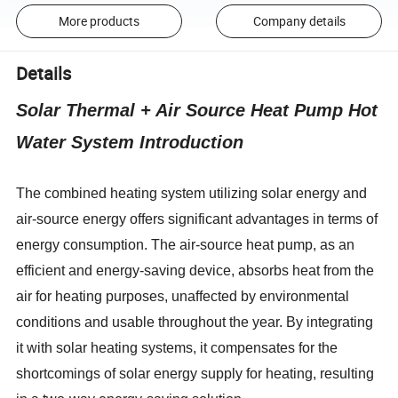
More products
Company details
Details
Solar Thermal + Air Source Heat Pump Hot
Water System Introduction
The combined heating system utilizing solar energy and
air-source energy offers significant advantages in terms of
energy consumption. The air-source heat pump, as an
efficient and energy-saving device, absorbs heat from the
air for heating purposes, unaffected by environmental
conditions and usable throughout the year. By integrating
it with solar heating systems, it compensates for the
shortcomings of solar energy supply for heating, resulting