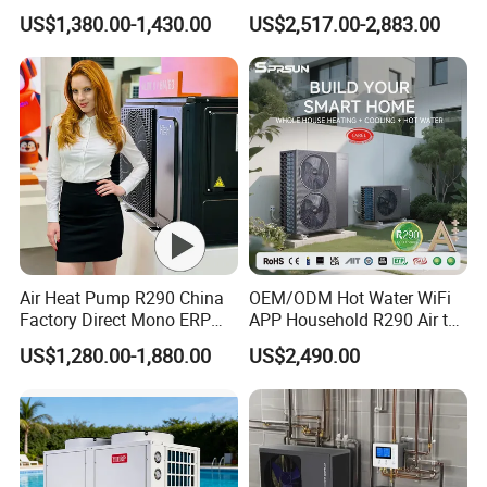
Heat Pump 75 Degree Water
R290 Heat Pump for Floor
US$1,380.00-1,430.00
US$2,517.00-2,883.00
Radiant Heating and Hot
About Us
We hope that our unremitting efforts will also contribute to
Water Function
the success of your endeavors.
Air Heat Pump R290 China
OEM/ODM Hot Water WiFi
Factory Direct Mono ERP
APP Household R290 Air to
a+++ Cooling Heating
Water Heat Pump
US$1,280.00-1,880.00
US$2,490.00
System Air to Water Heat
Pump Pompa Ciepla
Jiangsu Obuy New Energy
Development
Co., Ltd. (brand
name "Yijiaren") is an environmentally friendly