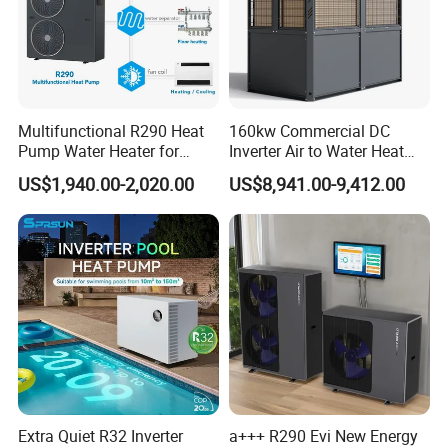
Multifunctional R290 Heat
160kw Commercial DC
Pump Water Heater for
Inverter Air to Water Heat
House Heating Cooling Hot
Pump Heating + Cooling
US$1,940.00-2,020.00
US$8,941.00-9,412.00
Water
Extra Quiet R32 Inverter
a+++ R290 Evi New Energy