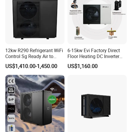
12kw R290 Refrigerant WiFi
6-15kw Evi Factory Direct
Control Sg Ready Air to
Floor Heating DC Inverter
Water Heat Pump
Heat Pumps R32
US$1,410.00-1,450.00
US$1,160.00
Monoblock