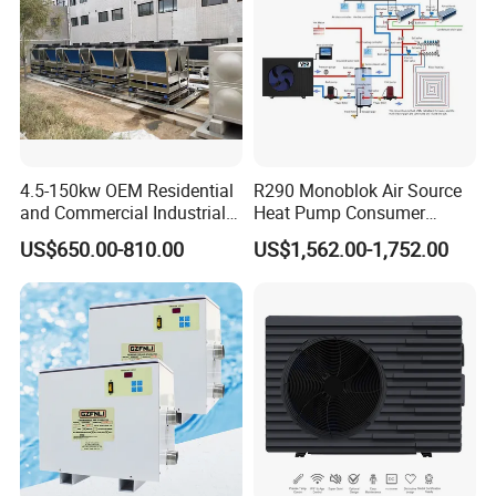
4.5-150kw OEM Residential
R290 Monoblok Air Source
and Commercial Industrial
Heat Pump Consumer
Air Source Water Heater
Electronics Heat Pump
US$650.00-810.00
US$1,562.00-1,752.00
Swimming Pool Heat Pump
Water Heaters
Certificates