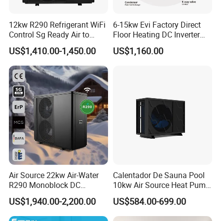
sell Solar Water Heater and heat Pump, we cherish every
order from our honor.
12kw R290 Refrigerant WiFi
6-15kw Evi Factory Direct
Control Sg Ready Air to
Floor Heating DC Inverter
Water Heat Pump
Heat Pumps R32
8. You're warmly invited to visit our factory at your
US$1,410.00-1,450.00
US$1,160.00
Monoblock
convenience.
Packaging&Shipping
Air Source 22kw Air-Water
Calentador De Sauna Pool
R290 Monoblock DC
10kw Air Source Heat Pump
Inverter Heat Pump House
Water Heaters for Water
US$1,940.00-2,200.00
US$584.00-699.00
Heating Cooling Dhw
Heating Cooling System