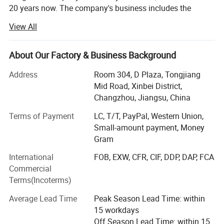
20 years now. The company's business includes the
design, production, sales, installation, and after-sales
View All
service of solar energy and air source heat pump
products. And undertake projects such as hot water,
refrigeration, heating, drying, and waste heat recovery for
About Our Factory & Business Background
hotels, hospitals, schools, and enterprise factories both
Address
Room 304, D Plaza, Tongjiang
domestically and internationally.
Mid Road, Xinbei District,
We have our own factory, a solar and air energy
Changzhou, Jiangsu, China
production factory, and an installation engineering
Terms of Payment
LC, T/T, PayPal, Western Union,
company. The company operates brands "YIJIAREN" and
Small-amount payment, Money
"OMERUN" to provide energy-saving, environmental
Foreign Engineering Project
Gram
protection, and low-carbon services and solutions to
global users.
International
FOB, EXW, CFR, CIF, DDP, DAP, FCA
Commercial
The company's products have obtained over ten practical
Terms(Incoterms)
patents and certifications. We have passed ISO9001
quality system certification, ISO14001 environmental
Average Lead Time
Peak Season Lead Time: within
management certification, occupational health and safety
15 workdays
system certification, and CCC certification. We have also
Off Season Lead Time: within 15