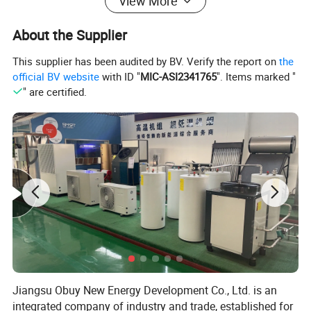
View More
over 20 years. Since 2008, we have been involved in
exporting hot water systems in collaboration with export-
About the Supplier
oriented enterprises. Starting from initial needs
This supplier has been audited by BV. Verify the report on
the
assessment, technological exchanges, solution design,
official BV website
with ID "
MIC-ASI2341765
". Items marked "
drafting, product configuration, system setup,
" are certified.
comprehensive system supply, remote technical
guidance, installation, and after-sales services, we have
accumulated extensive experience and established
systematic procedures.
Jiangsu Obuy New Energy Development Co., Ltd. is an
integrated company of industry and trade, established for