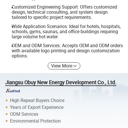
Customized Engineering Support: Offers customized
design, technical consulting, and system design
tailored to specific project requirements.
Wide Application Scenarios: Ideal for hotels, hospitals,
schools, gyms, saunas, and office buildings requiring
large volume hot water.
OEM and ODM Services: Accepts OEM and ODM orders
with available logo printing and design customization
options.
View More
Jiangsu Obuy New Energy Development Co., Ltd.
High Repeat Buyers Choice
Years of Export Experience
ODM Services
Environmental Protection