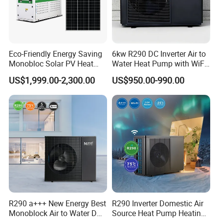
Eco-Friendly Energy Saving
6kw R290 DC Inverter Air to
Monobloc Solar PV Heat
Water Heat Pump with WiFi
Pump for Home and
Control
US$1,999.00-2,300.00
US$950.00-990.00
Swimming Pool
R290 a+++ New Energy Best
R290 Inverter Domestic Air
Monoblock Air to Water DC
Source Heat Pump Heating