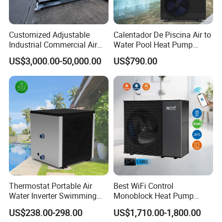
FAQ
Customized Adjustable
Calentador De Piscina Air to
Industrial Commercial Air
Water Pool Heat Pump
1. Q: What is your company business, brand, and
Source Air to Water Heat
21kw Heater for Portable
US$3,000.00-50,000.00
US$790.00
Pump Integrated Equipment
Ground Pool Heat Pump
product?
Unit for Swimming Pool
A: We engaged in manufacturing, R&D, Quality control
and maintenance for solar water heater system, air source
heat pump, heat pump components and accessories
accordingly.
2. Q: Can we add our brand?
A: Yes. We brand "YIJIAREN" for our solar water
Thermostat Portable Air
Best WiFi Control
heater system and air source heat pumps, however, we
Water Inverter Swimming
Monoblock Heat Pump
provide OEM and ODM service.
Pool Heater Pomp
Heating R290 Hot Water
US$238.00-298.00
US$1,710.00-1,800.00
Cooling DC Inverter Air to