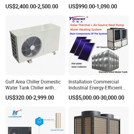
Inverter Heat Pump System
Cooling 75º C Hot Water
US$2,400.00-2,500.00
US$990.00-1,090.00
Water Source Water Heater
Heating Cooling Hot Water
Heat Pump with WiFi
Gulf Area Chiller Domestic
Installation Commercial
Water Tank Chiller with
Industrial Energy-Efficient
Copper Coil T3 Condition
R290 Air to Water Air Source
US$320.00-2,999.00
US$5,000.00-30,000.00
with Heating and Cooling
Heat Pump with Flat Plate
Solar Collector Water Heater