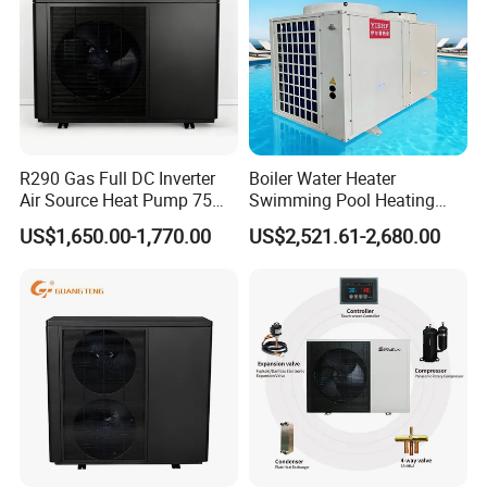
R290 Gas Full DC Inverter
Boiler Water Heater
Air Source Heat Pump 75
Swimming Pool Heating
Degree Water
System 380V Electric Pool
US$1,650.00-1,770.00
US$2,521.61-2,680.00
Heater