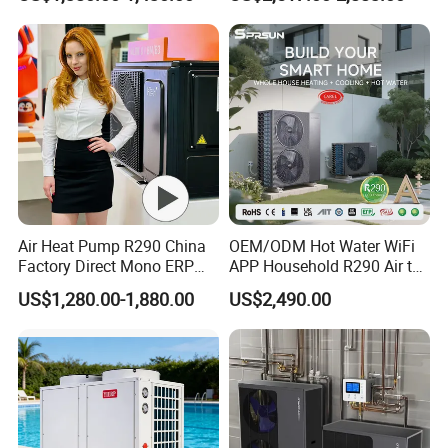
Radiant Heating and Hot
Water Function
Air Heat Pump R290 China
OEM/ODM Hot Water WiFi
Factory Direct Mono ERP
APP Household R290 Air to
a+++ Cooling Heating
Water Heat Pump
US$1,280.00-1,880.00
US$2,490.00
System Air to Water Heat
Pump Pompa Ciepla