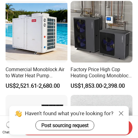
Commercial Monoblock Air
Factory Price High Cop
to Water Heat Pump
Heating Cooling Monoblock
Swimming Pool Heating
R290 Air Source Heat Pump
US$2,521.61-2,680.00
US$1,853.00-2,398.00
and Cooling
Haven't found what you're looking for?
Post sourcing request
Send Inquiry
Chat Now