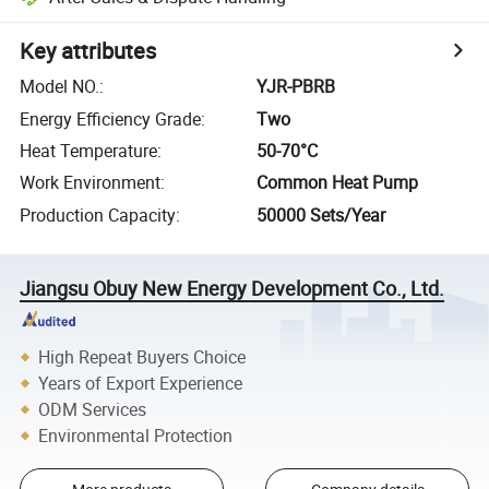
Key attributes
Model NO.
:
YJR-PBRB
Energy Efficiency Grade
:
Two
Heat Temperature
:
50-70°C
Work Environment
:
Common Heat Pump
Production Capacity
:
50000 Sets/Year
Jiangsu Obuy New Energy Development Co., Ltd.
High Repeat Buyers Choice
Years of Export Experience
ODM Services
Environmental Protection