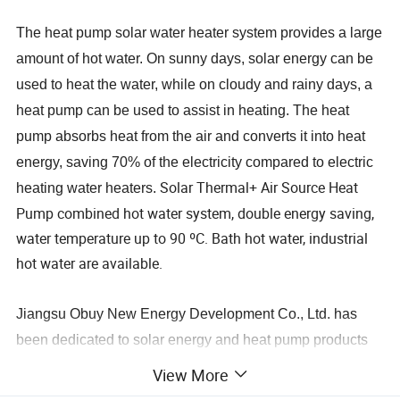
The heat pump solar water heater system provides a large
amount of hot water. On sunny days, solar energy can be
used to heat the water, while on cloudy and rainy days, a
heat pump can be used to assist in heating. The heat
pump absorbs heat from the air and converts it into heat
energy, saving 70% of the electricity compared to electric
Solar Thermal+ Air Source Heat
heating water heaters.
Pump combined hot water system, double energy saving,
water temperature up to 90 ºC. Bath hot water, industrial
hot water are available.
Jiangsu Obuy New Energy Development Co., Ltd. has
been dedicated to solar energy and heat pump products
as well as undertaking hot water engineering projects for
View More
over 20 years. Since 2008, we have been involved in