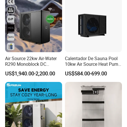
Air Source 22kw Air-Water
Calentador De Sauna Pool
R290 Monoblock DC
10kw Air Source Heat Pump
Inverter Heat Pump House
Water Heaters for Water
US$1,940.00-2,200.00
US$584.00-699.00
Heating Cooling Dhw
Heating Cooling System