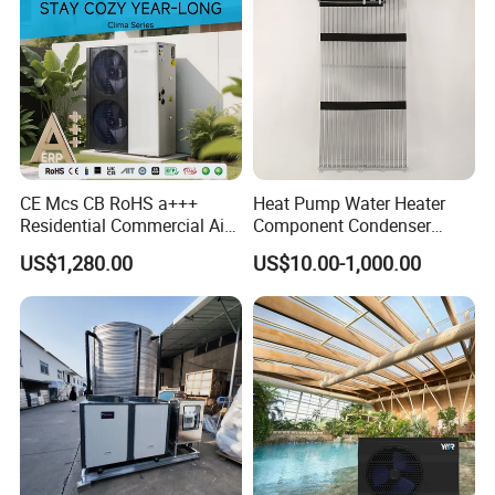
CE Mcs CB RoHS a+++
Heat Pump Water Heater
Residential Commercial Air
Component Condenser
to Water Heat Pump Water
Micro-Channel Condenser
US$1,280.00
US$10.00-1,000.00
Heaters R32