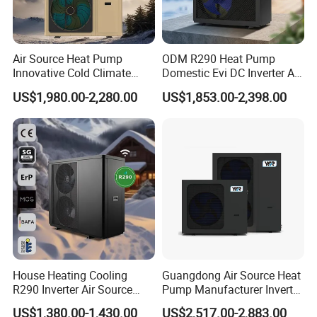
5. We highly value your feedback upon receiving the
goods and are committed to resolving any issues
promptly.
Air Source Heat Pump
ODM R290 Heat Pump
Innovative Cold Climate
Domestic Evi DC Inverter Air
6. We ensure the confidentiality of your sales area, design
Heat Pump Ideal for -30º C
Source Heatpump
US$1,980.00-2,280.00
US$1,853.00-2,398.00
Low Temperature
concepts, and all private information.
Environment Air to Water
Heat Pump
7. We have rich experience of design, manufacture and
sell Solar Water Heater and heat Pump, we cherish every
order from our honor.
8. You're warmly invited to visit our factory at your
convenience.
House Heating Cooling
Guangdong Air Source Heat
Packaging&Shipping
R290 Inverter Air Source
Pump Manufacturer Inverter
Heat Pump 75 Degree Water
R290 Heat Pump for Floor
US$1,380.00-1,430.00
US$2,517.00-2,883.00