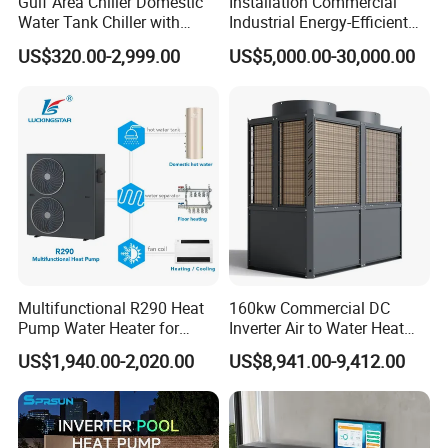
Gulf Area Chiller Domestic
Installation Commercial
Water Tank Chiller with
Industrial Energy-Efficient
Application
Copper Coil T3 Condition
R290 Air to Water Air Source
US$320.00-2,999.00
US$5,000.00-30,000.00
with Heating and Cooling
Heat Pump with Flat Plate
Solar Collector Water Heater
About Us
Multifunctional R290 Heat
160kw Commercial DC
Pump Water Heater for
Inverter Air to Water Heat
House Heating Cooling Hot
Pump Heating + Cooling
US$1,940.00-2,020.00
US$8,941.00-9,412.00
Water