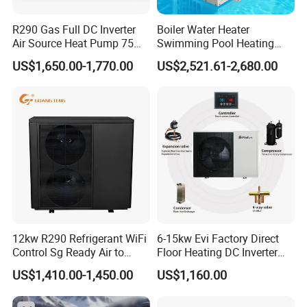
homes.
R290 Gas Full DC Inverter
Boiler Water Heater
Air Source Heat Pump 75
Swimming Pool Heating
Degree Water
System 380V Electric Pool
Cooperative Clients
US$1,650.00-1,770.00
US$2,521.61-2,680.00
Heater
Our Factory
12kw R290 Refrigerant WiFi
6-15kw Evi Factory Direct
Control Sg Ready Air to
Floor Heating DC Inverter
Water Heat Pump
Heat Pumps R32
US$1,410.00-1,450.00
US$1,160.00
Monoblock