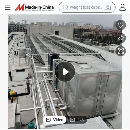
weight loss capsule
electric car
reagent
farm tractor
container house
shoulder bag
electric bike
wheel loader
Video
1
/
6