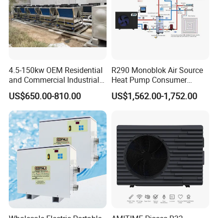
4.5-150kw OEM Residential
R290 Monoblok Air Source
and Commercial Industrial
Heat Pump Consumer
Air Source Water Heater
Electronics Heat Pump
US$650.00-810.00
US$1,562.00-1,752.00
Swimming Pool Heat Pump
Water Heaters