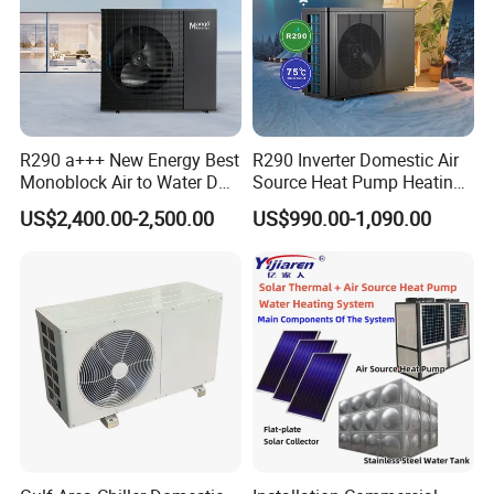
R290 a+++ New Energy Best
R290 Inverter Domestic Air
Monoblock Air to Water DC
Source Heat Pump Heating
Inverter Heat Pump System
Cooling 75º C Hot Water
US$2,400.00-2,500.00
US$990.00-1,090.00
Water Source Water Heater
Heating Cooling Hot Water
Heat Pump with WiFi