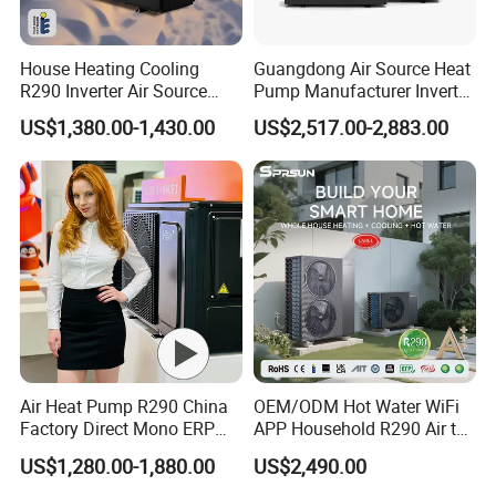
House Heating Cooling
Guangdong Air Source Heat
R290 Inverter Air Source
Pump Manufacturer Inverter
Heat Pump 75 Degree Water
R290 Heat Pump for Floor
US$1,380.00-1,430.00
US$2,517.00-2,883.00
Radiant Heating and Hot
Water Function
Air Heat Pump R290 China
OEM/ODM Hot Water WiFi
Factory Direct Mono ERP
APP Household R290 Air to
a+++ Cooling Heating
Water Heat Pump
US$1,280.00-1,880.00
US$2,490.00
System Air to Water Heat
Pump Pompa Ciepla