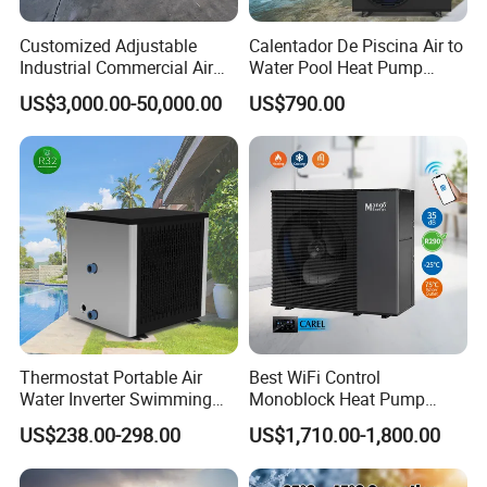
Customized Adjustable
Calentador De Piscina Air to
Industrial Commercial Air
Water Pool Heat Pump
Source Air to Water Heat
21kw Heater for Portable
US$3,000.00-50,000.00
US$790.00
Pump Integrated Equipment
Ground Pool Heat Pump
Unit for Swimming Pool
Thermostat Portable Air
Best WiFi Control
Water Inverter Swimming
Monoblock Heat Pump
Pool Heater Pomp
Heating R290 Hot Water
US$238.00-298.00
US$1,710.00-1,800.00
Cooling DC Inverter Air to
Water Heat Pump System
Air Source Water Heater