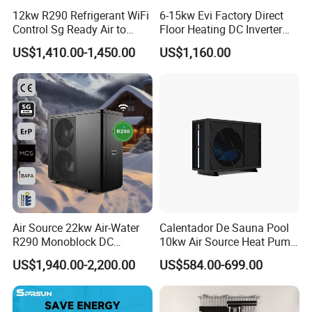
12kw R290 Refrigerant WiFi
6-15kw Evi Factory Direct
Control Sg Ready Air to
Floor Heating DC Inverter
Water Heat Pump
Heat Pumps R32
US$1,410.00-1,450.00
US$1,160.00
Monoblock
Air Source 22kw Air-Water
Calentador De Sauna Pool
R290 Monoblock DC
10kw Air Source Heat Pump
Inverter Heat Pump House
Water Heaters for Water
US$1,940.00-2,200.00
US$584.00-699.00
Heating Cooling Dhw
Heating Cooling System