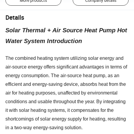
More products
Company details
Details
Solar Thermal + Air Source Heat Pump Hot
Water System Introduction
The combined heating system utilizing solar energy and
air-source energy offers significant advantages in terms of
energy consumption. The air-source heat pump, as an
efficient and energy-saving device, absorbs heat from the
air for heating purposes, unaffected by environmental
conditions and usable throughout the year. By integrating
it with solar heating systems, it compensates for the
shortcomings of solar energy supply for heating, resulting
in a two-way energy-saving solution.