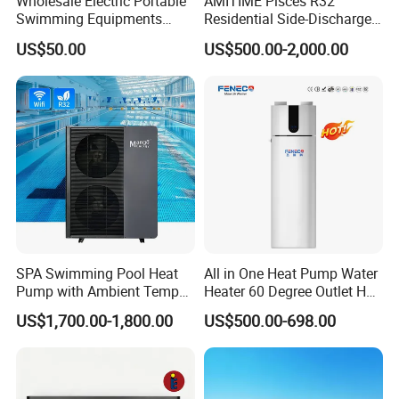
Wholesale Electric Portable
AMITIME Pisces R32
Swimming Equipments
Residential Side-Discharge
Heating System Swimming
Swimming Pool Heat Pump
US$50.00
US$500.00-2,000.00
Pool Heater
SPA Swimming Pool Heat
All in One Heat Pump Water
Pump with Ambient Temp
Heater 60 Degree Outlet Hot
(-30°C~43°C) Air to Water
Water High Cop with CE, Key
US$1,700.00-1,800.00
US$500.00-698.00
Heater Chiller Heat Pump
Mark, TUV Air to Water
System DC Inverter Air
Heater Air Source
Source Pool Water Heater