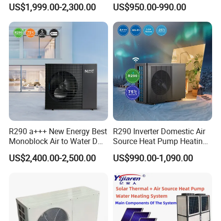
Pump for Home and
Control
accordingly.
US$1,999.00-2,300.00
US$950.00-990.00
Swimming Pool
2. Q: Can we add our brand?
A: Yes. We brand "YIJIAREN" for our solar water
heater system and air source heat pumps, however, we
provide OEM and ODM service.
3. Q: What certificates do you have?
A: We have ISO9001, ISO14001.
R290 a+++ New Energy Best
R290 Inverter Domestic Air
4. Q: How can we be your
Monoblock Air to Water DC
Source Heat Pump Heating
Inverter Heat Pump System
Cooling 75º C Hot Water
agent/distributor/exclusive agent?
US$2,400.00-2,500.00
US$990.00-1,090.00
Water Source Water Heater
Heating Cooling Hot Water
A: At least one year of cooperation is required as a
Heat Pump with WiFi
base of agent/distributor/exclusive agent.
5. Q: What after-sales service you provide?