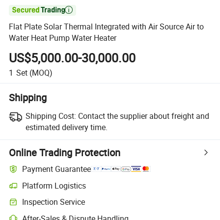

Flat Plate Solar Thermal Integrated with Air Source Air to
Water Heat Pump Water Heater
US$5,000.00-30,000.00
1
Set
(MOQ)
Shipping
Shipping Cost:
Contact the supplier about freight and
estimated delivery time.
Online Trading Protection
Payment Guarantee
Platform Logistics
Inspection Service
After-Sales & Dispute Handling