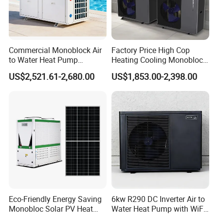
Commercial Monoblock Air
Factory Price High Cop
to Water Heat Pump
Heating Cooling Monoblock
Swimming Pool Heating
R290 Air Source Heat Pump
US$2,521.61-2,680.00
US$1,853.00-2,398.00
and Cooling
FAQ
1. Q: What is your company business, brand, and
product?
A: We engaged in manufacturing, R&D, Quality control
and maintenance for solar water heater system, air source
Eco-Friendly Energy Saving
6kw R290 DC Inverter Air to
heat pump, heat pump components and accessories
Monobloc Solar PV Heat
Water Heat Pump with WiFi