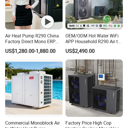
system by a further 20%.
Solar Thermal is a perfect
combination for use with an air source heat pump.
Air Heat Pump R290 China
OEM/ODM Hot Water WiFi
Factory Direct Mono ERP
APP Household R290 Air to
a+++ Cooling Heating
Water Heat Pump
US$1,280.00-1,880.00
US$2,490.00
System Air to Water Heat
Pump Pompa Ciepla
Commercial Monoblock Air
Factory Price High Cop