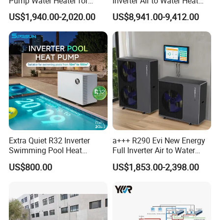
Pump Water Heater for
Inverter Air to Water Heat
high quality products, and maintain a healthy, stable and
House Heating Cooling Hot
Pump Heating + Cooling
US$1,940.00-2,020.00
US$8,941.00-9,412.00
Water
sustainable development. We eagerly anticipate
establishing a long-term partnership with you.
The greater the number of details
you share, the better we can tailor a
suitable hot water engineering
solution for your needs.
Extra Quiet R32 Inverter
a+++ R290 Evi New Energy
Swimming Pool Heat
Full Inverter Air to Water
Get in touch with us and schedule
Pumps for Residential
Heat Pump
US$800.00
US$1,853.00-2,398.00
Commercial Pools
a Factory Tour!