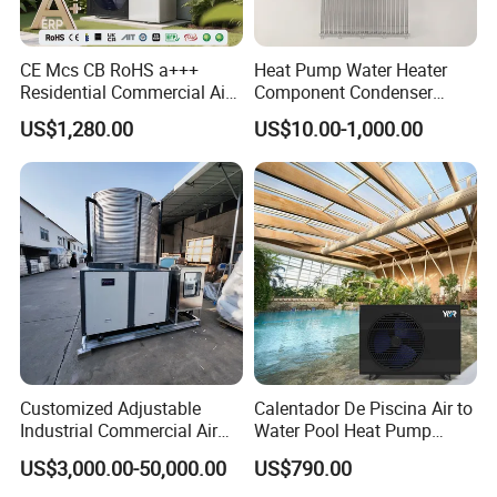
CE Mcs CB RoHS a+++
Heat Pump Water Heater
Residential Commercial Air
Component Condenser
to Water Heat Pump Water
Micro-Channel Condenser
US$1,280.00
US$10.00-1,000.00
Heaters R32
Certificates
Customized Adjustable
Calentador De Piscina Air to
Industrial Commercial Air
Water Pool Heat Pump
Source Air to Water Heat
21kw Heater for Portable
US$3,000.00-50,000.00
US$790.00
Pump Integrated Equipment
Ground Pool Heat Pump