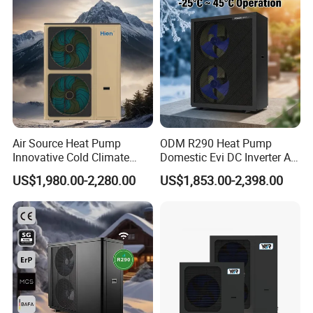
Heat Pump
Air Source Heat Pump
ODM R290 Heat Pump
Innovative Cold Climate
Domestic Evi DC Inverter Air
Heat Pump Ideal for -30º C
Source Heatpump
US$1,980.00-2,280.00
US$1,853.00-2,398.00
Low Temperature
Environment Air to Water
Heat Pump