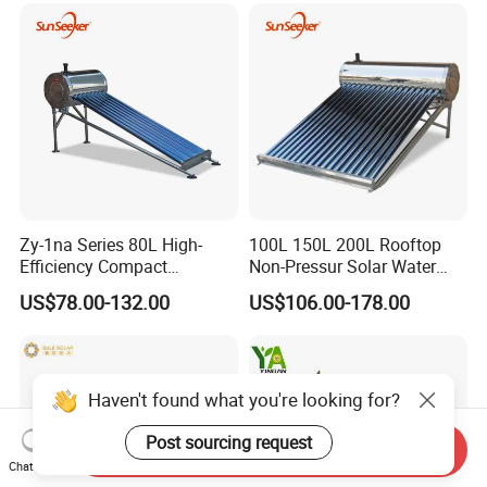
Geyser Water Heater for
Home
Zy-1na Series 80L High-
100L 150L 200L Rooftop
Efficiency Compact
Non-Pressur Solar Water
Pressure Free Solar Water
Heater
US$78.00-132.00
US$106.00-178.00
Heater
Haven't found what you're looking for?
Post sourcing request
Send Inquiry
Chat Now