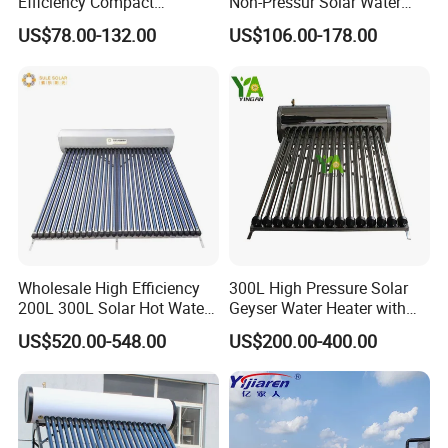
Efficiency Compact
Non-Pressur Solar Water
Pressure Free Solar Water
Heater
US$78.00-132.00
US$106.00-178.00
Heater
About Us
Wholesale High Efficiency
300L High Pressure Solar
200L 300L Solar Hot Water
Geyser Water Heater with
Heater for Home Hotel
Vacuum Tube Electric
US$520.00-548.00
US$200.00-400.00
School Factory Supply Solar
Thermal Direct Vacuum
Tube Hot Water Heating
System Price