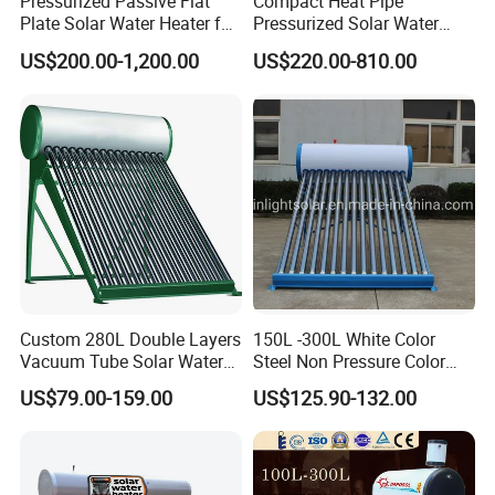
Pressurized Passive Flat
Compact Heat Pipe
Plate Solar Water Heater for
Pressurized Solar Water
Home Hotel or Commercial
Heater High Pressure Solar
US$200.00-1,200.00
US$220.00-810.00
Heater with CE, En12976
Solar Keymark Certified
Custom 280L Double Layers
150L -300L White Color
Vacuum Tube Solar Water
Steel Non Pressure Color
Geyser 25 Years Lifespan 5
Steel Solar Water Heater
US$79.00-159.00
US$125.90-132.00
Years Warranty