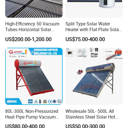
1. Q: What is your company business, brand,
and product?
High-Efficiency 50 Vacuum
Split Type Solar Water
Tubes Horizontal Solar
Heater with Flat Plate Solar
A: We engaged in manufacturing, R&D, Quality control
Collector Solar Water Heater
Collectors
US$200.00-1,200.00
US$75.00-400.00
for Hotel Factory
and maintenance for solar water heater system, air source
Commercial Use
heat pump, heat pump components and accessories
accordingly.
2. Q: Can we add our brand?
A: Yes. We brand "YIJIAREN" for our solar water
heater system and air source heat pumps, however, we
provide OEM and ODM service.
80L-300L Non-Pressurized
Wholesale 50L- 500L All
3. Q: What certificates do you have?
Heat Pipe Pump Vacuum
Stainless Steel Solar Hot
Tube Solar Energy Hot
Water Heating System Price
A: We have ISO9001, ISO14001.
US$80.00-400.00
US$50.00-300.00