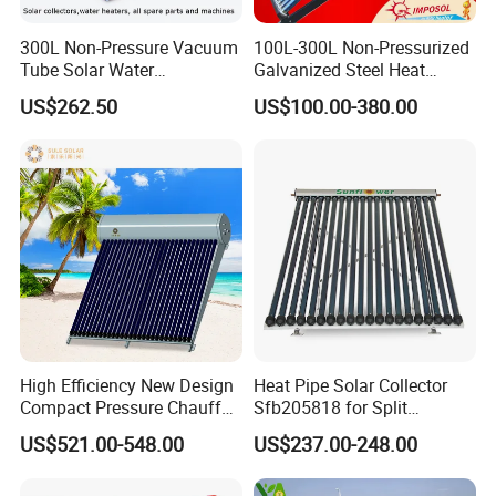
Certificates
300L Non-Pressure Vacuum
100L-300L Non-Pressurized
Tube Solar Water
Galvanized Steel Heat
Heater/Calentador Solar De
Pump Pipe Vacuum Tube
US$262.50
US$100.00-380.00
30 Tubos
Solar Energy Hot Water
Heater for Hotel/Resort with
CE, ISO9001, SRCC, Solar
Keymark
Our Service
High Efficiency New Design
Heat Pipe Solar Collector
1. Our well-trained and experienced team offers
Compact Pressure Chauffe-
Sfb205818 for Split
Eau Solaireindirect Geyser
Pressure Solar Hot Water
exceptional patience and service.
US$521.00-548.00
US$237.00-248.00
300liters Indirect Solar
Heater
Water Heater for Residential
2. Sample can be offered, with sample charge and courier