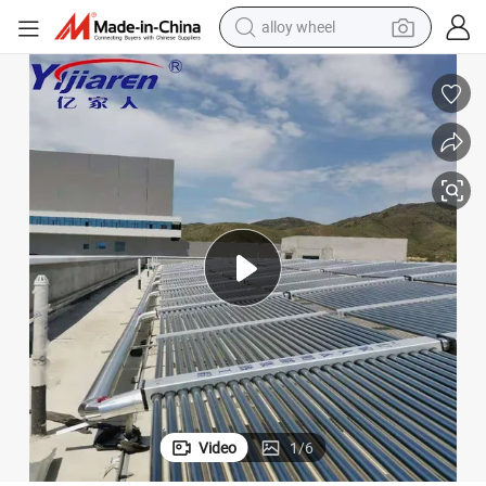
alloy wheel
earbud
dirt bike
pullover hoody
electric motorcycle
in ear headphone
shoulder bag
man watch
Video
1
/
6