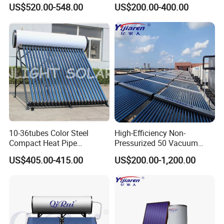
Heater for Home Hotel
Vacuum Tube Electric
US$520.00-548.00
US$200.00-400.00
School Factory Supply Solar
Thermal Direct Vacuum
Tube Hot Water Heating
System Price
10-36tubes Color Steel
High-Efficiency Non-
Compact Heat Pipe
Pressurized 50 Vacuum
Pressurized Solar Water
Tubes Solar Collector Solar
US$405.00-415.00
US$200.00-1,200.00
Heater for Flat Roof
Water Heater for Hotel
School Hot Water Project