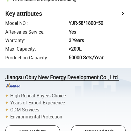
Key attributes
Model NO.
:
YJR-58*1800*50
After-sales Service
:
Yes
Warranty
:
3 Years
Max. Capacity
:
>200L
Production Capacity
:
50000 Sets/Year
Jiangsu Obuy New Energy Development Co., Ltd.
High Repeat Buyers Choice
Years of Export Experience
ODM Services
Environmental Protection