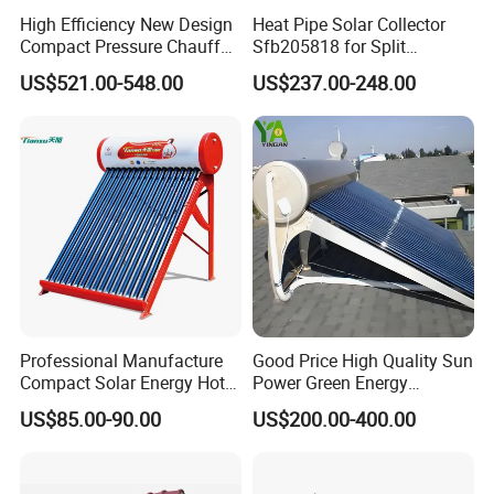
High Efficiency New Design
Heat Pipe Solar Collector
Compact Pressure Chauffe-
Sfb205818 for Split
Eau Solaireindirect Geyser
Pressure Solar Hot Water
US$521.00-548.00
US$237.00-248.00
300liters Indirect Solar
Heater
Water Heater for Residential
and Commercial Usage
Professional Manufacture
Good Price High Quality Sun
Compact Solar Energy Hot
Power Green Energy
Water Heater
Preheated 300L Evacuated
US$85.00-90.00
US$200.00-400.00
Tube Solar Water Heater