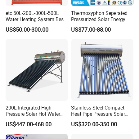
etc 50L-200L-300L-500L
Thermosyphon Seperated
Water Heating System Best
Pressurized Solar Energy
Price Direct Compact Termo
Hot Water Heater/Heating
US$50.00-300.00
US$77.00-88.00
Solar Evacuated Tube Solar
System for School/Factory
Energy Hot Water Heater for
with CE, ISO9001, SRCC,
Home Bath
SABS, Solar Keymark
200L Integrated High
Stainless Steel Compact
Pressure Solar Hot Water
Heat Pipe Pressure Solar
Heater with Heat Pipe for
Water Heater 100L-300L
US$447.00-468.00
US$320.00-350.00
Residential House