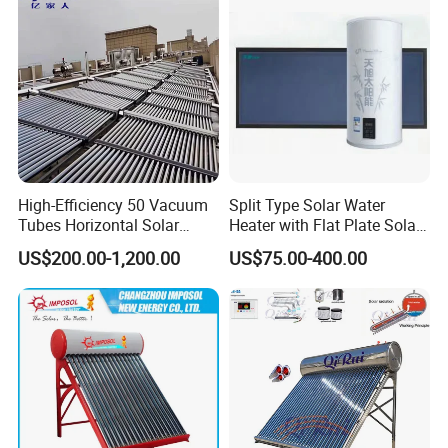
High-Efficiency 50 Vacuum
Split Type Solar Water
Tubes Horizontal Solar
Heater with Flat Plate Solar
Collector Solar Water Heater
Collectors
US$200.00-1,200.00
US$75.00-400.00
for Hotel Factory
Commercial Use