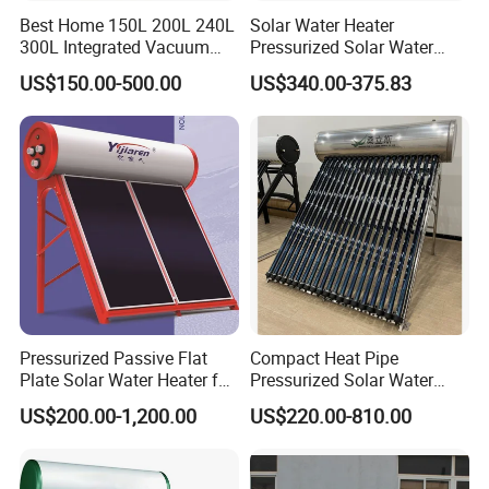
Best Home 150L 200L 240L
Solar Water Heater
300L Integrated Vacuum
Pressurized Solar Water
Tube Coil Solar Water
Heater System for Home or
US$150.00-500.00
US$340.00-375.83
System All Stainless Steel
Commercial Solar Keymark
Pressurized Solar Hot Water
Integrated Pressurized Solar
Heating Heater with Copper
Water Heater
Pipe
Our Factory
Pressurized Passive Flat
Compact Heat Pipe
Plate Solar Water Heater for
Pressurized Solar Water
Home Hotel or Commercial
Heater High Pressure Solar
US$200.00-1,200.00
US$220.00-810.00
Heater with CE, En12976
Solar Keymark Certified