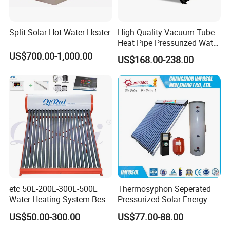
sell Solar Water Heater and heat Pump, we cherish every
order from our honor.
Split Solar Hot Water Heater
High Quality Vacuum Tube
Heat Pipe Pressurized Water
Sun Power Solar Heater
US$700.00-1,000.00
8. You're warmly invited to visit our factory at your
US$168.00-238.00
convenience.
Packaging&Shipping
etc 50L-200L-300L-500L
Thermosyphon Seperated
Water Heating System Best
Pressurized Solar Energy
Price Direct Compact Termo
Hot Water Heater/Heating
US$50.00-300.00
US$77.00-88.00
Solar Evacuated Tube Solar
System for School/Factory