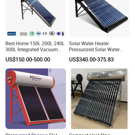
Best Home 150L 200L 240L
Solar Water Heater
300L Integrated Vacuum
Pressurized Solar Water
Tube Coil Solar Water
Heater System for Home or
US$150.00-500.00
US$340.00-375.83
System All Stainless Steel
Commercial Solar Keymark
Pressurized Solar Hot Water
Integrated Pressurized Solar
Heating Heater with Copper
Water Heater
Pipe