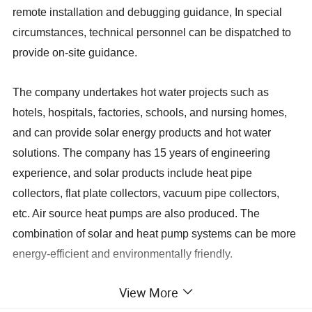
remote installation and debugging guidance, In special
circumstances, technical personnel can be dispatched to
provide on-site guidance.
The company undertakes hot water projects such as
hotels, hospitals, factories, schools, and nursing homes,
and can provide solar energy products and hot water
solutions. The company has 15 years of engineering
experience, and solar products include heat pipe
collectors, flat plate collectors, vacuum pipe collectors,
etc. Air source heat pumps are also produced. The
combination of solar and heat pump systems can be more
energy-efficient and environmentally friendly.
View More
Vacuum Tube
Ø47-1500
Ø58-1800
Specifications