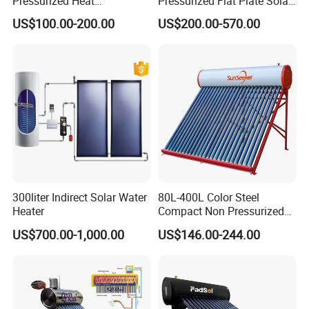
Pressurized Heat
Pressurized Flat Plate Solar
Pump/Pipe Vacuum Tube
Water Heater with High
US$100.00-200.00
US$200.00-570.00
Solar Energy Hot Water
Efficiency Collector
Heater for Central
Stainless Steel Tank CE
Heating/Fitness Center with
Certified for Home &
CE, ISO9011, SRCC, Solar
Commercial Use
Keymark
300liter Indirect Solar Water
80L-400L Color Steel
Heater
Compact Non Pressurized
Solar Water Heater for
US$700.00-1,000.00
US$146.00-244.00
Household Use