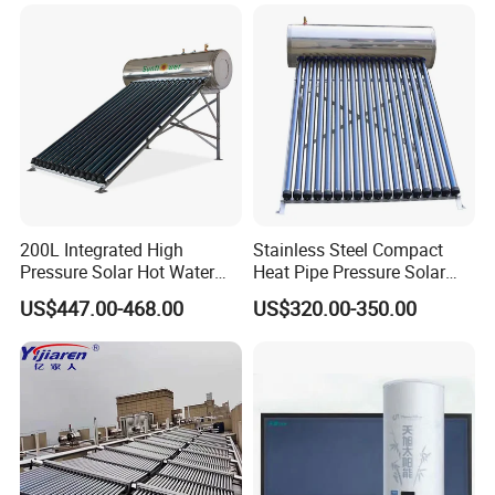
Energy Hot Water Heater for
with CE, ISO9001, SRCC,
Home Bath
SABS, Solar Keymark
200L Integrated High
Stainless Steel Compact
Pressure Solar Hot Water
Heat Pipe Pressure Solar
Heater with Heat Pipe for
Water Heater 100L-300L
US$447.00-468.00
US$320.00-350.00
Residential House
FAQ