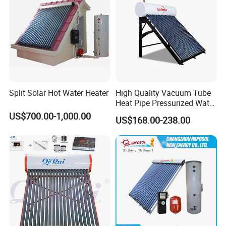
Split Solar Hot Water Heater
High Quality Vacuum Tube
Heat Pipe Pressurized Water
Sun Power Solar Heater
US$700.00-1,000.00
US$168.00-238.00