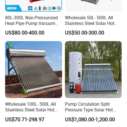
80L-300L Non-Pressurized
Wholesale 50L- 500L All
Heat Pipe Pump Vacuum
Stainless Steel Solar Hot
Tube Solar Energy Hot
Water Heating System Price
US$80.00-400.00
US$50.00-300.00
Water Heater for
High Efficiency Low
Commercial/Residential
Pressure Direct Vacuum
Building with CE, ISO9011,
Tube Solar Geyser Water
SRCC, Solar Keymark
Heater for Home
Wholesale 100L- 500L All
Pump Circulation Split
Stainless Steel Solar Hot
Pressure Type Solar Hot
Water Heating System High
Water System
US$70.71-298.97
US$1,080.00-1,200.00
Efficiency Low Pressure
Direct Vacuum Tube Solar