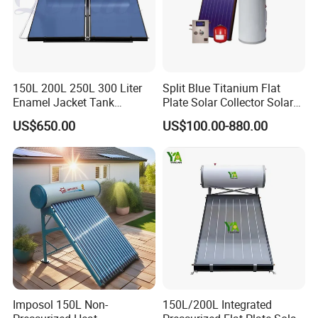
150L 200L 250L 300 Liter
Split Blue Titanium Flat
Enamel Jacket Tank
Plate Solar Collector Solar
Chauffe-Eau Solaire Indirect
Water Heater with
US$650.00
US$100.00-880.00
Geyser Pressurized Flat
Pressurized Stainless Steel
Plate Panel Collector Solar
Water Tank
Hot Water Heater Heating
System
Imposol 150L Non-
150L/200L Integrated