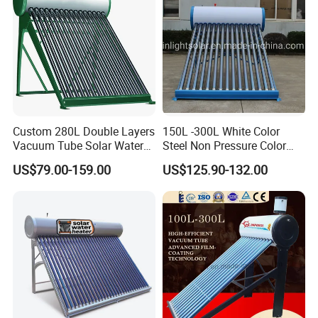
Custom 280L Double Layers
150L -300L White Color
Vacuum Tube Solar Water
Steel Non Pressure Color
Geyser 25 Years Lifespan 5
Steel Solar Water Heater
US$79.00-159.00
US$125.90-132.00
Years Warranty