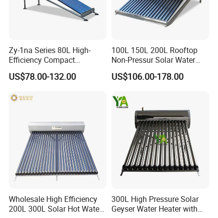
7. Q: Why we choose you?
A: We offer customized services tailored to your
specific requirements, including technical consulting and
system design. With over 15 years of expertise in solar
Zy-1na Series 80L High-
100L 150L 200L Rooftop
water heaters and air source heat pumps for commercial
Efficiency Compact
Non-Pressur Solar Water
Pressure Free Solar Water
Heater
and industrial heating&cooling system, we provide
US$78.00-132.00
US$106.00-178.00
Heater
comprehensive solutions for all engineering projects. By
continuous quality improving, we guarantee the clients
high quality products, and maintain a healthy, stable and
sustainable development. We eagerly anticipate
establishing a long-term partnership with you.
Wholesale High Efficiency
300L High Pressure Solar
200L 300L Solar Hot Water
Geyser Water Heater with