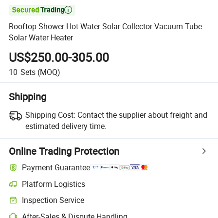

Rooftop Shower Hot Water Solar Collector Vacuum Tube
Solar Water Heater
US$250.00-305.00
10
Sets
(MOQ)
Shipping
Shipping Cost:
Contact the supplier about freight and
estimated delivery time.
Online Trading Protection
Payment Guarantee
Platform Logistics
Inspection Service
After-Sales & Dispute Handling