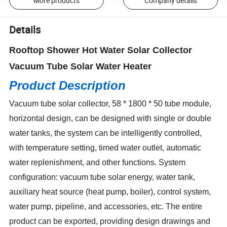
More products
Company details
Details
Rooftop Shower Hot Water Solar Collector
Vacuum Tube Solar Water Heater
Product Description
Vacuum tube solar collector, 58 * 1800 * 50 tube module,
horizontal design, can be designed with single or double
water tanks, the system can be intelligently controlled,
with temperature setting, timed water outlet, automatic
water replenishment, and other functions. System
configuration: vacuum tube solar energy, water tank,
auxiliary heat source (heat pump, boiler), control system,
water pump, pipeline, and accessories, etc. The entire
product can be exported, providing design drawings and