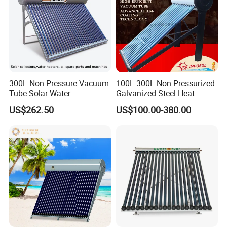
300L Non-Pressure Vacuum
100L-300L Non-Pressurized
Tube Solar Water
Galvanized Steel Heat
Heater/Calentador Solar De
Pump Pipe Vacuum Tube
US$262.50
US$100.00-380.00
30 Tubos
Solar Energy Hot Water
Heater for Hotel/Resort with
CE, ISO9001, SRCC, Solar
Keymark