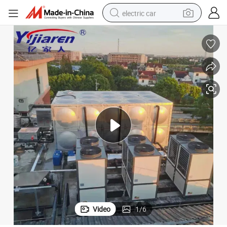
electric car
wheel loader
motorcycle
pullover hoody
running shoe
dirt bike
electric bike
smart phone
Video
1
/
6