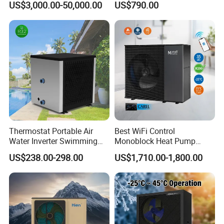
US$3,000.00-50,000.00
US$790.00
Pump Integrated Equipment
Ground Pool Heat Pump
Unit for Swimming Pool
Thermostat Portable Air
Best WiFi Control
Water Inverter Swimming
Monoblock Heat Pump
Pool Heater Pomp
Heating R290 Hot Water
Jiangsu Obuy New Energy Development
US$238.00-298.00
US$1,710.00-1,800.00
Cooling DC Inverter Air to
Water Heat Pump System
Co., Ltd.
Air Source Water Heater
- Professional Commercial Heat Pump for
Heat Pump
Swimming Pool Cooling and Dehumidifying