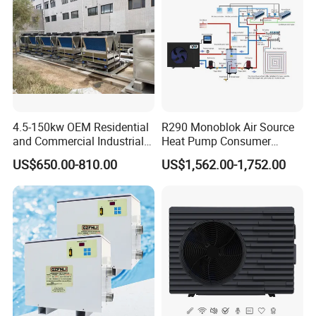
Certificates
4.5-150kw OEM Residential
R290 Monoblok Air Source
and Commercial Industrial
Heat Pump Consumer
Air Source Water Heater
Electronics Heat Pump
US$650.00-810.00
US$1,562.00-1,752.00
Swimming Pool Heat Pump
Water Heaters
Why Choose Us?
1. Our well-trained and experienced team offers
exceptional patience and service.