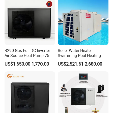
6. We highly value your feedback upon receiving
the goods and are committed to resolving any
issues promptly.
R290 Gas Full DC Inverter
Boiler Water Heater
7. We ensure the confidentiality of your sales
Air Source Heat Pump 75
Swimming Pool Heating
Degree Water
System 380V Electric Pool
area, design concepts, and all private
US$1,650.00-1,770.00
US$2,521.61-2,680.00
Heater
information.
8. We have rich experience of design,
manufacture and sell Solar Water Heater and
heat Pump, we cherish every order from our