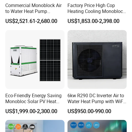
tank is hot.
Commercial Monoblock Air
Factory Price High Cop
to Water Heat Pump
Heating Cooling Monoblock
Swimming Pool Heating
R290 Air Source Heat Pump
Applicable scope: hotels, hotels, sauna
US$2,521.61-2,680.00
US$1,853.00-2,398.00
and Cooling
entertainment centers, large clubs, homes,
various farms, etc.
Working principle
Eco-Friendly Energy Saving
6kw R290 DC Inverter Air to
Monobloc Solar PV Heat
Water Heat Pump with WiFi
Pump for Home and
Control
US$1,999.00-2,300.00
US$950.00-990.00
Swimming Pool