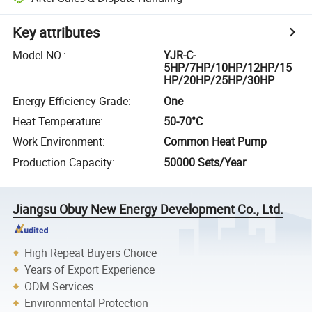
Key attributes
Model NO.
:
YJR-C-
5HP/7HP/10HP/12HP/15
HP/20HP/25HP/30HP
Energy Efficiency Grade
:
One
Heat Temperature
:
50-70°C
Work Environment
:
Common Heat Pump
Production Capacity
:
50000 Sets/Year
Jiangsu Obuy New Energy Development Co., Ltd.
High Repeat Buyers Choice
Years of Export Experience
ODM Services
Environmental Protection