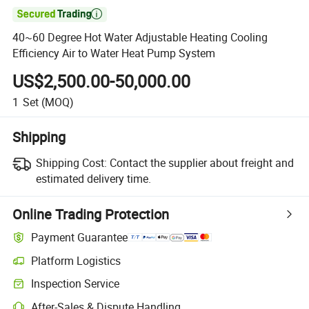

40~60 Degree Hot Water Adjustable Heating Cooling
Efficiency Air to Water Heat Pump System
US$2,500.00-50,000.00
1
Set
(MOQ)
Shipping
Shipping Cost:
Contact the supplier about freight and
estimated delivery time.
Online Trading Protection
Payment Guarantee
Platform Logistics
Inspection Service
After-Sales & Dispute Handling