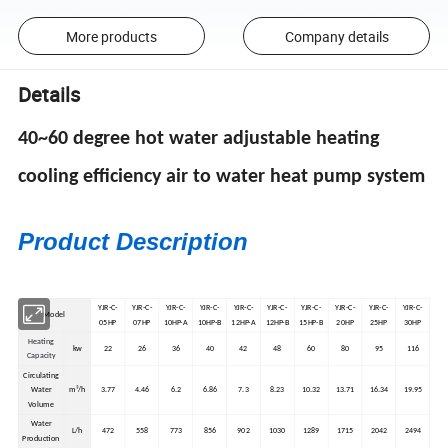
More products
Company details
Details
40~60 degree hot water adjustable heating
cooling efficiency air to water heat pump system
Product Description
YJR-C-
YJR-C-
YJR-C-
YJR-C-
YJR-C-
YJR-C-
YJR-C-
YJR-C-
YJR-C-
YJR-C-
Model
05HP
07HP
10HP-A
10HP-B
12HP-A
12HP-B
15HP-B
20HP
25HP
30HP
Heating
kw
22
26
36
40
42
48
60
80
95
116
Capacity
Circulating
Water
m³/h
3.77
4.46
6.2
6.86
7.3
8.23
10.32
13.71
16.34
19.95
Volume
Water
L/h
472
558
773
856
902
1030
1289
1715
2042
2494
Production