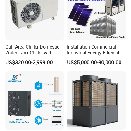
Gulf Area Chiller Domestic
Installation Commercial
Our Factory
Water Tank Chiller with
Industrial Energy-Efficient
Copper Coil T3 Condition
R290 Air to Water Air Source
US$320.00-2,999.00
US$5,000.00-30,000.00
with Heating and Cooling
Heat Pump with Flat Plate
Solar Collector Water Heater