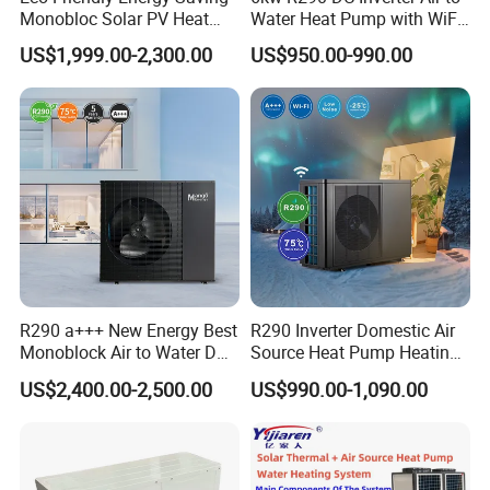
Monobloc Solar PV Heat
Water Heat Pump with WiFi
our Professional Commercial Heat Pump for
Pump for Home and
Control
US$1,999.00-2,300.00
US$950.00-990.00
Swimming Pool
Swimming Pool Cooling and Dehumidifying is the
perfect solution to maintain a comfortable and
enjoyable swimming environment.
Choose Jiangsu Obuy New Energy Development
Co., Ltd. for energy-efficient, environmentally
friendly, and reliable heat pump solutions.
R290 a+++ New Energy Best
R290 Inverter Domestic Air
Contact us today to learn more about our
Monoblock Air to Water DC
Source Heat Pump Heating
Inverter Heat Pump System
Cooling 75º C Hot Water
products and how they can benefit your
US$2,400.00-2,500.00
US$990.00-1,090.00
Water Source Water Heater
business.
Heating Cooling Hot Water
Heat Pump with WiFi
Cooperative Clients