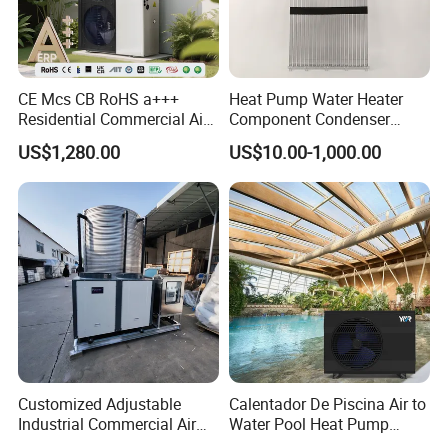
CE Mcs CB RoHS a+++
Heat Pump Water Heater
Residential Commercial Air
Component Condenser
to Water Heat Pump Water
Micro-Channel Condenser
US$1,280.00
US$10.00-1,000.00
Heaters R32
Application
About Us
Customized Adjustable
Calentador De Piscina Air to
Industrial Commercial Air
Water Pool Heat Pump
Source Air to Water Heat
21kw Heater for Portable