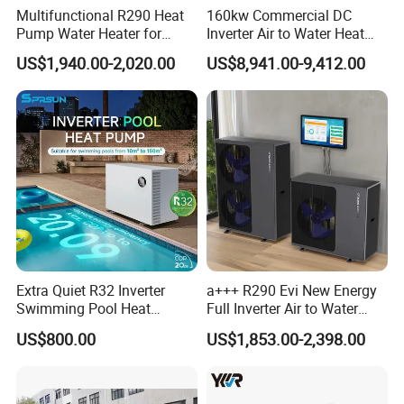
Multifunctional R290 Heat
160kw Commercial DC
Pump Water Heater for
Inverter Air to Water Heat
House Heating Cooling Hot
Pump Heating + Cooling
US$1,940.00-2,020.00
US$8,941.00-9,412.00
Water
Extra Quiet R32 Inverter
a+++ R290 Evi New Energy
Swimming Pool Heat
Full Inverter Air to Water
Pumps for Residential
Heat Pump
US$800.00
US$1,853.00-2,398.00
Commercial Pools