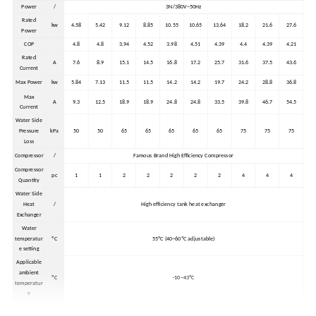
Power
/
3N/380V~50Hz
Rated
kw
4.58
5.42
9.12
8.85
10.55
10.65
13.64
18.2
21.6
27.6
Power
COP
4.8
4.8
3.94
4.52
3.98
4.51
4.39
4.4
4.39
4.21
Rated
A
7.6
8.9
15.1
14.5
16.8
17.2
25.7
31.6
37.5
43.6
Current
Max Power
kw
5.84
7.13
11.5
11.5
14.2
14.2
19.7
24.2
28.8
36.8
Max
A
9.3
12.5
18.9
18.9
24.8
24.8
33.5
39.8
46.7
54.5
Current
Water Side
Pressure
kPa
50
50
65
65
65
65
65
75
75
75
Loss
Compressor
/
Famous Brand High Efficiency Compressor
Compressor
pc
1
1
2
2
2
2
2
4
4
4
Quantity
Water Side
Heat
/
High efficiency tank heat exchanger
Exchanger
Water
temperatur
ºC
55ºC (40~60ºC adjustable)
e setting
Applicable
ambient
ºC
-10~43ºC
temperatur
e
External
1410*90
985*965
1410*90
mm
850*900*1100
985*965*1960
1960*965*1960