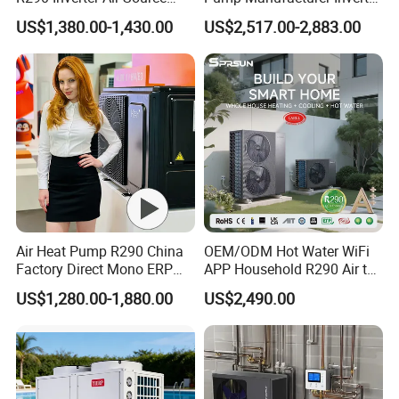
pools. With its advanced features and reliable
Heat Pump 75 Degree Water
R290 Heat Pump for Floor
US$1,380.00-1,430.00
US$2,517.00-2,883.00
Radiant Heating and Hot
performance, it is the ideal choice for
Water Function
commercial applications.
Key Features:
Energy-efficient: Our heat pump uses air
source technology to extract heat from the
surrounding air, resulting in significant energy
Air Heat Pump R290 China
OEM/ODM Hot Water WiFi
savings.
Factory Direct Mono ERP
APP Household R290 Air to
Environmentally friendly: By utilizing
a+++ Cooling Heating
Water Heat Pump
US$1,280.00-1,880.00
US$2,490.00
System Air to Water Heat
renewable energy sources, our heat pump
Pump Pompa Ciepla
helps reduce carbon emissions and minimize
environmental impact.
Reliable performance: With its robust design