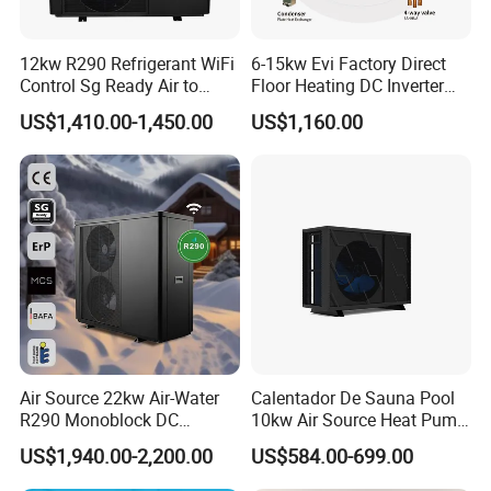
honor.
12kw R290 Refrigerant WiFi
6-15kw Evi Factory Direct
Control Sg Ready Air to
Floor Heating DC Inverter
Water Heat Pump
Heat Pumps R32
9. You're warmly invited to visit our factory at
US$1,410.00-1,450.00
US$1,160.00
Monoblock
your convenience.
Packaging&Shipping
Air Source 22kw Air-Water
Calentador De Sauna Pool
R290 Monoblock DC
10kw Air Source Heat Pump
Inverter Heat Pump House
Water Heaters for Water
US$1,940.00-2,200.00
US$584.00-699.00
Heating Cooling Dhw
Heating Cooling System