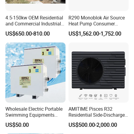
expansion valve and four-way reversing valve,
automatic adjustment, to ensure flexible
4.5-150kw OEM Residential
R290 Monoblok Air Source
reversing, no air leakage, no jamming, function
and Commercial Industrial
Heat Pump Consumer
Air Source Water Heater
Electronics Heat Pump
control system, stable operation, save money
US$650.00-810.00
US$1,562.00-1,752.00
Swimming Pool Heat Pump
Water Heaters
and effort, effectively solve the problem of
winter unit evaporator frosting, ensure the unit
can operate normally even in cold winter.
5. Silent Fan
Using heat exchanger and low speed high torque
new three-dimensional design turbine fan, while
improving the efficiency of the heat exchanger, it
Wholesale Electric Portable
AMITIME Pisces R32
Swimming Equipments
Residential Side-Discharge
can automatically adjust the wind speed
Heating System Swimming
Swimming Pool Heat Pump
US$50.00
US$500.00-2,000.00
Pool Heater
according to the ambient temperature, run