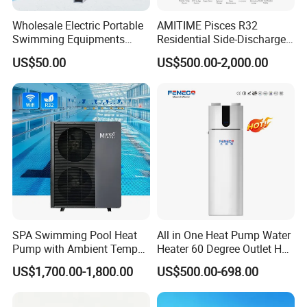
Wholesale Electric Portable
AMITIME Pisces R32
2. Sample can be offered, with sample charge
Swimming Equipments
Residential Side-Discharge
Heating System Swimming
Swimming Pool Heat Pump
and courier fee by buyer's side.
US$50.00
US$500.00-2,000.00
Pool Heater
3. We have full stock, and can deliver within
short time. Many styles for you to choose.
4. OEM and ODM order are accepted, any kind of
logo printing or design are available.
SPA Swimming Pool Heat
All in One Heat Pump Water
Pump with Ambient Temp
Heater 60 Degree Outlet Hot
(-30°C~43°C) Air to Water
Water High Cop with CE, Key
5.
Over
8000 engineerings
with great success
US$1,700.00-1,800.00
US$500.00-698.00
Heater Chiller Heat Pump
Mark, TUV Air to Water
System DC Inverter Air
Heater Air Source
provided by YIJIAREN.
Source Pool Water Heater