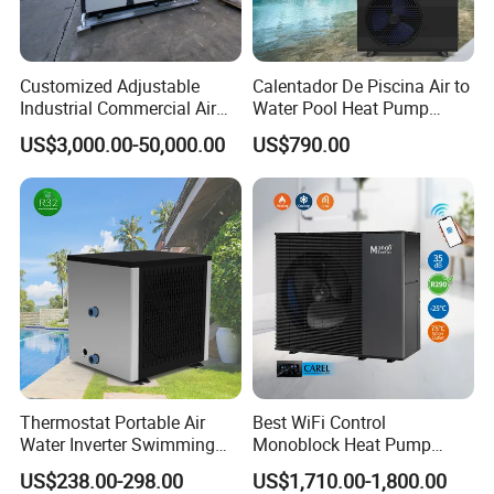
1. Q: What is your company business, brand,
Customized Adjustable
Calentador De Piscina Air to
Industrial Commercial Air
Water Pool Heat Pump
and product?
Source Air to Water Heat
21kw Heater for Portable
US$3,000.00-50,000.00
US$790.00
Pump Integrated Equipment
Ground Pool Heat Pump
A: We engaged in manufacturing, R&D,
Unit for Swimming Pool
Quality control and maintenance for solar water
heater system, air source heat pump, heat pump
components and accessories accordingly.
2. Q: Can we add our brand?
A: Yes. We brand "YIJIAREN" for our solar
Thermostat Portable Air
Best WiFi Control
Water Inverter Swimming
Monoblock Heat Pump
water heater system and air source heat pumps,
Pool Heater Pomp
Heating R290 Hot Water
US$238.00-298.00
US$1,710.00-1,800.00
Cooling DC Inverter Air to