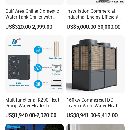
Using internally threaded copper casing
Gulf Area Chiller Domestic
Installation Commercial
hydrophilic aluminum foil multi-path evaporator,
Water Tank Chiller with
Industrial Energy-Efficient
blue hydrophilic film aluminum foil fins
Copper Coil T3 Condition
R290 Air to Water Air Source
US$320.00-2,999.00
US$5,000.00-30,000.00
with Heating and Cooling
Heat Pump with Flat Plate
combined with internally threaded copper pipes,
Solar Collector Water Heater
the surface has hydrophilicity, using the rapid
discharge of condensation water, not easy to
frost, defrost thoroughly, In order to ensure the
durability of the system, the effective heat
exchange area of the evaporator is increased,
and the heat exchange is uniform and sufficient
to ensure the absorption of heat from the low-
Multifunctional R290 Heat
160kw Commercial DC
Pump Water Heater for
Inverter Air to Water Heat
level heat source in multiple places.
House Heating Cooling Hot
Pump Heating + Cooling
US$1,940.00-2,020.00
US$8,941.00-9,412.00
Water
3. Copper Tube Heat Exchanger