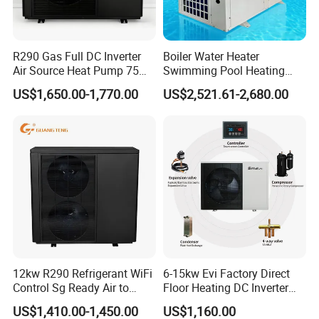
Previous Engineerings
R290 Gas Full DC Inverter
Boiler Water Heater
Air Source Heat Pump 75
Swimming Pool Heating
Degree Water
System 380V Electric Pool
US$1,650.00-1,770.00
US$2,521.61-2,680.00
Heater
12kw R290 Refrigerant WiFi
6-15kw Evi Factory Direct
Control Sg Ready Air to
Floor Heating DC Inverter
Water Heat Pump
Heat Pumps R32
US$1,410.00-1,450.00
US$1,160.00
Monoblock