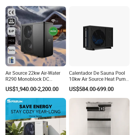
Air Source 22kw Air-Water
Calentador De Sauna Pool
R290 Monoblock DC
10kw Air Source Heat Pump
Inverter Heat Pump House
Water Heaters for Water
US$1,940.00-2,200.00
US$584.00-699.00
Heating Cooling Dhw
Heating Cooling System