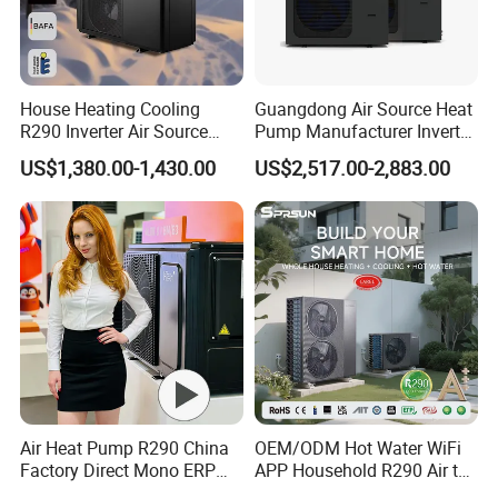
A: We provide 24 months warranty service
according to our warranty policy.
House Heating Cooling
Guangdong Air Source Heat
R290 Inverter Air Source
Pump Manufacturer Inverter
6. Q: What is the leading/production time?
Heat Pump 75 Degree Water
R290 Heat Pump for Floor
US$1,380.00-1,430.00
US$2,517.00-2,883.00
Radiant Heating and Hot
A: Generally it is 3-7 working days if the
Water Function
goods are in stock. or it is 15-25 working days if
the goods are not in stock, it is according to
quantity.
7. Q: Why we choose you?
A: We offer customized services tailored to
Air Heat Pump R290 China
OEM/ODM Hot Water WiFi
Factory Direct Mono ERP
APP Household R290 Air to
your specific requirements, including technical
a+++ Cooling Heating
Water Heat Pump