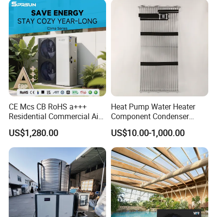
CE Mcs CB RoHS a+++
Heat Pump Water Heater
Residential Commercial Air
Component Condenser
to Water Heat Pump Water
Micro-Channel Condenser
US$1,280.00
US$10.00-1,000.00
Heaters R32
FAQ