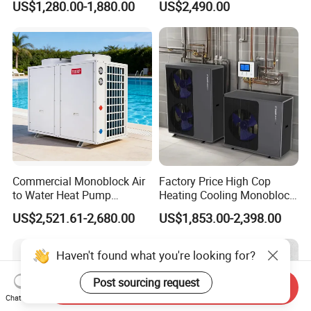
US$1,280.00-1,880.00
US$2,490.00
System Air to Water Heat
consulting and system design. With over 15 years
Pump Pompa Ciepla
of expertise in solar water heaters and air source
heat pumps for commercial and industrial
heating&cooling system, we provide
comprehensive solutions for all engineering
projects. By continuous quality improving, we
guarantee the clients high quality products, and
Commercial Monoblock Air
Factory Price High Cop
to Water Heat Pump
Heating Cooling Monoblock
maintain a healthy, stable and sustainable
Swimming Pool Heating
R290 Air Source Heat Pump
US$2,521.61-2,680.00
US$1,853.00-2,398.00
and Cooling
development. We eagerly anticipate establishing
a long-term partnership with you.
Haven't found what you're looking for?
Post sourcing request
Send Inquiry
Chat Now
The greater the number of details