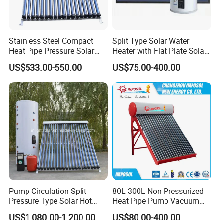
Stainless Steel Compact
Split Type Solar Water
Heat Pipe Pressure Solar
Heater with Flat Plate Solar
Water Heater 100L-300L
Collectors
US$533.00-550.00
US$75.00-400.00
Pump Circulation Split
80L-300L Non-Pressurized
Pressure Type Solar Hot
Heat Pipe Pump Vacuum
Water Heater System
Tube Solar Energy Hot
US$1,080.00-1,200.00
US$80.00-400.00
FAQ