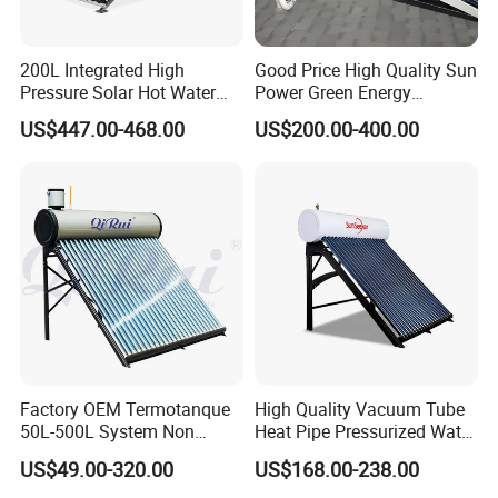
2. Sample can be offered, with sample charge and courier
fee by buyer's side.
200L Integrated High
Good Price High Quality Sun
Pressure Solar Hot Water
Power Green Energy
3. We have full stock, and can deliver within short time.
Heater with Heat Pipe for
Preheated 300L Evacuated
US$447.00-468.00
US$200.00-400.00
Residential House
Tube Solar Water Heater
Many styles for you to choose.
4. OEM and ODM order are accepted, any kind of logo
printing or design are available.
5. We highly value your feedback upon receiving the
goods and are committed to resolving any issues
promptly.
Factory OEM Termotanque
High Quality Vacuum Tube
6. We ensure the confidentiality of your sales area, design
50L-500L System Non
Heat Pipe Pressurized Water
Pressure Vacuum Tube
Sun Power Solar Heater
concepts, and all private information.
US$49.00-320.00
US$168.00-238.00
Solar Hot Water Heater