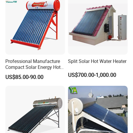
and Commercial Usage
Certificates
Professional Manufacture
Split Solar Hot Water Heater
Compact Solar Energy Hot
Water Heater
US$700.00-1,000.00
US$85.00-90.00
Our Service
1. Our well-trained and experienced team offers
exceptional patience and service.