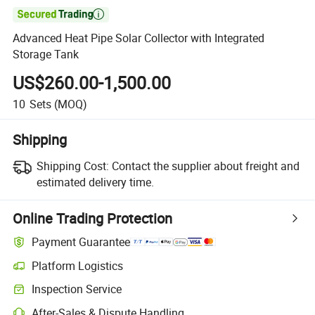

Advanced Heat Pipe Solar Collector with Integrated
Storage Tank
US$260.00-1,500.00
10
Sets
(MOQ)
Shipping
Shipping Cost:
Contact the supplier about freight and
estimated delivery time.
Online Trading Protection
Payment Guarantee
Platform Logistics
Inspection Service
After-Sales & Dispute Handling