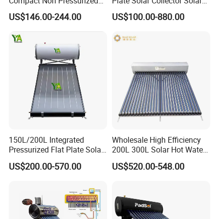
Compact Non Pressurized
Plate Solar Collector Solar
Solar Water Heater for
Water Heater with
US$146.00-244.00
US$100.00-880.00
Household Use
Pressurized Stainless Steel
Water Tank
150L/200L Integrated
Wholesale High Efficiency
Pressurized Flat Plate Solar
200L 300L Solar Hot Water
Water Heater with High
Heater for Home Hotel
US$200.00-570.00
US$520.00-548.00
Efficiency Collector
School Factory Supply Solar
Stainless Steel Tank CE
Thermal Direct Vacuum
Certified for Home &
Tube Hot Water Heating
Commercial Use
System Price