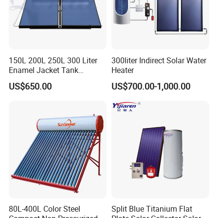
solution for your needs.
Get in touch with us and schedule
a Factory Tour!
150L 200L 250L 300 Liter
300liter Indirect Solar Water
Enamel Jacket Tank
Heater
Chauffe-Eau Solaire Indirect
US$650.00
US$700.00-1,000.00
Geyser Pressurized Flat
Plate Panel Collector Solar
Hot Water Heater Heating
System
80L-400L Color Steel
Split Blue Titanium Flat