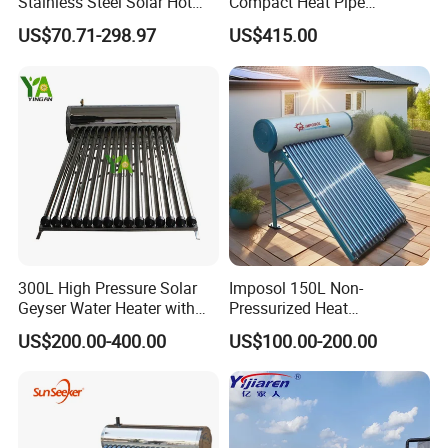
Stainless Steel Solar Hot
Compact Heat Pipe
Water Heating System High
Pressurized Solar Water
US$70.71-298.97
US$415.00
Production Details
Efficiency Low Pressure
Heater for Flat Roof
Direct Vacuum Tube Solar
Geyser Water Heater for
Home
300L High Pressure Solar
Imposol 150L Non-
Geyser Water Heater with
Pressurized Heat
Vacuum Tube Electric
Pump/Pipe Vacuum Tube
US$200.00-400.00
US$100.00-200.00
Solar Energy Hot Water
Heater for Central
Heating/Fitness Center with
CE, ISO9011, SRCC, Solar
Application
Keymark