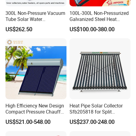
300L Non-Pressure Vacuum
100L-300L Non-Pressurized
Tube Solar Water
Galvanized Steel Heat
Heater/Calentador Solar De
Pump Pipe Vacuum Tube
US$262.50
US$100.00-380.00
30 Tubos
Solar Energy Hot Water
Heater for Hotel/Resort with
CE, ISO9001, SRCC, Solar
Keymark
High Efficiency New Design
Heat Pipe Solar Collector
Compact Pressure Chauffe-
Sfb205818 for Split
Eau Solaireindirect Geyser
Pressure Solar Hot Water
US$521.00-548.00
US$237.00-248.00
300liters Indirect Solar
Heater
Water Heater for Residential