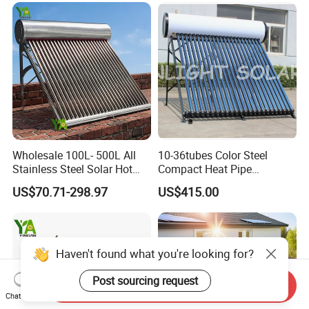
Tube Solar Geyser Water
Heater for Home
Wholesale 100L- 500L All
10-36tubes Color Steel
Stainless Steel Solar Hot
Compact Heat Pipe
Water Heating System High
Pressurized Solar Water
US$70.71-298.97
US$415.00
Efficiency Low Pressure
Heater for Flat Roof
Direct Vacuum Tube Solar
Geyser Water Heater for
Home
Haven't found what you're looking for?
Post sourcing request
Send Inquiry
Chat Now