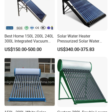
Best Home 150L 200L 240L
Solar Water Heater
300L Integrated Vacuum
Pressurized Solar Water
Tube Coil Solar Water
Heater System for Home or
US$150.00-500.00
US$340.00-375.83
System All Stainless Steel
Commercial Solar Keymark
Pressurized Solar Hot Water
Integrated Pressurized Solar
Heating Heater with Copper
Water Heater
Pipe