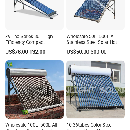
Zy-1na Series 80L High-
Wholesale 50L- 500L All
Efficiency Compact
Stainless Steel Solar Hot
Pressure Free Solar Water
Water Heating System Price
US$78.00-132.00
US$50.00-300.00
Heater
High Efficiency Low
Pressure Direct Vacuum
Tube Solar Geyser Water
Heater for Home
Wholesale 100L- 500L All
10-36tubes Color Steel