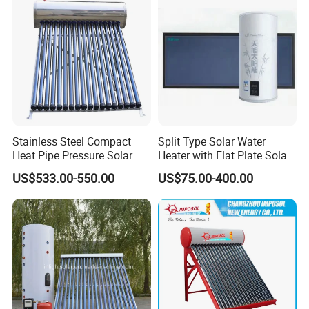
Stainless Steel Compact
Split Type Solar Water
Heat Pipe Pressure Solar
Heater with Flat Plate Solar
Water Heater 100L-300L
Collectors
US$533.00-550.00
US$75.00-400.00