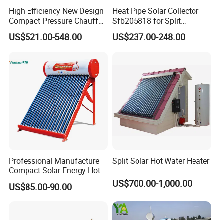
High Efficiency New Design
Heat Pipe Solar Collector
Compact Pressure Chauffe-
Sfb205818 for Split
Eau Solaireindirect Geyser
Pressure Solar Hot Water
US$521.00-548.00
US$237.00-248.00
300liters Indirect Solar
Heater
Water Heater for Residential
and Commercial Usage
Professional Manufacture
Split Solar Hot Water Heater
Compact Solar Energy Hot
Water Heater
US$700.00-1,000.00
US$85.00-90.00