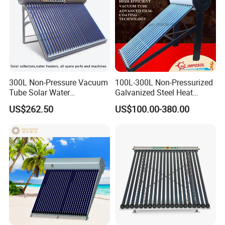
300L Non-Pressure Vacuum
100L-300L Non-Pressurized
Tube Solar Water
Galvanized Steel Heat
Heater/Calentador Solar De
Pump Pipe Vacuum Tube
US$262.50
US$100.00-380.00
30 Tubos
Solar Energy Hot Water
Heater for Hotel/Resort with
CE, ISO9001, SRCC, Solar
Keymark