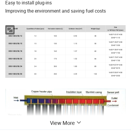
Easy to install plug-ins
Improving the environment and saving fuel costs
Size
Model
Quantities of tubes (pcs)
Hot water volume (L)
Collector Area (m²)
Weight (kgs)
(L*W*H)(L1*W1)(mm)
1600*1010*1430
XBS-1800/58/12
12
100
0.92
40
2040*1110
1600*1350*1430
XBS-1800/58/15
15
130
1.15
50
2040*1350
1600*1590*1430
XBS-1800/58/18
18
160
1.37
60
2040*1750
1600*1750*1430
XBS-1800/58/20
20
170
1.52
66
2040*1750
1600*2070*1430
XBS-1800/58/24
24
200
1.83
85
2040*2070
1600*2550*1430
XBS-1800/58/30
30
250
2.29
102
2040*2550
View More