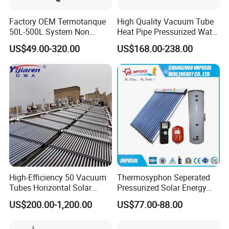
Factory OEM Termotanque
High Quality Vacuum Tube
50L-500L System Non
Heat Pipe Pressurized Water
Pressure Vacuum Tube
Sun Power Solar Heater
US$49.00-320.00
US$168.00-238.00
Solar Hot Water Heater
High-Efficiency 50 Vacuum
Thermosyphon Seperated
Tubes Horizontal Solar
Pressurized Solar Energy
Collector Solar Water Heater
Hot Water Heater/Heating
US$200.00-1,200.00
US$77.00-88.00
for Hotel Factory
System for School/Factory
Commercial Use
with CE, ISO9001, SRCC,
SABS, Solar Keymark