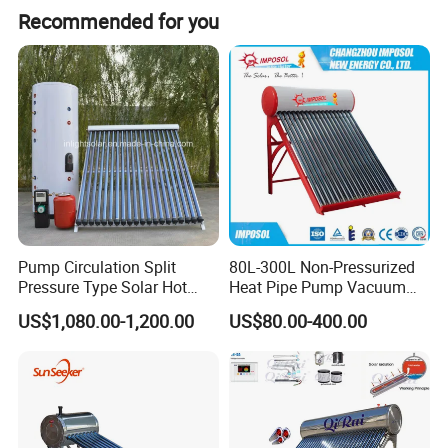
Recommended for you
Pump Circulation Split
80L-300L Non-Pressurized
Pressure Type Solar Hot
Heat Pipe Pump Vacuum
Water Heater System
Tube Solar Energy Hot
US$1,080.00-1,200.00
US$80.00-400.00
Water Heater for
Commercial/Residential
Building with CE, ISO9011,
SRCC, Solar Keymark