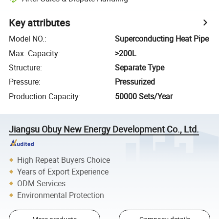
Key attributes
Model NO.
:
Superconducting Heat Pipe
Max. Capacity
:
>200L
Structure
:
Separate Type
Pressure
:
Pressurized
Production Capacity
:
50000 Sets/Year
Jiangsu Obuy New Energy Development Co., Ltd.
High Repeat Buyers Choice
Years of Export Experience
ODM Services
Environmental Protection