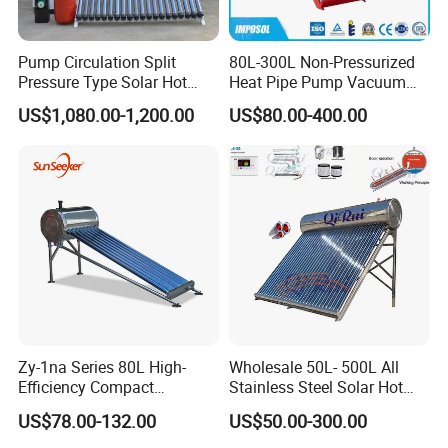
Pump Circulation Split
80L-300L Non-Pressurized
Pressure Type Solar Hot
Heat Pipe Pump Vacuum
Water Heater System
Tube Solar Energy Hot
US$1,080.00-1,200.00
US$80.00-400.00
Water Heater for
Commercial/Residential
Building with CE, ISO9011,
SRCC, Solar Keymark
Zy-1na Series 80L High-
Wholesale 50L- 500L All
Efficiency Compact
Stainless Steel Solar Hot
Pressure Free Solar Water
Water Heating System Price
US$78.00-132.00
US$50.00-300.00
Heater
High Efficiency Low
Pressure Direct Vacuum