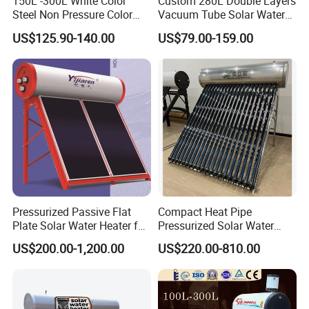
150L -300L White Color
Custom 280L Double Layers
Steel Non Pressure Color
Vacuum Tube Solar Water
Steel Solar Water Heater
Geyser 25 Years Lifespan 5
US$125.90-140.00
US$79.00-159.00
Years Warranty
Pressurized Passive Flat
Compact Heat Pipe
Plate Solar Water Heater for
Pressurized Solar Water
Home Hotel or Commercial
Heater High Pressure Solar
US$200.00-1,200.00
US$220.00-810.00
Heater with CE, En12976
Solar Keymark Certified