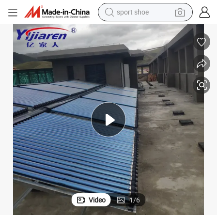
sport shoe
earbud
reagent
man watch
container house
electric tricycle
living room sofa
electric car
Video
1
/
6