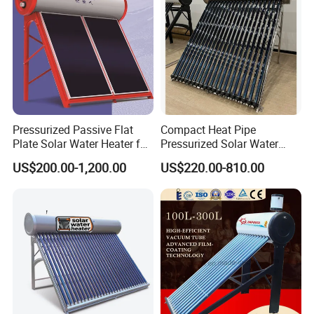
Cooperative Clients
Pressurized Passive Flat
Compact Heat Pipe
Our Factory
Plate Solar Water Heater for
Pressurized Solar Water
Home Hotel or Commercial
Heater High Pressure Solar
US$200.00-1,200.00
US$220.00-810.00
Heater with CE, En12976
Solar Keymark Certified