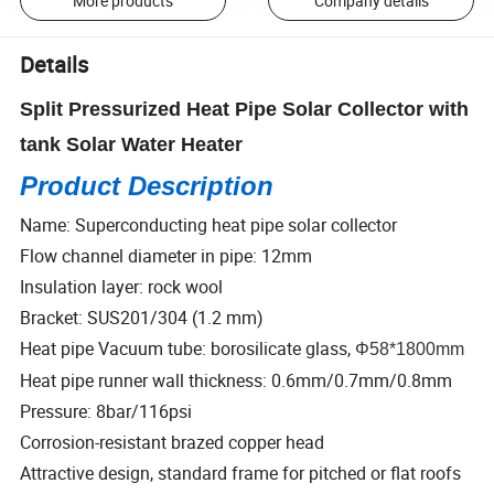
More products
Company details
Details
Split Pressurized Heat Pipe Solar Collector with
tank Solar Water Heater
Product Description
Name: Superconducting heat pipe solar collector
Flow channel diameter in pipe: 12mm
Insulation layer: rock wool
Bracket: SUS201/304 (1.2 mm)
Heat pipe Vacuum tube: borosilicate glass,
Φ58*1800mm
Heat pipe runner wall thickness: 0.6mm/0.7mm/0.8mm
Pressure: 8bar/116psi
Corrosion-resistant brazed copper head
Attractive design, standard frame for pitched or flat roofs