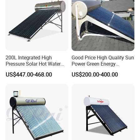
200L Integrated High
Good Price High Quality Sun
Pressure Solar Hot Water
Power Green Energy
Heater with Heat Pipe for
Preheated 300L Evacuated
US$447.00-468.00
US$200.00-400.00
Residential House
Tube Solar Water Heater