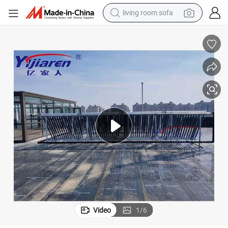
living room sofa
smart phone
electric motorcycle
earbud
perfume
tshirt
powder
man watch
Video
1
/
6