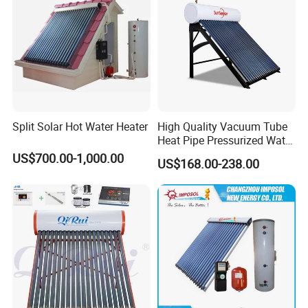
Split Solar Hot Water Heater
High Quality Vacuum Tube
Heat Pipe Pressurized Water
Sun Power Solar Heater
US$700.00-1,000.00
US$168.00-238.00