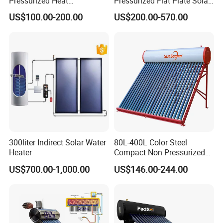
Pressurized Heat
Pressurized Flat Plate Solar
Pump/Pipe Vacuum Tube
Water Heater with High
US$100.00-200.00
US$200.00-570.00
Solar Energy Hot Water
Efficiency Collector
Heater for Central
Stainless Steel Tank CE
Heating/Fitness Center with
Certified for Home &
CE, ISO9011, SRCC, Solar
Commercial Use
Keymark
300liter Indirect Solar Water
80L-400L Color Steel
Heater
Compact Non Pressurized
Solar Water Heater for
US$700.00-1,000.00
US$146.00-244.00
Household Use