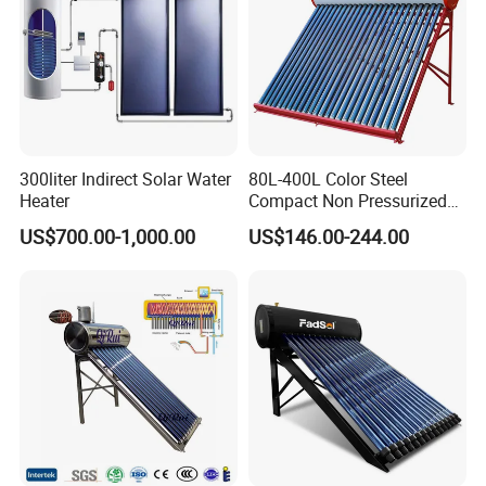
300liter Indirect Solar Water
80L-400L Color Steel
Heater
Compact Non Pressurized
Solar Water Heater for
US$700.00-1,000.00
US$146.00-244.00
Household Use