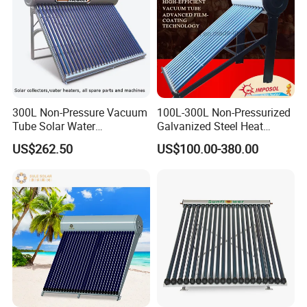
300L Non-Pressure Vacuum
100L-300L Non-Pressurized
Tube Solar Water
Galvanized Steel Heat
Heater/Calentador Solar De
Pump Pipe Vacuum Tube
US$262.50
US$100.00-380.00
30 Tubos
Solar Energy Hot Water
Heater for Hotel/Resort with
CE, ISO9001, SRCC, Solar
Keymark