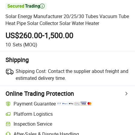

Solar Energy Manufacturer 20/25/30 Tubes Vacuum Tube
Heat Pipe Solar Collector Solar Water Heater
US$260.00-1,500.00
10
Sets
(MOQ)
Shipping
Shipping Cost:
Contact the supplier about freight and
estimated delivery time.
Online Trading Protection
Payment Guarantee
Platform Logistics
Inspection Service
After-Sales & Dispute Handling