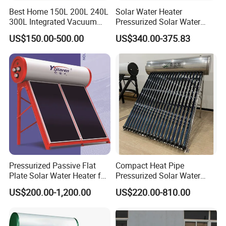
Production
Best Home 150L 200L 240L
Solar Water Heater
300L Integrated Vacuum
Pressurized Solar Water
Tube Coil Solar Water
Heater System for Home or
US$150.00-500.00
US$340.00-375.83
System All Stainless Steel
Commercial Solar Keymark
Pressurized Solar Hot Water
Integrated Pressurized Solar
Heating Heater with Copper
Water Heater
Pipe
Pressurized Passive Flat
Compact Heat Pipe
Plate Solar Water Heater for
Pressurized Solar Water
Home Hotel or Commercial
Heater High Pressure Solar
US$200.00-1,200.00
US$220.00-810.00
Heater with CE, En12976
Solar Keymark Certified