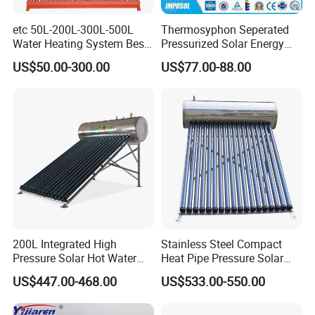
etc 50L-200L-300L-500L
Thermosyphon Seperated
Water Heating System Best
Pressurized Solar Energy
Price Direct Compact Termo
Hot Water Heater/Heating
US$50.00-300.00
US$77.00-88.00
Solar Evacuated Tube Solar
System for School/Factory
Energy Hot Water Heater for
with CE, ISO9001, SRCC,
Home Bath
SABS, Solar Keymark
200L Integrated High
Stainless Steel Compact
Pressure Solar Hot Water
Heat Pipe Pressure Solar
Heater with Heat Pipe for
Water Heater 100L-300L
US$447.00-468.00
US$533.00-550.00
Residential House