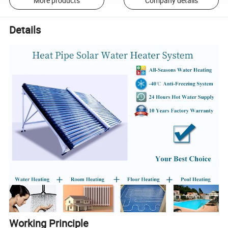
More products
Company details
Details
Working Principle