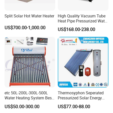
guidance, installation, construction, commissioning, and after-
sales service backed by 20 years of engineering experience. Our
Split Solar Hot Water Heater
High Quality Vacuum Tube
mission is to empower clients in achieving low-carbon, energy-
Heat Pipe Pressurized Water
efficient, consumption-reducing, and emission-abatement
Sun Power Solar Heater
US$700.00-1,000.00
US$168.00-238.00
objectives.
We look forward to partnering with visionary clients on the path
toward sustainable, eco-friendly energy conservation. We firmly
believe our relentless commitment will illuminate your business
with brilliance.
Customer visit
etc 50L-200L-300L-500L
Thermosyphon Seperated
Water Heating System Best
Pressurized Solar Energy
Price Direct Compact Termo
Hot Water Heater/Heating
US$50.00-300.00
US$77.00-88.00
Solar Evacuated Tube Solar
System for School/Factory