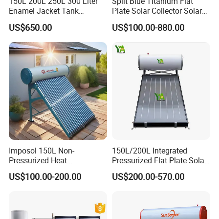
150L 200L 250L 300 Liter
Split Blue Titanium Flat
Enamel Jacket Tank
Plate Solar Collector Solar
Chauffe-Eau Solaire Indirect
Water Heater with
US$650.00
US$100.00-880.00
Geyser Pressurized Flat
Pressurized Stainless Steel
Plate Panel Collector Solar
Water Tank
Hot Water Heater Heating
System
Imposol 150L Non-
150L/200L Integrated
Pressurized Heat
Pressurized Flat Plate Solar
Pump/Pipe Vacuum Tube
Water Heater with High
US$100.00-200.00
US$200.00-570.00
Solar Energy Hot Water
Efficiency Collector
Heater for Central
Stainless Steel Tank CE
Application
Heating/Fitness Center with
Certified for Home &
CE, ISO9011, SRCC, Solar
Commercial Use
Keymark