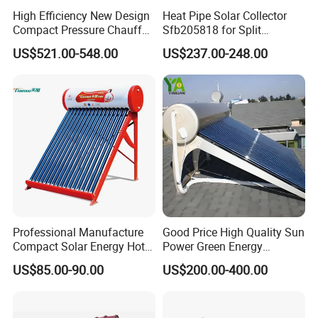
High Efficiency New Design
Heat Pipe Solar Collector
Compact Pressure Chauffe-
Sfb205818 for Split
Eau Solaireindirect Geyser
Pressure Solar Hot Water
US$521.00-548.00
US$237.00-248.00
300liters Indirect Solar
Heater
Water Heater for Residential
and Commercial Usage
Professional Manufacture
Good Price High Quality Sun
Compact Solar Energy Hot
Power Green Energy
Water Heater
Preheated 300L Evacuated
US$85.00-90.00
US$200.00-400.00
Tube Solar Water Heater