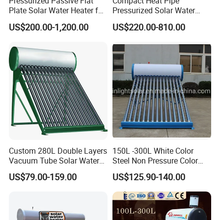
Pressurized Passive Flat
Compact Heat Pipe
Plate Solar Water Heater for
Pressurized Solar Water
Home Hotel or Commercial
Heater High Pressure Solar
US$200.00-1,200.00
US$220.00-810.00
Heater with CE, En12976
Solar Keymark Certified
Custom 280L Double Layers
150L -300L White Color
Vacuum Tube Solar Water
Steel Non Pressure Color
Geyser 25 Years Lifespan 5
Steel Solar Water Heater
US$79.00-159.00
US$125.90-140.00
Years Warranty