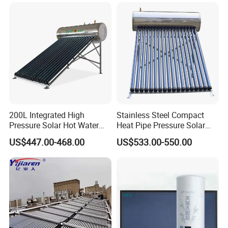
Energy Hot Water Heater for
with CE, ISO9001, SRCC,
Home Bath
SABS, Solar Keymark
200L Integrated High
Stainless Steel Compact
Pressure Solar Hot Water
Heat Pipe Pressure Solar
Heater with Heat Pipe for
Water Heater 100L-300L
US$447.00-468.00
US$533.00-550.00
Residential House
Certificates