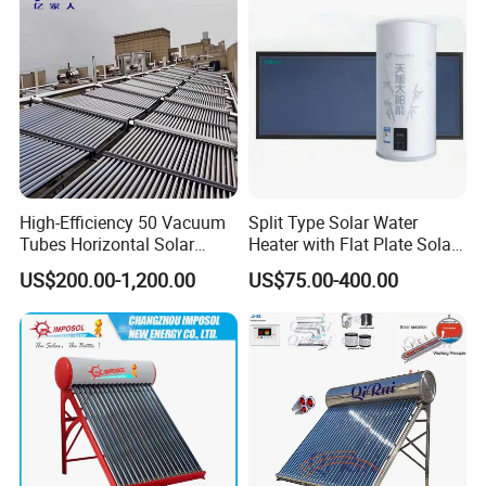
High-Efficiency 50 Vacuum
Split Type Solar Water
Tubes Horizontal Solar
Heater with Flat Plate Solar
Collector Solar Water Heater
Collectors
US$200.00-1,200.00
US$75.00-400.00
for Hotel Factory
Commercial Use