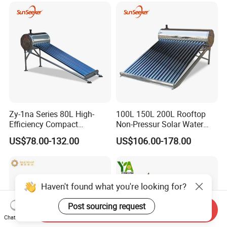
Geyser Water Heater for
Home
Zy-1na Series 80L High-
100L 150L 200L Rooftop
Efficiency Compact
Non-Pressur Solar Water
Pressure Free Solar Water
Heater
US$78.00-132.00
US$106.00-178.00
Heater
Haven't found what you're looking for?
Post sourcing request
Send Inquiry
Chat Now