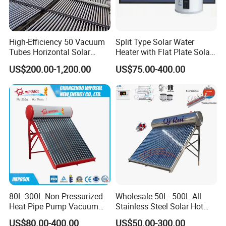
High-Efficiency 50 Vacuum
Split Type Solar Water
Tubes Horizontal Solar
Heater with Flat Plate Solar
Collector Solar Water Heater
Collectors
US$200.00-1,200.00
US$75.00-400.00
for Hotel Factory
Commercial Use
80L-300L Non-Pressurized
Wholesale 50L- 500L All
Heat Pipe Pump Vacuum
Stainless Steel Solar Hot
Tube Solar Energy Hot
Water Heating System Price
US$80.00-400.00
US$50.00-300.00