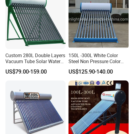
About Us
Custom 280L Double Layers
150L -300L White Color
Vacuum Tube Solar Water
Steel Non Pressure Color
Geyser 25 Years Lifespan 5
Steel Solar Water Heater
US$79.00-159.00
US$125.90-140.00
Years Warranty