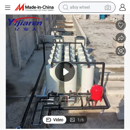
earbud
dirt bike
pullover hoody
electric motorcycle
in ear headphone
shoulder bag
man watch
Video
1
/
6