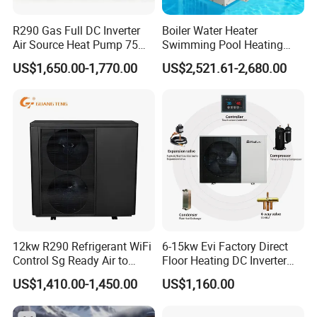
corresponding supporting manufacturers for
water tanks, solenoid valves, electric heating
R290 Gas Full DC Inverter
Boiler Water Heater
Air Source Heat Pump 75
Swimming Pool Heating
systems, etc. This leads to poor system
Degree Water
System 380V Electric Pool
US$1,650.00-1,770.00
US$2,521.61-2,680.00
integration making later installation challenging,
Heater
hence the industry saying: "30% depends on the
product, 70% depends on the installation."
In contrast, commercial pressurized heat pump
hot water systems have high integration, not
only offering factory quality but also making
later installation more convenient: After system
positioning, only water and electricity need to be
12kw R290 Refrigerant WiFi
6-15kw Evi Factory Direct
Control Sg Ready Air to
Floor Heating DC Inverter
connected, there's no need for onsite refrigerant
Water Heat Pump
Heat Pumps R32
US$1,410.00-1,450.00
US$1,160.00
Monoblock
charging and welding. Unlike traditional heat
pump systems with uncontrollable installation