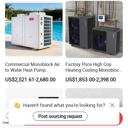
manufacture and sell Solar Water Heater and
heat Pump, we cherish every order from our
honor.
9. You're warmly invited to visit our factory at
Commercial Monoblock Air
Factory Price High Cop
your convenience.
to Water Heat Pump
Heating Cooling Monoblock
Packaging&Shipping
Swimming Pool Heating
R290 Air Source Heat Pump
US$2,521.61-2,680.00
US$1,853.00-2,398.00
and Cooling
Send Inquiry
Chat Now