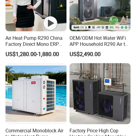
Air Heat Pump R290 China
OEM/ODM Hot Water WiFi
Factory Direct Mono ERP
APP Household R290 Air to
a+++ Cooling Heating
Water Heat Pump
US$1,280.00-1,880.00
US$2,490.00
System Air to Water Heat
Pump Pompa Ciepla
Commercial Monoblock Air
Factory Price High Cop