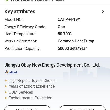
Key attributes
Model NO.
:
CAHP-PI-19Y
Energy Efficiency Grade
:
One
Heat Temperature
:
50-70°C
Work Environment
:
Common Heat Pump
Production Capacity
:
50000 Sets/Year
Jiangsu Obuy New Energy Development Co., Ltd.
High Repeat Buyers Choice
Years of Export Experience
ODM Services
Environmental Protection