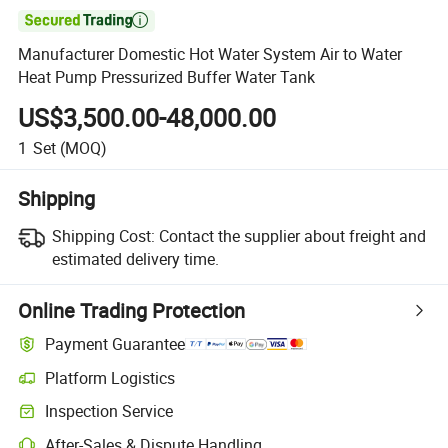

Manufacturer Domestic Hot Water System Air to Water
Heat Pump Pressurized Buffer Water Tank
US$3,500.00-48,000.00
1
Set
(MOQ)
Shipping
Shipping Cost:
Contact the supplier about freight and
estimated delivery time.
Online Trading Protection
Payment Guarantee
Platform Logistics
Inspection Service
After-Sales & Dispute Handling