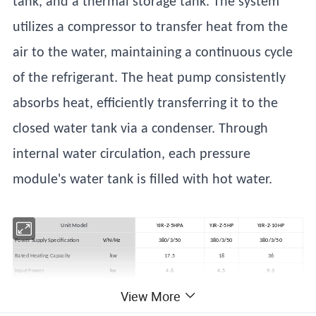
tank, and a thermal storage tank. The system
utilizes a compressor to transfer heat from the
air to the water, maintaining a continuous cycle
of the refrigerant. The heat pump consistently
absorbs heat, efficiently transferring it to the
closed water tank via a condenser. Through
internal water circulation, each pressure
module's water tank is filled with hot water.
Unit Model
YJR-Z-5HPA
YJR-Z-5HP
YJR-Z-10HP
Power Supply Specification
V/N/Hz
380/3/50
380/3/50
380/3/50
Rated Heating Capacity
kw
17.5
18
36
Input Power
kw
4.6
4.5
9.3
Water Tank Temperature Range
ºC
35~65
35~65
35-65
View More
Operating Environment Temperature
ºC
-10~48
-10~48
-10~48
Operating Noise Level
dB(A)
60
60
60