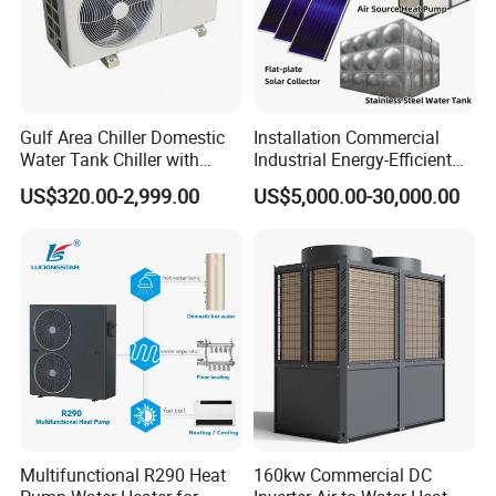
Gulf Area Chiller Domestic
Installation Commercial
About Us
Water Tank Chiller with
Industrial Energy-Efficient
Copper Coil T3 Condition
R290 Air to Water Air Source
US$320.00-2,999.00
US$5,000.00-30,000.00
with Heating and Cooling
Heat Pump with Flat Plate
Solar Collector Water Heater
Multifunctional R290 Heat
160kw Commercial DC