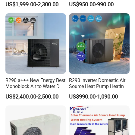
Pump for Home and
Control
US$1,999.00-2,300.00
US$950.00-990.00
Swimming Pool
R290 a+++ New Energy Best
R290 Inverter Domestic Air
Monoblock Air to Water DC
Source Heat Pump Heating
Inverter Heat Pump System
Cooling 75º C Hot Water
US$2,400.00-2,500.00
US$990.00-1,090.00
Water Source Water Heater
Heating Cooling Hot Water
Heat Pump with WiFi
Application