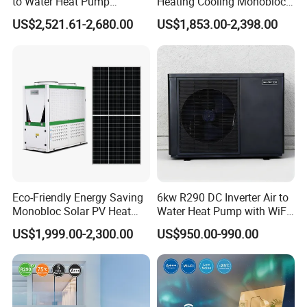
to Water Heat Pump
Heating Cooling Monoblock
Swimming Pool Heating
R290 Air Source Heat Pump
US$2,521.61-2,680.00
US$1,853.00-2,398.00
and Cooling
Product configuration
1. Direct-Heating Pressurized Heat Pump
Technology, Fast Heat Exchange
Pressurized heat pump units use the principle of
Carnot cycle, achieving large temperature
Eco-Friendly Energy Saving
6kw R290 DC Inverter Air to
difference heat exchange, fully utilizing the
Monobloc Solar PV Heat
Water Heat Pump with WiFi
abundant heat in the air, providing heat several
Pump for Home and
Control
US$1,999.00-2,300.00
US$950.00-990.00
Swimming Pool
times the electrical energy consumed, saving
about 30% more than traditional heat pump
system designs.