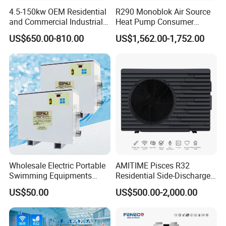
4.5-150kw OEM Residential
R290 Monoblok Air Source
electricity, and water pipes, without the need for
and Commercial Industrial
Heat Pump Consumer
on-site refrigerant charging and welding, can be
Air Source Water Heater
Electronics Heat Pump
US$650.00-810.00
US$1,562.00-1,752.00
Swimming Pool Heat Pump
Water Heaters
completed in a short time.
6. Multi-functional, Hot water, Bubble bath,
Constant temperature swimming pool
The system can be equipped with multiple
operating systems and can provide at least 5
concurrent water supplies. It can be used to
connect to showers, bubble baths, constant
Wholesale Electric Portable
AMITIME Pisces R32
Swimming Equipments
Residential Side-Discharge
temperature swimming pools.
Heating System Swimming
Swimming Pool Heat Pump
US$50.00
US$500.00-2,000.00
Pool Heater
7. Multi-energy Supporting System
Depending on energy conditions of different