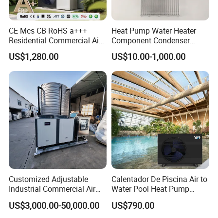
Advantages
CE Mcs CB RoHS a+++
Heat Pump Water Heater
Residential Commercial Air
Component Condenser
1.
The water tanks are evenly distributed,
to Water Heat Pump Water
Micro-Channel Condenser
US$1,280.00
US$10.00-1,000.00
uniformly pressurized to meet the structural
Heaters R32
load requirements of the building.
2. Both cold and hot water are sourced from the
municipal pipeline, maintaining balanced
pressure to avoid sudden temperature
fluctuations.
Customized Adjustable
Calentador De Piscina Air to
Industrial Commercial Air
Water Pool Heat Pump
3. Based on hotel accommodation
Source Air to Water Heat
21kw Heater for Portable
US$3,000.00-50,000.00
US$790.00
Pump Integrated Equipment
Ground Pool Heat Pump
characteristics, modularized hierarchical hot