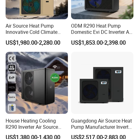
requirements.
Air Source Heat Pump
ODM R290 Heat Pump
7. Lower operational costs: Pressurized air-source
Innovative Cold Climate
Domestic Evi DC Inverter Air
Heat Pump Ideal for -30º C
Source Heatpump
US$1,980.00-2,280.00
US$1,853.00-2,398.00
systems save around 30% in operational
Low Temperature
Environment Air to Water
expenses compared to open-air systems (due to
Heat Pump
lower operational power and better insulation).
The entire system operates automatically,
eliminating the need for manual supervision,
thus saving manpower and resources, equating
to savings as wealth.
House Heating Cooling
Guangdong Air Source Heat
R290 Inverter Air Source
Pump Manufacturer Inverter
8. Lower maintenance costs: Pressurized water
Heat Pump 75 Degree Water
R290 Heat Pump for Floor
US$1,380.00-1,430.00
US$2,517.00-2,883.00