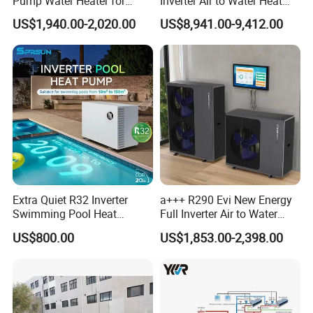
Pump Water Heater for
Inverter Air to Water Heat
House Heating Cooling Hot
Pump Heating + Cooling
US$1,940.00-2,020.00
US$8,941.00-9,412.00
Water
Jiangsu Obuy New Energy Development
Co., Ltd.
- Professional Commercial Heat Pump for
Swimming Pool Cooling and Dehumidifying
Jiangsu Obuy New Energy Development Co., Ltd.,
known by the brand name "Yijiaren," is an
Extra Quiet R32 Inverter
a+++ R290 Evi New Energy
environmentally friendly industrialized
Swimming Pool Heat
Full Inverter Air to Water
Pumps for Residential
Heat Pump
enterprise specializing in the research,
US$800.00
US$1,853.00-2,398.00
Commercial Pools
production, and sales of new energy products.
Our Professional Commercial Heat Pump for
Swimming Pool Cooling and Dehumidifying is