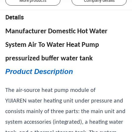
More products
Company details
Details
Manufacturer Domestic Hot Water
System Air To Water Heat Pump
pressurized buffer water tank
Product Description
The air-source heat pump module of
YIJIAREN water heating unit under pressure and
consists mainly of three parts: the main unit and
system accessories (integrated), a heating water