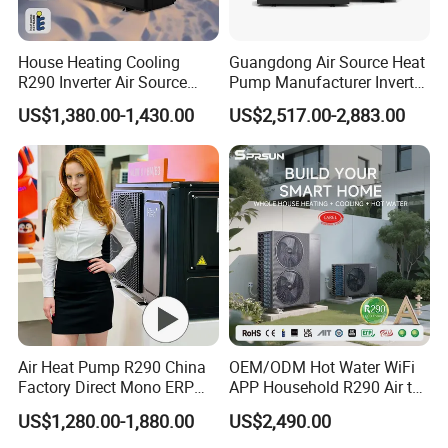
5.
Over
8000 engineerings
with great success
House Heating Cooling
Guangdong Air Source Heat
provided by YIJIAREN.
R290 Inverter Air Source
Pump Manufacturer Inverter
Heat Pump 75 Degree Water
R290 Heat Pump for Floor
US$1,380.00-1,430.00
US$2,517.00-2,883.00
Radiant Heating and Hot
Water Function
6. We highly value your feedback upon receiving
the goods and are committed to resolving any
issues promptly.
7. We ensure the confidentiality of your sales
area, design concepts, and all private
Air Heat Pump R290 China
OEM/ODM Hot Water WiFi
information.
Factory Direct Mono ERP
APP Household R290 Air to
a+++ Cooling Heating
Water Heat Pump
US$1,280.00-1,880.00
US$2,490.00
System Air to Water Heat
8. We have rich experience of design,
Pump Pompa Ciepla