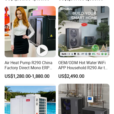
Radiant Heating and Hot
tanks come with magnesium rods to protect the
Water Function
tanks and undergo regular sterilization for better
water quality, eliminating the need for booster
pumps.
Previous Engineerings
Air Heat Pump R290 China
OEM/ODM Hot Water WiFi
Factory Direct Mono ERP
APP Household R290 Air to
a+++ Cooling Heating
Water Heat Pump
US$1,280.00-1,880.00
US$2,490.00
System Air to Water Heat
Pump Pompa Ciepla