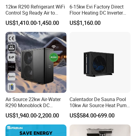
friendly, and reliable heat pump solutions.
12kw R290 Refrigerant WiFi
6-15kw Evi Factory Direct
Control Sg Ready Air to
Floor Heating DC Inverter
Contact us today to learn more about our
Water Heat Pump
Heat Pumps R32
US$1,410.00-1,450.00
US$1,160.00
Monoblock
products and how they can benefit your
business.
Cooperative Clients
Air Source 22kw Air-Water
Calentador De Sauna Pool
R290 Monoblock DC
10kw Air Source Heat Pump
Our Factory
Inverter Heat Pump House
Water Heaters for Water
US$1,940.00-2,200.00
US$584.00-699.00
Heating Cooling Dhw
Heating Cooling System