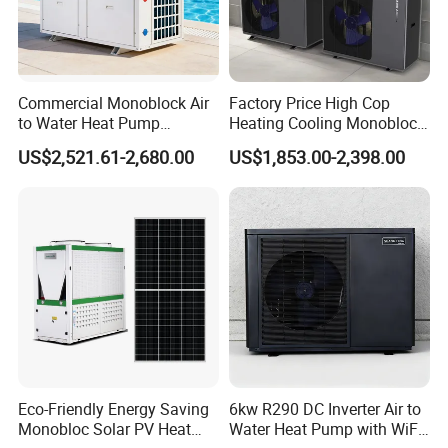
Commercial Monoblock Air
Factory Price High Cop
to Water Heat Pump
Heating Cooling Monoblock
Swimming Pool Heating
R290 Air Source Heat Pump
US$2,521.61-2,680.00
US$1,853.00-2,398.00
and Cooling
Eco-Friendly Energy Saving
6kw R290 DC Inverter Air to
Monobloc Solar PV Heat
Water Heat Pump with WiFi