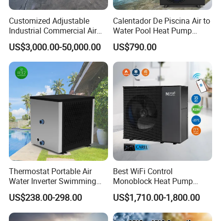
Customized Adjustable
Calentador De Piscina Air to
Industrial Commercial Air
Water Pool Heat Pump
Source Air to Water Heat
21kw Heater for Portable
US$3,000.00-50,000.00
US$790.00
Pump Integrated Equipment
Ground Pool Heat Pump
Unit for Swimming Pool
Certificates
Thermostat Portable Air
Best WiFi Control
Water Inverter Swimming
Monoblock Heat Pump
Pool Heater Pomp
Heating R290 Hot Water
US$238.00-298.00
US$1,710.00-1,800.00
Cooling DC Inverter Air to
Why Choose Us?
Water Heat Pump System
Air Source Water Heater