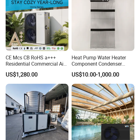
CE Mcs CB RoHS a+++
Heat Pump Water Heater
Residential Commercial Air
Component Condenser
to Water Heat Pump Water
Micro-Channel Condenser
US$1,280.00
US$10.00-1,000.00
Heaters R32