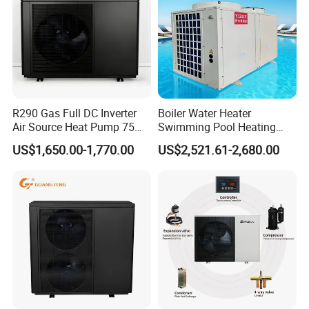
R290 Gas Full DC Inverter
Boiler Water Heater
Air Source Heat Pump 75
Swimming Pool Heating
Degree Water
System 380V Electric Pool
US$1,650.00-1,770.00
US$2,521.61-2,680.00
Heater