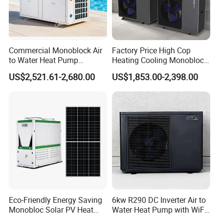
FAQ
1. Q: What is your company business, brand, and
Commercial Monoblock Air
Factory Price High Cop
product?
to Water Heat Pump
Heating Cooling Monoblock
Swimming Pool Heating
R290 Air Source Heat Pump
US$2,521.61-2,680.00
US$1,853.00-2,398.00
A: We engaged in manufacturing, R&D, Quality control
and Cooling
and maintenance for solar water heater system, air source
heat pump, heat pump components and accessories
accordingly.
2. Q: Can we add our brand?
A: Yes. We brand "YIJIAREN" for our solar water
heater system and air source heat pumps, however, we
provide OEM and ODM service.
Eco-Friendly Energy Saving
6kw R290 DC Inverter Air to
Monobloc Solar PV Heat
Water Heat Pump with WiFi
3. Q: What certificates do you have?