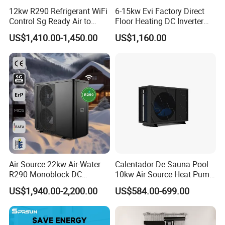
12kw R290 Refrigerant WiFi
6-15kw Evi Factory Direct
Control Sg Ready Air to
Floor Heating DC Inverter
Water Heat Pump
Heat Pumps R32
US$1,410.00-1,450.00
US$1,160.00
Monoblock
Air Source 22kw Air-Water
Calentador De Sauna Pool
R290 Monoblock DC
10kw Air Source Heat Pump
Inverter Heat Pump House
Water Heaters for Water
US$1,940.00-2,200.00
US$584.00-699.00
Heating Cooling Dhw
Heating Cooling System