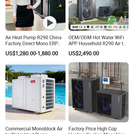
Air Heat Pump R290 China
OEM/ODM Hot Water WiFi
Factory Direct Mono ERP
APP Household R290 Air to
a+++ Cooling Heating
Water Heat Pump
US$1,280.00-1,880.00
US$2,490.00
System Air to Water Heat
Pump Pompa Ciepla
Foreign Engineering Project
Commercial Monoblock Air
Factory Price High Cop