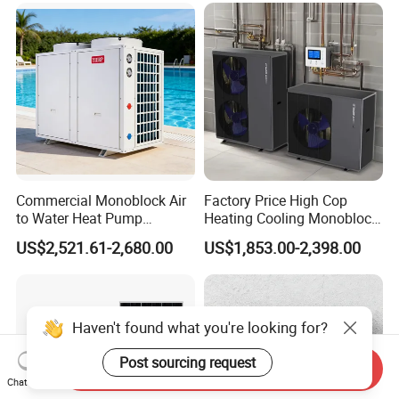
Commercial Monoblock Air
Factory Price High Cop
to Water Heat Pump
Heating Cooling Monoblock
Swimming Pool Heating
R290 Air Source Heat Pump
US$2,521.61-2,680.00
US$1,853.00-2,398.00
and Cooling
Haven't found what you're looking for?
Post sourcing request
Send Inquiry
Chat Now