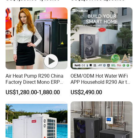
Radiant Heating and Hot
Water Function
Air Heat Pump R290 China
OEM/ODM Hot Water WiFi
Factory Direct Mono ERP
APP Household R290 Air to
a+++ Cooling Heating
Water Heat Pump
US$1,280.00-1,880.00
US$2,490.00
System Air to Water Heat
Pump Pompa Ciepla