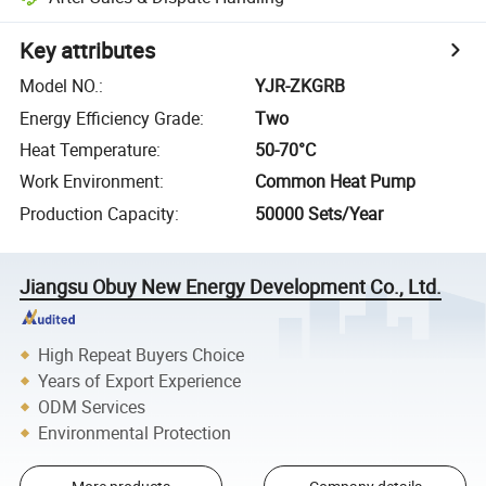
Key attributes
Model NO.
:
YJR-ZKGRB
Energy Efficiency Grade
:
Two
Heat Temperature
:
50-70°C
Work Environment
:
Common Heat Pump
Production Capacity
:
50000 Sets/Year
Jiangsu Obuy New Energy Development Co., Ltd.
High Repeat Buyers Choice
Years of Export Experience
ODM Services
Environmental Protection