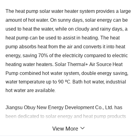
The heat pump solar water heater system provides a large
amount of hot water. On sunny days, solar energy can be
used to heat the water, while on cloudy and rainy days, a
heat pump can be used to assist in heating. The heat
pump absorbs heat from the air and converts it into heat
energy, saving 70% of the electricity compared to electric
Solar Thermal+ Air Source Heat
heating water heaters.
Pump combined hot water system, double energy saving,
water temperature up to 90 ºC. Bath hot water, industrial
hot water are available.
Jiangsu Obuy New Energy Development Co., Ltd. has
been dedicated to solar energy and heat pump products
as well as undertaking hot water engineering projects for
View More
over 20 years. Since 2008, we have been involved in