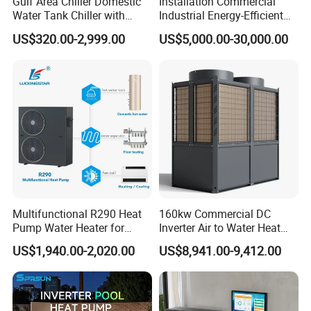
Gulf Area Chiller Domestic
Installation Commercial
About Us
Water Tank Chiller with
Industrial Energy-Efficient
Copper Coil T3 Condition
R290 Air to Water Air Source
US$320.00-2,999.00
US$5,000.00-30,000.00
with Heating and Cooling
Heat Pump with Flat Plate
Solar Collector Water Heater
Multifunctional R290 Heat
160kw Commercial DC
Pump Water Heater for
Inverter Air to Water Heat
House Heating Cooling Hot
Pump Heating + Cooling
US$1,940.00-2,020.00
US$8,941.00-9,412.00
Water
Jiangsu Obuy New Energy
Development
Co., Ltd. (brand
name "Yijiaren") is an environmentally friendly
industrialized enterprise engaged in the research,