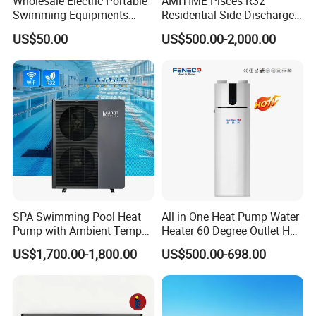
Wholesale Electric Portable
AMITIME Pisces R32
Swimming Equipments
Residential Side-Discharge
Heating System Swimming
Swimming Pool Heat Pump
US$50.00
US$500.00-2,000.00
Pool Heater
SPA Swimming Pool Heat
All in One Heat Pump Water
Pump with Ambient Temp
Heater 60 Degree Outlet Hot
(-30°C~43°C) Air to Water
Water High Cop with CE, Key
US$1,700.00-1,800.00
US$500.00-698.00
Heater Chiller Heat Pump
Mark, TUV Air to Water
System DC Inverter Air
Heater Air Source
Source Pool Water Heater