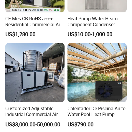
CE Mcs CB RoHS a+++
Heat Pump Water Heater
Residential Commercial Air
Component Condenser
to Water Heat Pump Water
Micro-Channel Condenser
US$1,280.00
US$10.00-1,000.00
Heaters R32
Our Service
1. Our well-trained and experienced team offers
exceptional patience and service.
Customized Adjustable
Calentador De Piscina Air to
Industrial Commercial Air
Water Pool Heat Pump
Source Air to Water Heat
21kw Heater for Portable
2. Sample can be offered, with sample charge and courier
US$3,000.00-50,000.00
US$790.00
Pump Integrated Equipment
Ground Pool Heat Pump
fee by buyer's side.