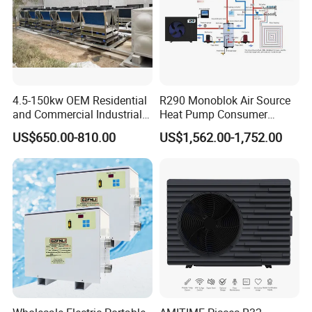
4.5-150kw OEM Residential
R290 Monoblok Air Source
and Commercial Industrial
Heat Pump Consumer
Air Source Water Heater
Electronics Heat Pump
US$650.00-810.00
US$1,562.00-1,752.00
Swimming Pool Heat Pump
Water Heaters