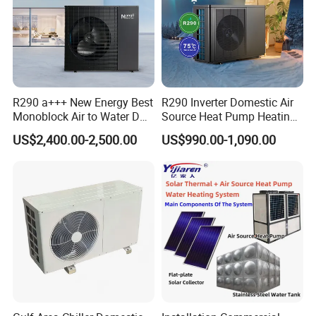
R290 a+++ New Energy Best
R290 Inverter Domestic Air
Monoblock Air to Water DC
Source Heat Pump Heating
Inverter Heat Pump System
Cooling 75º C Hot Water
US$2,400.00-2,500.00
US$990.00-1,090.00
Water Source Water Heater
Solar Thermal + Air Source Heat Pump
Heating Cooling Hot Water
Heat Pump with WiFi
Water Heating Combination System can be
used in
Hotel/Hospital/School/Enterprise/GYM/
Hair
Salon/
Sauna/Office Building and
other
commercial hot water scenarios