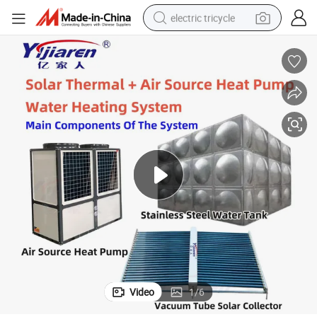
electric tricycle
earbud
electric bike
electric car
living room sofa
reagent
electric motorcycle
farm tractor
Video
1
/
6