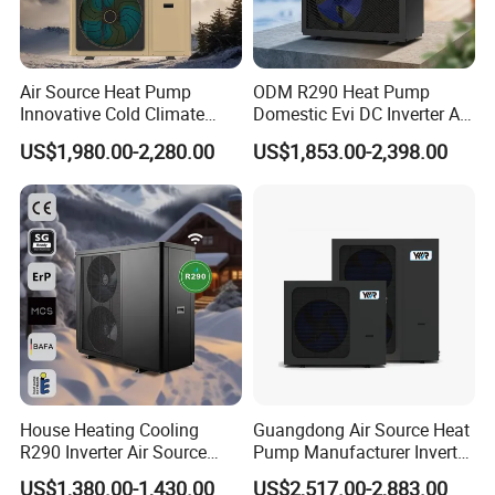
order from our honor.
8. You're warmly invited to visit our factory at your
Air Source Heat Pump
ODM R290 Heat Pump
Innovative Cold Climate
Domestic Evi DC Inverter Air
convenience.
Heat Pump Ideal for -30º C
Source Heatpump
US$1,980.00-2,280.00
US$1,853.00-2,398.00
Low Temperature
Environment Air to Water
Packaging&Shipping
Heat Pump
House Heating Cooling
Guangdong Air Source Heat
R290 Inverter Air Source
Pump Manufacturer Inverter
Heat Pump 75 Degree Water
R290 Heat Pump for Floor
US$1,380.00-1,430.00
US$2,517.00-2,883.00