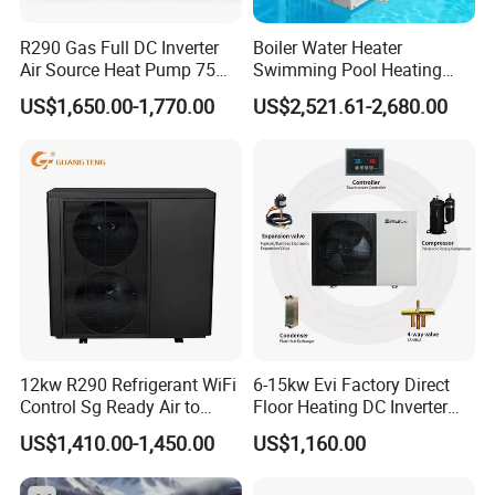
Our Factory
R290 Gas Full DC Inverter
Boiler Water Heater
Air Source Heat Pump 75
Swimming Pool Heating
Degree Water
System 380V Electric Pool
US$1,650.00-1,770.00
US$2,521.61-2,680.00
Heater
12kw R290 Refrigerant WiFi
6-15kw Evi Factory Direct
Control Sg Ready Air to
Floor Heating DC Inverter
Water Heat Pump
Heat Pumps R32
US$1,410.00-1,450.00
US$1,160.00
Monoblock