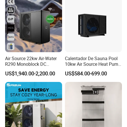
Air Source 22kw Air-Water
Calentador De Sauna Pool
R290 Monoblock DC
10kw Air Source Heat Pump
Inverter Heat Pump House
Water Heaters for Water
US$1,940.00-2,200.00
US$584.00-699.00
Heating Cooling Dhw
Heating Cooling System
Certificates