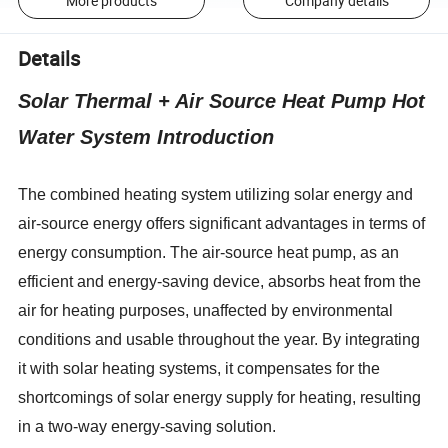
More products
Company details
Details
Solar Thermal + Air Source Heat Pump Hot
Water System Introduction
The combined heating system utilizing solar energy and
air-source energy offers significant advantages in terms of
energy consumption. The air-source heat pump, as an
efficient and energy-saving device, absorbs heat from the
air for heating purposes, unaffected by environmental
conditions and usable throughout the year. By integrating
it with solar heating systems, it compensates for the
shortcomings of solar energy supply for heating, resulting
in a two-way energy-saving solution.