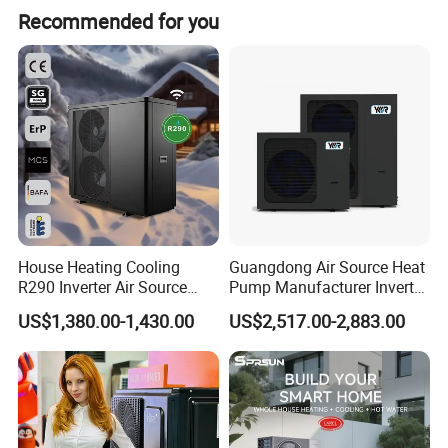
Recommended for you
exporting hot water systems in collaboration with export-
oriented enterprises. Starting from initial needs
assessment, technological exchanges, solution design,
drafting, product configuration, system setup,
comprehensive system supply, remote technical
guidance, installation, and after-sales services, we have
accumulated extensive experience and established
systematic procedures.
House Heating Cooling
Guangdong Air Source Heat
R290 Inverter Air Source
Pump Manufacturer Inverter
Heat Pump 75 Degree Water
R290 Heat Pump for Floor
US$1,380.00-1,430.00
US$2,517.00-2,883.00
Radiant Heating and Hot
Water Function