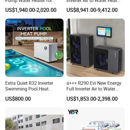
Pump Water Heater for
Inverter Air to Water Heat
suitable hot water engineering
House Heating Cooling Hot
Pump Heating + Cooling
US$1,940.00-2,020.00
US$8,941.00-9,412.00
Water
solution for your needs.
Get in touch with us and schedule
a Factory Tour!
Extra Quiet R32 Inverter
a+++ R290 Evi New Energy
Swimming Pool Heat
Full Inverter Air to Water
Pumps for Residential
Heat Pump
US$800.00
US$1,853.00-2,398.00
Commercial Pools