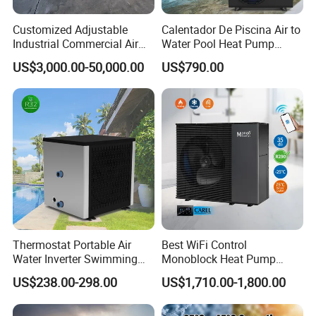
Customized Adjustable
Calentador De Piscina Air to
Industrial Commercial Air
Water Pool Heat Pump
Source Air to Water Heat
21kw Heater for Portable
US$3,000.00-50,000.00
US$790.00
Pump Integrated Equipment
Ground Pool Heat Pump
Unit for Swimming Pool
Thermostat Portable Air
Best WiFi Control
Water Inverter Swimming
Monoblock Heat Pump
Pool Heater Pomp
Heating R290 Hot Water
US$238.00-298.00
US$1,710.00-1,800.00
Cooling DC Inverter Air to
Water Heat Pump System
Air Source Water Heater