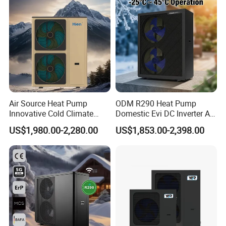
Heat Pump
Air Source Heat Pump
ODM R290 Heat Pump
Innovative Cold Climate
Domestic Evi DC Inverter Air
Heat Pump Ideal for -30º C
Source Heatpump
US$1,980.00-2,280.00
US$1,853.00-2,398.00
Low Temperature
Environment Air to Water
Heat Pump