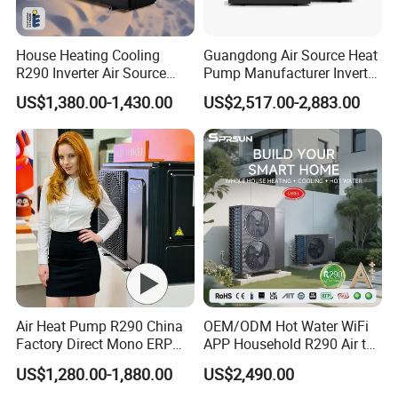
House Heating Cooling
Guangdong Air Source Heat
R290 Inverter Air Source
Pump Manufacturer Inverter
Heat Pump 75 Degree Water
R290 Heat Pump for Floor
US$1,380.00-1,430.00
US$2,517.00-2,883.00
Radiant Heating and Hot
Water Function
Air Heat Pump R290 China
OEM/ODM Hot Water WiFi
Factory Direct Mono ERP
APP Household R290 Air to
a+++ Cooling Heating
Water Heat Pump
US$1,280.00-1,880.00
US$2,490.00
System Air to Water Heat
Pump Pompa Ciepla