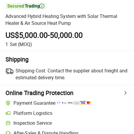

Advanced Hybrid Heating System with Solar Thermal
Heater & Air Source Heat Pump
US$5,000.00-50,000.00
1
Set
(MOQ)
Shipping
Shipping Cost:
Contact the supplier about freight and
estimated delivery time.
Online Trading Protection
Payment Guarantee
Platform Logistics
Inspection Service
After-Sales & Dispute Handling