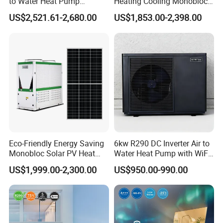
to Water Heat Pump
Heating Cooling Monoblock
Swimming Pool Heating
R290 Air Source Heat Pump
US$2,521.61-2,680.00
US$1,853.00-2,398.00
and Cooling
Eco-Friendly Energy Saving
6kw R290 DC Inverter Air to
Monobloc Solar PV Heat
Water Heat Pump with WiFi
Pump for Home and
Control
US$1,999.00-2,300.00
US$950.00-990.00
Swimming Pool
Application