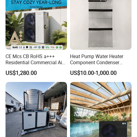
CE Mcs CB RoHS a+++
Heat Pump Water Heater
Residential Commercial Air
Component Condenser
to Water Heat Pump Water
Micro-Channel Condenser
US$1,280.00
US$10.00-1,000.00
Heaters R32