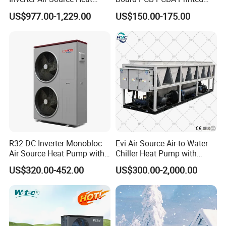
5.
Over
8000 engineerings
with great success
Pump
Circuit Board Assembly for
US$977.00-1,229.00
US$150.00-175.00
Inverter Heat Pump
provided by YIJIAREN.
Controller
6. We highly value your feedback upon receiving
the goods and are committed to resolving any
issues promptly.
7. We ensure the confidentiality of your sales
R32 DC Inverter Monobloc
Evi Air Source Air-to-Water
Air Source Heat Pump with
Chiller Heat Pump with
area, design concepts, and all private
ERP a+++ 9kw to 20kw
Replace Gas Heat Recovery
US$320.00-452.00
US$300.00-2,000.00
information.
Heating Cooling&Dhw Carel
Controller
8. We have rich experience of design,