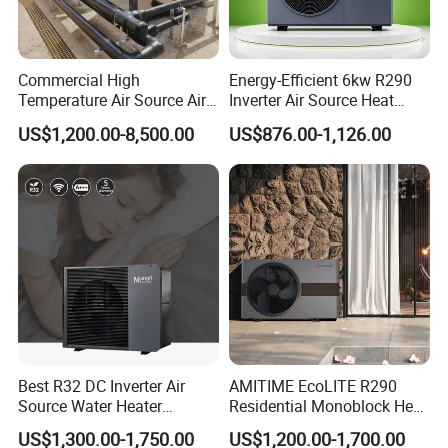
minimal maintenance, saving you time and
money in the long run.
Commercial High
Energy-Efficient 6kw R290
Temperature Air Source Air
Inverter Air Source Heat
Whether you own a hotel, fitness club, or any
to Water Heat Pump for
Pump
US$1,200.00-8,500.00
US$876.00-1,126.00
Swimming Pool
other commercial facility with a swimming pool,
Dehumidification
our Professional Commercial Heat Pump for
Swimming Pool Cooling and Dehumidifying is the
perfect solution to maintain a comfortable and
enjoyable swimming environment.
Choose Jiangsu Obuy New Energy Development
Best R32 DC Inverter Air
AMITIME EcoLITE R290
Co., Ltd. for energy-efficient, environmentally
Source Water Heater
Residential Monoblock Heat
Monoblock ERP a+++
Pump for Heating, Cooling &
friendly, and reliable heat pump solutions.
US$1,300.00-1,750.00
US$1,200.00-1,700.00
Heating Cooling and Hot
Domestic Hot Water