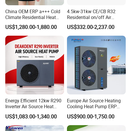
A: We offer customized services tailored to
China OEM ERP a+++ Cold
4.5kw-31kw CE/CB R32
your specific requirements, including technical
Climate Residential Heat
Residential on/off Air
Pump for Heating System
Source Water Heater
consulting and system design. With over 15 years
US$1,280.00-1,880.00
US$332.00-2,237.00
Air Source Heat Pump
Swimming Pool Heat Pump
Heating/Cooling/Domestic
of expertise in solar water heaters and air source
Hot Water
heat pumps for commercial and industrial
heating&cooling system, we provide
comprehensive solutions for all engineering
projects. By continuous quality improving, we
guarantee the clients high quality products, and
Energy Efficient 12kw R290
Europe Air Source Heating
maintain a healthy, stable and sustainable
Inverter Air Source Heat
Cooling Heat Pump ERP
Pump
a+++ R290 8kw to 18kw
development. We eagerly anticipate establishing
US$1,083.00-1,340.00
US$900.00-1,750.00
a long-term partnership with you.