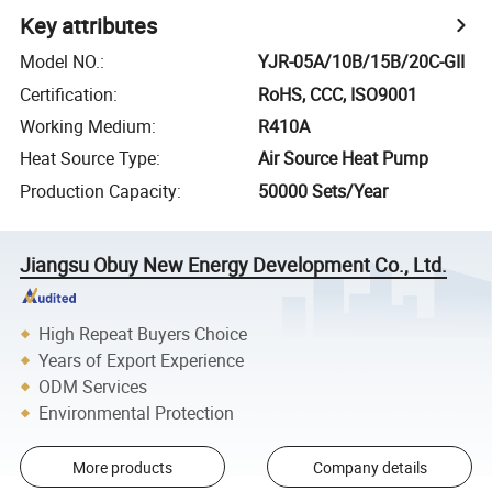
Key attributes
Model NO.
:
YJR-05A/10B/15B/20C-GII
Certification
:
RoHS, CCC, ISO9001
Working Medium
:
R410A
Heat Source Type
:
Air Source Heat Pump
Production Capacity
:
50000 Sets/Year
Jiangsu Obuy New Energy Development Co., Ltd.
High Repeat Buyers Choice
Years of Export Experience
ODM Services
Environmental Protection
More products
Company details