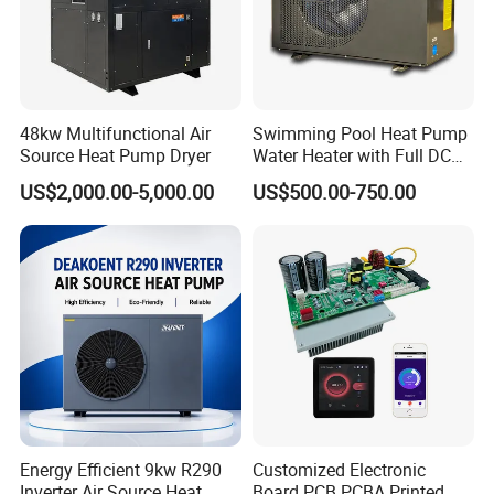
exceptional patience and service.
2. Sample can be offered, with sample charge
48kw Multifunctional Air
Swimming Pool Heat Pump
Source Heat Pump Dryer
Water Heater with Full DC
and courier fee by buyer's side.
Inverter Compressor
US$2,000.00-5,000.00
US$500.00-750.00
3. We have full stock, and can deliver within
short time. Many styles for you to choose.
4. OEM and ODM order are accepted, any kind of
logo printing or design are available.
Energy Efficient 9kw R290
Customized Electronic
Inverter Air Source Heat
Board PCB PCBA Printed