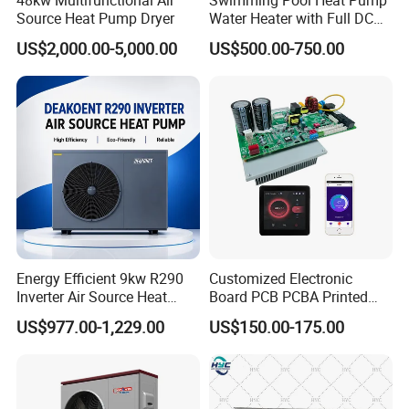
Source Heat Pump Dryer
Water Heater with Full DC
Inverter Compressor
6. Intelligent Control System
US$2,000.00-5,000.00
US$500.00-750.00
The use of air source heat pump intelligent
controller, control logic reasonable selection of
high-quality materials, exhaust protection,
overcurrent protection, phase sequence
protection, water temperature too high
protection, high and low pressure protection and
other multi-faceted protection functions fully
Energy Efficient 9kw R290
Customized Electronic
intelligent control.
Inverter Air Source Heat
Board PCB PCBA Printed
Pump
Circuit Board Assembly for
US$977.00-1,229.00
US$150.00-175.00
Inverter Heat Pump
Previous Engineerings
Controller