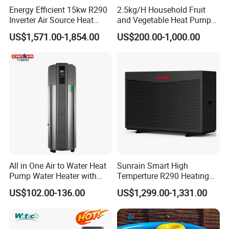
Energy Efficient 15kw R290
2.5kg/H Household Fruit
water heater system and air source heat pumps,
Inverter Air Source Heat
and Vegetable Heat Pump
Pump
Dryer
however, we provide OEM and ODM service.
US$1,571.00-1,854.00
US$200.00-1,000.00
3. Q: What certificates do you have?
A: We have ISO9001, ISO14001.
4. Q: How can we be your
agent/distributor/exclusive agent?
All in One Air to Water Heat
Sunrain Smart High
A: At least one year of cooperation is
Pump Water Heater with
Temperture R290 Heating
Short Heating Time
Cooling Hot Water DC
required as a base of agent/distributor/exclusive
US$102.00-136.00
US$1,299.00-1,331.00
Inverter Monoblock Air to
Water Heat Pump 6-18kw
agent.
Support Customization for
Europe