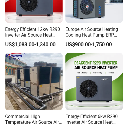
food, printing and dyeing, and other industries
that release a lot of energy consumption.
Working principle
Energy Efficient 12kw R290
Europe Air Source Heating
Inverter Air Source Heat
Cooling Heat Pump ERP
Pump
a+++ R290 8kw to 18kw
US$1,083.00-1,340.00
US$900.00-1,750.00
Product configuration
Commercial High
Energy-Efficient 6kw R290
Temperature Air Source Air
Inverter Air Source Heat
1. High Energy Efficiency Heat Pump Low
to Water Heat Pump for
Pump