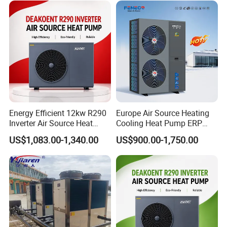
Hot Water
Environmentally friendly: By utilizing
renewable energy sources, our heat pump
helps reduce carbon emissions and minimize
environmental impact.
Reliable performance: With its robust design
and high-quality components, our heat pump
delivers consistent and reliable performance,
Energy Efficient 12kw R290
Europe Air Source Heating
Inverter Air Source Heat
Cooling Heat Pump ERP
ensuring optimal cooling and
Pump
a+++ R290 8kw to 18kw
US$1,083.00-1,340.00
US$900.00-1,750.00
dehumidification.
Easy installation: Our heat pump is designed
for easy installation, allowing for hassle-free
integration into existing swimming pool
systems.
Low maintenance: Our heat pump requires