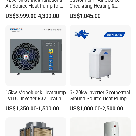
Air Source Heat Pump for
Circulating Heating &
Villa Air Heating & Cooling /
Cooling Heat Pump
US$3,999.00-4,300.00
US$1,045.00
Dhw/ Floor Heating
Wrmepumpe
15kw Monoblock Heatpump
6~20kw Inverter Geothermal
Evi DC Inverter R32 Heating
Ground Source Heat Pump
Heat Pump Air Source Heat
with Touch Controller
US$1,350.00-1,500.00
US$1,000.00-2,500.00
Pump Water Heaters Air to
Water Heat Pump