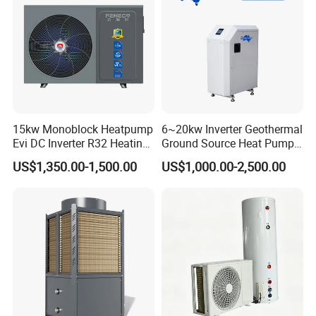
Hot water for enterprises or dormitories /
workshop cooling / hot water for
production, etc.
Constant temperature for breeding /
greenhouse / factory / laboratory, etc.
15kw Monoblock Heatpump
6~20kw Inverter Geothermal
Evi DC Inverter R32 Heating
Ground Source Heat Pump
Hospital / hotel / leisure club / swimming
Heat Pump Air Source Heat
with Touch Controller
US$1,350.00-1,500.00
US$1,000.00-2,500.00
Pump Water Heaters Air to
pool for constant temperature heating
Water Heat Pump
water supply, etc.
Application