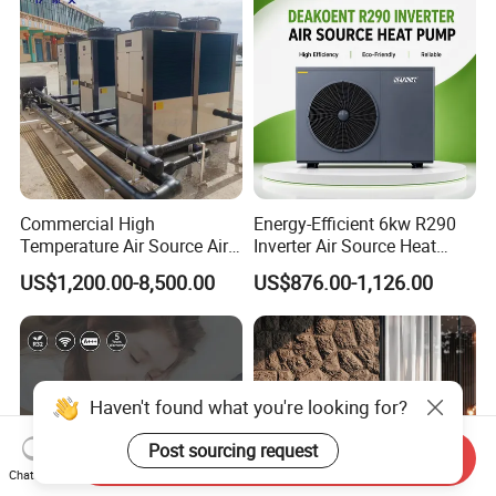
The greater the number of details
you share, the better we can tailor a
suitable hot water engineering
solution for your needs.
Commercial High
Energy-Efficient 6kw R290
Temperature Air Source Air
Inverter Air Source Heat
Get in touch with us and schedule
to Water Heat Pump for
Pump
US$1,200.00-8,500.00
US$876.00-1,126.00
Swimming Pool
a Factory Tour!
Dehumidification
Haven't found what you're looking for?
Post sourcing request
Send Inquiry
Chat Now