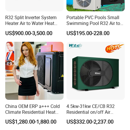
one of our flagship products.
Designed to provide efficient and eco-friendly
R32 Split Inverter System
Portable PVC Pools Small
Heater Air to Water Heat
Swimming Pool R32 Air to
solutions, our heat pump utilizes air source
Pump for Central House
Water Mini Pool Heat Pump
US$900.00-3,500.00
US$195.00-228.00
Heating Cooling and
Water Heater
technology to cool and dehumidify swimming
Domestic Hot Water
pools. With its advanced features and reliable
performance, it is the ideal choice for
commercial applications.
Key Features:
Energy-efficient: Our heat pump uses air
China OEM ERP a+++ Cold
4.5kw-31kw CE/CB R32
source technology to extract heat from the
Climate Residential Heat
Residential on/off Air
Pump for Heating System
Source Water Heater
surrounding air, resulting in significant energy
US$1,280.00-1,880.00
US$332.00-2,237.00
Air Source Heat Pump
Swimming Pool Heat Pump
Heating/Cooling/Domestic
savings.