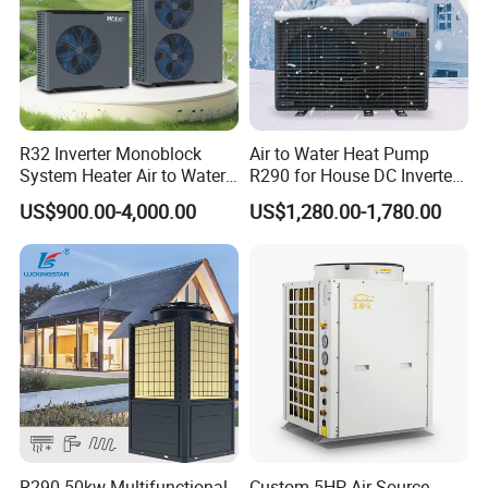
manufacture and sell Solar Water Heater and
heat Pump, we cherish every order from our
honor.
R32 Inverter Monoblock
Air to Water Heat Pump
System Heater Air to Water
R290 for House DC Inverter
9. You're warmly invited to visit our factory at
Heat Pump for Central
Monoblock Heating Cooling
US$900.00-4,000.00
US$1,280.00-1,780.00
your convenience.
House Heating Cooling and
Hot Water Air Source Heat
Domestic Hot Water
Pump OEM
Packaging&Shipping
R290 50kw Multifunctional
Custom 5HP Air Source