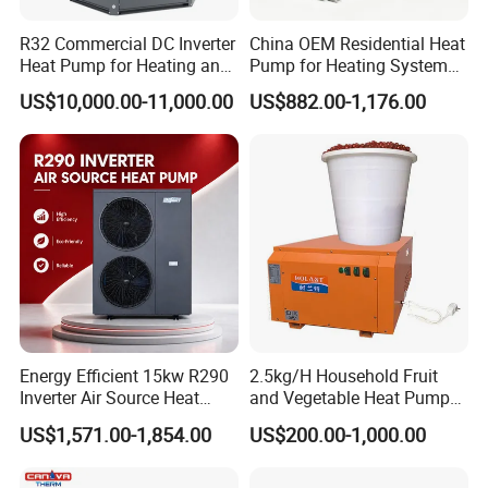
R32 Commercial DC Inverter
China OEM Residential Heat
Heat Pump for Heating and
Pump for Heating System
Cooling
Air Source Heat Pump
US$10,000.00-11,000.00
US$882.00-1,176.00
/Domestic Hot Water
About Us
Energy Efficient 15kw R290
2.5kg/H Household Fruit
Inverter Air Source Heat
and Vegetable Heat Pump
Pump
Dryer
US$1,571.00-1,854.00
US$200.00-1,000.00