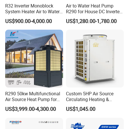
R32 Inverter Monoblock
Air to Water Heat Pump
System Heater Air to Water
R290 for House DC Inverter
Heat Pump for Central
Monoblock Heating Cooling
US$900.00-4,000.00
US$1,280.00-1,780.00
House Heating Cooling and
Hot Water Air Source Heat
Domestic Hot Water
Pump OEM
R290 50kw Multifunctional
Custom 5HP Air Source
Air Source Heat Pump for
Circulating Heating &
Villa Air Heating & Cooling /
Cooling Heat Pump
US$3,999.00-4,300.00
US$1,045.00
Dhw/ Floor Heating
Wrmepumpe
Application areas: