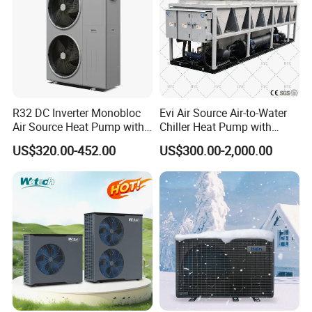
R32 DC Inverter Monobloc
Evi Air Source Air-to-Water
Air Source Heat Pump with
Chiller Heat Pump with
ERP a+++ 9kw to 20kw
Replace Gas Heat Recovery
US$320.00-452.00
US$300.00-2,000.00
Heating Cooling&Dhw Carel
Controller