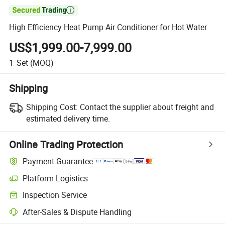

High Efficiency Heat Pump Air Conditioner for Hot Water
US$1,999.00-7,999.00
1
Set
(MOQ)
Shipping
Shipping Cost:
Contact the supplier about freight and
estimated delivery time.
Online Trading Protection
Payment Guarantee
Platform Logistics
Inspection Service
After-Sales & Dispute Handling