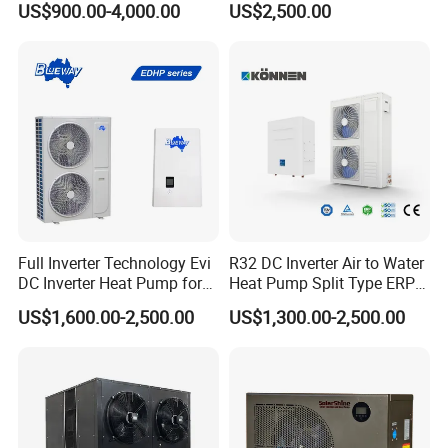
US$900.00-4,000.00
US$2,500.00
Heating Cooling and Hot
Water
Certificates
Full Inverter Technology Evi
R32 DC Inverter Air to Water
DC Inverter Heat Pump for
Heat Pump Split Type ERP
European Standard 6HP
a+++ WiFi
US$1,600.00-2,500.00
US$1,300.00-2,500.00
High Cop
Why Choose Us?
1. Our well-trained and experienced team offers