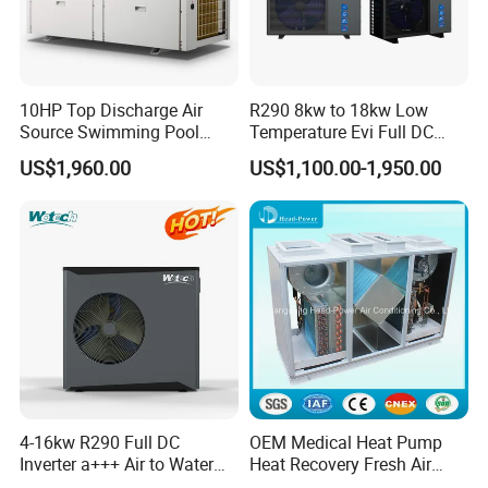
10HP Top Discharge Air
R290 8kw to 18kw Low
Source Swimming Pool
Temperature Evi Full DC
Heat Pump
Inverter Air to Water Heat
US$1,960.00
US$1,100.00-1,950.00
Pump TUV a+++ Air Source
Water Heater
4-16kw R290 Full DC
OEM Medical Heat Pump
Inverter a+++ Air to Water
Heat Recovery Fresh Air
Monoblock Heat Pump for
Handling Unit Ahu