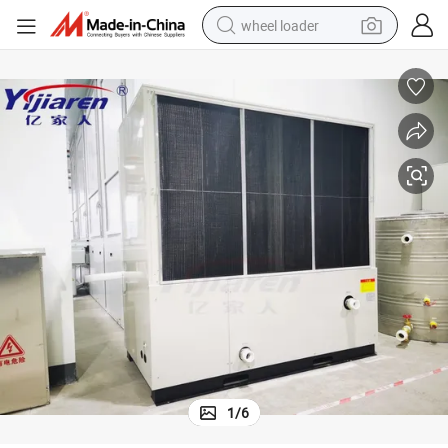
wheel loader
electric scooter
running shoe
perfume
motorcycle
powder
electric bike
farm tractor
1
/
6