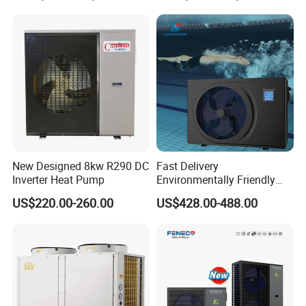
Water Air to Water Heat
Contact us today to learn more about our
Pump System with WiFi
products and how they can benefit your
business.
Cooperative Clients
New Designed 8kw R290 DC
Fast Delivery
Inverter Heat Pump
Environmentally Friendly
Low Noise Swimming Pool
US$220.00-260.00
US$428.00-488.00
Heat Pump System Used for
Heating
Our Factory