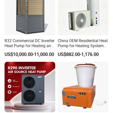
FAQ
1. Q: What is your company business, brand,
and product?
R32 Commercial DC Inverter
China OEM Residential Heat
Heat Pump for Heating and
Pump for Heating System
Cooling
Air Source Heat Pump
A: We engaged in manufacturing, R&D,
US$10,000.00-11,000.00
US$882.00-1,176.00
/Domestic Hot Water
Quality control and maintenance for solar water
heater system, air source heat pump, heat pump
components and accessories accordingly.
2. Q: Can we add our brand?
A: Yes. We brand "YIJIAREN" for our solar