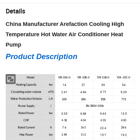
Details
China Manufacturer Arefaction Cooling High
Temperature Hot Water Air Conditioner Heat
Pump
Product Description
Model
YJR-05A-II
YJR-10B-II
YJR-15B-II
YJR--20C-II
14
27
39
54
Heating Capacity
kw
2.41
4.64
9.29
Circulating water volume
m³/h
6.71
200
386
558
773
Water Production Volume
L/h
Power Supply
/
3N/380V~50Hz
3.35
6.68
9.63
13.5
Rated Power
kw
COP
4.18
4.04
4.05
4.00
22.4
Rated Current
A
7.6
16.5
28.6
15.7
19.2
Max Power
kw
5.84
11.5