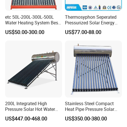
etc 50L-200L-300L-500L
Thermosyphon Seperated
Water Heating System Best
Pressurized Solar Energy
Price Direct Compact Termo
Hot Water Heater/Heating
US$50.00-300.00
US$77.00-88.00
Solar Evacuated Tube Solar
System for School/Factory
Energy Hot Water Heater for
with CE, ISO9001, SRCC,
Home Bath
SABS, Solar Keymark
200L Integrated High
Stainless Steel Compact
Pressure Solar Hot Water
Heat Pipe Pressure Solar
Heater with Heat Pipe for
Water Heater 100L-300L
US$447.00-468.00
US$350.00-380.00
Residential House