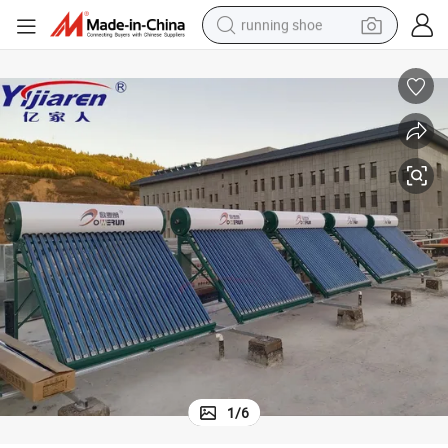
running shoe
powder
shoulder bag
earbud
farm tractor
basketball shoe
electric scooter
tshirt
1
/
6