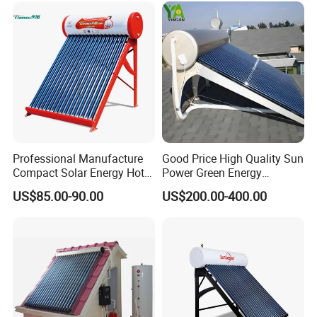
Our Factory
and Commercial Usage
Professional Manufacture
Good Price High Quality Sun
Compact Solar Energy Hot
Power Green Energy
Water Heater
Preheated 300L Evacuated
US$85.00-90.00
US$200.00-400.00
Tube Solar Water Heater