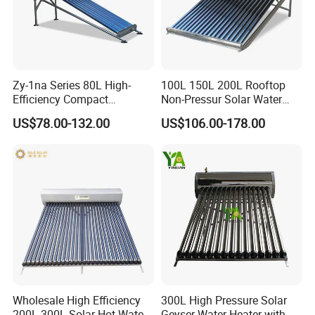
Zy-1na Series 80L High-
100L 150L 200L Rooftop
Efficiency Compact
Non-Pressur Solar Water
Pressure Free Solar Water
Heater
US$78.00-132.00
US$106.00-178.00
Heater
FAQ
1. Q: What is your company business, brand,
and product?
A: We engaged in manufacturing, R&D, Quality control
Wholesale High Efficiency
300L High Pressure Solar
and maintenance for solar water heater system, air source
200L 300L Solar Hot Water
Geyser Water Heater with