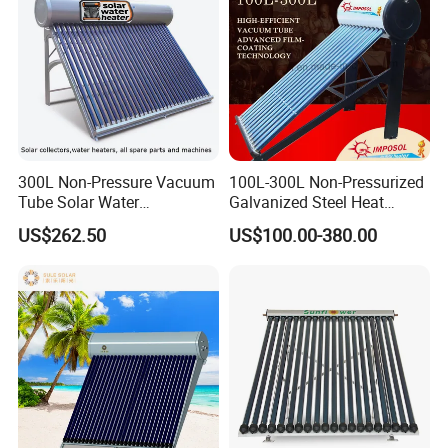
300L Non-Pressure Vacuum
100L-300L Non-Pressurized
Tube Solar Water
Galvanized Steel Heat
Heater/Calentador Solar De
Pump Pipe Vacuum Tube
US$262.50
US$100.00-380.00
30 Tubos
Solar Energy Hot Water
Heater for Hotel/Resort with
CE, ISO9001, SRCC, Solar
Keymark