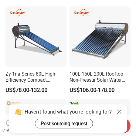
Direct Vacuum Tube Solar
Geyser Water Heater for
Home
Zy-1na Series 80L High-
100L 150L 200L Rooftop
Efficiency Compact
Non-Pressur Solar Water
Pressure Free Solar Water
Heater
US$78.00-132.00
US$106.00-178.00
Heater
Haven't found what you're looking for?
Post sourcing request
Send Inquiry
Chat Now