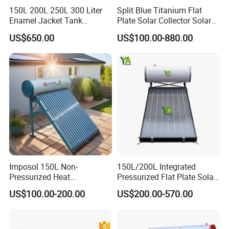
excellent insulation performance.
150L 200L 250L 300 Liter
Split Blue Titanium Flat
Enamel Jacket Tank
Plate Solar Collector Solar
4. The manifold and bracket are made of imported
Chauffe-Eau Solaire Indirect
Water Heater with
stainless steel, providing robustness and corrosion
US$650.00
US$100.00-880.00
Geyser Pressurized Flat
Pressurized Stainless Steel
resistance.
Plate Panel Collector Solar
Water Tank
Hot Water Heater Heating
5. Easy installation, maintenance-free, and long
System
operational lifespan.
6. By connecting multiple solar collectors in series, a
higher volume of heated water can be achieved.
Application
Imposol 150L Non-
150L/200L Integrated
Pressurized Heat
Pressurized Flat Plate Solar
Pump/Pipe Vacuum Tube
Water Heater with High
US$100.00-200.00
US$200.00-570.00
Solar Energy Hot Water
Efficiency Collector
Heater for Central
Stainless Steel Tank CE
Heating/Fitness Center with
Certified for Home &
CE, ISO9011, SRCC, Solar
Commercial Use