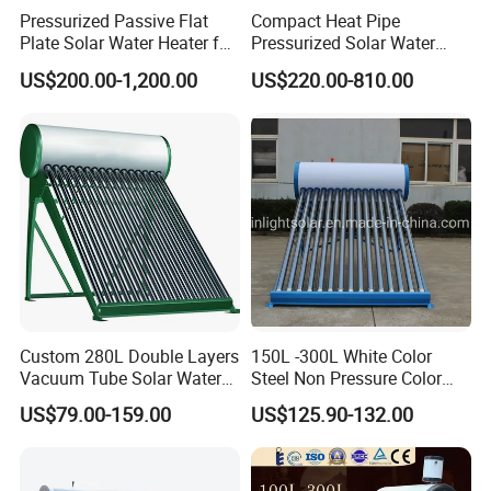
Pressurized Passive Flat
Compact Heat Pipe
Plate Solar Water Heater for
Pressurized Solar Water
Home Hotel or Commercial
Heater High Pressure Solar
US$200.00-1,200.00
US$220.00-810.00
Heater with CE, En12976
Solar Keymark Certified
Custom 280L Double Layers
150L -300L White Color
Vacuum Tube Solar Water
Steel Non Pressure Color
Geyser 25 Years Lifespan 5
Steel Solar Water Heater
US$79.00-159.00
US$125.90-132.00
Years Warranty