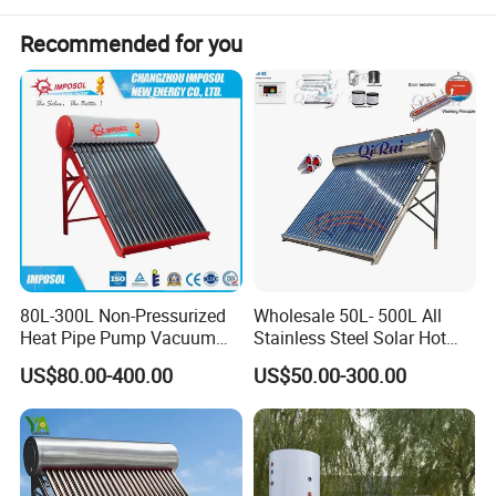
combination of solar and heat pump systems can be more
Recommended for you
energy-efficient and environmentally friendly.
Specification
WaterTank Capacity
Model
Water Tank Diameter (mm)
Tube Quantity (pcs)
Vacuum Tube Diameter (mm)
Vacuum Tube Length (mm)
Liter (L)
YJR58/1800-15
470
15
58
1800
125
YJR58/1800-18
470
18
58
1800
150
YJR58/1800-20
470
20
58
1800
165
YJR58/1800-24
470
24
58
1800
200
YJR58/1800-30
470
30
58
1800
250
Detailed Photos
80L-300L Non-Pressurized
Wholesale 50L- 500L All
Heat Pipe Pump Vacuum
Stainless Steel Solar Hot
Tube Solar Energy Hot
Water Heating System Price
US$80.00-400.00
US$50.00-300.00
Water Heater for
High Efficiency Low
Commercial/Residential
Pressure Direct Vacuum
Building with CE, ISO9011,
Tube Solar Geyser Water
SRCC, Solar Keymark
Heater for Home