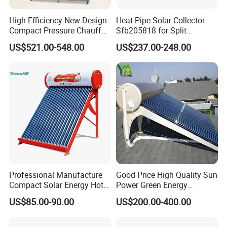
High Efficiency New Design
Heat Pipe Solar Collector
Compact Pressure Chauffe-
Sfb205818 for Split
Eau Solaireindirect Geyser
Pressure Solar Hot Water
US$521.00-548.00
US$237.00-248.00
300liters Indirect Solar
Heater
Water Heater for Residential
and Commercial Usage
Professional Manufacture
Good Price High Quality Sun
Compact Solar Energy Hot
Power Green Energy
Water Heater
Preheated 300L Evacuated
US$85.00-90.00
US$200.00-400.00
Tube Solar Water Heater