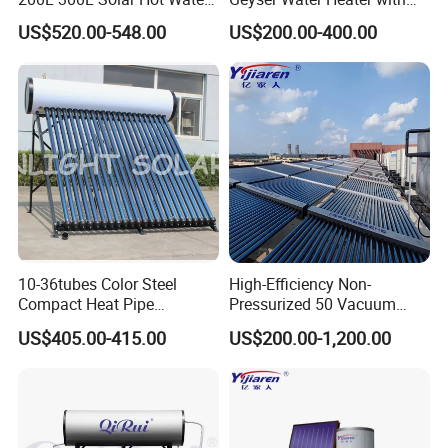
heat pump, heat pump components and accessories
Heater for Home Hotel
Vacuum Tube Electric
US$520.00-548.00
US$200.00-400.00
School Factory Supply Solar
accordingly.
Thermal Direct Vacuum
Tube Hot Water Heating
2. Q: Can we add our brand?
System Price
A: Yes. We brand "YIJIAREN" for our solar water
heater system and air source heat pumps, however, we
provide OEM and ODM service.
3. Q: What certificates do you have?
A: We have ISO9001, ISO14001.
10-36tubes Color Steel
High-Efficiency Non-
Compact Heat Pipe
Pressurized 50 Vacuum
Pressurized Solar Water
Tubes Solar Collector Solar
4. Q: How can we be your
US$405.00-415.00
US$200.00-1,200.00
Heater for Flat Roof
Water Heater for Hotel
agent/distributor/exclusive agent?
School Hot Water Project
A: At least one year of cooperation is required as a
base of agent/distributor/exclusive agent.