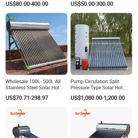
US$80.00-400.00
US$50.00-300.00
Water Heater for
High Efficiency Low
Packaging&Shipping
Commercial/Residential
Pressure Direct Vacuum
Building with CE, ISO9011,
Tube Solar Geyser Water
SRCC, Solar Keymark
Heater for Home
Wholesale 100L- 500L All
Pump Circulation Split
Stainless Steel Solar Hot
Pressure Type Solar Hot
Water Heating System High
Water System
US$70.71-298.97
US$1,080.00-1,200.00
Efficiency Low Pressure
Direct Vacuum Tube Solar
Geyser Water Heater for
Home