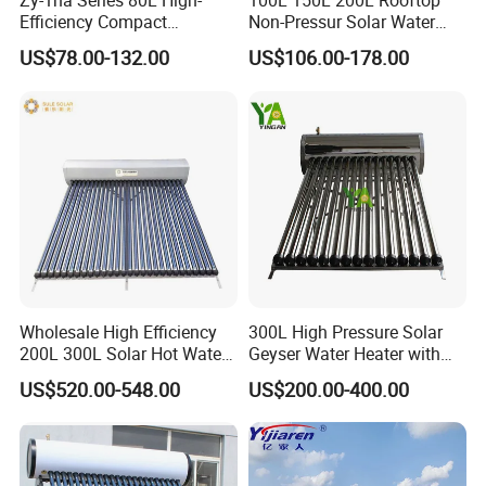
Zy-1na Series 80L High-
100L 150L 200L Rooftop
Efficiency Compact
Non-Pressur Solar Water
Pressure Free Solar Water
Heater
US$78.00-132.00
US$106.00-178.00
Heater
Wholesale High Efficiency
300L High Pressure Solar
200L 300L Solar Hot Water
Geyser Water Heater with
Heater for Home Hotel
Vacuum Tube Electric
US$520.00-548.00
US$200.00-400.00
School Factory Supply Solar
Thermal Direct Vacuum
Tube Hot Water Heating
System Price