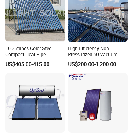
10-36tubes Color Steel
High-Efficiency Non-
Feature
Compact Heat Pipe
Pressurized 50 Vacuum
Pressurized Solar Water
Tubes Solar Collector Solar
1. Specially designed for commercial solar thermal water
US$405.00-415.00
US$200.00-1,200.00
Heater for Flat Roof
Water Heater for Hotel
projects.
School Hot Water Project
2. The full-glass vacuum solar collector utilizes high-
quality vacuum tubes with uniform film color, strong
resistance to thermal shocks, and a long lifespan.
3. Insulation materials employ environmentally friendly
fluorine-free polyurethane foam, ensuring eco-friendliness
and non-pollution. German constant-temperature integral
foaming technology ensures uniform foaming and