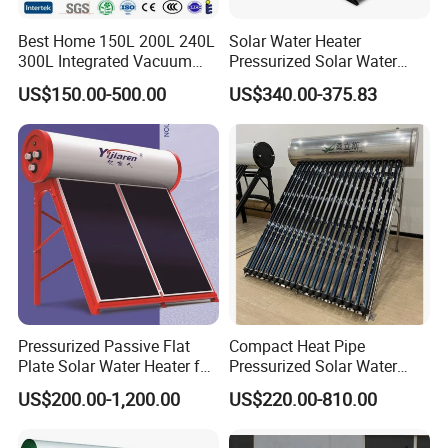
production, and sales of new energy products such as
Best Home 150L 200L 240L
Solar Water Heater
heat pumps and solar energy. The company primarily
300L Integrated Vacuum
Pressurized Solar Water
Tube Coil Solar Water
Heater System for Home or
manufactures air-source heat pumps and solar energy
US$150.00-500.00
US$340.00-375.83
System All Stainless Steel
Commercial Solar Keymark
products, undertaking projects involving solar hot water,
Pressurized Solar Hot Water
Integrated Pressurized Solar
air-source hot water, commercial HVAC, fresh air systems,
Heating Heater with Copper
Water Heater
Pipe
drying engineering, and more. These products find
extensive applications in enterprises, hotels, hospitals,
schools, nursing homes, fitness clubs, industrial units,
agricultural drying, and other fields.
30% of the company's products are exported, with 60%
allocated for domestic projects and 10% for domestic
Pressurized Passive Flat
Compact Heat Pipe
distribution. Our products are sold in 75 countries and
Plate Solar Water Heater for
Pressurized Solar Water
regions worldwide.
Home Hotel or Commercial
Heater High Pressure Solar
US$200.00-1,200.00
US$220.00-810.00
Heater with CE, En12976
Solar Keymark Certified
Our company focus on integrating hot water, floor heating,