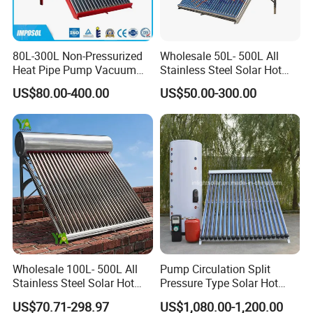
80L-300L Non-Pressurized
Wholesale 50L- 500L All
Heat Pipe Pump Vacuum
Stainless Steel Solar Hot
Tube Solar Energy Hot
Water Heating System Price
US$80.00-400.00
US$50.00-300.00
Water Heater for
High Efficiency Low
Commercial/Residential
Pressure Direct Vacuum
Building with CE, ISO9011,
Tube Solar Geyser Water
SRCC, Solar Keymark
Heater for Home
Wholesale 100L- 500L All
Pump Circulation Split
Stainless Steel Solar Hot
Pressure Type Solar Hot
Water Heating System High
Water System
US$70.71-298.97
US$1,080.00-1,200.00
Efficiency Low Pressure