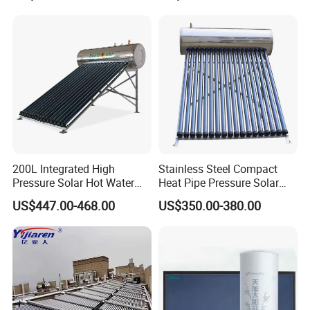
Energy Hot Water Heater for
with CE, ISO9001, SRCC,
Home Bath
SABS, Solar Keymark
Our Service
1. Our well-trained and experienced team offers
exceptional patience and service.
200L Integrated High
Stainless Steel Compact
Pressure Solar Hot Water
Heat Pipe Pressure Solar
Heater with Heat Pipe for
Water Heater 100L-300L
2. Sample can be offered, with sample charge and courier
US$447.00-468.00
US$350.00-380.00
Residential House
fee by buyer's side.
3. We have full stock, and can deliver within short time.
Many styles for you to choose.