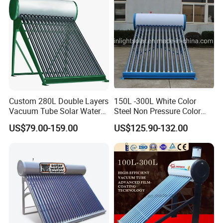
air conditioning, and fresh air systems, aspiring to
establish itself as an integrated service provider in the
new energy and construction sector, committed to
investment economy, energy efficiency, and satisfactory
service within the industry.
Since its establishment, the company has obtained
ISO9001: Quality Management System Certification and
Custom 280L Double Layers
150L -300L White Color
Vacuum Tube Solar Water
Steel Non Pressure Color
ISO14001:2004 Environmental Management System
Geyser 25 Years Lifespan 5
Steel Solar Water Heater
Certification. We have gathered renowned scholars within
US$79.00-159.00
US$125.90-132.00
Years Warranty
the industry and, relying on our robust product design
research, marketing and sales capabilities, technical
expertise, and excellent service, have earned acclaim.
In furthering the advancement and safety of engineering
systems and ensuring a more user-friendly, intelligent
design, we pay attention to detail, diligence, dedication,