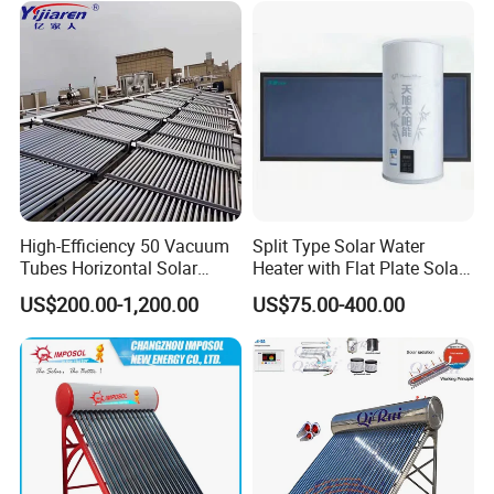
High-Efficiency 50 Vacuum
Split Type Solar Water
Tubes Horizontal Solar
Heater with Flat Plate Solar
Collector Solar Water Heater
Collectors
US$200.00-1,200.00
US$75.00-400.00
for Hotel Factory
Commercial Use