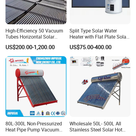
4. OEM and ODM order are accepted, any kind of logo
printing or design are available.
5. We highly value your feedback upon receiving the
High-Efficiency 50 Vacuum
Split Type Solar Water
goods and are committed to resolving any issues
Tubes Horizontal Solar
Heater with Flat Plate Solar
Collector Solar Water Heater
Collectors
promptly.
US$200.00-1,200.00
US$75.00-400.00
for Hotel Factory
Commercial Use
6. We ensure the confidentiality of your sales area, design
concepts, and all private information.
7. We have rich experience of design, manufacture and
sell Solar Water Heater and heat Pump, we cherish every
order from our honor.
8. You're warmly invited to visit our factory at your
80L-300L Non-Pressurized
Wholesale 50L- 500L All
convenience.
Heat Pipe Pump Vacuum
Stainless Steel Solar Hot
Tube Solar Energy Hot
Water Heating System Price