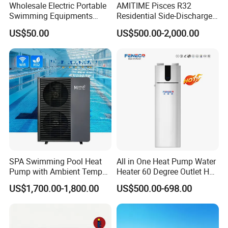
Wholesale Electric Portable
AMITIME Pisces R32
Swimming Equipments
Residential Side-Discharge
Heating System Swimming
Swimming Pool Heat Pump
US$50.00
US$500.00-2,000.00
Pool Heater
SPA Swimming Pool Heat
All in One Heat Pump Water
Pump with Ambient Temp
Heater 60 Degree Outlet Hot
(-30°C~43°C) Air to Water
Water High Cop with CE, Key
US$1,700.00-1,800.00
US$500.00-698.00
Heater Chiller Heat Pump
Mark, TUV Air to Water
System DC Inverter Air
Heater Air Source
Source Pool Water Heater