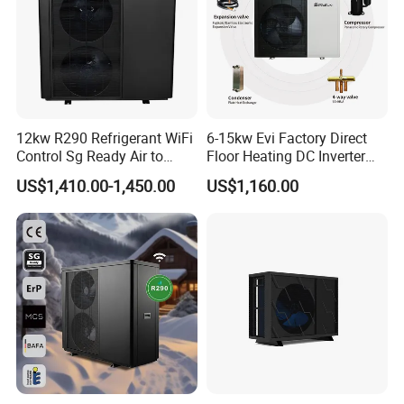
12kw R290 Refrigerant WiFi
6-15kw Evi Factory Direct
Control Sg Ready Air to
Floor Heating DC Inverter
Water Heat Pump
Heat Pumps R32
US$1,410.00-1,450.00
US$1,160.00
Monoblock