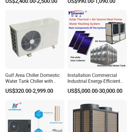
US$2,400.00-2,500.00
US$990.00-1,090.00
Water Source Water Heater
Heating Cooling Hot Water
Heat Pump with WiFi
Gulf Area Chiller Domestic
Installation Commercial
Water Tank Chiller with
Industrial Energy-Efficient
Copper Coil T3 Condition
R290 Air to Water Air Source
US$320.00-2,999.00
US$5,000.00-30,000.00
with Heating and Cooling
Heat Pump with Flat Plate
Solar Collector Water Heater