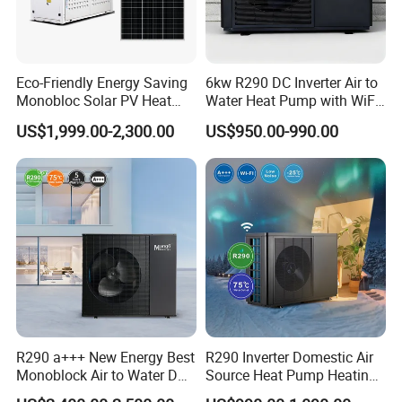
you share, the better we can tailor a
suitable hot water engineering
solution for your needs.
Eco-Friendly Energy Saving
6kw R290 DC Inverter Air to
Monobloc Solar PV Heat
Water Heat Pump with WiFi
Get in touch with us and schedule
Pump for Home and
Control
US$1,999.00-2,300.00
US$950.00-990.00
Swimming Pool
a Factory Tour!
R290 a+++ New Energy Best
R290 Inverter Domestic Air
Monoblock Air to Water DC
Source Heat Pump Heating
Inverter Heat Pump System
Cooling 75º C Hot Water