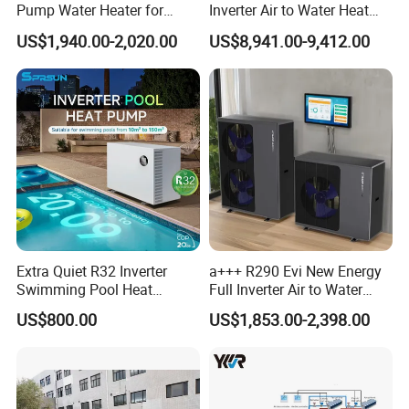
Pump Water Heater for
Inverter Air to Water Heat
In furthering the advancement and safety of engineering
House Heating Cooling Hot
Pump Heating + Cooling
US$1,940.00-2,020.00
US$8,941.00-9,412.00
systems and ensuring a more user-friendly, intelligent
Water
design, we pay attention to detail, diligence, dedication,
and enthusiasm in opening new chapters. We aim to
provide a taste of life that is more energy-efficient,
environmentally friendly, intelligent, and comfortable.
We employ optimal solutions and business models to
achieve your pursuit of low-carbon environmental values,
constructing energy-saving, healthy, and harmonious
homes.
Extra Quiet R32 Inverter
a+++ R290 Evi New Energy
Swimming Pool Heat
Full Inverter Air to Water
Pumps for Residential
Heat Pump
Cooperative Clients
US$800.00
US$1,853.00-2,398.00
Commercial Pools