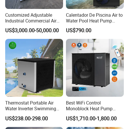
Customized Adjustable
Calentador De Piscina Air to
Industrial Commercial Air
Water Pool Heat Pump
Source Air to Water Heat
21kw Heater for Portable
US$3,000.00-50,000.00
US$790.00
Pump Integrated Equipment
Ground Pool Heat Pump
Unit for Swimming Pool
Thermostat Portable Air
Best WiFi Control
Water Inverter Swimming
Monoblock Heat Pump
Pool Heater Pomp
Heating R290 Hot Water
US$238.00-298.00
US$1,710.00-1,800.00
Cooling DC Inverter Air to
Water Heat Pump System