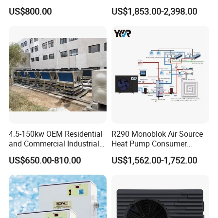
Pumps for Residential
Heat Pump
US$800.00
US$1,853.00-2,398.00
Commercial Pools
4.5-150kw OEM Residential
R290 Monoblok Air Source
and Commercial Industrial
Heat Pump Consumer
Air Source Water Heater
Electronics Heat Pump
US$650.00-810.00
US$1,562.00-1,752.00
Swimming Pool Heat Pump
Water Heaters