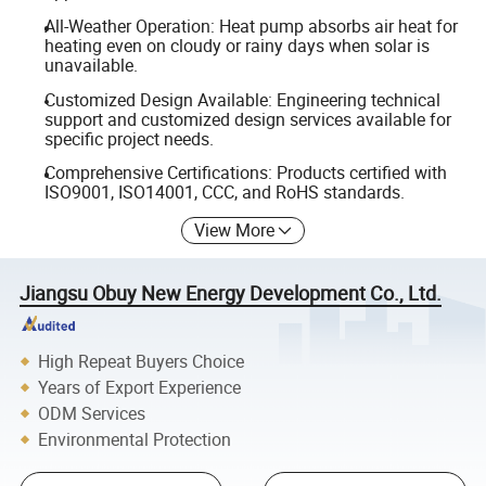
All-Weather Operation: Heat pump absorbs air heat for
heating even on cloudy or rainy days when solar is
unavailable.
Customized Design Available: Engineering technical
support and customized design services available for
specific project needs.
Comprehensive Certifications: Products certified with
ISO9001, ISO14001, CCC, and RoHS standards.
View More
Jiangsu Obuy New Energy Development Co., Ltd.
High Repeat Buyers Choice
Years of Export Experience
ODM Services
Environmental Protection