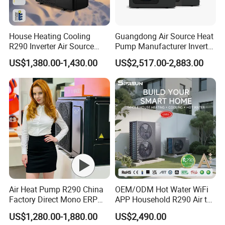
3. Q: What certificates do you have?
A: We have ISO9001, ISO14001.
House Heating Cooling
Guangdong Air Source Heat
R290 Inverter Air Source
Pump Manufacturer Inverter
4. Q: How can we be your
Heat Pump 75 Degree Water
R290 Heat Pump for Floor
US$1,380.00-1,430.00
US$2,517.00-2,883.00
Radiant Heating and Hot
agent/distributor/exclusive agent?
Water Function
A: At least one year of cooperation is required as a
base of agent/distributor/exclusive agent.
5. Q: What after-sales service you provide?
A: We provide 24 months warranty service according to
our warranty policy.
6. Q: What is the leading/production time?
Air Heat Pump R290 China
OEM/ODM Hot Water WiFi
A: Generally it is 3-7 working days if the goods are in
Factory Direct Mono ERP
APP Household R290 Air to
stock. or it is 15-25 working days if the goods are not in
a+++ Cooling Heating
Water Heat Pump
US$1,280.00-1,880.00
US$2,490.00
System Air to Water Heat
stock, it is according to quantity.