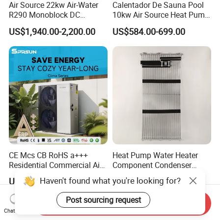
Air Source 22kw Air-Water
Calentador De Sauna Pool
R290 Monoblock DC
10kw Air Source Heat Pump
Inverter Heat Pump House
Water Heaters for Water
US$1,940.00-2,200.00
US$584.00-699.00
Heating Cooling Dhw
Heating Cooling System
CE Mcs CB RoHS a+++
Heat Pump Water Heater
Residential Commercial Air
Component Condenser
to Water Heat Pump Water
Micro-Channel Condenser
Haven't found what you're looking for?
US$1,280.00
US$10.00-1,000.00
Heaters R32
Post sourcing request
Send Inquiry
Chat Now