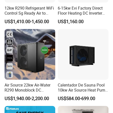
2. Sample can be offered, with sample charge and courier
12kw R290 Refrigerant WiFi
6-15kw Evi Factory Direct
fee by the buyer's side.
Control Sg Ready Air to
Floor Heating DC Inverter
Water Heat Pump
Heat Pumps R32
US$1,410.00-1,450.00
US$1,160.00
Monoblock
3. We have full stock and can deliver within a short time.
Many styles for you to choose.
4. OEM and ODM orders are accepted, any kind of logo
printing or design are available.
5. We highly value your feedback upon receiving the
goods and are committed to resolving any issues
promptly.
Air Source 22kw Air-Water
Calentador De Sauna Pool
R290 Monoblock DC
10kw Air Source Heat Pump
Inverter Heat Pump House
Water Heaters for Water
6. We ensure the confidentiality of your sales area, design
US$1,940.00-2,200.00
US$584.00-699.00
Heating Cooling Dhw
Heating Cooling System
concepts, and all private information.