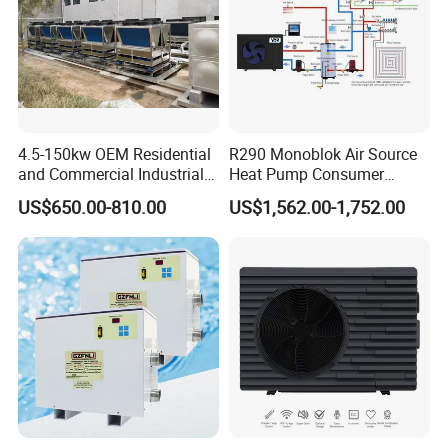
Our Factory
4.5-150kw OEM Residential
R290 Monoblok Air Source
and Commercial Industrial
Heat Pump Consumer
Air Source Water Heater
Electronics Heat Pump
US$650.00-810.00
US$1,562.00-1,752.00
Swimming Pool Heat Pump
Water Heaters