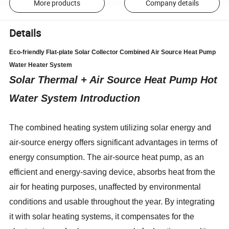
More products
Company details
Details
Eco-friendly Flat-plate Solar Collector Combined Air Source Heat Pump
Water Heater System
Solar Thermal + Air Source Heat Pump Hot
Water System Introduction
The combined heating system utilizing solar energy and
air-source energy offers significant advantages in terms of
energy consumption. The air-source heat pump, as an
efficient and energy-saving device, absorbs heat from the
air for heating purposes, unaffected by environmental
conditions and usable throughout the year. By integrating
it with solar heating systems, it compensates for the