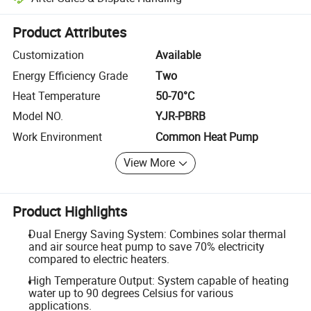
Platform-assisted dispute resolution, including refunds or returns whe
Product Attributes
Customization
Available
Energy Efficiency Grade
Two
Heat Temperature
50-70°C
Model NO.
YJR-PBRB
Work Environment
Common Heat Pump
View More
Product Highlights
Dual Energy Saving System: Combines solar thermal
and air source heat pump to save 70% electricity
compared to electric heaters.
High Temperature Output: System capable of heating
water up to 90 degrees Celsius for various
applications.