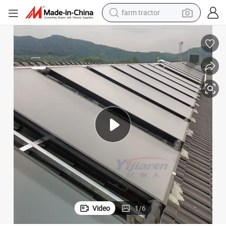
farm tractor
mp System
Eco-Friendly Flat Plate Solar Collector Solar Water Heater and Heat Pu
man watch
powder
electric scooter
living room sofa
earbud
dirt bike
smart phone
Video
1
/
6