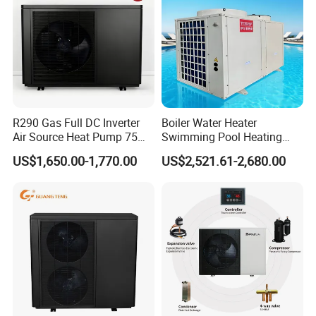
Certificates
R290 Gas Full DC Inverter
Boiler Water Heater
Air Source Heat Pump 75
Swimming Pool Heating
Degree Water
System 380V Electric Pool
US$1,650.00-1,770.00
US$2,521.61-2,680.00
Heater
Our Service
1. Our well-trained and experienced team offers
exceptional patience and service.