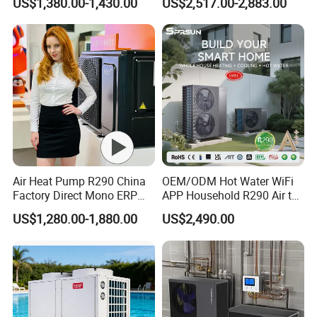
US$1,380.00-1,430.00
US$2,517.00-2,883.00
Radiant Heating and Hot
We hope that our unremitting efforts will also contribute to
Water Function
the success of your endeavors.
Air Heat Pump R290 China
OEM/ODM Hot Water WiFi
Factory Direct Mono ERP
APP Household R290 Air to
Application
a+++ Cooling Heating
Water Heat Pump
US$1,280.00-1,880.00
US$2,490.00
System Air to Water Heat
Pump Pompa Ciepla