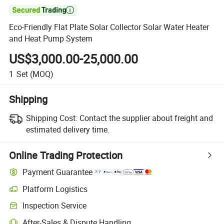

Eco-Friendly Flat Plate Solar Collector Solar Water Heater
and Heat Pump System
US$3,000.00-25,000.00
1
Set
(MOQ)
Shipping
Shipping Cost:
Contact the supplier about freight and
estimated delivery time.
Online Trading Protection
Payment Guarantee
Platform Logistics
Clearer shipment tracking with platform-supported logistics.
Inspection Service
Optional pre-shipment inspection for quality and quantity checks.
After-Sales & Dispute Handling