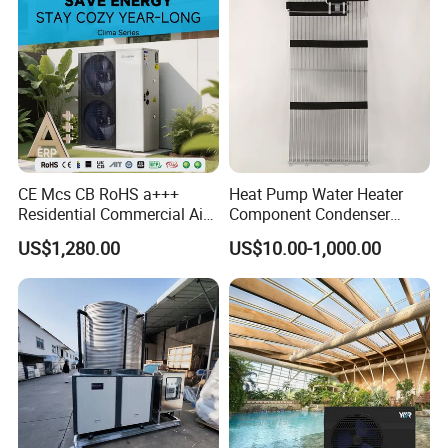
7. We have rich experience in designing, manufacturing
and selling Solar Water Heater and heat Pumps, we
cherish every order from our honor.
8. You're warmly invited to visit our factory at your
convenience.
CE Mcs CB RoHS a+++
Heat Pump Water Heater
Residential Commercial Air
Component Condenser
Packaging&Shipping
to Water Heat Pump Water
Micro-Channel Condenser
US$1,280.00
US$10.00-1,000.00
Heaters R32