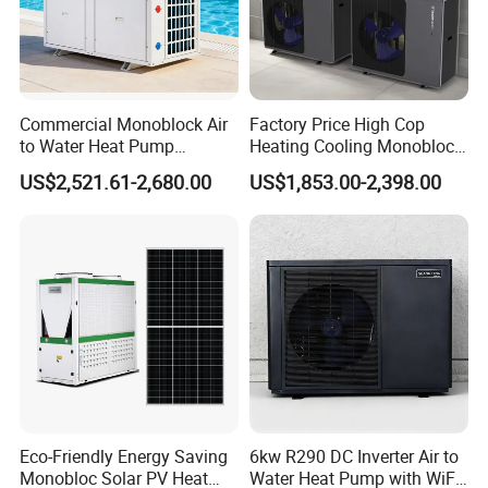
About Us
Commercial Monoblock Air
Factory Price High Cop
to Water Heat Pump
Heating Cooling Monoblock
Swimming Pool Heating
R290 Air Source Heat Pump
US$2,521.61-2,680.00
US$1,853.00-2,398.00
and Cooling
Eco-Friendly Energy Saving
6kw R290 DC Inverter Air to
Monobloc Solar PV Heat
Water Heat Pump with WiFi