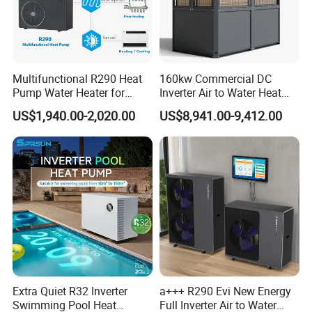
Multifunctional R290 Heat
160kw Commercial DC
Pump Water Heater for
Inverter Air to Water Heat
House Heating Cooling Hot
Pump Heating + Cooling
US$1,940.00-2,020.00
US$8,941.00-9,412.00
Water
Extra Quiet R32 Inverter
a+++ R290 Evi New Energy
Swimming Pool Heat
Full Inverter Air to Water