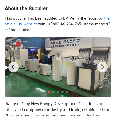
as well as undertaking hot water engineering projects for
About the Supplier
over 20 years. Since 2008, we have been involved in
This supplier has been audited by BV. Verify the report on
the
exporting hot water systems in collaboration with export-
official BV website
with ID "
MIC-ASI2341765
". Items marked "
oriented enterprises. Starting from initial needs
" are certified.
assessment, technological exchanges, solution design,
drafting, product configuration, system setup,
comprehensive system supply, remote technical
guidance, installation, and after-sales services, we have
accumulated extensive experience and established
systematic procedures.
Jiangsu Obuy New Energy Development Co., Ltd. is an
integrated company of industry and trade, established for
20 years now. The company's business includes the