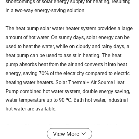
shortcomings of solar energy supply for heating, resulting
in a two-way energy-saving solution.
The heat pump solar water heater system provides a large
amount of hot water. On sunny days, solar energy can be
used to heat the water, while on cloudy and rainy days, a
heat pump can be used to assist in heating. The heat
pump absorbs heat from the air and converts it into heat
energy, saving 70% of the electricity compared to electric
Solar Thermal+ Air Source Heat
heating water heaters.
Pump combined hot water system, double energy saving,
water temperature up to 90 ºC. Bath hot water, industrial
hot water are available.
Jiangsu Obuy New Energy Development Co., Ltd. has
View More
been dedicated to solar energy and heat pump products