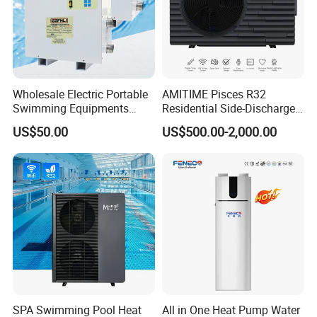
Wholesale Electric Portable
AMITIME Pisces R32
Swimming Equipments
Residential Side-Discharge
Heating System Swimming
Swimming Pool Heat Pump
US$50.00
US$500.00-2,000.00
Pool Heater
SPA Swimming Pool Heat
All in One Heat Pump Water