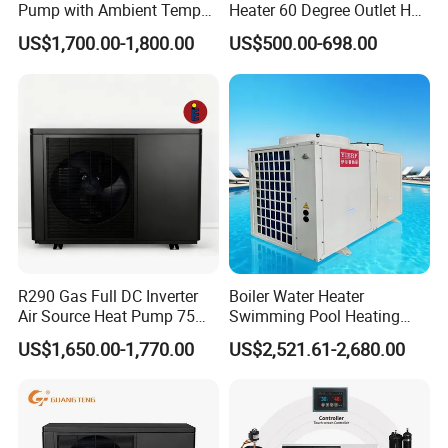
Pump with Ambient Temp
Heater 60 Degree Outlet Hot
(-30°C~43°C) Air to Water
Water High Cop with CE, Key
US$1,700.00-1,800.00
US$500.00-698.00
Heater Chiller Heat Pump
Mark, TUV Air to Water
System DC Inverter Air
Heater Air Source
Source Pool Water Heater
R290 Gas Full DC Inverter
Boiler Water Heater
Air Source Heat Pump 75
Swimming Pool Heating
Degree Water
System 380V Electric Pool
US$1,650.00-1,770.00
US$2,521.61-2,680.00
Heater