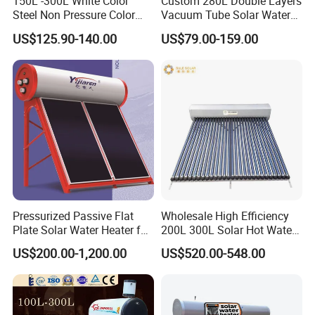
150L -300L White Color
Custom 280L Double Layers
Steel Non Pressure Color
Vacuum Tube Solar Water
Steel Solar Water Heater
Geyser 25 Years Lifespan 5
US$125.90-140.00
US$79.00-159.00
Years Warranty
Pressurized Passive Flat
Wholesale High Efficiency
Plate Solar Water Heater for
200L 300L Solar Hot Water
Home Hotel or Commercial
Heater for Home Hotel
US$200.00-1,200.00
US$520.00-548.00
School Factory Supply Solar
Thermal Direct Vacuum
Tube Hot Water Heating
System Price