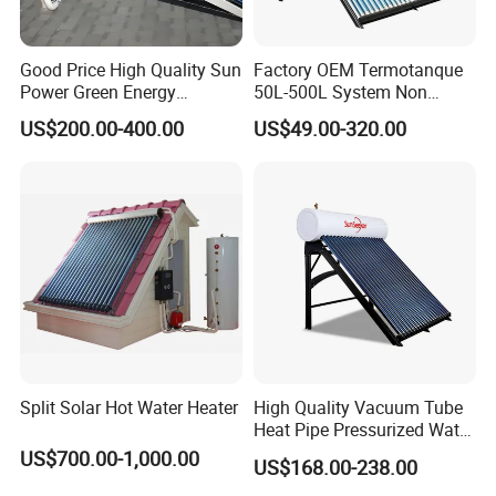
sell Solar Water Heater and heat Pump, we cherish every
order from our honor.
Good Price High Quality Sun
Factory OEM Termotanque
Power Green Energy
50L-500L System Non
Preheated 300L Evacuated
Pressure Vacuum Tube
8. You're warmly invited to visit our factory at your
US$200.00-400.00
US$49.00-320.00
Tube Solar Water Heater
Solar Hot Water Heater
convenience.
Packaging&Shipping
Split Solar Hot Water Heater
High Quality Vacuum Tube
Heat Pipe Pressurized Water
Sun Power Solar Heater
US$700.00-1,000.00
US$168.00-238.00