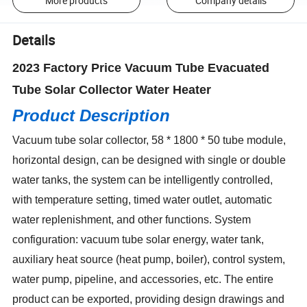
More products
Company details
Details
2023 Factory Price Vacuum Tube Evacuated
Tube Solar Collector Water Heater
Product Description
Vacuum tube solar collector, 58 * 1800 * 50 tube module,
horizontal design, can be designed with single or double
water tanks, the system can be intelligently controlled,
with temperature setting, timed water outlet, automatic
water replenishment, and other functions. System
configuration: vacuum tube solar energy, water tank,
auxiliary heat source (heat pump, boiler), control system,
water pump, pipeline, and accessories, etc. The entire
product can be exported, providing design drawings and