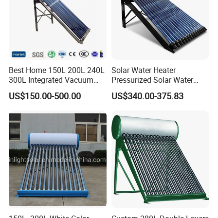
Best Home 150L 200L 240L
Solar Water Heater
300L Integrated Vacuum
Pressurized Solar Water
Tube Coil Solar Water
Heater System for Home or
US$150.00-500.00
US$340.00-375.83
System All Stainless Steel
Commercial Solar Keymark
Pressurized Solar Hot Water
Integrated Pressurized Solar
Heating Heater with Copper
Water Heater
Pipe