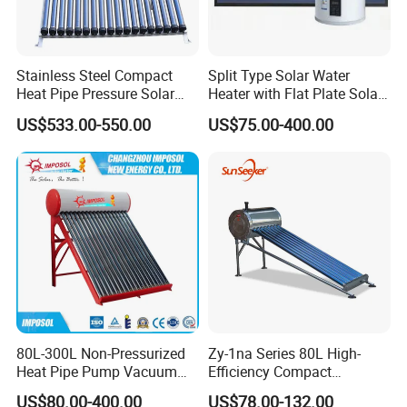
1. Q: What is your company business, brand,
and product?
Stainless Steel Compact
Split Type Solar Water
Heat Pipe Pressure Solar
Heater with Flat Plate Solar
A: We engaged in manufacturing, R&D, Quality control
Water Heater 100L-300L
Collectors
US$533.00-550.00
US$75.00-400.00
and maintenance for solar water heater system, air source
heat pump, heat pump components and accessories
accordingly.
2. Q: Can we add our brand?
A: Yes. We brand "YIJIAREN" for our solar water
heater system and air source heat pumps, however, we
provide OEM and ODM service.
80L-300L Non-Pressurized
Zy-1na Series 80L High-
3. Q: What certificates do you have?
Heat Pipe Pump Vacuum
Efficiency Compact
Tube Solar Energy Hot
Pressure Free Solar Water
A: We have ISO9001, ISO14001.
US$80.00-400.00
US$78.00-132.00