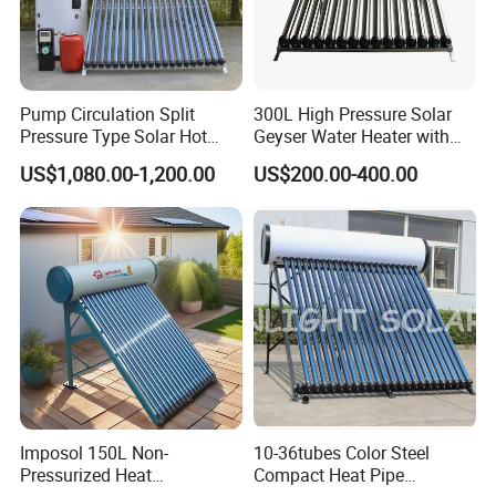
7. Q: Why we choose you?
A: We offer customized services tailored to your
specific requirements, including technical consulting and
system design. With over 15 years of expertise in solar
Pump Circulation Split
300L High Pressure Solar
water heaters and air source heat pumps for commercial
Pressure Type Solar Hot
Geyser Water Heater with
Water System
Vacuum Tube Electric
and industrial heating&cooling system, we provide
US$1,080.00-1,200.00
US$200.00-400.00
comprehensive solutions for all engineering projects. By
continuous quality improving, we guarantee the clients
high quality products, and maintain a healthy, stable and
sustainable development. We eagerly anticipate
establishing a long-term partnership with you.
Imposol 150L Non-
10-36tubes Color Steel
Pressurized Heat
Compact Heat Pipe