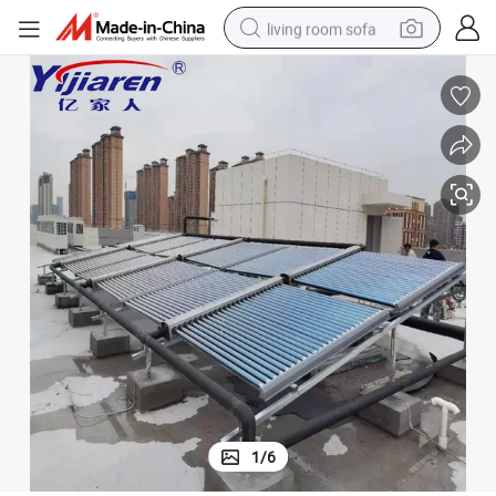
living room sofa
running shoe
crawler excavator
human hair wig
shoulder bag
farm tractor
basketball shoe
tote bag
1
/
6