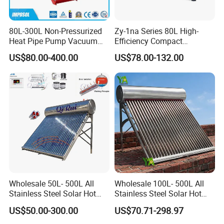
80L-300L Non-Pressurized
Zy-1na Series 80L High-
Heat Pipe Pump Vacuum
Efficiency Compact
Tube Solar Energy Hot
Pressure Free Solar Water
US$80.00-400.00
US$78.00-132.00
Water Heater for
Heater
Commercial/Residential
Building with CE, ISO9011,
SRCC, Solar Keymark
Wholesale 50L- 500L All
Wholesale 100L- 500L All
Stainless Steel Solar Hot
Stainless Steel Solar Hot
Water Heating System Price
Water Heating System High
US$50.00-300.00
US$70.71-298.97
High Efficiency Low
Efficiency Low Pressure
Pressure Direct Vacuum
Direct Vacuum Tube Solar