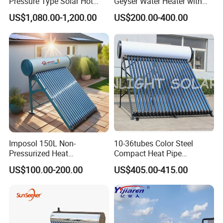
Pressure Type Solar Hot
Geyser Water Heater with
Water System
Vacuum Tube Electric
US$1,080.00-1,200.00
US$200.00-400.00
About Us
Imposol 150L Non-
10-36tubes Color Steel
Pressurized Heat
Compact Heat Pipe
Pump/Pipe Vacuum Tube
Pressurized Solar Water
US$100.00-200.00
US$405.00-415.00
Solar Energy Hot Water
Heater for Flat Roof
Heater for Central
Heating/Fitness Center with
CE, ISO9011, SRCC, Solar
Keymark