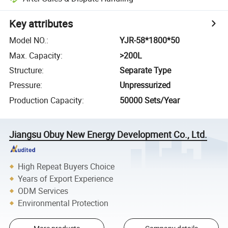
Key attributes
Model NO.
:
YJR-58*1800*50
Max. Capacity
:
>200L
Structure
:
Separate Type
Pressure
:
Unpressurized
Production Capacity
:
50000 Sets/Year
Jiangsu Obuy New Energy Development Co., Ltd.
High Repeat Buyers Choice
Years of Export Experience
ODM Services
Environmental Protection