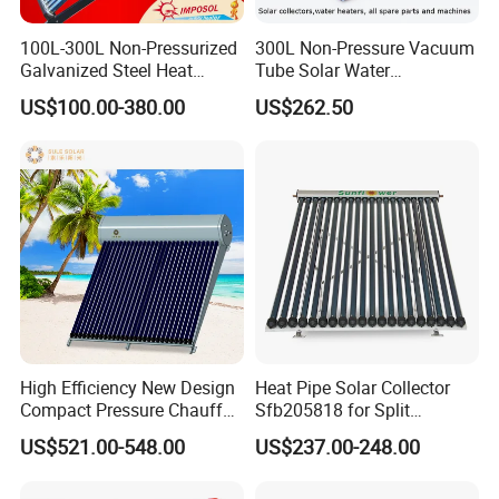
Certificates
100L-300L Non-Pressurized
300L Non-Pressure Vacuum
Galvanized Steel Heat
Tube Solar Water
Pump Pipe Vacuum Tube
Heater/Calentador Solar De
US$100.00-380.00
US$262.50
Solar Energy Hot Water
30 Tubos
Heater for Hotel/Resort with
CE, ISO9001, SRCC, Solar
Keymark
Our Service
High Efficiency New Design
Heat Pipe Solar Collector
1. Our well-trained and experienced team offers
Compact Pressure Chauffe-
Sfb205818 for Split
Eau Solaireindirect Geyser
Pressure Solar Hot Water
exceptional patience and service.
US$521.00-548.00
US$237.00-248.00
300liters Indirect Solar
Heater
Water Heater for Residential
2. Sample can be offered, with sample charge and courier