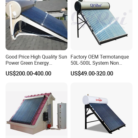
Good Price High Quality Sun
Factory OEM Termotanque
Power Green Energy
50L-500L System Non
Preheated 300L Evacuated
Pressure Vacuum Tube
US$200.00-400.00
US$49.00-320.00
Tube Solar Water Heater
Solar Hot Water Heater