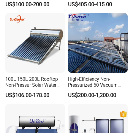
Pump/Pipe Vacuum Tube
Pressurized Solar Water
US$100.00-200.00
US$405.00-415.00
Solar Energy Hot Water
Heater for Flat Roof
Heater for Central
Heating/Fitness Center with
CE, ISO9011, SRCC, Solar
Keymark
100L 150L 200L Rooftop
High-Efficiency Non-
Non-Pressur Solar Water
Pressurized 50 Vacuum
Heater
Tubes Solar Collector Solar
US$106.00-178.00
US$200.00-1,200.00
Water Heater for Hotel
School Hot Water Project