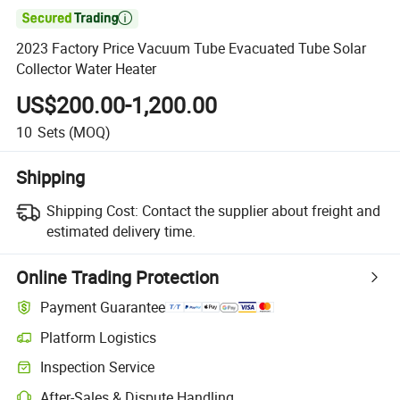

2023 Factory Price Vacuum Tube Evacuated Tube Solar
Collector Water Heater
US$200.00-1,200.00
10
Sets
(MOQ)
Shipping
Shipping Cost:
Contact the supplier about freight and
estimated delivery time.
Online Trading Protection
Payment Guarantee
Platform Logistics
Inspection Service
After-Sales & Dispute Handling