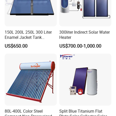
150L 200L 250L 300 Liter
300liter Indirect Solar Water
Enamel Jacket Tank
Heater
Chauffe-Eau Solaire Indirect
US$650.00
US$700.00-1,000.00
Geyser Pressurized Flat
Plate Panel Collector Solar
Hot Water Heater Heating
System
80L-400L Color Steel
Split Blue Titanium Flat