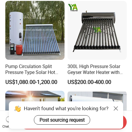
Tube Solar Geyser Water
Geyser Water Heater for
Heater for Home
Home
Pump Circulation Split
300L High Pressure Solar
Pressure Type Solar Hot
Geyser Water Heater with
Water System
Vacuum Tube Electric
US$1,080.00-1,200.00
US$200.00-400.00
Haven't found what you're looking for?
Post sourcing request
Send Inquiry
Chat Now