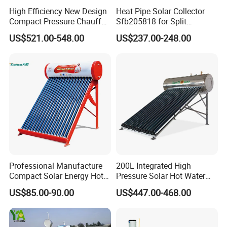
High Efficiency New Design
Heat Pipe Solar Collector
Compact Pressure Chauffe-
Sfb205818 for Split
Eau Solaireindirect Geyser
Pressure Solar Hot Water
US$521.00-548.00
US$237.00-248.00
300liters Indirect Solar
Heater
Water Heater for Residential
and Commercial Usage
Professional Manufacture
200L Integrated High
Compact Solar Energy Hot
Pressure Solar Hot Water
Water Heater
Heater with Heat Pipe for
US$85.00-90.00
US$447.00-468.00
Residential House