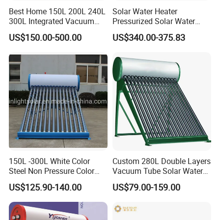
Best Home 150L 200L 240L
Solar Water Heater
300L Integrated Vacuum
Pressurized Solar Water
Tube Coil Solar Water
Heater System for Home or
US$150.00-500.00
US$340.00-375.83
System All Stainless Steel
Commercial Solar Keymark
Pressurized Solar Hot Water
Integrated Pressurized Solar
Heating Heater with Copper
Water Heater
Pipe
Our Factory
150L -300L White Color
Custom 280L Double Layers
Steel Non Pressure Color
Vacuum Tube Solar Water
Steel Solar Water Heater
Geyser 25 Years Lifespan 5
US$125.90-140.00
US$79.00-159.00
Years Warranty