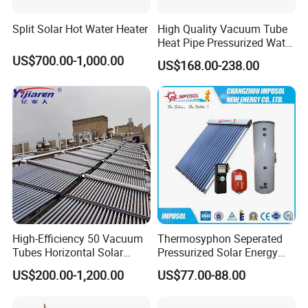
Split Solar Hot Water Heater
High Quality Vacuum Tube
Heat Pipe Pressurized Water
Sun Power Solar Heater
US$700.00-1,000.00
US$168.00-238.00
High-Efficiency 50 Vacuum
Thermosyphon Seperated
Tubes Horizontal Solar
Pressurized Solar Energy
Collector Solar Water Heater
Hot Water Heater/Heating
US$200.00-1,200.00
US$77.00-88.00
for Hotel Factory
System for School/Factory
Commercial Use
with CE, ISO9001, SRCC,
SABS, Solar Keymark