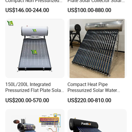
Compact Non Pressurized
Plate Solar Collector Solar
Solar Water Heater for
Water Heater with
US$146.00-244.00
US$100.00-880.00
Household Use
Pressurized Stainless Steel
Water Tank
150L/200L Integrated
Compact Heat Pipe
Pressurized Flat Plate Solar
Pressurized Solar Water
Water Heater with High
Heater High Pressure Solar
US$200.00-570.00
US$220.00-810.00
Efficiency Collector
Heater with CE, En12976
Stainless Steel Tank CE
Solar Keymark Certified
Certified for Home &
Commercial Use