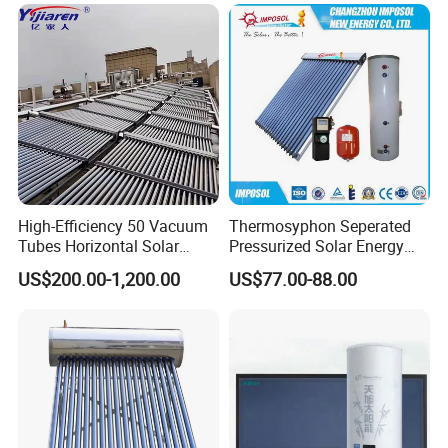
High-Efficiency 50 Vacuum
Thermosyphon Seperated
Tubes Horizontal Solar
Pressurized Solar Energy
Collector Solar Water Heater
Hot Water Heater/Heating
US$200.00-1,200.00
US$77.00-88.00
for Hotel Factory
System for School/Factory
Commercial Use
with CE, ISO9001, SRCC,
SABS, Solar Keymark
FAQ