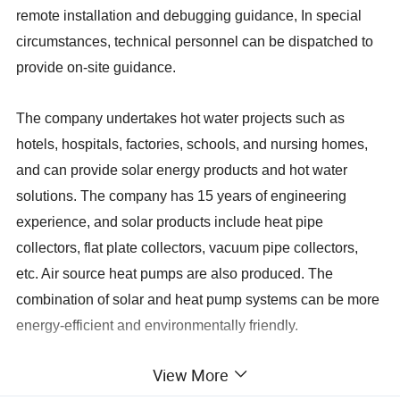
remote installation and debugging guidance, In special
circumstances, technical personnel can be dispatched to
provide on-site guidance.
The company undertakes hot water projects such as
hotels, hospitals, factories, schools, and nursing homes,
and can provide solar energy products and hot water
solutions. The company has 15 years of engineering
experience, and solar products include heat pipe
collectors, flat plate collectors, vacuum pipe collectors,
etc. Air source heat pumps are also produced. The
combination of solar and heat pump systems can be more
energy-efficient and environmentally friendly.
View More
Vacuum Tube
Ø47-1500
Ø58-1800
Specifications