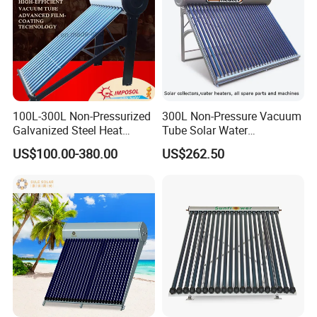
100L-300L Non-Pressurized
300L Non-Pressure Vacuum
Galvanized Steel Heat
Tube Solar Water
Pump Pipe Vacuum Tube
Heater/Calentador Solar De
US$100.00-380.00
US$262.50
Solar Energy Hot Water
30 Tubos
Heater for Hotel/Resort with
CE, ISO9001, SRCC, Solar
Keymark