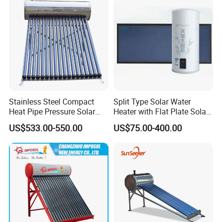
Stainless Steel Compact
Split Type Solar Water
Heat Pipe Pressure Solar
Heater with Flat Plate Solar
Water Heater 100L-300L
Collectors
US$533.00-550.00
US$75.00-400.00