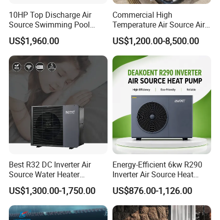
10HP Top Discharge Air
Commercial High
Source Swimming Pool
Temperature Air Source Air
Heat Pump
to Water Heat Pump for
US$1,960.00
US$1,200.00-8,500.00
Swimming Pool
Dehumidification
Best R32 DC Inverter Air
Energy-Efficient 6kw R290
Source Water Heater
Inverter Air Source Heat
Monoblock ERP a+++
Pump
US$1,300.00-1,750.00
US$876.00-1,126.00
Heating Cooling and Hot
Water Air to Water Heat
Pump System with WiFi