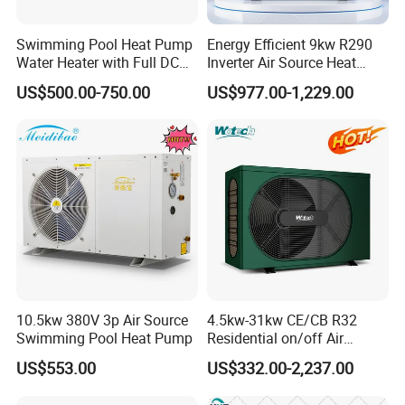
agent/distributor/exclusive agent?
A: At least one year of cooperation is required as a
Swimming Pool Heat Pump
Energy Efficient 9kw R290
base of agent/distributor/exclusive agent.
Water Heater with Full DC
Inverter Air Source Heat
Inverter Compressor
Pump
US$500.00-750.00
US$977.00-1,229.00
5. Q: What after-sales service you provide?
A: We provide 24 months warranty service according to
our warranty policy.
6. Q: What is the leading/production time?
A: Generally it is 3-7 working days if the goods are in
stock. or it is 15-25 working days if the goods are not in
stock, it is according to quantity.
10.5kw 380V 3p Air Source
4.5kw-31kw CE/CB R32
7. Q: Why we choose you?
Swimming Pool Heat Pump
Residential on/off Air
Source Water Heater
A: We offer customized services tailored to your
US$553.00
US$332.00-2,237.00
Swimming Pool Heat Pump
specific requirements, including technical consulting and