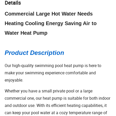
Details
Commercial Large Hot Water Needs
Heating Cooling Energy Saving Air to
Water Heat Pump
Product Description
Our high-quality swimming pool heat pump is here to
make your swimming experience comfortable and
enjoyable.
Whether you have a small private pool or a large
commercial one, our heat pump is suitable for both indoor
and outdoor use. With its efficient heating capabilities, it
can keep your pool water at a cozy temperature range of