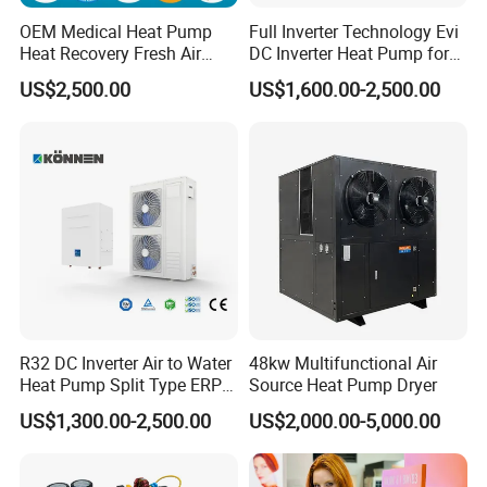
OEM Medical Heat Pump
Full Inverter Technology Evi
Heat Recovery Fresh Air
DC Inverter Heat Pump for
Handling Unit Ahu
European Standard 6HP
US$2,500.00
US$1,600.00-2,500.00
High Cop
R32 DC Inverter Air to Water
48kw Multifunctional Air
Heat Pump Split Type ERP
Source Heat Pump Dryer
FAQ
a+++ WiFi
US$1,300.00-2,500.00
US$2,000.00-5,000.00
1. Q: What is your company business, brand, and