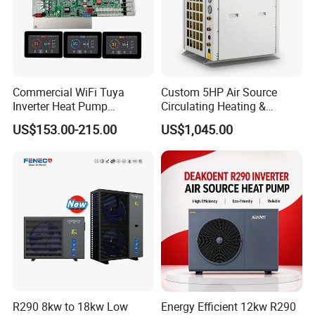
Commercial WiFi Tuya
Custom 5HP Air Source
Inverter Heat Pump
Circulating Heating &
Controller PCB PCBA with
Cooling Heat Pump
US$153.00-215.00
US$1,045.00
Heating Cooling Hot Water
Function
R290 8kw to 18kw Low
Energy Efficient 12kw R290