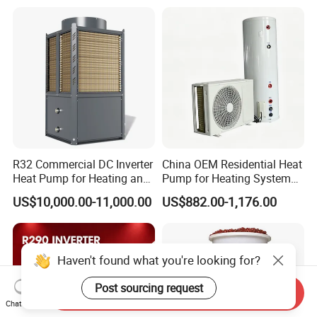
Water Heat Pump
R32 Commercial DC Inverter
China OEM Residential Heat
Heat Pump for Heating and
Pump for Heating System
Cooling
Air Source Heat Pump
US$10,000.00-11,000.00
US$882.00-1,176.00
/Domestic Hot Water
Haven't found what you're looking for?
Post sourcing request
Send Inquiry
Chat Now