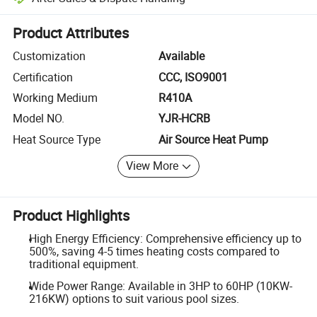
Platform-assisted dispute resolution, including refunds or returns whe
Product Attributes
Customization
Available
Certification
CCC, ISO9001
Working Medium
R410A
Model NO.
YJR-HCRB
Heat Source Type
Air Source Heat Pump
View More
Product Highlights
High Energy Efficiency: Comprehensive efficiency up to
500%, saving 4-5 times heating costs compared to
traditional equipment.
Wide Power Range: Available in 3HP to 60HP (10KW-
216KW) options to suit various pool sizes.