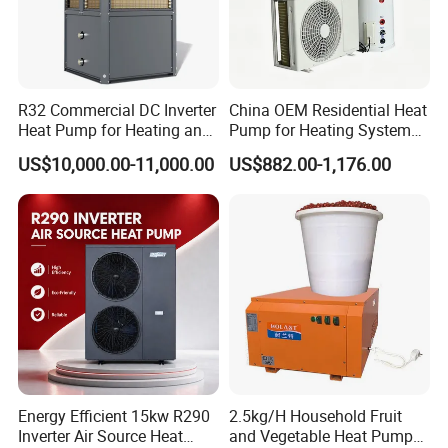
Cooperative Clients
R32 Commercial DC Inverter
China OEM Residential Heat
Heat Pump for Heating and
Pump for Heating System
Cooling
Air Source Heat Pump
US$10,000.00-11,000.00
US$882.00-1,176.00
Our Factory
/Domestic Hot Water
Energy Efficient 15kw R290
2.5kg/H Household Fruit
Inverter Air Source Heat
and Vegetable Heat Pump