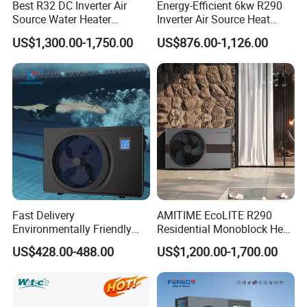
7. We ensure the confidentiality of your sales area, design
Best R32 DC Inverter Air
Energy-Efficient 6kw R290
Source Water Heater
Inverter Air Source Heat
concepts, and all private information.
Monoblock ERP a+++
Pump
US$1,300.00-1,750.00
US$876.00-1,126.00
Heating Cooling and Hot
Water Air to Water Heat
8. We have rich experience of design, manufacture and
Pump System with WiFi
sell Solar Water Heater and heat Pump, we cherish every
order from our honor.
9. You're warmly invited to visit our factory at your
convenience.
Packaging&Shipping
Fast Delivery
AMITIME EcoLITE R290
Environmentally Friendly
Residential Monoblock Heat
Low Noise Swimming Pool
Pump for Heating, Cooling &
US$428.00-488.00
US$1,200.00-1,700.00
Heat Pump System Used for
Domestic Hot Water
Heating