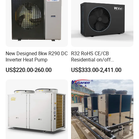
New Designed 8kw R290 DC
R32 RoHS CE/CB
Inverter Heat Pump
Residential on/off
Swimming Pool Heater Air
US$220.00-260.00
US$333.00-2,411.00
to Water Heat Pump with
WiFi Function