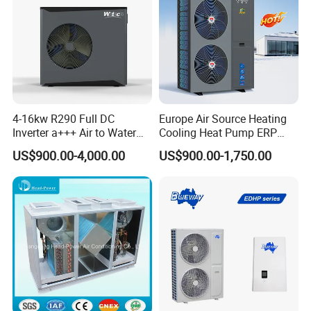
4-16kw R290 Full DC
Europe Air Source Heating
Inverter a+++ Air to Water
Cooling Heat Pump ERP
Monoblock Heat Pump for
a+++ R290 8kw to 18kw
US$900.00-4,000.00
US$900.00-1,750.00
Heating Cooling and Hot
Water