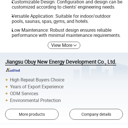
Customizable Design: Configuration and design can be
customized according to clients' engineering needs.
Versatile Application: Suitable for indoor/outdoor
pools, saunas, spas, gyms, and hotels.
Low Maintenance: Robust design ensures reliable
performance with minimal maintenance requirements.
View More
Jiangsu Obuy New Energy Development Co., Ltd.
High Repeat Buyers Choice
Years of Export Experience
ODM Services
Environmental Protection
More products
Company details