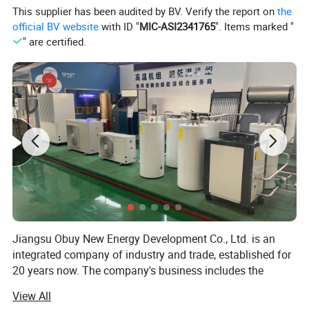
This supplier has been audited by BV. Verify the report on
the
different seasons.
official BV website
with ID "
MIC-ASI2341765
". Items marked "
Can function as a chiller or heater, with options for
" are certified.
cooling or heating mode.
Offers mechanical, microcomputer, or PLC control
options for easy operation.
Temperature control range: Cooling: 3°C-30°C /
Heating: 15°C-45°C.
Can be customized for smaller specifications or
specific requirements.
The Sauna & Pool Cooling and Dehumidification
Equipment Series is a reliable and efficient solution for
maintaining optimal temperature and humidity levels in
sauna and pool environments. With its compact size, long
Jiangsu Obuy New Energy Development Co., Ltd. is an
lifespan, and rapid cooling capability, it is a perfect choice
integrated company of industry and trade, established for
for health, leisure, and entertainment establishments.
20 years now. The company's business includes the
design, production, sales, installation, and after-sales
View All
service of solar energy and air source heat pump