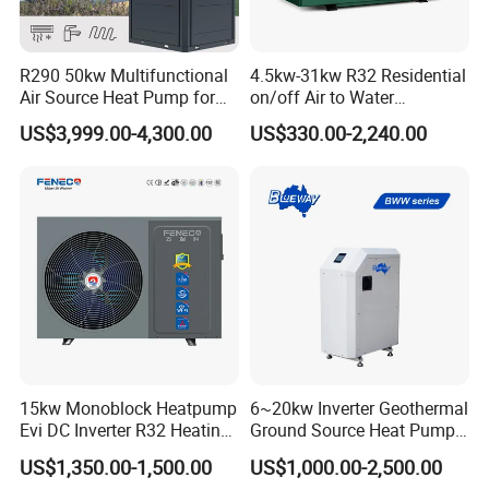
Get in touch with us and schedule
a Factory Tour!
R290 50kw Multifunctional
4.5kw-31kw R32 Residential
Air Source Heat Pump for
on/off Air to Water
Villa Air Heating & Cooling /
Swimming Pool Heat Pump
US$3,999.00-4,300.00
US$330.00-2,240.00
Dhw/ Floor Heating
with WiFi Control Function
Wrmepumpe
15kw Monoblock Heatpump
6~20kw Inverter Geothermal
Evi DC Inverter R32 Heating
Ground Source Heat Pump
Heat Pump Air Source Heat
with Touch Controller
US$1,350.00-1,500.00
US$1,000.00-2,500.00
Pump Water Heaters Air to