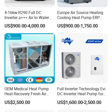
pump, designed specifically for cooling and
4-16kw R290 Full DC
Europe Air Source Heating
dehumidifying swimming pools. This high-quality water
Inverter a+++ Air to Water
Cooling Heat Pump ERP
heater utilizes air-source heat pump technology, making it
Monoblock Heat Pump for
a+++ R290 8kw to 18kw
US$900.00-4,000.00
US$900.00-1,750.00
an efficient and eco-friendly choice. With its advanced
Heating Cooling and Hot
Water
features and certifications, it guarantees reliable
performance and meets the highest industry standards.
Ideal for commercial heating systems, this heat pump is
the perfect solution for maintaining the perfect
temperature in your swimming pool. Upgrade to our heat
pump and enjoy a comfortable and enjoyable swimming
experience.
Application
OEM Medical Heat Pump
Full Inverter Technology Evi
Heat Recovery Fresh Air
DC Inverter Heat Pump for
Handling Unit Ahu
European Standard 6HP
US$2,500.00
US$1,600.00-2,500.00
High Cop