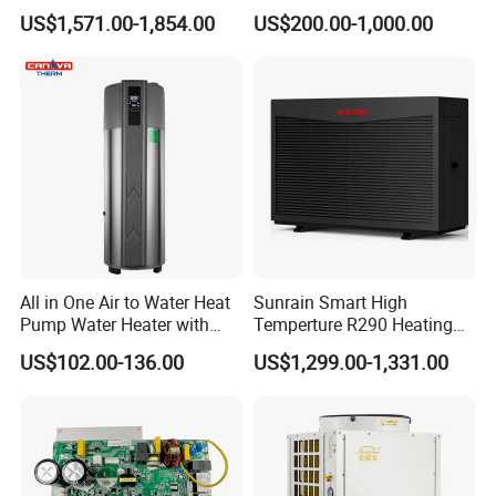
Pump
Dryer
US$1,571.00-1,854.00
US$200.00-1,000.00
All in One Air to Water Heat
Sunrain Smart High
Pump Water Heater with
Temperture R290 Heating
Short Heating Time
Cooling Hot Water DC
US$102.00-136.00
US$1,299.00-1,331.00
Inverter Monoblock Air to
Water Heat Pump 6-18kw
Support Customization for
Europe