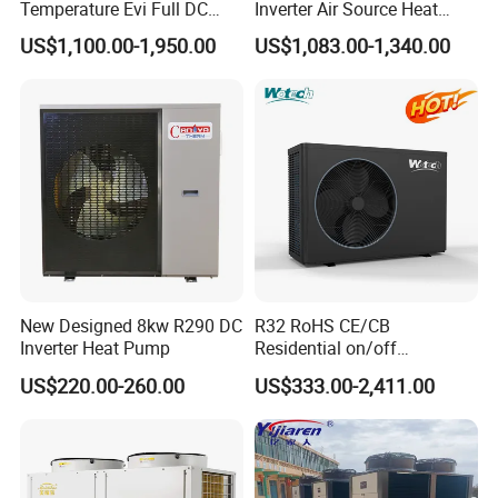
Temperature Evi Full DC
Inverter Air Source Heat
Inverter Air to Water Heat
Pump
US$1,100.00-1,950.00
US$1,083.00-1,340.00
Pump TUV a+++ Air Source
Water Heater
Certificates
New Designed 8kw R290 DC
R32 RoHS CE/CB
Inverter Heat Pump
Residential on/off
Why Choose Us?
Swimming Pool Heater Air
US$220.00-260.00
US$333.00-2,411.00
to Water Heat Pump with
WiFi Function
1. Our well-trained and experienced team offers
exceptional patience and service.