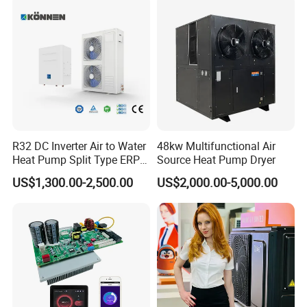
Swimming Pool Cooling&Heating
Thermostatic Heat Pump
can be used in
Outdoor&Indoor Swimming
R32 DC Inverter Air to Water
48kw Multifunctional Air
Heat Pump Split Type ERP
Source Heat Pump Dryer
a+++ WiFi
Pools/Schools/GYM/Hot
US$1,300.00-2,500.00
US$2,000.00-5,000.00
Spring
/
Sauna/Steam Room and
other
commercial hot water scenarios,
as
a new trend of cost-effective water heating