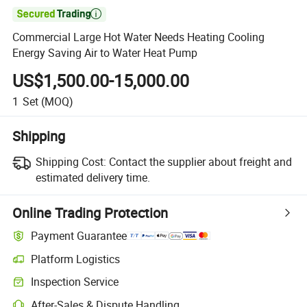

Commercial Large Hot Water Needs Heating Cooling
Energy Saving Air to Water Heat Pump
US$1,500.00-15,000.00
1
Set
(MOQ)
Shipping
Shipping Cost:
Contact the supplier about freight and
estimated delivery time.
Online Trading Protection
Payment Guarantee
Platform Logistics
Clearer shipment tracking with platform-supported logistics.
Inspection Service
Optional pre-shipment inspection for quality and quantity checks.
After-Sales & Dispute Handling