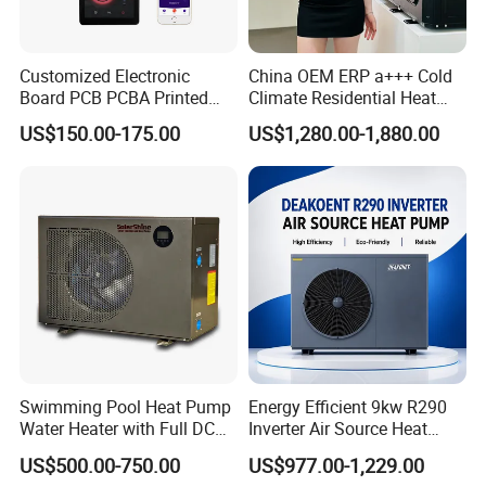
solution in the world.
Customized Electronic
China OEM ERP a+++ Cold
Board PCB PCBA Printed
Climate Residential Heat
Circuit Board Assembly for
Pump for Heating System
About Us
US$150.00-175.00
US$1,280.00-1,880.00
Inverter Heat Pump
Air Source Heat Pump
Controller
Heating/Cooling/Domestic
Hot Water
Swimming Pool Heat Pump
Energy Efficient 9kw R290
Water Heater with Full DC
Inverter Air Source Heat
Inverter Compressor
Pump
US$500.00-750.00
US$977.00-1,229.00