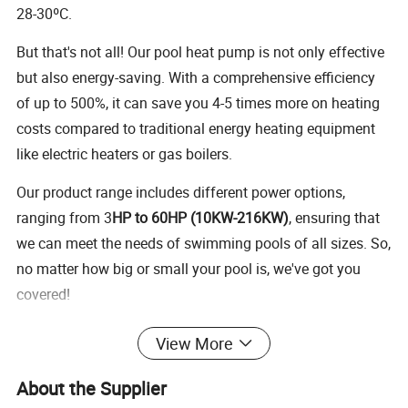
28-30ºC.
But that's not all! Our pool heat pump is not only effective
but also energy-saving. With a comprehensive efficiency
of up to 500%, it can save you 4-5 times more on heating
costs compared to traditional energy heating equipment
like electric heaters or gas boilers.
Our product range includes different power options,
ranging from 3
HP to 60HP (10KW-216KW)
, ensuring that
we can meet the needs of swimming pools of all sizes. So,
no matter how big or small your pool is, we've got you
covered!
View More
Sauna & Pool Heat Pump Chiller/Heater
Suitable for sauna massage pools, swimming pools,
About the Supplier
spa pools, and more, requiring cooling or heating in