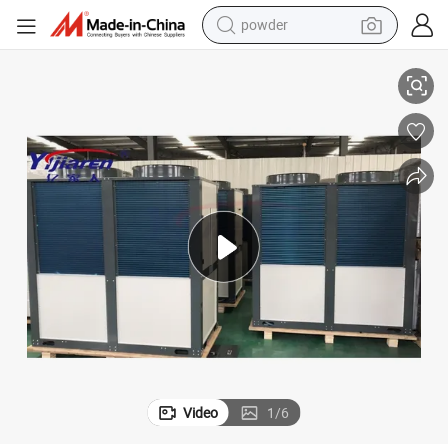
electric bike
to Water Heat Pump
Commercial Large Hot Water Needs Heating Cooling Energy Saving Air 
pullover hoody
basketball shoe
electric car
dirt bike
shoulder bag
weight loss capsule
powder
Video
1
/
6