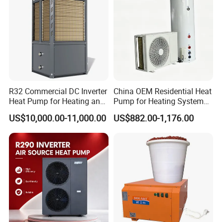
water heater system and air source heat pumps,
however, we provide OEM and ODM service.
3. Q: What certificates do you have?
A: We have ISO9001, ISO14001.
R32 Commercial DC Inverter
China OEM Residential Heat
Heat Pump for Heating and
Pump for Heating System
Cooling
Air Source Heat Pump
4. Q: How can we be your
US$10,000.00-11,000.00
US$882.00-1,176.00
/Domestic Hot Water
agent/distributor/exclusive agent?
A: At least one year of cooperation is
required as a base of agent/distributor/exclusive
agent.