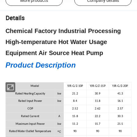
More products
Company details
Details
Chemical Factory Industrial Processing
High-temperature Hot Water Usage
Equipment Air Source Heat Pump
Product Description
Model
YJR-G/Z-10P
YJR-G/Z-15P
YJR-G/Z-20P
Rated Heating Capacity
kw
21.2
30.9
41.3
Rated Input Power
kw
8.4
11.8
16.1
COP
2.52
2.62
2.57
Rated Current
A
15.8
22.2
30.3
Maximum Input Power
kw
11.2
15.7
21.5
ºC
Rated Water Outlet Temperature
90
90
90