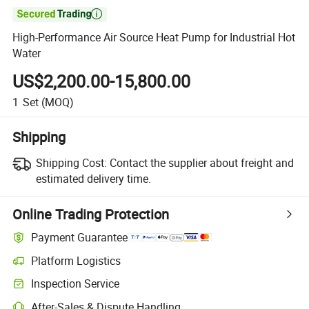

High-Performance Air Source Heat Pump for Industrial Hot
Water
US$2,200.00-15,800.00
1
Set
(MOQ)
Shipping
Shipping Cost:
Contact the supplier about freight and
estimated delivery time.
Online Trading Protection
Payment Guarantee
Platform Logistics
Inspection Service
After-Sales & Dispute Handling