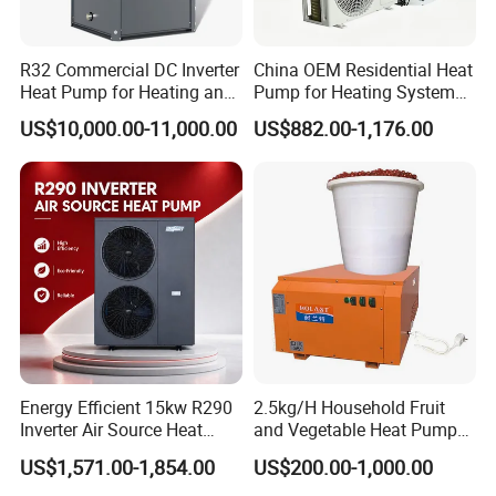
Jiangsu Obuy New Energy Development
Co., Ltd.
R32 Commercial DC Inverter
China OEM Residential Heat
- Professional Commercial Heat Pump for
Heat Pump for Heating and
Pump for Heating System
Cooling
Air Source Heat Pump
Swimming Pool Cooling and Dehumidifying
US$10,000.00-11,000.00
US$882.00-1,176.00
/Domestic Hot Water
Jiangsu Obuy New Energy Development Co., Ltd.,
known by the brand name "Yijiaren," is an
environmentally friendly industrialized
enterprise specializing in the research,
production, and sales of new energy products.
Our Professional Commercial Heat Pump for
Energy Efficient 15kw R290
2.5kg/H Household Fruit
Inverter Air Source Heat
and Vegetable Heat Pump
Swimming Pool Cooling and Dehumidifying is
Pump
Dryer
US$1,571.00-1,854.00
US$200.00-1,000.00
one of our flagship products.