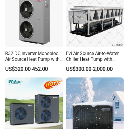
R32 DC Inverter Monobloc
Evi Air Source Air-to-Water
Air Source Heat Pump with
Chiller Heat Pump with
ERP a+++ 9kw to 20kw
Replace Gas Heat Recovery
US$320.00-452.00
US$300.00-2,000.00
Heating Cooling&Dhw Carel
Controller