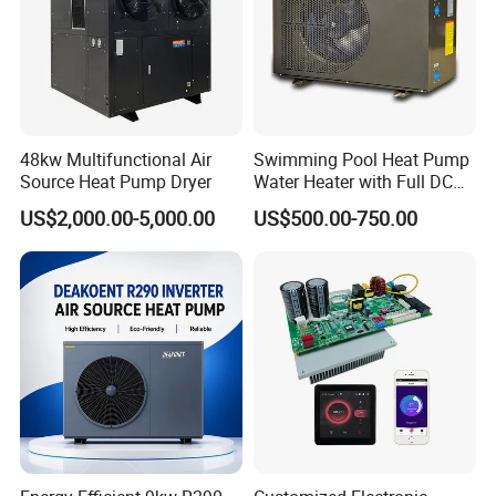
provided by YIJIAREN.
6. We highly value your feedback upon receiving
the goods and are committed to resolving any
48kw Multifunctional Air
Swimming Pool Heat Pump
Source Heat Pump Dryer
Water Heater with Full DC
issues promptly.
Inverter Compressor
US$2,000.00-5,000.00
US$500.00-750.00
7. We ensure the confidentiality of your sales
area, design concepts, and all private
information.
8. We have rich experience of design,
manufacture and sell Solar Water Heater and