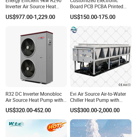
Energy Efficient 9kw R290
Customized Electronic
Inverter Air Source Heat
Board PCB PCBA Printed
heat Pump, we cherish every order from our
Pump
Circuit Board Assembly for
US$977.00-1,229.00
US$150.00-175.00
honor.
Inverter Heat Pump
Controller
9. You're warmly invited to visit our factory at
your convenience.
Packaging&Shipping
R32 DC Inverter Monobloc
Evi Air Source Air-to-Water
Air Source Heat Pump with
Chiller Heat Pump with
ERP a+++ 9kw to 20kw
Replace Gas Heat Recovery
US$320.00-452.00
US$300.00-2,000.00
Heating Cooling&Dhw Carel
Controller