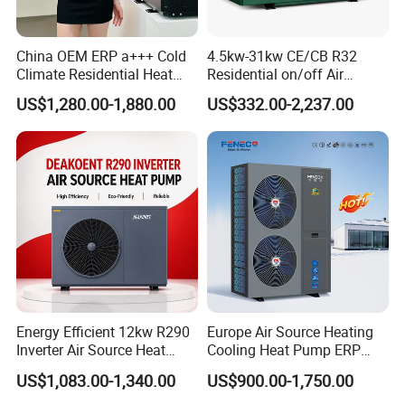
The greater the number of details
China OEM ERP a+++ Cold
4.5kw-31kw CE/CB R32
you share, the better we can tailor a
Climate Residential Heat
Residential on/off Air
Pump for Heating System
Source Water Heater
US$1,280.00-1,880.00
US$332.00-2,237.00
suitable hot water engineering
Air Source Heat Pump
Swimming Pool Heat Pump
Heating/Cooling/Domestic
solution for your needs.
Hot Water
Get in touch with us and schedule
a Factory Tour!
Energy Efficient 12kw R290
Europe Air Source Heating
Inverter Air Source Heat
Cooling Heat Pump ERP
Pump
a+++ R290 8kw to 18kw
US$1,083.00-1,340.00
US$900.00-1,750.00