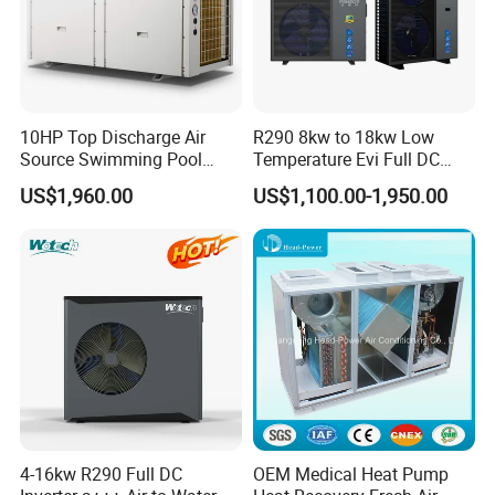
10HP Top Discharge Air
R290 8kw to 18kw Low
Certificates
Source Swimming Pool
Temperature Evi Full DC
Heat Pump
Inverter Air to Water Heat
US$1,960.00
US$1,100.00-1,950.00
Pump TUV a+++ Air Source
Water Heater
Why Choose Us?
1. Our well-trained and experienced team offers
4-16kw R290 Full DC
OEM Medical Heat Pump