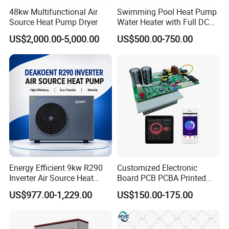
operating status of the high-temperature heat
48kw Multifunctional Air
Swimming Pool Heat Pump
pump equipment according to the environment
Source Heat Pump Dryer
Water Heater with Full DC
temperature and evaporation temperature to
Inverter Compressor
US$2,000.00-5,000.00
US$500.00-750.00
achieve reliable energy saving of the unit.
Previous Engineerings
Energy Efficient 9kw R290
Customized Electronic
Inverter Air Source Heat
Board PCB PCBA Printed
Pump
Circuit Board Assembly for
US$977.00-1,229.00
US$150.00-175.00
Inverter Heat Pump
Controller