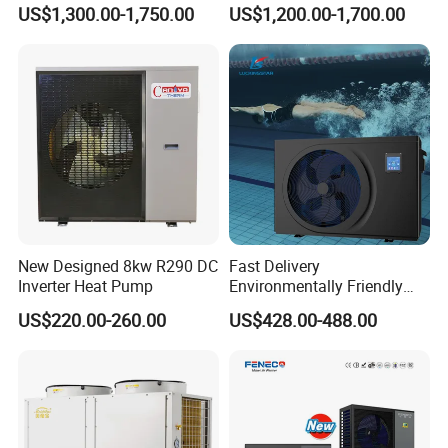
Monoblock ERP a+++
Pump for Heating, Cooling &
US$1,300.00-1,750.00
US$1,200.00-1,700.00
Heating Cooling and Hot
Domestic Hot Water
Water Air to Water Heat
Pump System with WiFi
New Designed 8kw R290 DC
Fast Delivery
Inverter Heat Pump
Environmentally Friendly
Low Noise Swimming Pool
US$220.00-260.00
US$428.00-488.00
Heat Pump System Used for
Heating