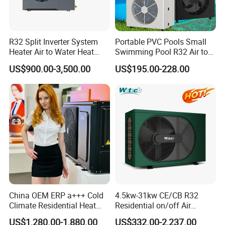
Environmentally friendly: By utilizing
renewable energy sources, our heat pump
helps reduce carbon emissions and minimize
R32 Split Inverter System
Portable PVC Pools Small
environmental impact.
Heater Air to Water Heat
Swimming Pool R32 Air to
Pump for Central House
Water Mini Pool Heat Pump
Reliable performance: With its robust design
US$900.00-3,500.00
US$195.00-228.00
Heating Cooling and
Water Heater
Domestic Hot Water
and high-quality components, our heat pump
delivers consistent and reliable performance,
ensuring optimal cooling and
dehumidification.
Easy installation: Our heat pump is designed
for easy installation, allowing for hassle-free
integration into existing swimming pool
China OEM ERP a+++ Cold
4.5kw-31kw CE/CB R32
systems.
Climate Residential Heat
Residential on/off Air
Low maintenance: Our heat pump requires
Pump for Heating System
Source Water Heater
US$1,280.00-1,880.00
US$332.00-2,237.00