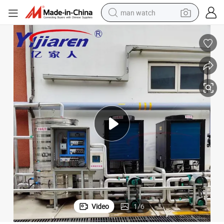
man watch
living room sofa
earbud
in ear headphone
farm tractor
smart phone
shoulder bag
powder
Video
1
/
6