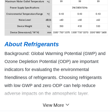
ºC
Maximum Water Outlet Temperature
99
99
99
Power Supply Specifications
3N/380V/50Hz
ºC
Environmental Temperature Range
0-43
0-43
0-43
Noise Level
dB(A)
≤60
≤60
≤62
Device Weight
kg
350
410
510
Device Dimensions(L*W*H)
mm
1500*750*1070
1500*750*1070
1500*800*1600
About R
efrigerants
Background: Global Warming Potential (GWP) and
Ozone Depletion Potential (ODP) are important
indicators for evaluating the environmental
friendliness of refrigerants. Choosing refrigerants
with low GWP and zero ODP can help reduce
adverse impacts on the atmospheric layer.
View More
Yijiaren can use refrigerants R410A, R290,