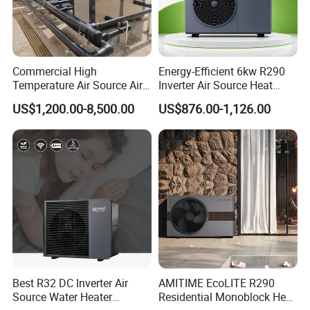
products and how they can benefit your
business.
Commercial High
Energy-Efficient 6kw R290
Temperature Air Source Air
Inverter Air Source Heat
Cooperative Clients
to Water Heat Pump for
Pump
US$1,200.00-8,500.00
US$876.00-1,126.00
Swimming Pool
Dehumidification
Our Factory
Best R32 DC Inverter Air
AMITIME EcoLITE R290
Source Water Heater
Residential Monoblock Heat