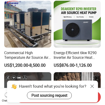
Commercial High
Energy-Efficient 6kw R290
Temperature Air Source Air
Inverter Air Source Heat
to Water Heat Pump for
Pump
US$1,200.00-8,500.00
US$876.00-1,126.00
Swimming Pool
Dehumidification
Haven't found what you're looking for?
Post sourcing request
Send Inquiry
Chat Now