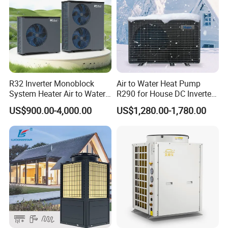
R32 Inverter Monoblock
Air to Water Heat Pump
System Heater Air to Water
R290 for House DC Inverter
Heat Pump for Central
Monoblock Heating Cooling
US$900.00-4,000.00
US$1,280.00-1,780.00
House Heating Cooling and
Hot Water Air Source Heat
Domestic Hot Water
Pump OEM