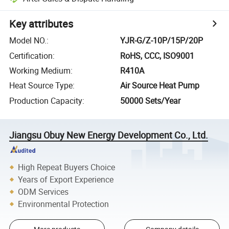
Key attributes
Model NO.
:
YJR-G/Z-10P/15P/20P
Certification
:
RoHS, CCC, ISO9001
Working Medium
:
R410A
Heat Source Type
:
Air Source Heat Pump
Production Capacity
:
50000 Sets/Year
Jiangsu Obuy New Energy Development Co., Ltd.
High Repeat Buyers Choice
Years of Export Experience
ODM Services
Environmental Protection