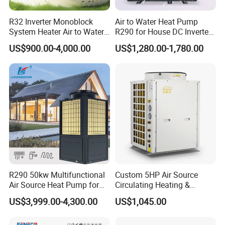
R32 Inverter Monoblock
Air to Water Heat Pump
System Heater Air to Water
R290 for House DC Inverter
Heat Pump for Central
Monoblock Heating Cooling
US$900.00-4,000.00
US$1,280.00-1,780.00
House Heating Cooling and
Hot Water Air Source Heat
Domestic Hot Water
Pump OEM
Application
R290 50kw Multifunctional
Custom 5HP Air Source
Air Source Heat Pump for
Circulating Heating &
Villa Air Heating & Cooling /
Cooling Heat Pump
US$3,999.00-4,300.00
US$1,045.00
Dhw/ Floor Heating
Wrmepumpe