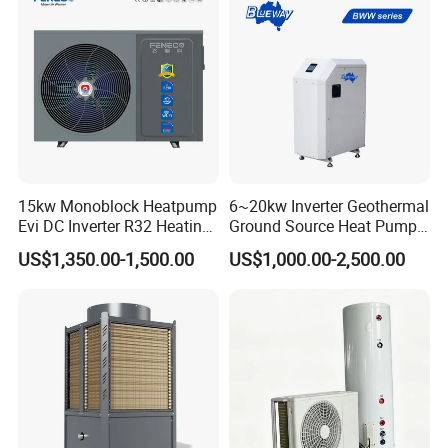
About Us
15kw Monoblock Heatpump
6~20kw Inverter Geothermal
Evi DC Inverter R32 Heating
Ground Source Heat Pump
Heat Pump Air Source Heat
with Touch Controller
US$1,350.00-1,500.00
US$1,000.00-2,500.00
Pump Water Heaters Air to
Water Heat Pump