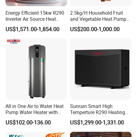
5. Q: What after-sales service you provide?
Energy Efficient 15kw R290
2.5kg/H Household Fruit
A: We provide 24 months warranty service
Inverter Air Source Heat
and Vegetable Heat Pump
Pump
Dryer
according to our warranty policy.
US$1,571.00-1,854.00
US$200.00-1,000.00
6. Q: What is the leading/production time?
A: Generally it is 3-7 working days if the
goods are in stock. or it is 15-25 working days if
the goods are not in stock, it is according to
quantity.
All in One Air to Water Heat
Sunrain Smart High
Pump Water Heater with
Temperture R290 Heating
Short Heating Time
Cooling Hot Water DC
7. Q: Why we choose you?
US$102.00-136.00
US$1,299.00-1,331.00
Inverter Monoblock Air to
Water Heat Pump 6-18kw
A: We offer customized services tailored to
Support Customization for