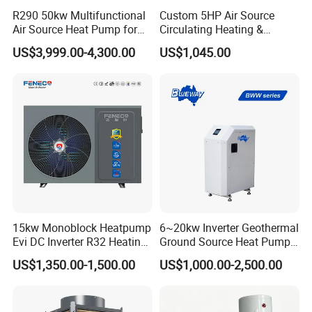
R290 50kw Multifunctional
Custom 5HP Air Source
FAQ
Air Source Heat Pump for
Circulating Heating &
Villa Air Heating & Cooling /
Cooling Heat Pump
US$3,999.00-4,300.00
US$1,045.00
Dhw/ Floor Heating
1. Q: What is your company business, brand,
Wrmepumpe
and product?
A: We engaged in manufacturing, R&D,
Quality control and maintenance for solar water
heater system, air source heat pump, heat pump
components and accessories accordingly.
15kw Monoblock Heatpump
6~20kw Inverter Geothermal
Evi DC Inverter R32 Heating
Ground Source Heat Pump
Heat Pump Air Source Heat
with Touch Controller
2. Q: Can we add our brand?
US$1,350.00-1,500.00
US$1,000.00-2,500.00
Pump Water Heaters Air to
Water Heat Pump
A: Yes. We brand "YIJIAREN" for our solar