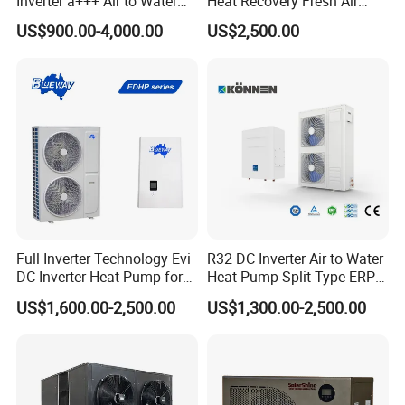
Inverter a+++ Air to Water
Heat Recovery Fresh Air
exceptional patience and service.
Monoblock Heat Pump for
Handling Unit Ahu
US$900.00-4,000.00
US$2,500.00
Heating Cooling and Hot
Water
2. Sample can be offered, with sample charge
and courier fee by buyer's side.
3. We have full stock, and can deliver within
short time. Many styles for you to choose.
Full Inverter Technology Evi
R32 DC Inverter Air to Water
DC Inverter Heat Pump for
Heat Pump Split Type ERP
4. OEM and ODM order are accepted, any kind of
European Standard 6HP
a+++ WiFi
US$1,600.00-2,500.00
US$1,300.00-2,500.00
High Cop
logo printing or design are available.
5.
Over
8000 engineerings
with great success