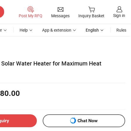
Sign in
Post My RFQ
Messages
Inquiry Basket
r
Help
App & extension
English
Rules
e Solar Water Heater for Maximum Heat
80.00
quiry
Chat Now