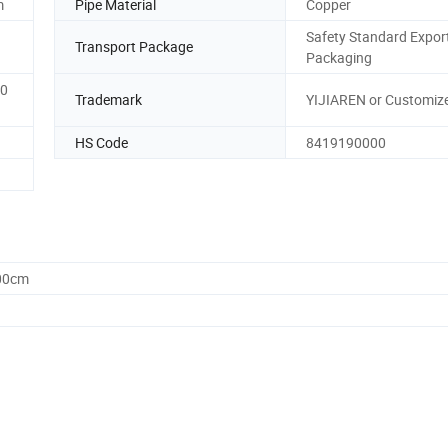
m
Pipe Material
Copper
Safety Standard Expor
Transport Package
Packaging
0
Trademark
YIJIAREN or Customiz
HS Code
8419190000
.00cm