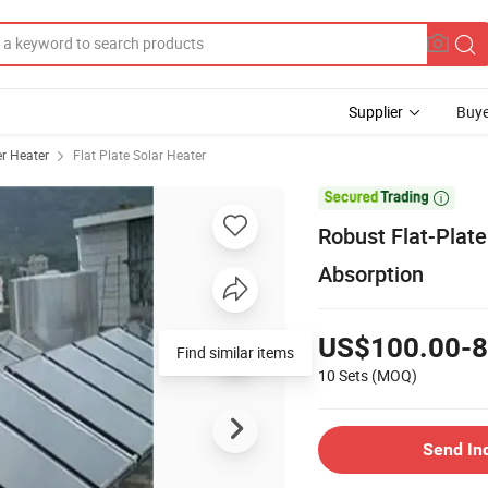
Supplier
Buye
r Heater
Flat Plate Solar Heater

Robust Flat-Plat
Absorption
US$100.00-8
Find similar items
10 Sets
(MOQ)
Send In