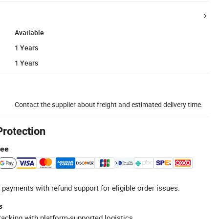
Available
1 Years
1 Years
Contact the supplier about freight and estimated delivery time.
Protection
tee
 payments with refund support for eligible order issues.
s
racking with platform-supported logistics.