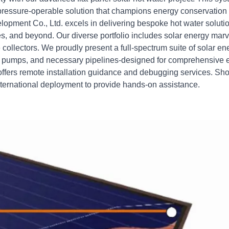
a pressure-operable solution that champions energy conservation
pment Co., Ltd. excels in delivering bespoke hot water soluti
omes, and beyond. Our diverse portfolio includes solar energy mar
e collectors. We proudly present a full-spectrum suite of solar en
g pumps, and necessary pipelines-designed for comprehensive e
offers remote installation guidance and debugging services. Sho
international deployment to provide hands-on assistance.