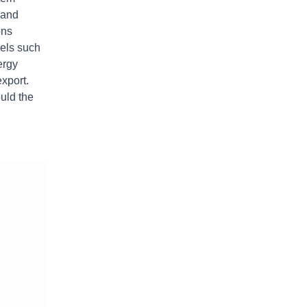
 and
ons
vels such
ergy
xport.
uld the