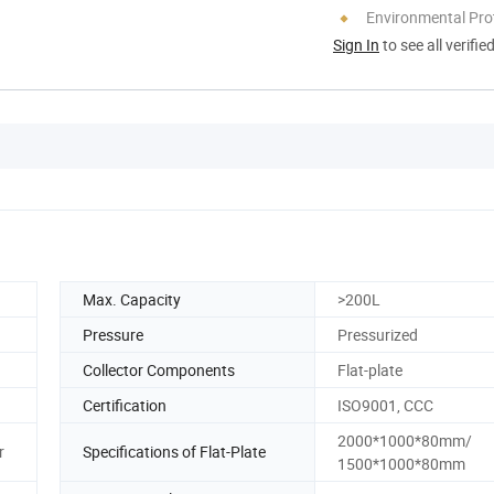
Environmental Pro
Sign In
to see all verifie
Max. Capacity
>200L
Pressure
Pressurized
Collector Components
Flat-plate
Certification
ISO9001, CCC
2000*1000*80mm/
r
Specifications of Flat-Plate
1500*1000*80mm