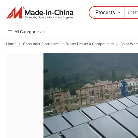
Products
All Categories
Home
Consumer Electronics
Water Heater & Components
Solar Wate