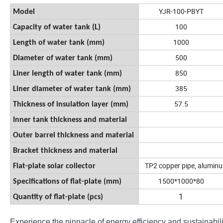
YJR-100-PBYT
Model
100
Capacity of water tank (L)
1000
Length of water tank (mm)
500
Diameter of water tank (mm)
850
Liner length of water tank (mm)
385
Liner diameter of water tank (mm)
57.5
Thickness of insulation layer (mm)
Inner tank thickness and material
Outer barrel thickness and material
Bracket thickness and material
TP2 copper pipe, a
luminu
Flat-plate solar collector
1500*1000*80
Specifications of flat-plate (mm)
1
Quantity of flat-plate (pcs)
Experience the pinnacle of energy efficiency and sustainabili