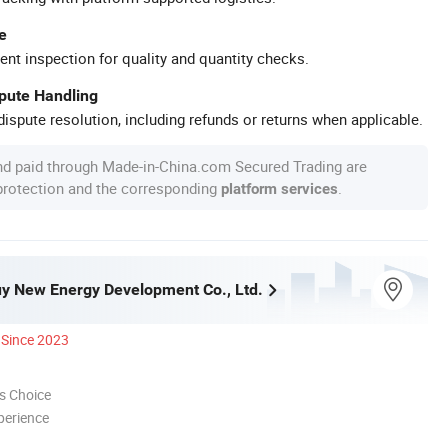
e
ent inspection for quality and quantity checks.
spute Handling
ispute resolution, including refunds or returns when applicable.
nd paid through Made-in-China.com Secured Trading are
 protection and the corresponding
.
platform services
y New Energy Development Co., Ltd.
Since 2023
s Choice
perience