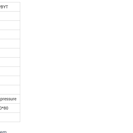
PBYT
 pressure
0*80
stem