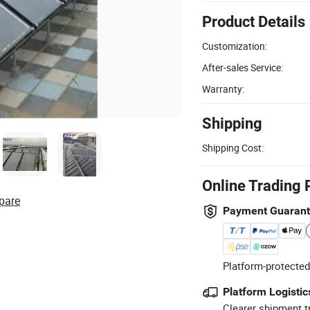
Product Details
Customization:
After-sales Service:
Warranty:
Shipping
Shipping Cost:
Online Trading 
pare
Payment Guaran
Platform-protected
Platform Logistic
Clearer shipment t