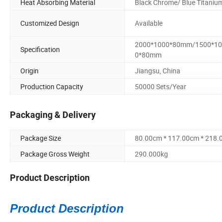
Heat Absorbing Material
Black Chrome/ Blue Titaniu
Customized Design
Available
2000*1000*80mm/1500*10
Specification
0*80mm
Origin
Jiangsu, China
Production Capacity
50000 Sets/Year
Packaging & Delivery
Package Size
80.00cm * 117.00cm * 218
Package Gross Weight
290.000kg
Product Description
Product Description