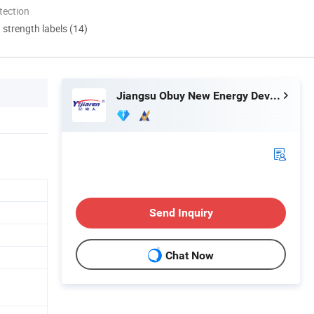
tection
d strength labels (14)
Jiangsu Obuy New Energy Development Co., Ltd.
Send Inquiry
Chat Now