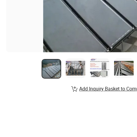
Add Inquiry Basket to Com