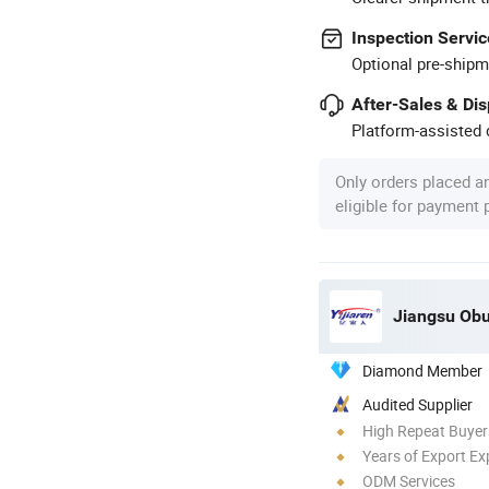
Inspection Servic
Optional pre-shipm
After-Sales & Di
Platform-assisted d
Only orders placed a
eligible for payment
Jiangsu Obu
Diamond Member
Audited Supplier
High Repeat Buyer
Years of Export Ex
ODM Services