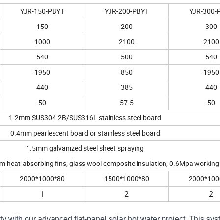
YJR-150-PBYT
YJR-200-PBYT
YJR-300-
150
200
300
1000
2100
2100
540
500
540
1950
850
1950
440
385
440
50
57.5
50
1.2mm SUS304-2B/SUS316L stainless steel board
0.4mm
pearlescent board or stainless steel board
1.5mm g
alvanized steel sheet spraying
m heat-absorbing fins, g
lass wool composite insulation, 0.6Mpa
working
2000*1000*80
1500*1000*80
2000*100
1
2
2
ty with our advanced flat-panel solar hot water project. This sy