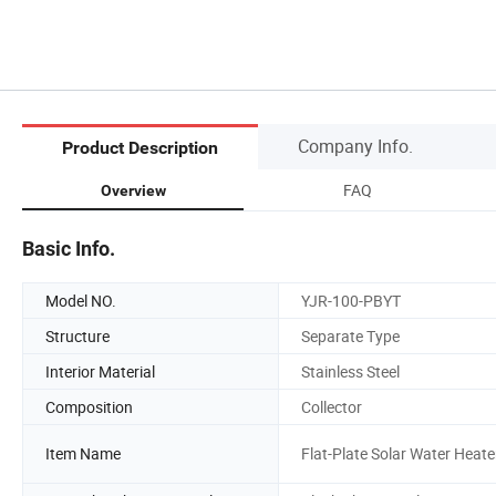
Company Info.
Product Description
FAQ
Overview
Basic Info.
Model NO.
YJR-100-PBYT
Structure
Separate Type
Interior Material
Stainless Steel
Composition
Collector
Item Name
Flat-Plate Solar Water Heate