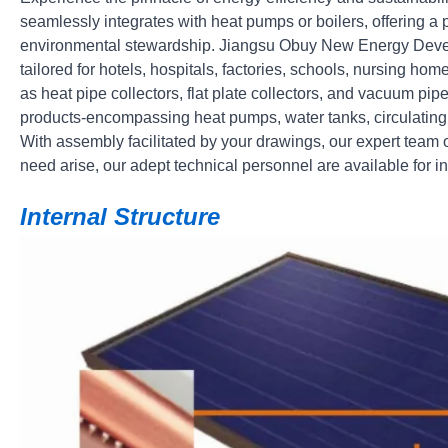
seamlessly integrates with heat pumps or boilers, offering 
environmental stewardship. Jiangsu Obuy New Energy Develo
tailored for hotels, hospitals, factories, schools, nursing h
as heat pipe collectors, flat plate collectors, and vacuum pip
products-encompassing heat pumps, water tanks, circulatin
With assembly facilitated by your drawings, our expert team 
need arise, our adept technical personnel are available for 
Internal Structure