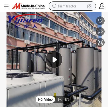
farm tractor
weight loss capsule
racing motorcycle
smart phone
basketball shoe
pullover hoody
crawler excavator
reagent
Video
1
/
6