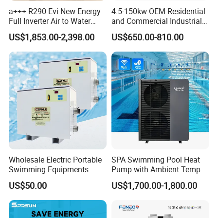
positioning, followed by connecting water,
a+++ R290 Evi New Energy
4.5-150kw OEM Residential
Full Inverter Air to Water
and Commercial Industrial
electricity, and water pipes, without the need for
Heat Pump
Air Source Water Heater
US$1,853.00-2,398.00
US$650.00-810.00
on-site refrigerant charging and welding, can be
Swimming Pool Heat Pump
completed in a short time.
6. Multi-functional, Hot water, Bubble bath,
Constant temperature swimming pool
The system can be equipped with multiple
operating systems and can provide at least 5
concurrent water supplies. It can be used to
Wholesale Electric Portable
SPA Swimming Pool Heat
connect to showers, bubble baths, constant
Swimming Equipments
Pump with Ambient Temp
Heating System Swimming
(-30°C~43°C) Air to Water
temperature swimming pools.
US$50.00
US$1,700.00-1,800.00
Pool Heater
Heater Chiller Heat Pump
System DC Inverter Air
Source Pool Water Heater
7. Multi-energy Supporting System