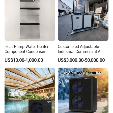
Heat Pump Water Heater
Customized Adjustable
Component Condenser
Industrial Commercial Air
Micro-Channel Condenser
Source Air to Water Heat
US$10.00-1,000.00
US$3,000.00-50,000.00
Pump Integrated Equipment
Unit for Swimming Pool