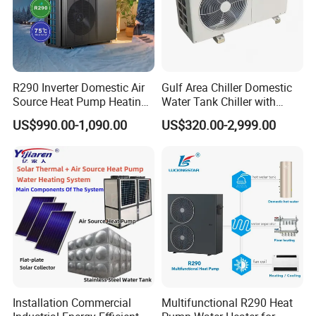
R290 Inverter Domestic Air
Gulf Area Chiller Domestic
Source Heat Pump Heating
Water Tank Chiller with
About Us
Cooling 75º C Hot Water
Copper Coil T3 Condition
US$990.00-1,090.00
US$320.00-2,999.00
with Heating and Cooling
Installation Commercial
Multifunctional R290 Heat