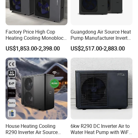
Factory Price High Cop
Guangdong Air Source Heat
Heating Cooling Monoblock
Pump Manufacturer Inverter
R290 Air Source Heat Pump
R290 Heat Pump for Floor
US$1,853.00-2,398.00
US$2,517.00-2,883.00
Radiant Heating and Hot
Water Function
House Heating Cooling
6kw R290 DC Inverter Air to
R290 Inverter Air Source
Water Heat Pump with WiFi