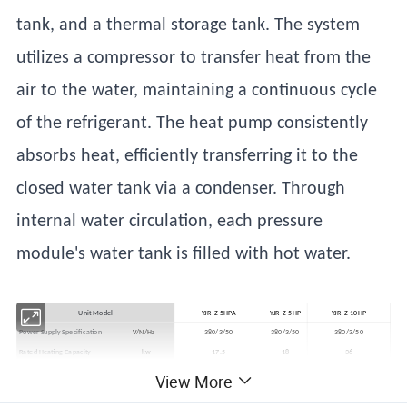
tank, and a thermal storage tank. The system
utilizes a compressor to transfer heat from the
air to the water, maintaining a continuous cycle
of the refrigerant. The heat pump consistently
absorbs heat, efficiently transferring it to the
closed water tank via a condenser. Through
internal water circulation, each pressure
module's water tank is filled with hot water.
Unit Model
YJR-Z-5HPA
YJR-Z-5HP
YJR-Z-10HP
Power Supply Specification
V/N/Hz
380/3/50
380/3/50
380/3/50
Rated Heating Capacity
kw
17.5
18
36
Input Power
kw
4.6
4.5
9.3
View More
Water Tank Temperature Range
ºC
35~65
35~65
35-65