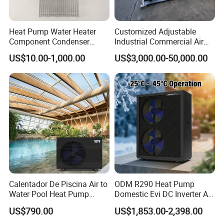
Advantages
Heat Pump Water Heater
Customized Adjustable
Component Condenser
Industrial Commercial Air
Micro-Channel Condenser
Source Air to Water Heat
1.
The water tanks are evenly distributed,
US$10.00-1,000.00
US$3,000.00-50,000.00
Pump Integrated Equipment
Unit for Swimming Pool
uniformly pressurized to meet the structural
load requirements of the building.
2. Both cold and hot water are sourced from the
municipal pipeline, maintaining balanced
pressure to avoid sudden temperature
fluctuations.
Calentador De Piscina Air to
ODM R290 Heat Pump
Water Pool Heat Pump
Domestic Evi DC Inverter Air
21kw Heater for Portable
Source Heatpump
US$790.00
US$1,853.00-2,398.00
3. Based on hotel accommodation
Ground Pool Heat Pump