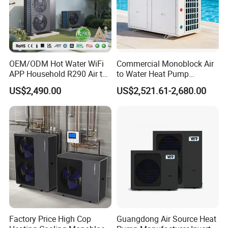
OEM/ODM Hot Water WiFi
Commercial Monoblock Air
APP Household R290 Air to
to Water Heat Pump
Water Heat Pump
Swimming Pool Heating
US$2,490.00
US$2,521.61-2,680.00
and Cooling
Factory Price High Cop
Guangdong Air Source Heat