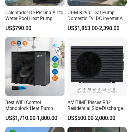
Calentador De Piscina Air to
ODM R290 Heat Pump
Water Pool Heat Pump
Domestic Evi DC Inverter Air
21kw Heater for Portable
Source Heatpump
US$790.00
US$1,853.00-2,398.00
Ground Pool Heat Pump
Certificates
Best WiFi Control
AMITIME Pisces R32
Monoblock Heat Pump
Residential Side-Discharge
Heating R290 Hot Water
Swimming Pool Heat Pump
US$1,710.00-1,800.00
US$500.00-2,000.00
Cooling DC Inverter Air to
Water Heat Pump System
Air Source Water Heater