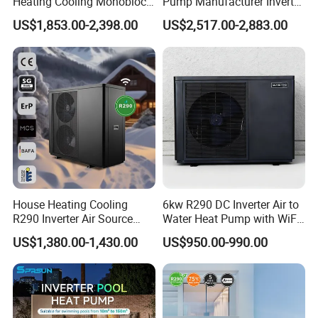
Heating Cooling Monoblock
Pump Manufacturer Inverter
R290 Air Source Heat Pump
R290 Heat Pump for Floor
US$1,853.00-2,398.00
US$2,517.00-2,883.00
Radiant Heating and Hot
Water Function
Product configuration
1. Direct-Heating Pressurized Heat Pump
Technology, Fast Heat Exchange
Pressurized heat pump units use the principle of
Carnot cycle, achieving large temperature
House Heating Cooling
6kw R290 DC Inverter Air to
R290 Inverter Air Source
Water Heat Pump with WiFi
difference heat exchange, fully utilizing the
Heat Pump 75 Degree Water
Control
US$1,380.00-1,430.00
US$950.00-990.00
abundant heat in the air, providing heat several
times the electrical energy consumed, saving
about 30% more than traditional heat pump
system designs.