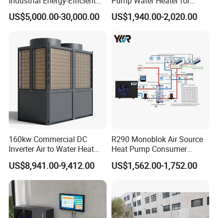
Industrial Energy-Efficient
Pump Water Heater for
R290 Air to Water Air Source
House Heating Cooling Hot
US$5,000.00-30,000.00
US$1,940.00-2,020.00
Heat Pump with Flat Plate
Water
Solar Collector Water Heater
Jiangsu Obuy New Energy Development
Co., Ltd.
- Professional Commercial Heat Pump for
Swimming Pool Cooling and Dehumidifying
Jiangsu Obuy New Energy Development Co., Ltd.,
known by the brand name "Yijiaren," is an
160kw Commercial DC
R290 Monoblok Air Source
Inverter Air to Water Heat
Heat Pump Consumer
environmentally friendly industrialized
Pump Heating + Cooling
Electronics Heat Pump
US$8,941.00-9,412.00
US$1,562.00-1,752.00
Water Heaters
enterprise specializing in the research,
production, and sales of new energy products.
Our Professional Commercial Heat Pump for