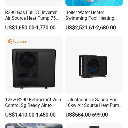
corresponding supporting manufacturers for
R290 Gas Full DC Inverter
Boiler Water Heater
water tanks, solenoid valves, electric heating
Air Source Heat Pump 75
Swimming Pool Heating
Degree Water
System 380V Electric Pool
systems, etc. This leads to poor system
US$1,650.00-1,770.00
US$2,521.61-2,680.00
Heater
integration making later installation challenging,
hence the industry saying: "30% depends on the
product, 70% depends on the installation."
In contrast, commercial pressurized heat pump
hot water systems have high integration, not
only offering factory quality but also making
later installation more convenient: After system
12kw R290 Refrigerant WiFi
Calentador De Sauna Pool
Control Sg Ready Air to
10kw Air Source Heat Pump
positioning, only water and electricity need to be
Water Heat Pump
Water Heaters for Water
US$1,410.00-1,450.00
US$584.00-699.00
connected, there's no need for onsite refrigerant
Heating Cooling System
charging and welding. Unlike traditional heat