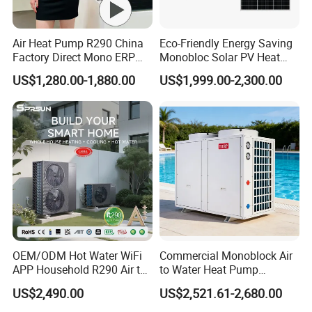
5.
Over
8000 engineerings
with great success
Air Heat Pump R290 China
Eco-Friendly Energy Saving
Factory Direct Mono ERP
Monobloc Solar PV Heat
provided by YIJIAREN.
a+++ Cooling Heating
Pump for Home and
US$1,280.00-1,880.00
US$1,999.00-2,300.00
System Air to Water Heat
Swimming Pool
Pump Pompa Ciepla
6. We highly value your feedback upon receiving
the goods and are committed to resolving any
issues promptly.
7. We ensure the confidentiality of your sales
area, design concepts, and all private
OEM/ODM Hot Water WiFi
Commercial Monoblock Air
APP Household R290 Air to
to Water Heat Pump
information.
Water Heat Pump
Swimming Pool Heating
US$2,490.00
US$2,521.61-2,680.00
and Cooling