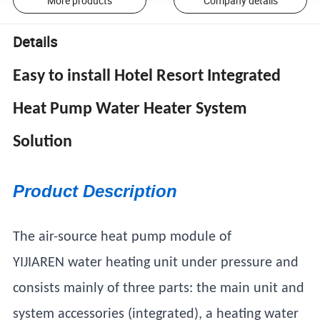
More products
Company details
Details
Easy to install Hotel Resort Integrated
Heat Pump Water Heater System
Solution
Product Description
The air-source heat pump module of
YIJIAREN water heating unit under pressure and
consists mainly of three parts: the main unit and
system accessories (integrated), a heating water