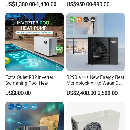
Heat Pump 75 Degree Water
Control
US$1,380.00-1,430.00
US$950.00-990.00
Extra Quiet R32 Inverter
R290 a+++ New Energy Best
Swimming Pool Heat
Monoblock Air to Water DC
Pumps for Residential
Inverter Heat Pump System
US$800.00
US$2,400.00-2,500.00
Commercial Pools
Water Source Water Heater
Heating Cooling Hot Water
Heat Pump with WiFi
Application