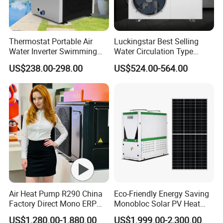
temperature-controlled pools based on different
requirements.
Thermostat Portable Air
Luckingstar Best Selling
Water Inverter Swimming
Water Circulation Type
7. Lower operational costs: Pressurized air-source
Pool Heater Pomp
Domestic Air Source Split
US$238.00-298.00
US$524.00-564.00
Hot Water Heat Pump Water
systems save around 30% in operational
Heater System Outdoor
Units
expenses compared to open-air systems (due to
lower operational power and better insulation).
The entire system operates automatically,
eliminating the need for manual supervision,
thus saving manpower and resources, equating
Air Heat Pump R290 China
Eco-Friendly Energy Saving
to savings as wealth.
Factory Direct Mono ERP
Monobloc Solar PV Heat
a+++ Cooling Heating
Pump for Home and
US$1,280.00-1,880.00
US$1,999.00-2,300.00