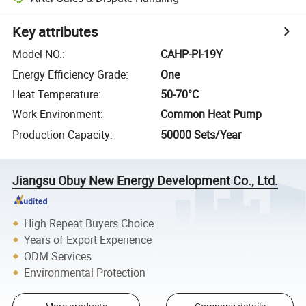
Key attributes
Model NO.
:
CAHP-PI-19Y
Energy Efficiency Grade
:
One
Heat Temperature
:
50-70°C
Work Environment
:
Common Heat Pump
Production Capacity
:
50000 Sets/Year
Jiangsu Obuy New Energy Development Co., Ltd.
High Repeat Buyers Choice
Years of Export Experience
ODM Services
Environmental Protection