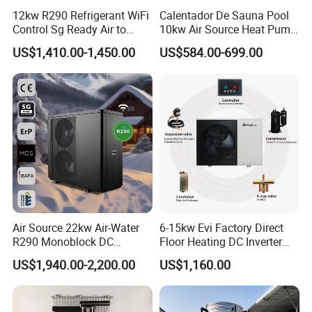
12kw R290 Refrigerant WiFi
Calentador De Sauna Pool
friendly, and reliable heat pump solutions.
Control Sg Ready Air to
10kw Air Source Heat Pump
Water Heat Pump
Water Heaters for Water
Contact us today to learn more about our
US$1,410.00-1,450.00
US$584.00-699.00
Heating Cooling System
products and how they can benefit your
business.
Cooperative Clients
Air Source 22kw Air-Water
6-15kw Evi Factory Direct
R290 Monoblock DC
Floor Heating DC Inverter
Inverter Heat Pump House
Heat Pumps R32
Our Factory
US$1,940.00-2,200.00
US$1,160.00
Heating Cooling Dhw
Monoblock