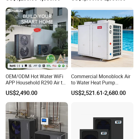
System Air to Water Heat
Swimming Pool
8. Lower maintenance costs: Pressurized water
Pump Pompa Ciepla
tanks come with magnesium rods to protect the
tanks and undergo regular sterilization for better
water quality, eliminating the need for booster
pumps.
Previous Engineerings
OEM/ODM Hot Water WiFi
Commercial Monoblock Air
APP Household R290 Air to
to Water Heat Pump
Water Heat Pump
Swimming Pool Heating
US$2,490.00
US$2,521.61-2,680.00
and Cooling