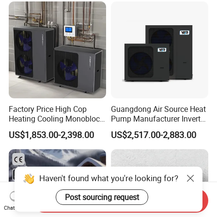
8. We have rich experience of design,
manufacture and sell Solar Water Heater and
heat Pump, we cherish every order from our
honor.
9. You're warmly invited to visit our factory at
Factory Price High Cop
Guangdong Air Source Heat
Heating Cooling Monoblock
Pump Manufacturer Inverter
your convenience.
R290 Air Source Heat Pump
R290 Heat Pump for Floor
US$1,853.00-2,398.00
US$2,517.00-2,883.00
Radiant Heating and Hot
Packaging&Shipping
Water Function
Haven't found what you're looking for?
Post sourcing request
Send Inquiry
Chat Now