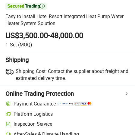

Easy to Install Hotel Resort Integrated Heat Pump Water
Heater System Solution
US$3,500.00-48,000.00
1
Set
(MOQ)
Shipping
Shipping Cost:
Contact the supplier about freight and
estimated delivery time.
Online Trading Protection
Payment Guarantee
Platform Logistics
Inspection Service
After-Sales & Dispute Handling