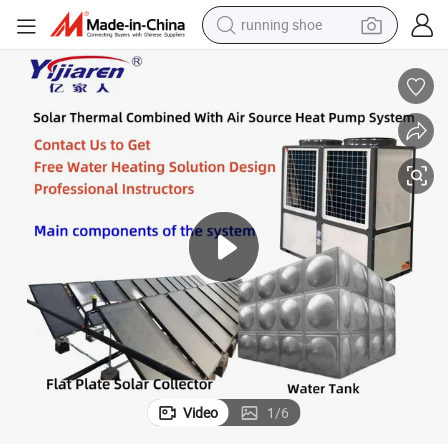
running shoe
electric scooter
weight loss capsule
wheel loader
pullover hoody
tshirt
basketball shoe
sport shoe
Video
1
/
6