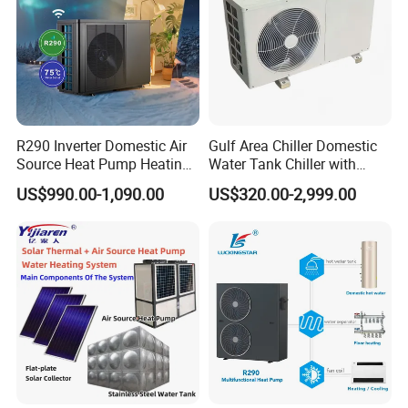
Packaging & Shipping
R290 Inverter Domestic Air
Gulf Area Chiller Domestic
Source Heat Pump Heating
Water Tank Chiller with
Cooling 75º C Hot Water
Copper Coil T3 Condition
US$990.00-1,090.00
US$320.00-2,999.00
with Heating and Cooling
Our Service
1. Our well-trained and experienced team offers exceptional
patience and service.
2. Sample can be offered, with sample charge and courier fee by
buyer's side.
3. We have full stock, and can deliver within short time. Many
styles for you to choose.