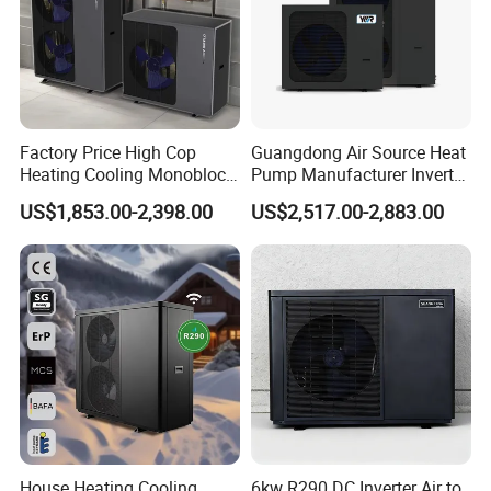
Factory Price High Cop
Guangdong Air Source Heat
Heating Cooling Monoblock
Pump Manufacturer Inverter
R290 Air Source Heat Pump
R290 Heat Pump for Floor
US$1,853.00-2,398.00
US$2,517.00-2,883.00
Radiant Heating and Hot
Water Function
Certificates
House Heating Cooling
6kw R290 DC Inverter Air to