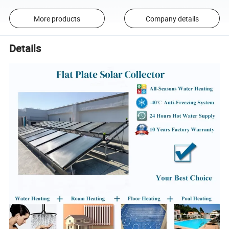
More products
Company details
Details