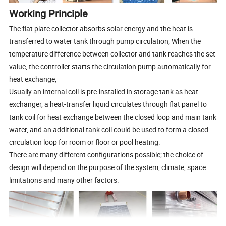
Working Principle
The flat plate collector absorbs solar energy and the heat is
transferred to water tank through pump circulation; When the
temperature difference between collector and tank reaches the set
value, the controller starts the circulation pump automatically for
heat exchange;
Usually an internal coil is pre-installed in storage tank as heat
exchanger, a heat-transfer liquid circulates through flat panel to
tank coil for heat exchange between the closed loop and main tank
water, and an additional tank coil could be used to form a closed
circulation loop for room or floor or pool heating.
There are many different configurations possible; the choice of
design will depend on the purpose of the system, climate, space
limitations and many other factors.