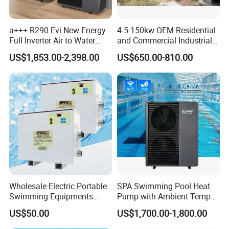
a+++ R290 Evi New Energy
4.5-150kw OEM Residential
Full Inverter Air to Water
and Commercial Industrial
Heat Pump
Air Source Water Heater
US$1,853.00-2,398.00
US$650.00-810.00
Swimming Pool Heat Pump
Wholesale Electric Portable
SPA Swimming Pool Heat
Swimming Equipments
Pump with Ambient Temp
Heating System Swimming
(-30°C~43°C) Air to Water
US$50.00
US$1,700.00-1,800.00
Pool Heater
Heater Chiller Heat Pump
System DC Inverter Air