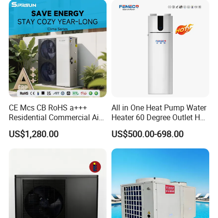
Source Pool Water Heater
Production
CE Mcs CB RoHS a+++
All in One Heat Pump Water
Residential Commercial Air
Heater 60 Degree Outlet Hot
to Water Heat Pump Water
Water High Cop with CE, Key
US$1,280.00
US$500.00-698.00
Heaters R32
Mark, TUV Air to Water
Heater Air Source