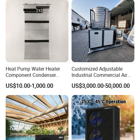
Heat Pump Water Heater
Customized Adjustable
Component Condenser
Industrial Commercial Air
Micro-Channel Condenser
Source Air to Water Heat
US$10.00-1,000.00
US$3,000.00-50,000.00
Pump Integrated Equipment
Unit for Swimming Pool