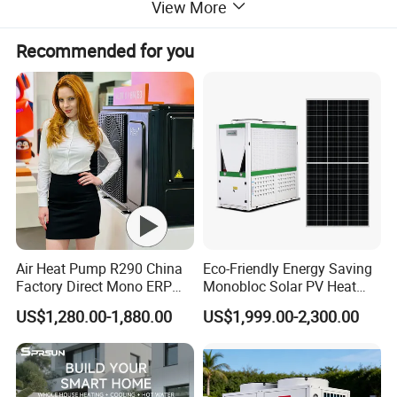
View More
Recommended for you
Specifications
Dimensions
2000*1060*90
(W×L×H) (mm)
Panel Area (m²)
2
Air Heat Pump R290 China
Eco-Friendly Energy Saving
Factory Direct Mono ERP
Monobloc Solar PV Heat
Effective Lighting
1.8
a+++ Cooling Heating
Pump for Home and
Area (m²)
US$1,280.00-1,880.00
US$1,999.00-2,300.00
System Air to Water Heat
Swimming Pool
Maximum
Pump Pompa Ciepla
Instantaneous
81.2
Efficiency η (%)