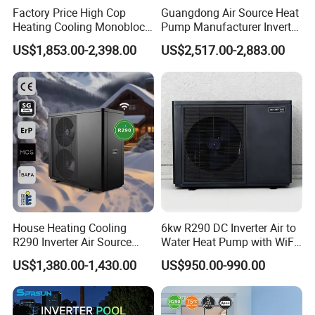
Factory Price High Cop
Guangdong Air Source Heat
Fin Material and
TP2 copper, δ = 0.18mm, 7 pieces
Heating Cooling Monoblock
Pump Manufacturer Inverter
Thickness
R290 Air Source Heat Pump
R290 Heat Pump for Floor
US$1,853.00-2,398.00
US$2,517.00-2,883.00
Radiant Heating and Hot
Main Pipe Material,
Water Function
Dimensions and
T2 red copper, Φ220.61060mm, 2 pieces
Quantity
Branch Pipe
Material,
Copper, Φ10*0.45mm, 7 pieces
Dimensions and
Quantity
Glass Cover
"4mm low - iron patterned tempered glass,
Material and
1988×988"
Thickness
Cover Panel
House Heating Cooling
6kw R290 DC Inverter Air to
1988×988
Dimensions (mm)
R290 Inverter Air Source
Water Heat Pump with WiFi
Heat Pump 75 Degree Water
Control
Cover
US$1,380.00-1,430.00
US$950.00-990.00
87%-92%
Transmittance
Frame Material and
Aluminum alloy, δ = 1.4mm
Thickness