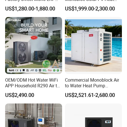
mission is to empower clients in achieving low-carbon, energy-
a+++ Cooling Heating
Pump for Home and
US$1,280.00-1,880.00
US$1,999.00-2,300.00
efficient, consumption-reducing, and emission-abatement
System Air to Water Heat
Swimming Pool
Pump Pompa Ciepla
objectives.
We look forward to partnering with visionary clients on the path
toward sustainable, eco-friendly energy conservation. We firmly
believe our relentless commitment will illuminate your business
with brilliance.
Customer visit
OEM/ODM Hot Water WiFi
Commercial Monoblock Air
APP Household R290 Air to
to Water Heat Pump
Water Heat Pump
Swimming Pool Heating
US$2,490.00
US$2,521.61-2,680.00
and Cooling