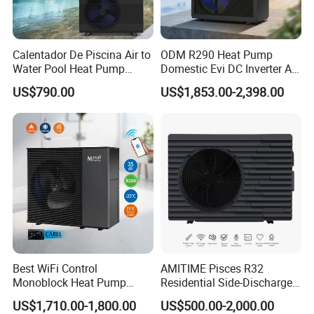
Calentador De Piscina Air to
ODM R290 Heat Pump
Water Pool Heat Pump
Domestic Evi DC Inverter Air
21kw Heater for Portable
Source Heatpump
US$790.00
US$1,853.00-2,398.00
Ground Pool Heat Pump
Best WiFi Control
AMITIME Pisces R32
Monoblock Heat Pump
Residential Side-Discharge
Heating R290 Hot Water
Swimming Pool Heat Pump
US$1,710.00-1,800.00
US$500.00-2,000.00
Cooling DC Inverter Air to