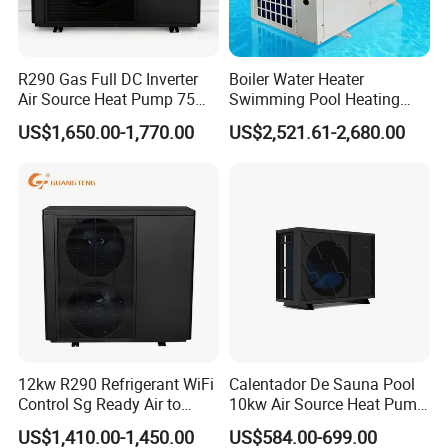
R290 Gas Full DC Inverter
Boiler Water Heater
Air Source Heat Pump 75
Swimming Pool Heating
Degree Water
System 380V Electric Pool
US$1,650.00-1,770.00
US$2,521.61-2,680.00
Heater
12kw R290 Refrigerant WiFi
Calentador De Sauna Pool
Control Sg Ready Air to
10kw Air Source Heat Pump
Water Heat Pump
Water Heaters for Water
US$1,410.00-1,450.00
US$584.00-699.00
Heating Cooling System