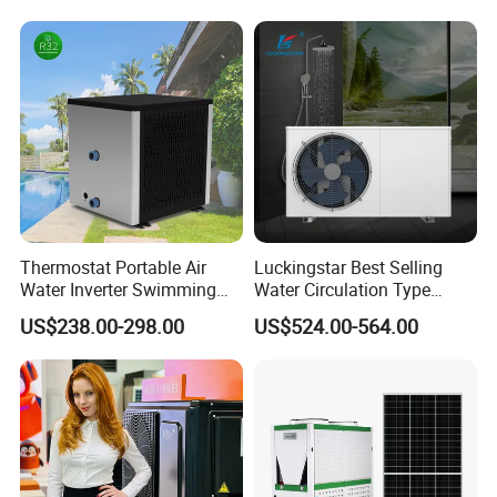
Water Heat Pump System
Air Source Water Heater
Heat Pump
Thermostat Portable Air
Luckingstar Best Selling
Water Inverter Swimming
Water Circulation Type
Pool Heater Pomp
Domestic Air Source Split
US$238.00-298.00
US$524.00-564.00
Hot Water Heat Pump Water
Heater System Outdoor
Units