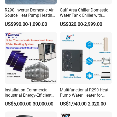
R290 Inverter Domestic Air
Gulf Area Chiller Domestic
Source Heat Pump Heating
Water Tank Chiller with
Cooling 75º C Hot Water
Copper Coil T3 Condition
US$990.00-1,090.00
US$320.00-2,999.00
with Heating and Cooling
Features
Glass Cover Panels
: The flat-plate collector is equipped with
various types of glass cover panels, including patterned tempered
glass, low-iron patterned glass, low-iron ultra-clear tempered
glass, and tempered glass.
Frames
: The frames are constructed from 1.2mm aluminum alloy,
Installation Commercial
Multifunctional R290 Heat
which undergoes anodization followed by an additional baking
Industrial Energy-Efficient
Pump Water Heater for
finish. This dual-treatment process enhances both the service life
R290 Air to Water Air Source
House Heating Cooling Hot
and aesthetic appeal of the product.
US$5,000.00-30,000.00
US$1,940.00-2,020.00
Heat Pump with Flat Plate
Water
Solar Collector Water Heater
Collector Cores
: The collector cores are made of blue titanium full-