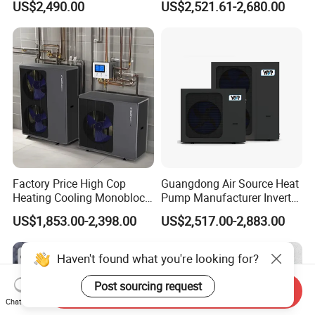
US$2,490.00
US$2,521.61-2,680.00
and Cooling
Factory Price High Cop
Guangdong Air Source Heat
Heating Cooling Monoblock
Pump Manufacturer Inverter
R290 Air Source Heat Pump
R290 Heat Pump for Floor
US$1,853.00-2,398.00
US$2,517.00-2,883.00
Radiant Heating and Hot
Water Function
Haven't found what you're looking for?
Post sourcing request
Send Inquiry
Chat Now