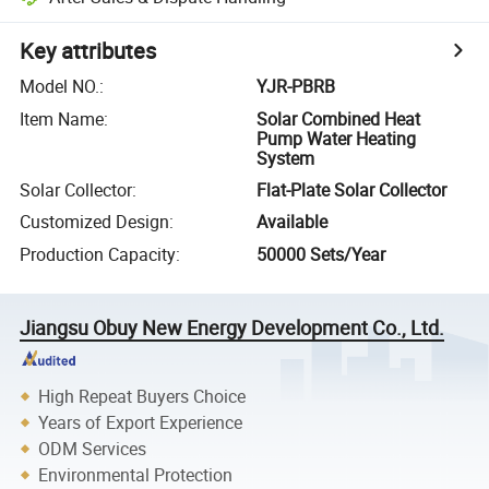
Key attributes
Model NO.
:
YJR-PBRB
Item Name
:
Solar Combined Heat
Pump Water Heating
System
Solar Collector
:
Flat-Plate Solar Collector
Customized Design
:
Available
Production Capacity
:
50000 Sets/Year
Jiangsu Obuy New Energy Development Co., Ltd.
High Repeat Buyers Choice
Years of Export Experience
ODM Services
Environmental Protection