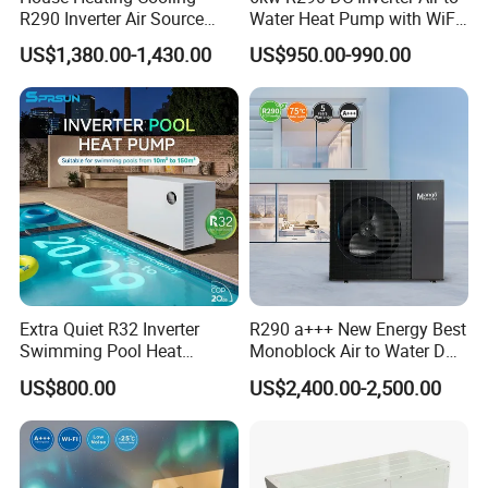
R290 Inverter Air Source
Water Heat Pump with WiFi
Heat Pump 75 Degree Water
Control
US$1,380.00-1,430.00
US$950.00-990.00
Extra Quiet R32 Inverter
R290 a+++ New Energy Best
Swimming Pool Heat
Monoblock Air to Water DC
Pumps for Residential
Inverter Heat Pump System
US$800.00
US$2,400.00-2,500.00
Commercial Pools
Water Source Water Heater
Heating Cooling Hot Water
Heat Pump with WiFi