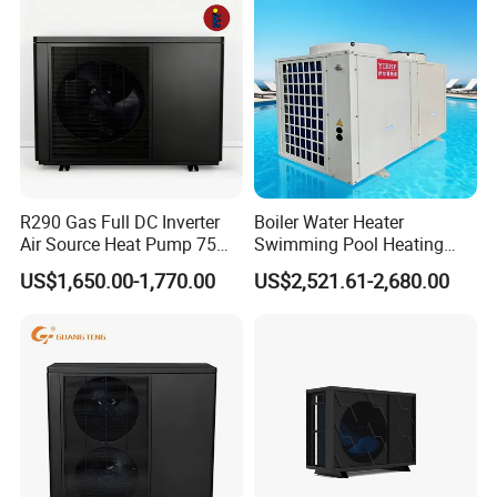
R290 Gas Full DC Inverter
Boiler Water Heater
Air Source Heat Pump 75
Swimming Pool Heating
Degree Water
System 380V Electric Pool
US$1,650.00-1,770.00
US$2,521.61-2,680.00
Heater