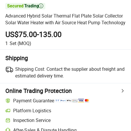

Advanced Hybrid Solar Thermal Flat Plate Solar Collector
Solar Water Heater with Air Source Heat Pump Technology
US$75.00-135.00
1
Set
(MOQ)
Shipping
Shipping Cost:
Contact the supplier about freight and
estimated delivery time.
Online Trading Protection
Payment Guarantee
Platform Logistics
Inspection Service
After-Sales & Dispute Handling