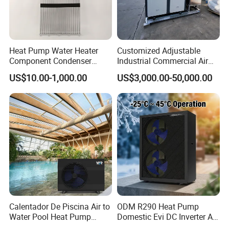
Heat Pump Water Heater
Customized Adjustable
Component Condenser
Industrial Commercial Air
Micro-Channel Condenser
Source Air to Water Heat
US$10.00-1,000.00
US$3,000.00-50,000.00
Pump Integrated Equipment
Unit for Swimming Pool
Calentador De Piscina Air to
ODM R290 Heat Pump
Water Pool Heat Pump
Domestic Evi DC Inverter Air
21kw Heater for Portable
Source Heatpump