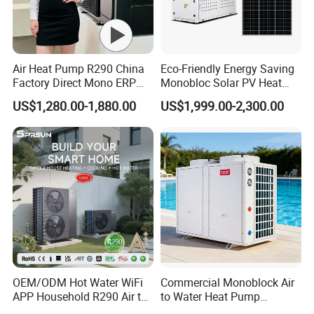
Air Heat Pump R290 China
Eco-Friendly Energy Saving
Factory Direct Mono ERP
Monobloc Solar PV Heat
a+++ Cooling Heating
Pump for Home and
US$1,280.00-1,880.00
US$1,999.00-2,300.00
System Air to Water Heat
Swimming Pool
Pump Pompa Ciepla
OEM/ODM Hot Water WiFi
Commercial Monoblock Air
APP Household R290 Air to
to Water Heat Pump
Water Heat Pump
Swimming Pool Heating