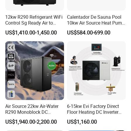
12kw R290 Refrigerant WiFi
Calentador De Sauna Pool
Control Sg Ready Air to
10kw Air Source Heat Pump
Water Heat Pump
Water Heaters for Water
US$1,410.00-1,450.00
US$584.00-699.00
Heating Cooling System
Air Source 22kw Air-Water
6-15kw Evi Factory Direct
R290 Monoblock DC
Floor Heating DC Inverter
Inverter Heat Pump House
Heat Pumps R32
US$1,940.00-2,200.00
US$1,160.00
Heating Cooling Dhw
Monoblock