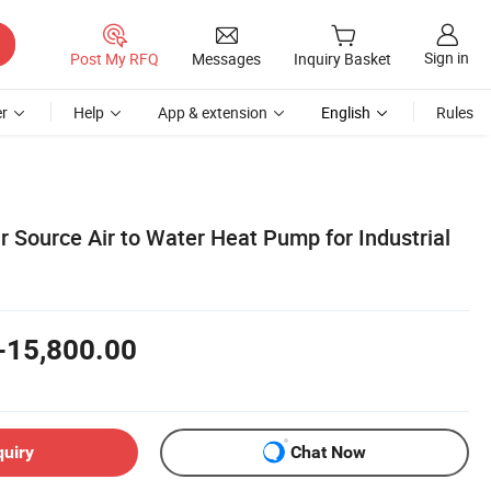
Sign in
Post My RFQ
Messages
Inquiry Basket
r
Help
App & extension
English
Rules
ir Source Air to Water Heat Pump for Industrial
-15,800.00
quiry
Chat Now