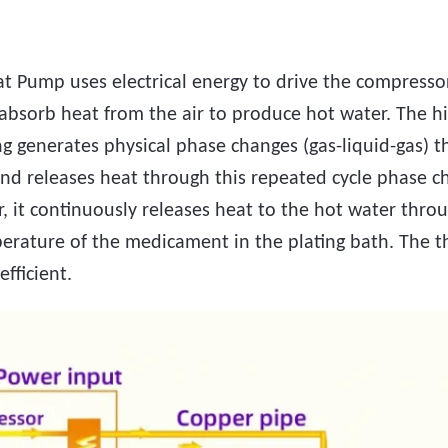
t Pump uses electrical energy to drive the compressor
 absorb heat from the air to produce hot water. The h
g generates physical phase changes (gas-liquid-gas) 
nd releases heat through this repeated cycle phase c
r, it continuously releases heat to the hot water thro
perature of the medicament in the plating bath. The 
efficient.