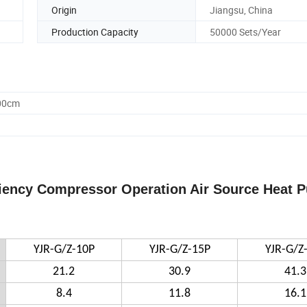
Origin
Jiangsu, China
Production Capacity
50000 Sets/Year
.00cm
iciency Compressor Operation Air Source Heat 
YJR-G/Z-10P
YJR-G/Z-15P
YJR-G/Z
21.2
30.9
41.3
8.4
11.8
16.1