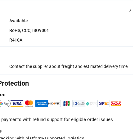
Available
RoHS, CCC, ISO9001
R410A
Contact the supplier about freight and estimated delivery time.
Protection
tee
 payments with refund support for eligible order issues.
s
racking with platform-supported logistics.