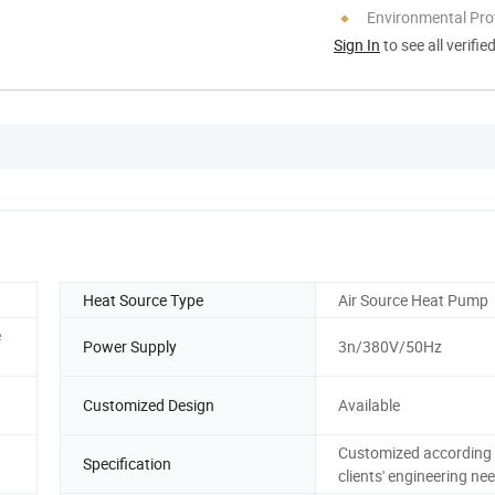
Environmental Pro
Sign In
to see all verifie
Heat Source Type
Air Source Heat Pump
e
Power Supply
3n/380V/50Hz
Customized Design
Available
Customized according 
Specification
clients' engineering ne