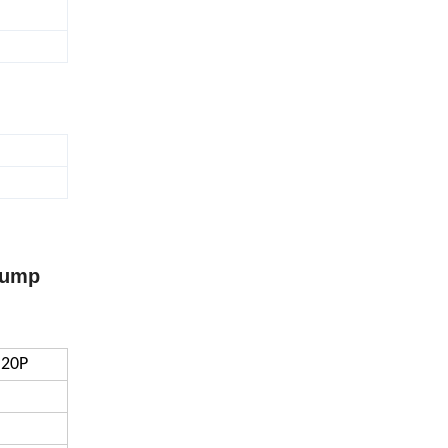
Pump
-20P