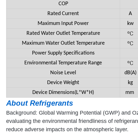
COP
Rated Current
A
Maximum Input Power
kw
ºC
Rated Water Outlet Temperature
ºC
Maximum Water Outlet Temperature
Power Supply Specifications
ºC
Environmental Temperature Range
Noise Level
dB(A)
Device Weight
kg
Device Dimensions(L*W*H)
mm
About R
efrigerants
Background: Global Warming Potential (GWP) and Ozon
evaluating the environmental friendliness of refrige
reduce adverse impacts on the atmospheric layer.