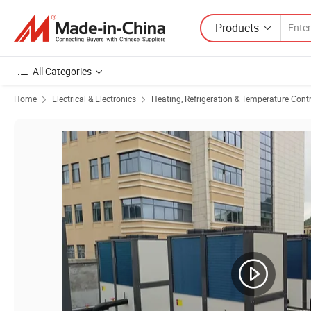
Products
All Categories
Home
Electrical & Electronics
Heating, Refrigeration & Temperature Cont