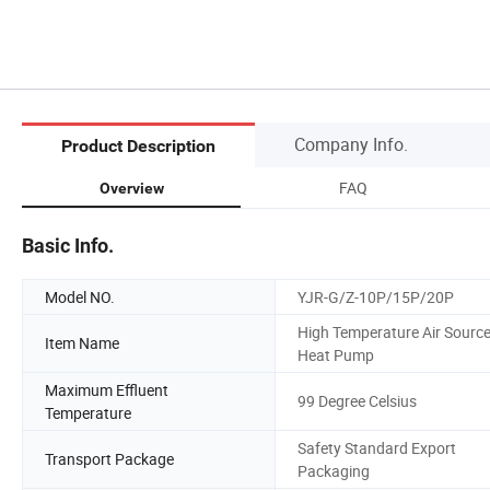
Company Info.
Product Description
FAQ
Overview
Basic Info.
Model NO.
YJR-G/Z-10P/15P/20P
High Temperature Air Sourc
Item Name
Heat Pump
Maximum Effluent
99 Degree Celsius
Temperature
Safety Standard Export
Transport Package
Packaging