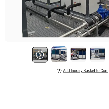
Add Inquiry Basket to Com