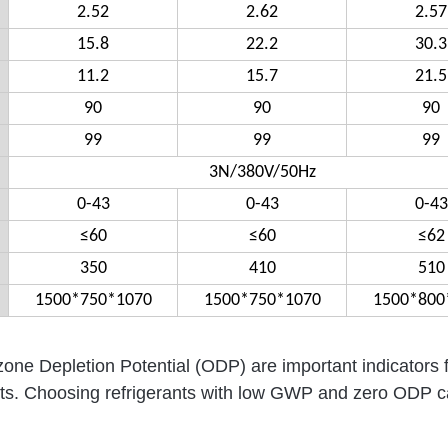
2.52
2.62
2.57
15.8
22.2
30.3
11.2
15.7
21.5
90
90
90
99
99
99
3N/380V/50Hz
0-43
0-43
0-43
≤60
≤60
≤62
350
410
510
1500*750*1070
1500*750*1070
1500*800
e Depletion Potential (ODP) are important indicators 
rants. Choosing refrigerants with low GWP and zero ODP 