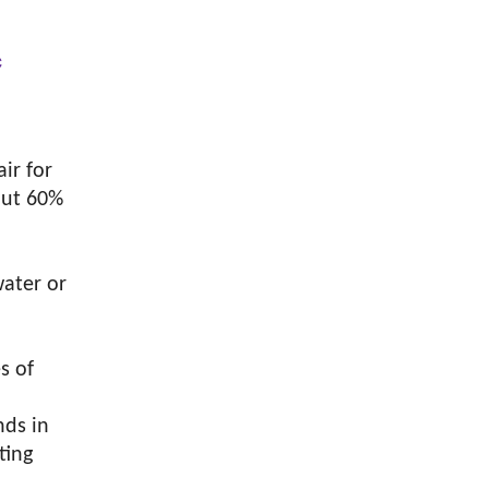
c
ir for
bout 60%
water or
s of
nds in
ting