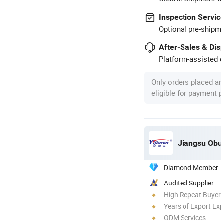
Inspection Servic
Optional pre-shipm
After-Sales & Di
Platform-assisted d
Only orders placed a
eligible for payment
Jiangsu Obu
Diamond Member
Audited Supplier
High Repeat Buyer
Years of Export Ex
ODM Services