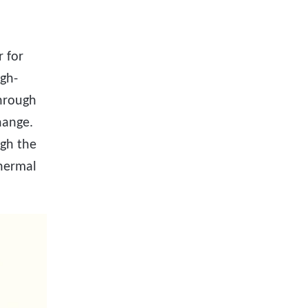
 for
igh-
through
hange.
ugh the
thermal