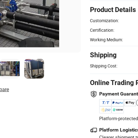
Product Details
Customization:
Certification:
Working Medium:
Shipping
Shipping Cost:
Online Trading 
pare
Payment Guaran
Platform-protected
Platform Logistic
Clearer shipment t