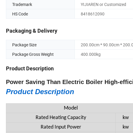
Trademark
YIJIAREN or Customized
HS Code
8418612090
Packaging & Delivery
Package Size
200.00cm * 90.00cm * 200
Package Gross Weight
400.000kg
Product Description
Power Saving Than Electric Boiler High-eff
Product Description
Model
Rated Heating Capacity
kw
Rated Input Power
kw