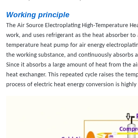
Working principle
The Air Source Electroplating High-Temperature Hea
work, and uses refrigerant as the heat absorber to
temperature heat pump for air energy electroplatin
the working substance, and continuously absorbs a
Since it absorbs a large amount of heat from the ai
heat exchanger. This repeated cycle raises the tem
process of electric heat energy conversion is highly 