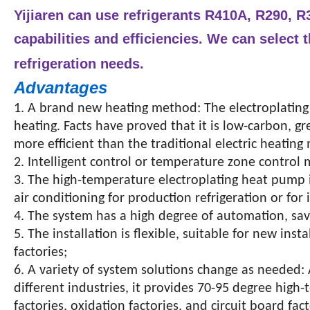
Yijiaren can use refrigerants R410A, R290, R3
capabilities and efficiencies.
We can select t
refrigeration needs.
Advantages
1. A brand new heating method: The electroplating
heating. Facts have proved that it is low-carbon, g
more efficient than the traditional electric heatin
2. Intelligent control or temperature zone control
3. The high-temperature electroplating heat pump is
air conditioning for production refrigeration or f
4. The system has a high degree of automation, sav
5. The installation is flexible, suitable for new ins
factories;
6. A variety of system solutions change as needed:
different industries, it provides 70-95 degree high
factories, oxidation factories, and circuit board fact