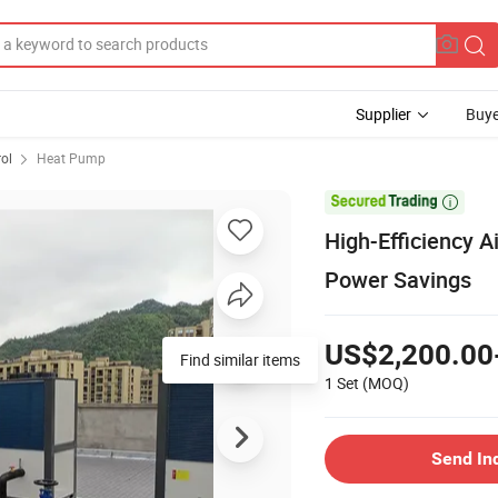
Supplier
Buye
rol
Heat Pump

High-Efficiency A
Power Savings
US$2,200.00
Find similar items
1 Set
(MOQ)
Send In