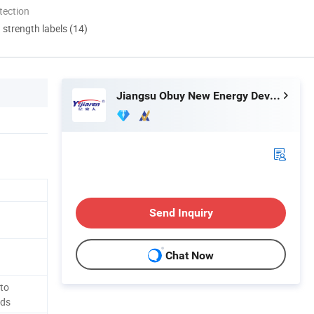
tection
d strength labels (14)
Jiangsu Obuy New Energy Development Co., Ltd.
Send Inquiry
Chat Now
to
eds