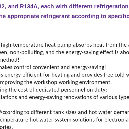
2, and R134A, each with different refrigeration
he appropriate refrigerant according to specifi
 high-temperature heat pump absorbs heat from the a
reen, non-polluting, and the energy-saving effect is a
g method!
 makes control convenient and energy-saving!
 energy-efficient for heating and provides free cold 
or improving the workshop working environment.
ing the cost of dedicated personnel on duty;
tallations and energy-saving renovations of various type
 According to different tank sizes and hot water dema
-temperature hot water system solutions for electropla
ories.