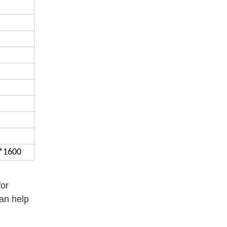
*1600
for
can help