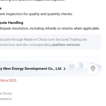
e
ent inspection for quality and quantity checks.
spute Handling
ispute resolution, including refunds or returns when applicable.
nd paid through Made-in-China.com Secured Trading are
 protection and the corresponding
.
platform services
y New Energy Development Co., Ltd.
Since 2023
s Choice
perience