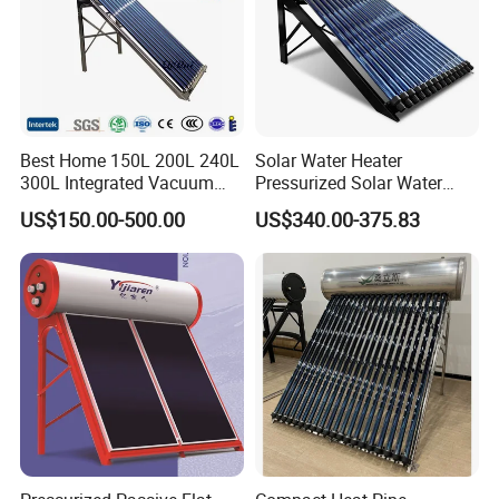
Get in touch with us and schedule
a Factory Tour!
Best Home 150L 200L 240L
Solar Water Heater
300L Integrated Vacuum
Pressurized Solar Water
Tube Coil Solar Water
Heater System for Home or
US$150.00-500.00
US$340.00-375.83
System All Stainless Steel
Commercial Solar Keymark
Pressurized Solar Hot Water
Integrated Pressurized Solar
Heating Heater with Copper
Water Heater
Pipe