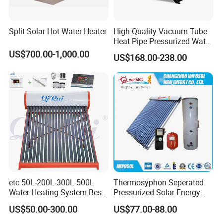
Split Solar Hot Water Heater
High Quality Vacuum Tube
Heat Pipe Pressurized Water
Sun Power Solar Heater
US$700.00-1,000.00
US$168.00-238.00
etc 50L-200L-300L-500L
Thermosyphon Seperated
Water Heating System Best
Pressurized Solar Energy
Price Direct Compact Termo
Hot Water Heater/Heating
US$50.00-300.00
US$77.00-88.00
Solar Evacuated Tube Solar
System for School/Factory
Certificates