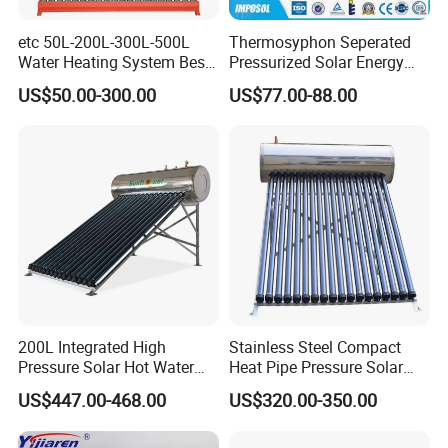
etc 50L-200L-300L-500L
Thermosyphon Seperated
Water Heating System Best
Pressurized Solar Energy
Price Direct Compact Termo
Hot Water Heater/Heating
US$50.00-300.00
US$77.00-88.00
Solar Evacuated Tube Solar
System for School/Factory
Energy Hot Water Heater for
with CE, ISO9001, SRCC,
Home Bath
SABS, Solar Keymark
200L Integrated High
Stainless Steel Compact
Pressure Solar Hot Water
Heat Pipe Pressure Solar
Heater with Heat Pipe for
Water Heater 100L-300L
US$447.00-468.00
US$320.00-350.00
Residential House