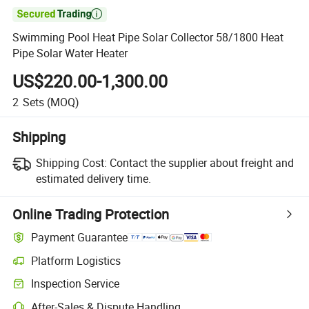

Swimming Pool Heat Pipe Solar Collector 58/1800 Heat
Pipe Solar Water Heater
US$220.00-1,300.00
2
Sets
(MOQ)
Shipping
Shipping Cost:
Contact the supplier about freight and
estimated delivery time.
Online Trading Protection
Payment Guarantee
Platform Logistics
Inspection Service
After-Sales & Dispute Handling