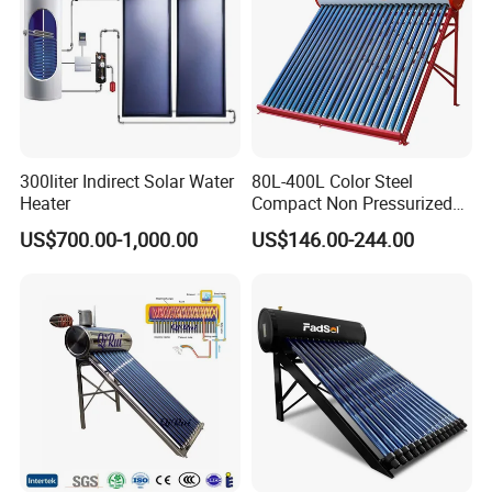
300liter Indirect Solar Water
80L-400L Color Steel
About Us
Heater
Compact Non Pressurized
Solar Water Heater for
US$700.00-1,000.00
US$146.00-244.00
Household Use