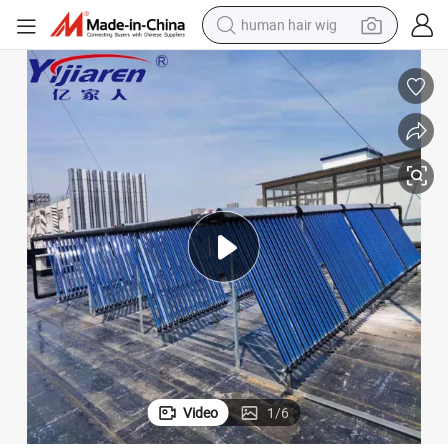
human hair wig
electric scooter
basketball shoe
farm tractor
perfume
living room sofa
reagent
electric motorcycle
Video
1
/
6