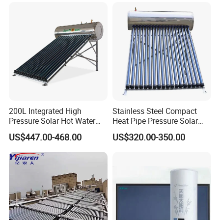
Energy Hot Water Heater for
with CE, ISO9001, SRCC,
Home Bath
SABS, Solar Keymark
200L Integrated High
Stainless Steel Compact
Pressure Solar Hot Water
Heat Pipe Pressure Solar
Heater with Heat Pipe for
Water Heater 100L-300L
Our Service
US$447.00-468.00
US$320.00-350.00
Residential House
1. Our well-trained and experienced team offers
exceptional patience and service.
2. Sample can be offered, with sample charge and courier