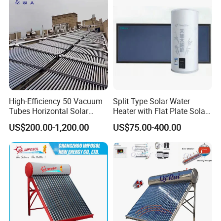
High-Efficiency 50 Vacuum
Split Type Solar Water
Tubes Horizontal Solar
Heater with Flat Plate Solar
Collector Solar Water Heater
Collectors
US$200.00-1,200.00
US$75.00-400.00
for Hotel Factory
Commercial Use