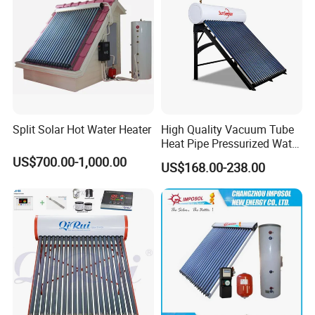
Split Solar Hot Water Heater
High Quality Vacuum Tube
Heat Pipe Pressurized Water
Sun Power Solar Heater
US$700.00-1,000.00
US$168.00-238.00