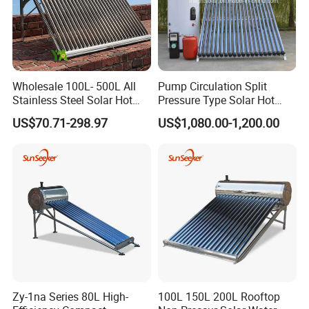
Wholesale 100L- 500L All
Pump Circulation Split
Stainless Steel Solar Hot
Pressure Type Solar Hot
Water Heating System High
Water System
US$70.71-298.97
US$1,080.00-1,200.00
Efficiency Low Pressure
Direct Vacuum Tube Solar
Geyser Water Heater for
Home
Zy-1na Series 80L High-
100L 150L 200L Rooftop