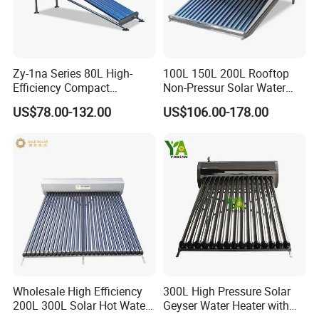
Zy-1na Series 80L High-
100L 150L 200L Rooftop
Efficiency Compact
Non-Pressur Solar Water
Pressure Free Solar Water
Heater
US$78.00-132.00
US$106.00-178.00
Heater
FAQ
Wholesale High Efficiency
300L High Pressure Solar
200L 300L Solar Hot Water
Geyser Water Heater with