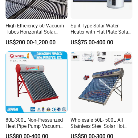
fee by the buyer's side.
3. We have full stock and can deliver within a short time.
High-Efficiency 50 Vacuum
Split Type Solar Water
Many styles for you to choose.
Tubes Horizontal Solar
Heater with Flat Plate Solar
Collector Solar Water Heater
Collectors
US$200.00-1,200.00
US$75.00-400.00
for Hotel Factory
4. OEM and ODM orders are accepted, any kind of logo
Commercial Use
printing or design are available.
5. We highly value your feedback upon receiving the
goods and are committed to resolving any issues
promptly.
6. We ensure the confidentiality of your sales area, design
concepts, and all private information.
80L-300L Non-Pressurized
Wholesale 50L- 500L All
Heat Pipe Pump Vacuum
Stainless Steel Solar Hot
7. We have rich experience in designing, manufacturing
Tube Solar Energy Hot
Water Heating System Price
US$80.00-400.00
US$50.00-300.00