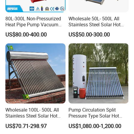
80L-300L Non-Pressurized
Wholesale 50L- 500L All
Heat Pipe Pump Vacuum
Stainless Steel Solar Hot
Tube Solar Energy Hot
Water Heating System Price
US$80.00-400.00
US$50.00-300.00
Water Heater for
High Efficiency Low
Commercial/Residential
Pressure Direct Vacuum
Building with CE, ISO9011,
Tube Solar Geyser Water
SRCC, Solar Keymark
Heater for Home
Wholesale 100L- 500L All
Pump Circulation Split
Stainless Steel Solar Hot
Pressure Type Solar Hot
Water Heating System High
Water System
US$70.71-298.97
US$1,080.00-1,200.00
Efficiency Low Pressure
Direct Vacuum Tube Solar