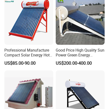
and Commercial Usage
Our Factory
Professional Manufacture
Good Price High Quality Sun
Compact Solar Energy Hot
Power Green Energy
Water Heater
Preheated 300L Evacuated
US$85.00-90.00
US$200.00-400.00
Tube Solar Water Heater