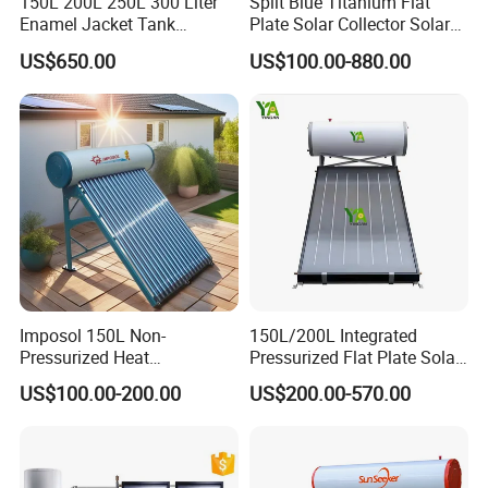
Production Details
150L 200L 250L 300 Liter
Split Blue Titanium Flat
Enamel Jacket Tank
Plate Solar Collector Solar
Chauffe-Eau Solaire Indirect
Water Heater with
US$650.00
US$100.00-880.00
Geyser Pressurized Flat
Pressurized Stainless Steel
Plate Panel Collector Solar
Water Tank
Hot Water Heater Heating
System
Imposol 150L Non-
150L/200L Integrated
Pressurized Heat
Pressurized Flat Plate Solar
Pump/Pipe Vacuum Tube
Water Heater with High
US$100.00-200.00
US$200.00-570.00
Solar Energy Hot Water
Efficiency Collector
Application
Heater for Central
Stainless Steel Tank CE
Heating/Fitness Center with
Certified for Home &
CE, ISO9011, SRCC, Solar
Commercial Use
Keymark