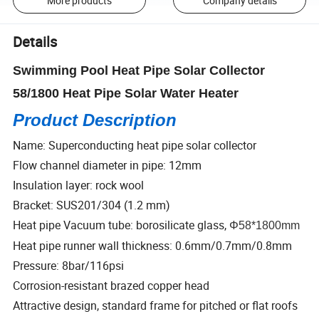
More products
Company details
Details
Swimming Pool Heat Pipe Solar Collector
58/1800 Heat Pipe Solar Water Heater
Product Description
Name: Superconducting heat pipe solar collector
Flow channel diameter in pipe: 12mm
Insulation layer: rock wool
Bracket: SUS201/304 (1.2 mm)
Heat pipe Vacuum tube: borosilicate glass,
Φ58*1800mm
Heat pipe runner wall thickness: 0.6mm/0.7mm/0.8mm
Pressure: 8bar/116psi
Corrosion-resistant brazed copper head
Attractive design, standard frame for pitched or flat roofs