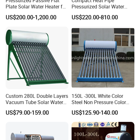
Pressurized Passive Flat
Compact Heat Pipe
Plate Solar Water Heater for
Pressurized Solar Water
Home Hotel or Commercial
Heater High Pressure Solar
US$200.00-1,200.00
US$220.00-810.00
Heater with CE, En12976
Solar Keymark Certified
Custom 280L Double Layers
150L -300L White Color
Vacuum Tube Solar Water
Steel Non Pressure Color
Geyser 25 Years Lifespan 5
Steel Solar Water Heater
US$79.00-159.00
US$125.90-140.00
Years Warranty