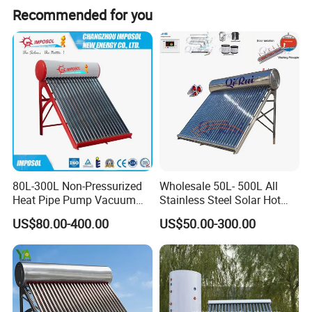
Recommended for you
80L-300L Non-Pressurized
Wholesale 50L- 500L All
Heat Pipe Pump Vacuum
Stainless Steel Solar Hot
Tube Solar Energy Hot
Water Heating System Price
US$80.00-400.00
US$50.00-300.00
Water Heater for
High Efficiency Low
Commercial/Residential
Pressure Direct Vacuum
Building with CE, ISO9011,
Tube Solar Geyser Water
SRCC, Solar Keymark
Heater for Home