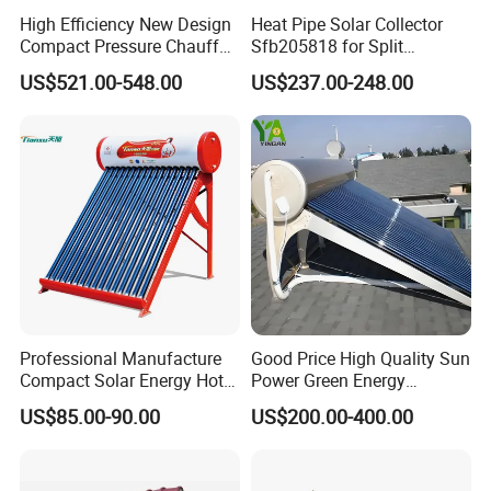
High Efficiency New Design
Heat Pipe Solar Collector
Compact Pressure Chauffe-
Sfb205818 for Split
Eau Solaireindirect Geyser
Pressure Solar Hot Water
US$521.00-548.00
US$237.00-248.00
300liters Indirect Solar
Heater
Water Heater for Residential
and Commercial Usage
Professional Manufacture
Good Price High Quality Sun
Compact Solar Energy Hot
Power Green Energy
Water Heater
Preheated 300L Evacuated
US$85.00-90.00
US$200.00-400.00
Tube Solar Water Heater