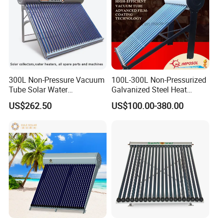
300L Non-Pressure Vacuum
100L-300L Non-Pressurized
Tube Solar Water
Galvanized Steel Heat
Heater/Calentador Solar De
Pump Pipe Vacuum Tube
US$262.50
US$100.00-380.00
30 Tubos
Solar Energy Hot Water
Heater for Hotel/Resort with
CE, ISO9001, SRCC, Solar
Keymark