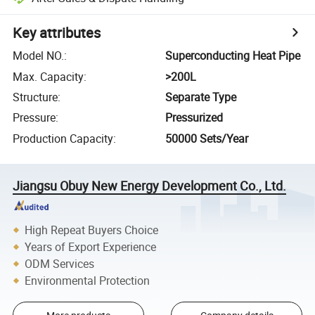
Key attributes
Model NO.
:
Superconducting Heat Pipe
Max. Capacity
:
>200L
Structure
:
Separate Type
Pressure
:
Pressurized
Production Capacity
:
50000 Sets/Year
Jiangsu Obuy New Energy Development Co., Ltd.
High Repeat Buyers Choice
Years of Export Experience
ODM Services
Environmental Protection