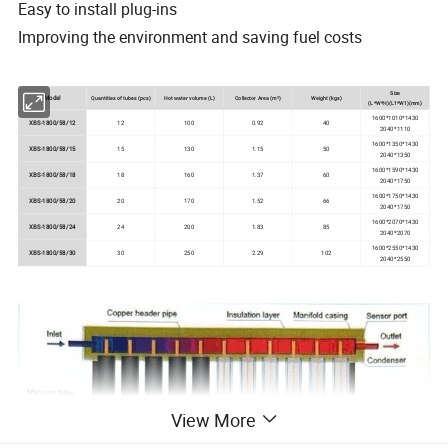
Easy to install plug-ins
Improving the environment and saving fuel costs
Size
Model
Quantities of tubes (pcs)
Hot water volume (L)
Collector Area (m²)
Weight (kgs)
(L*W*H)(L1*W1)(mm)
1600*1010*1430
XBS-1800/58/12
12
100
0.92
40
2040*1110
1600*1350*1430
XBS-1800/58/15
15
130
1.15
50
2040*1350
1600*1590*1430
XBS-1800/58/18
18
160
1.37
60
2040*1750
1600*1750*1430
XBS-1800/58/20
20
170
1.52
66
2040*1750
1600*2070*1430
XBS-1800/58/24
24
200
1.83
85
2040*2070
1600*2550*1430
XBS-1800/58/30
30
250
2.29
102
2040*2550
View More