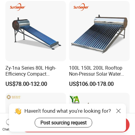
Geyser Water Heater for
Home
Zy-1na Series 80L High-
100L 150L 200L Rooftop
Efficiency Compact
Non-Pressur Solar Water
Pressure Free Solar Water
Heater
US$78.00-132.00
US$106.00-178.00
Heater
Haven't found what you're looking for?
Post sourcing request
Send Inquiry
Chat Now