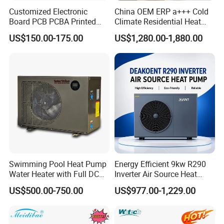
Customized Electronic
China OEM ERP a+++ Cold
Board PCB PCBA Printed
Climate Residential Heat
Circuit Board Assembly for
Pump for Heating System
US$150.00-175.00
US$1,280.00-1,880.00
Inverter Heat Pump
Air Source Heat Pump
Controller
Heating/Cooling/Domestic
Hot Water
Swimming Pool Heat Pump
Energy Efficient 9kw R290
Water Heater with Full DC
Inverter Air Source Heat
Inverter Compressor
Pump
US$500.00-750.00
US$977.00-1,229.00