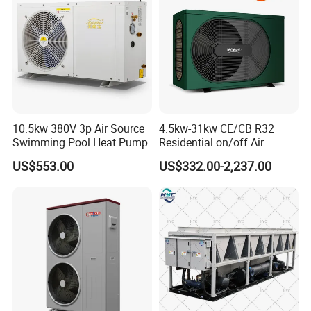
10.5kw 380V 3p Air Source
4.5kw-31kw CE/CB R32
Swimming Pool Heat Pump
Residential on/off Air
Source Water Heater
US$553.00
US$332.00-2,237.00
Swimming Pool Heat Pump
Application