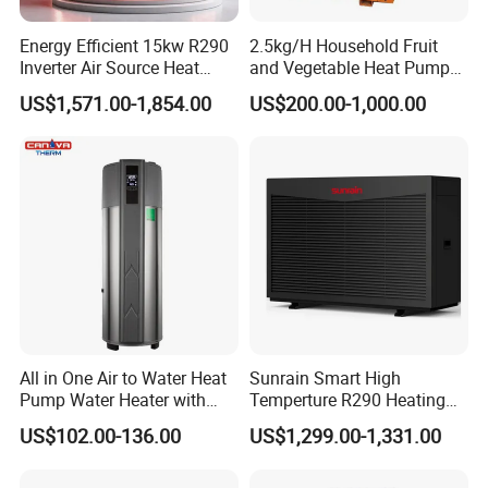
of expertise in solar water heaters and air source
Energy Efficient 15kw R290
2.5kg/H Household Fruit
Inverter Air Source Heat
and Vegetable Heat Pump
heat pumps for commercial and industrial
Pump
Dryer
US$1,571.00-1,854.00
US$200.00-1,000.00
heating&cooling system, we provide
comprehensive solutions for all engineering
projects. By continuous quality improving, we
guarantee the clients high quality products, and
maintain a healthy, stable and sustainable
development. We eagerly anticipate establishing
a long-term partnership with you.
All in One Air to Water Heat
Sunrain Smart High
Pump Water Heater with
Temperture R290 Heating
Short Heating Time
Cooling Hot Water DC
US$102.00-136.00
US$1,299.00-1,331.00
Inverter Monoblock Air to
The greater the number of details
Water Heat Pump 6-18kw
Support Customization for