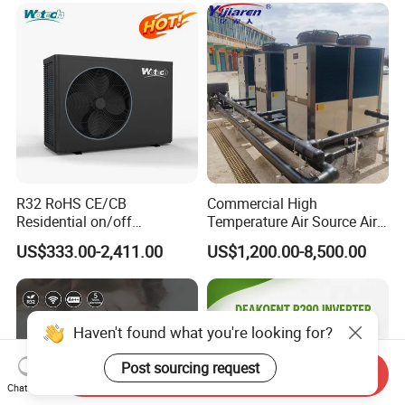
R32 RoHS CE/CB
Commercial High
Residential on/off
Temperature Air Source Air
Swimming Pool Heater Air
to Water Heat Pump for
US$333.00-2,411.00
US$1,200.00-8,500.00
to Water Heat Pump with
Swimming Pool
WiFi Function
Dehumidification
Haven't found what you're looking for?
Post sourcing request
Send Inquiry
Chat Now