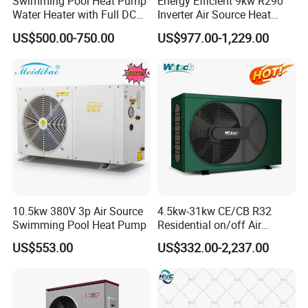
Swimming Pool Heat Pump
Energy Efficient 9kw R290
Water Heater with Full DC
Inverter Air Source Heat
Inverter Compressor
Pump
US$500.00-750.00
US$977.00-1,229.00
10.5kw 380V 3p Air Source
4.5kw-31kw CE/CB R32
Swimming Pool Heat Pump
Residential on/off Air
Source Water Heater
US$553.00
US$332.00-2,237.00
Swimming Pool Heat Pump
FAQ