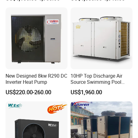
Pump TUV a+++ Air Source
business.
Water Heater
Cooperative Clients
Our Factory
New Designed 8kw R290 DC
10HP Top Discharge Air
Inverter Heat Pump
Source Swimming Pool
Heat Pump
US$220.00-260.00
US$1,960.00