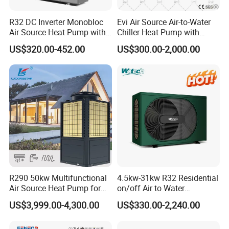
About Us
R32 DC Inverter Monobloc
Evi Air Source Air-to-Water
Air Source Heat Pump with
Chiller Heat Pump with
ERP a+++ 9kw to 20kw
Replace Gas Heat Recovery
US$320.00-452.00
US$300.00-2,000.00
Heating Cooling&Dhw Carel
Controller
R290 50kw Multifunctional
4.5kw-31kw R32 Residential
Air Source Heat Pump for
on/off Air to Water
Jiangsu Obuy New Energy Development
Villa Air Heating & Cooling /
Swimming Pool Heat Pump
US$3,999.00-4,300.00
US$330.00-2,240.00
Dhw/ Floor Heating
with WiFi Control Function
Co., Ltd.
Wrmepumpe