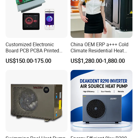
9. You're warmly invited to visit our factory at
your convenience.
Customized Electronic
China OEM ERP a+++ Cold
Packaging&Shipping
Board PCB PCBA Printed
Climate Residential Heat
Circuit Board Assembly for
Pump for Heating System
US$150.00-175.00
US$1,280.00-1,880.00
Inverter Heat Pump
Air Source Heat Pump
Controller
Heating/Cooling/Domestic
Hot Water