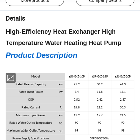
More products
Company details
Details
High-Efficiency Heat Exchanger High
Temperature Water Heating Heat Pump
Product Description
Model
YJR-G/Z-10P
YJR-G/Z-15P
YJR-G/Z-20P
Rated Heating Capacity
kw
21.2
30.9
41.3
Rated Input Power
kw
8.4
11.8
16.1
COP
2.52
2.62
2.57
Rated Current
A
15.8
22.2
30.3
Maximum Input Power
kw
11.2
15.7
21.5
ºC
Rated Water Outlet Temperature
90
90
90
ºC
Maximum Water Outlet Temperature
99
99
99
Power Supply Specifications
3N/380V/50Hz