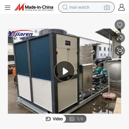
man watch
perfume
shoulder bag
human hair wig
electric motorcycle
living room sofa
weight loss capsule
tote bag
Video
1
/
6