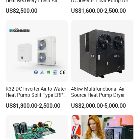
Heat Recovery Fresh Air
DC Inverter Heat Pump for
Handling Unit Ahu
European Standard 6HP
6. We highly value your feedback upon receiving
US$2,500.00
US$1,600.00-2,500.00
High Cop
the goods and are committed to resolving any
issues promptly.
7. We ensure the confidentiality of your sales
area, design concepts, and all private
information.
R32 DC Inverter Air to Water
48kw Multifunctional Air
Heat Pump Split Type ERP
Source Heat Pump Dryer
a+++ WiFi
8. We have rich experience of design,
US$1,300.00-2,500.00
US$2,000.00-5,000.00
manufacture and sell Solar Water Heater and
heat Pump, we cherish every order from our
honor.