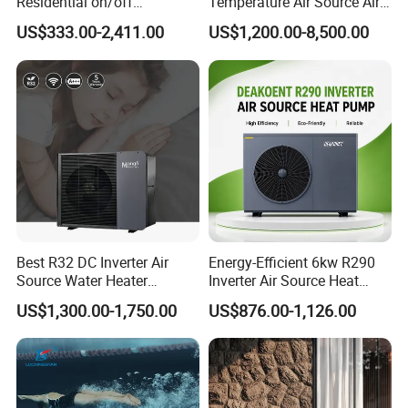
Residential on/off
Temperature Air Source Air
amount of heat from the air, it continuously
Swimming Pool Heater Air
to Water Heat Pump for
US$333.00-2,411.00
US$1,200.00-8,500.00
to Water Heat Pump with
Swimming Pool
releases heat to the hot water through the heat
WiFi Function
Dehumidification
exchanger. This repeated cycle raises the
temperature of the medicament in the plating
bath. The thermal process of electric heat energy
conversion is highly efficient.
Best R32 DC Inverter Air
Energy-Efficient 6kw R290
Source Water Heater
Inverter Air Source Heat
Monoblock ERP a+++
Pump
US$1,300.00-1,750.00
US$876.00-1,126.00
Heating Cooling and Hot
Water Air to Water Heat
Pump System with WiFi