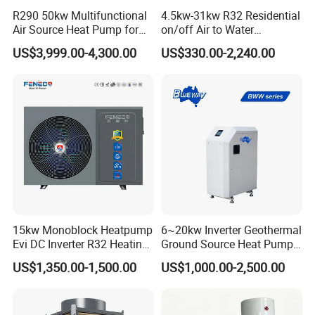
R290 50kw Multifunctional
4.5kw-31kw R32 Residential
Air Source Heat Pump for
on/off Air to Water
3. Q: What certificates do you have?
Villa Air Heating & Cooling /
Swimming Pool Heat Pump
US$3,999.00-4,300.00
US$330.00-2,240.00
Dhw/ Floor Heating
with WiFi Control Function
A: We have ISO9001, ISO14001.
Wrmepumpe
4. Q: How can we be your
agent/distributor/exclusive agent?
A: At least one year of cooperation is
required as a base of agent/distributor/exclusive
agent.
15kw Monoblock Heatpump
6~20kw Inverter Geothermal
Evi DC Inverter R32 Heating
Ground Source Heat Pump
Heat Pump Air Source Heat
with Touch Controller
US$1,350.00-1,500.00
US$1,000.00-2,500.00
Pump Water Heaters Air to
5. Q: What after-sales service you provide?
Water Heat Pump
A: We provide 24 months warranty service