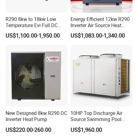
R290 8kw to 18kw Low
Energy Efficient 12kw R290
Temperature Evi Full DC
Inverter Air Source Heat
Inverter Air to Water Heat
Pump
US$1,100.00-1,950.00
US$1,083.00-1,340.00
Pump TUV a+++ Air Source
Water Heater
New Designed 8kw R290 DC
10HP Top Discharge Air
Inverter Heat Pump
Source Swimming Pool
Heat Pump
US$220.00-260.00
US$1,960.00