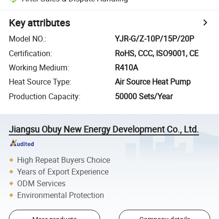
Key attributes
Model NO.
:
YJR-G/Z-10P/15P/20P
Certification
:
RoHS, CCC, ISO9001, CE
Working Medium
:
R410A
Heat Source Type
:
Air Source Heat Pump
Production Capacity
:
50000 Sets/Year
Jiangsu Obuy New Energy Development Co., Ltd.
High Repeat Buyers Choice
Years of Export Experience
ODM Services
Environmental Protection