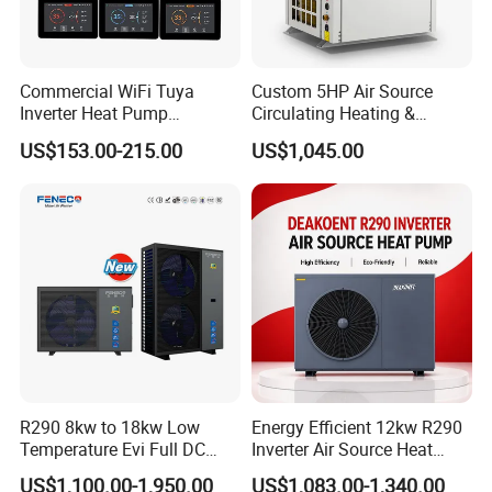
Whether you own a hotel, fitness club, or any
other commercial facility with a swimming pool,
Commercial WiFi Tuya
Custom 5HP Air Source
Inverter Heat Pump
Circulating Heating &
our Professional Commercial Heat Pump for
Controller PCB PCBA with
Cooling Heat Pump
US$153.00-215.00
US$1,045.00
Swimming Pool Cooling and Dehumidifying is the
Heating Cooling Hot Water
Function
perfect solution to maintain a comfortable and
enjoyable swimming environment.
Choose Jiangsu Obuy New Energy Development
Co., Ltd. for energy-efficient, environmentally
friendly, and reliable heat pump solutions.
Contact us today to learn more about our
R290 8kw to 18kw Low
Energy Efficient 12kw R290
Temperature Evi Full DC
Inverter Air Source Heat
products and how they can benefit your
Inverter Air to Water Heat
Pump
US$1,100.00-1,950.00
US$1,083.00-1,340.00