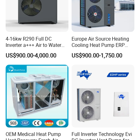
2. Sample can be offered, with sample charge
and courier fee by buyer's side.
4-16kw R290 Full DC
Europe Air Source Heating
3. We have full stock, and can deliver within
Inverter a+++ Air to Water
Cooling Heat Pump ERP
Monoblock Heat Pump for
a+++ R290 8kw to 18kw
short time. Many styles for you to choose.
US$900.00-4,000.00
US$900.00-1,750.00
Heating Cooling and Hot
Water
4. OEM and ODM order are accepted, any kind of
logo printing or design are available.
5.
Over
8000 engineerings
with great success
provided by YIJIAREN.
OEM Medical Heat Pump
Full Inverter Technology Evi