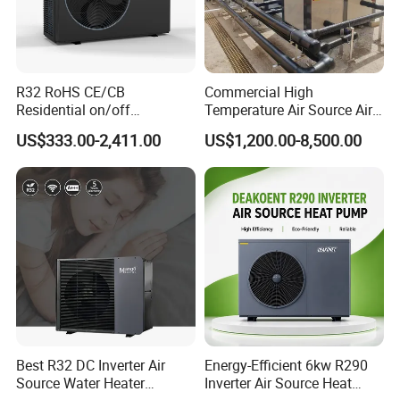
R32 RoHS CE/CB
Commercial High
Residential on/off
Temperature Air Source Air
Swimming Pool Heater Air
to Water Heat Pump for
US$333.00-2,411.00
US$1,200.00-8,500.00
to Water Heat Pump with
Swimming Pool
WiFi Function
Dehumidification
Best R32 DC Inverter Air
Energy-Efficient 6kw R290
Source Water Heater
Inverter Air Source Heat