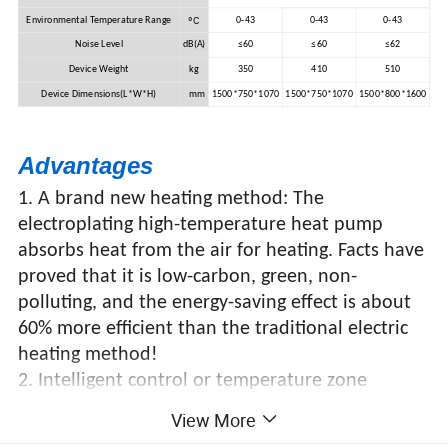
ºC
Environmental Temperature Range
0-43
0-43
0-43
Noise Level
dB(A)
≤60
≤60
≤62
Device Weight
kg
350
410
510
Device Dimensions(L*W*H)
mm
1500*750*1070
1500*750*1070
1500*800*1600
Advantages
1. A brand new heating method: The
electroplating high-temperature heat pump
absorbs heat from the air for heating. Facts have
proved that it is low-carbon, green, non-
polluting, and the energy-saving effect is about
60% more efficient than the traditional electric
heating method!
2. Intelligent control or temperature zone
control makes control convenient and energy-
View More
saving!