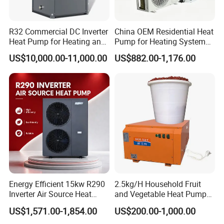
solutions, our heat pump utilizes air source
technology to cool and dehumidify swimming
R32 Commercial DC Inverter
China OEM Residential Heat
Heat Pump for Heating and
Pump for Heating System
pools. With its advanced features and reliable
Cooling
Air Source Heat Pump
US$10,000.00-11,000.00
US$882.00-1,176.00
/Domestic Hot Water
performance, it is the ideal choice for
commercial applications.
Key Features:
Energy-efficient: Our heat pump uses air
source technology to extract heat from the
surrounding air, resulting in significant energy
savings.
Energy Efficient 15kw R290
2.5kg/H Household Fruit
Inverter Air Source Heat
and Vegetable Heat Pump
Environmentally friendly: By utilizing
Pump
Dryer
US$1,571.00-1,854.00
US$200.00-1,000.00
renewable energy sources, our heat pump