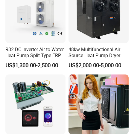
achieve reliable energy saving of the unit.
Previous Engineerings
R32 DC Inverter Air to Water
48kw Multifunctional Air
Heat Pump Split Type ERP
Source Heat Pump Dryer
a+++ WiFi
US$1,300.00-2,500.00
US$2,000.00-5,000.00