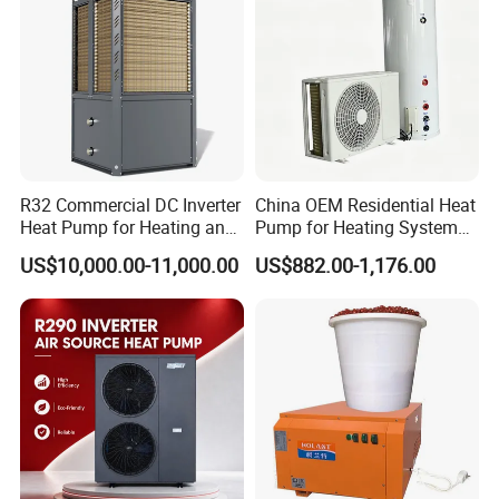
according to our warranty policy.
6. Q: What is the leading/production time?
A: Generally it is 3-7 working days if the
goods are in stock. or it is 15-25 working days if
R32 Commercial DC Inverter
China OEM Residential Heat
Heat Pump for Heating and
Pump for Heating System
the goods are not in stock, it is according to
Cooling
Air Source Heat Pump
US$10,000.00-11,000.00
US$882.00-1,176.00
/Domestic Hot Water
quantity.
7. Q: Why we choose you?
A: We offer customized services tailored to
your specific requirements, including technical
consulting and system design. With over 15 years