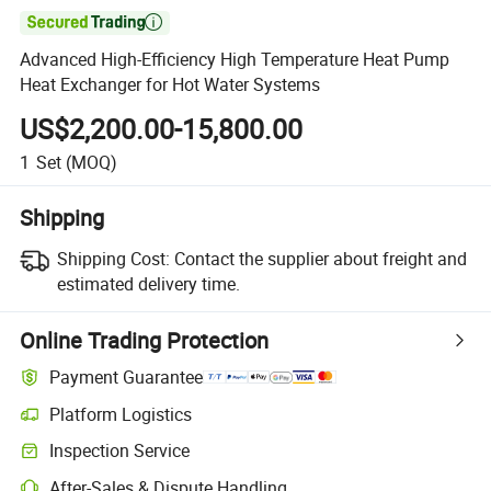

Advanced High-Efficiency High Temperature Heat Pump
Heat Exchanger for Hot Water Systems
US$2,200.00-15,800.00
1
Set
(MOQ)
Shipping
Shipping Cost:
Contact the supplier about freight and
estimated delivery time.
Online Trading Protection
Payment Guarantee
Platform Logistics
Inspection Service
After-Sales & Dispute Handling