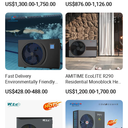
Monoblock ERP a+++
Pump
US$1,300.00-1,750.00
US$876.00-1,126.00
Heating Cooling and Hot
Water Air to Water Heat
Pump System with WiFi
Certificates
Fast Delivery
AMITIME EcoLITE R290
Environmentally Friendly
Residential Monoblock Heat
Low Noise Swimming Pool
Pump for Heating, Cooling &
Why Choose Us?
US$428.00-488.00
US$1,200.00-1,700.00
Heat Pump System Used for
Domestic Hot Water
Heating
1. Our well-trained and experienced team offers
exceptional patience and service.