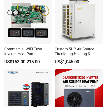
you share, the better we can tailor a
Europe
suitable hot water engineering
solution for your needs.
Get in touch with us and schedule
a Factory Tour!
Commercial WiFi Tuya
Custom 5HP Air Source
Inverter Heat Pump
Circulating Heating &
Controller PCB PCBA with
Cooling Heat Pump
US$153.00-215.00
US$1,045.00
Heating Cooling Hot Water
Function