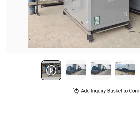
Add Inquiry Basket to Com