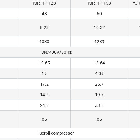
YJR-HP-12p
YJR-HP-15p
YJR
48
60
8.23
10.32
1030
1289
3N/400V/50Hz
10.65
13.64
4.5
4.39
17.2
25.7
14.2
19.7
24.8
33.5
65
65
Scroll compressor