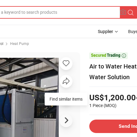
Supplier
Buye
rol
Heat Pump

Air to Water Hea
Water Solution
US$1,200.00
Find similar items
1 Piece
(MOQ)
Send In