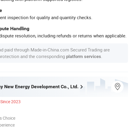
e
ent inspection for quality and quantity checks.
spute Handling
ispute resolution, including refunds or returns when applicable.
nd paid through Made-in-China.com Secured Trading are
 protection and the corresponding
.
platform services
y New Energy Development Co., Ltd.
Since 2023
s Choice
perience