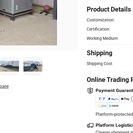
Product Details
Customization:
Certification:
Working Medium:
Shipping
Shipping Cost:
Online Trading 
pare
Payment Guaran
Platform-protected
Platform Logistic
Clearer shipment t