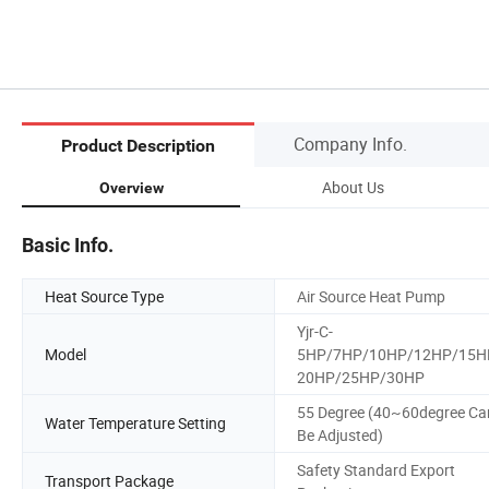
Company Info.
Product Description
About Us
Overview
Basic Info.
Heat Source Type
Air Source Heat Pump
Yjr-C-
Model
5HP/7HP/10HP/12HP/15H
20HP/25HP/30HP
55 Degree (40~60degree Ca
Water Temperature Setting
Be Adjusted)
Safety Standard Export
Transport Package