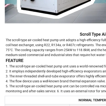
Scroll Type A
The scroll-type air-cooled heat pump unit adopts a high-efficiency ful
coil heat exchanger, using R22, R134a, or R407c refrigerants. The ene
75°C. The cooling capacity ranges from 25kW to 118.8kW, and the hea
medium-sized commercial and industrial sites that require hot water f
FEATURE
1. The scroll-type air-cooled heat pump unit uses a world-renowned fu
2. It employs independently developed high-efficiency evaporators an
3. The inner-threaded shell-and-tube evaporator offers highly efficien
4. The flow device uses a well-known brand thermal expansion valve.
5. The scroll-type air-cooled heat pump unit can be controlled via mi
monitoring and after-sales service. 6. It uses an external rotor for sm
NORMAL TEMPERA