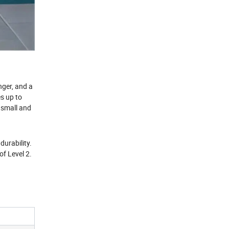
nger, and a
es up to
 small and
durability.
of Level 2.