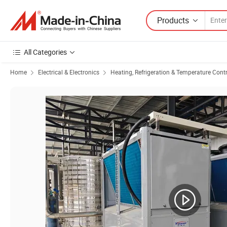
Products
All Categories
Home
Electrical & Electronics
Heating, Refrigeration & Temperature Cont