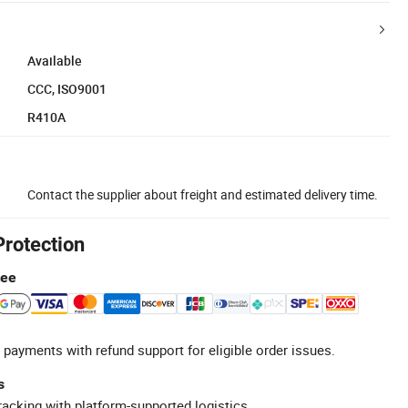
Available
CCC, ISO9001
R410A
Contact the supplier about freight and estimated delivery time.
Protection
tee
 payments with refund support for eligible order issues.
s
racking with platform-supported logistics.