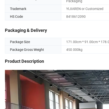
Packaging
Trademark
YIJIAREN or Customized
HS Code
8418612090
Packaging & Delivery
Package Size
171.00cm * 91.00cm * 178
Package Gross Weight
450.000kg
Product Description