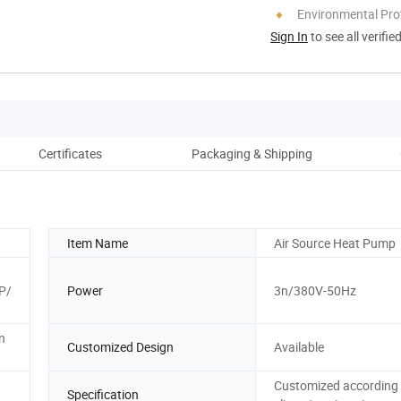
Environmental Pro
Sign In
to see all verifie
Certificates
Packaging & Shipping
Item Name
Air Source Heat Pump
P/
Power
3n/380V-50Hz
n
Customized Design
Available
Customized according 
Specification