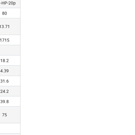
-HP-20p
80
13.71
1715
18.2
4.39
31.6
24.2
39.8
75