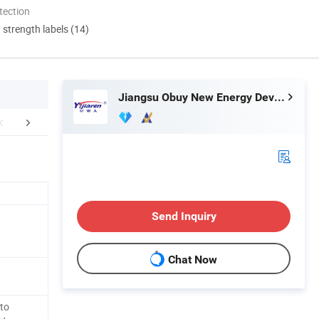
tection
d strength labels (14)
Jiangsu Obuy New Energy Development Co., Ltd.
Our Service
Send Inquiry
Chat Now
to