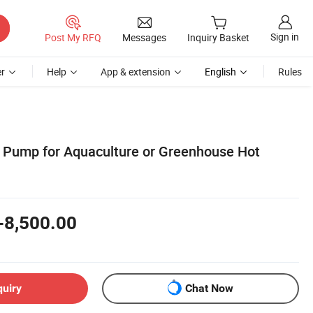
Sign in
Post My RFQ
Messages
Inquiry Basket
r
Help
App & extension
English
Rules
t Pump for Aquaculture or Greenhouse Hot
-8,500.00
quiry
Chat Now