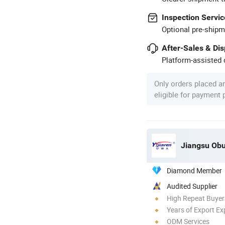
Inspection Servic
Optional pre-shipm
After-Sales & Di
Platform-assisted d
Only orders placed a
eligible for payment
Jiangsu Obu
Diamond Member
Audited Supplier
High Repeat Buyer
Years of Export Ex
ODM Services