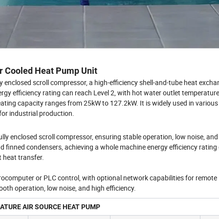
ir Cooled Heat Pump Unit
ly enclosed scroll compressor, a high-efficiency shell-and-tube heat excha
rgy efficiency rating can reach Level 2, with hot water outlet temperatur
ting capacity ranges from 25kW to 127.2kW. It is widely used in various
or industrial production.
lly enclosed scroll compressor, ensuring stable operation, low noise, and 
d finned condensers, achieving a whole machine energy efficiency rating 
t heat transfer.
crocomputer or PLC control, with optional network capabilities for remote
ooth operation, low noise, and high efficiency.
TURE AIR SOURCE HEAT PUMP