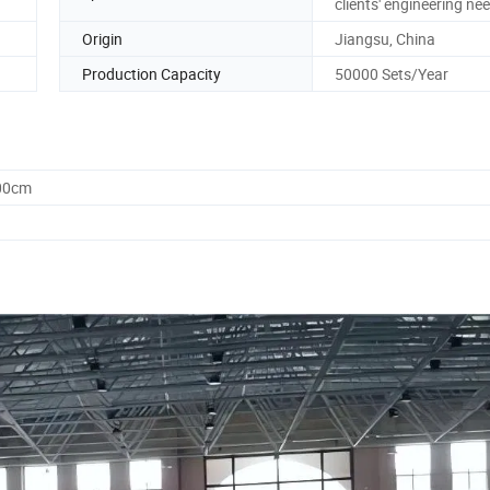
clients' engineering ne
Origin
Jiangsu, China
Production Capacity
50000 Sets/Year
.00cm