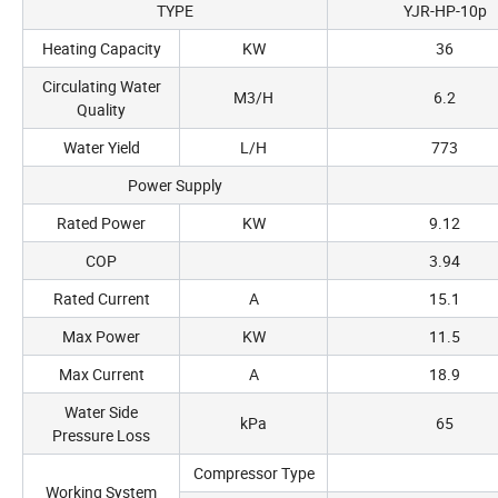
TYPE
YJR-HP-10p
Heating Capacity
KW
36
Circulating Water
M3/H
6.2
Quality
Water Yield
L/H
773
Power Supply
Rated Power
KW
9.12
COP
3.94
Rated Current
A
15.1
Max Power
KW
11.5
Max Current
A
18.9
Water Side
kPa
65
Pressure Loss
Compressor Type
Working System