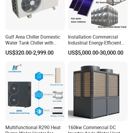
Gulf Area Chiller Domestic
Installation Commercial
About Us
Water Tank Chiller with
Industrial Energy-Efficient
Copper Coil T3 Condition
R290 Air to Water Air Source
US$320.00-2,999.00
US$5,000.00-30,000.00
with Heating and Cooling
Heat Pump with Flat Plate
Solar Collector Water Heater
Multifunctional R290 Heat
160kw Commercial DC