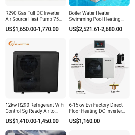
corresponding supporting manufacturers for
water tanks, solenoid valves, electric heating
R290 Gas Full DC Inverter
Boiler Water Heater
Air Source Heat Pump 75
Swimming Pool Heating
systems, etc. This leads to poor system
Degree Water
System 380V Electric Pool
US$1,650.00-1,770.00
US$2,521.61-2,680.00
integration making later installation challenging,
Heater
hence the industry saying: "30% depends on the
product, 70% depends on the installation."
In contrast, commercial pressurized heat pump
hot water systems have high integration, not
only offering factory quality but also making
later installation more convenient: After system
positioning, only water and electricity need to be
12kw R290 Refrigerant WiFi
6-15kw Evi Factory Direct
Control Sg Ready Air to
Floor Heating DC Inverter
connected, there's no need for onsite refrigerant
Water Heat Pump
Heat Pumps R32
US$1,410.00-1,450.00
US$1,160.00
Monoblock
charging and welding. Unlike traditional heat
pump systems with uncontrollable installation