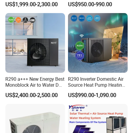
Pump for Home and
Control
US$1,999.00-2,300.00
US$950.00-990.00
Swimming Pool
R290 a+++ New Energy Best
R290 Inverter Domestic Air
Monoblock Air to Water DC
Source Heat Pump Heating
Inverter Heat Pump System
Cooling 75º C Hot Water
US$2,400.00-2,500.00
US$990.00-1,090.00
Water Source Water Heater
Heating Cooling Hot Water
Heat Pump with WiFi
Application