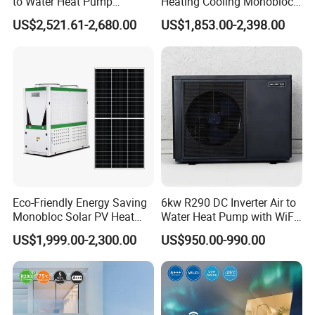
to Water Heat Pump
Heating Cooling Monoblock
Swimming Pool Heating
R290 Air Source Heat Pump
US$2,521.61-2,680.00
US$1,853.00-2,398.00
and Cooling
Product configuration
1. Direct-Heating Pressurized Heat Pump
Technology, Fast Heat Exchange
Pressurized heat pump units use the principle of
Carnot cycle, achieving large temperature
Eco-Friendly Energy Saving
6kw R290 DC Inverter Air to
difference heat exchange, fully utilizing the
Monobloc Solar PV Heat
Water Heat Pump with WiFi
abundant heat in the air, providing heat several
Pump for Home and
Control
US$1,999.00-2,300.00
US$950.00-990.00
Swimming Pool
times the electrical energy consumed, saving
about 30% more than traditional heat pump
system designs.