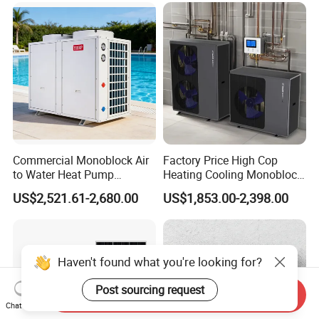
manufacture and sell Solar Water Heater and
heat Pump, we cherish every order from our
honor.
9. You're warmly invited to visit our factory at
Commercial Monoblock Air
Factory Price High Cop
your convenience.
to Water Heat Pump
Heating Cooling Monoblock
Packaging&Shipping
Swimming Pool Heating
R290 Air Source Heat Pump
US$2,521.61-2,680.00
US$1,853.00-2,398.00
and Cooling
Haven't found what you're looking for?
Post sourcing request
Send Inquiry
Chat Now