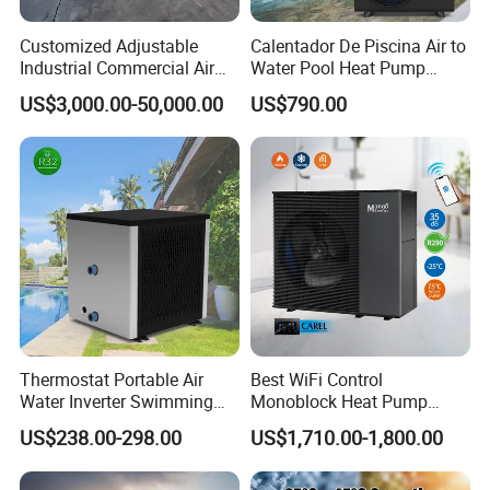
Customized Adjustable
Calentador De Piscina Air to
Industrial Commercial Air
Water Pool Heat Pump
Source Air to Water Heat
21kw Heater for Portable
US$3,000.00-50,000.00
US$790.00
Pump Integrated Equipment
Ground Pool Heat Pump
Unit for Swimming Pool
Certificates
Thermostat Portable Air
Best WiFi Control
Water Inverter Swimming
Monoblock Heat Pump
Pool Heater Pomp
Heating R290 Hot Water
US$238.00-298.00
US$1,710.00-1,800.00
Cooling DC Inverter Air to
Why Choose Us?
Water Heat Pump System
Air Source Water Heater