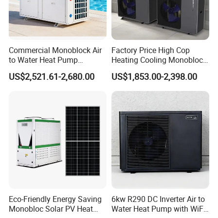
Commercial Monoblock Air
Factory Price High Cop
to Water Heat Pump
Heating Cooling Monoblock
Swimming Pool Heating
R290 Air Source Heat Pump
US$2,521.61-2,680.00
US$1,853.00-2,398.00
and Cooling
Eco-Friendly Energy Saving
6kw R290 DC Inverter Air to
Monobloc Solar PV Heat
Water Heat Pump with WiFi