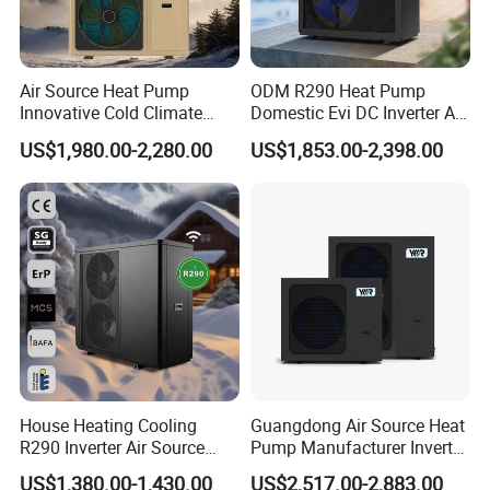
requirements.
Air Source Heat Pump
ODM R290 Heat Pump
7. Lower operational costs: Pressurized air-source
Innovative Cold Climate
Domestic Evi DC Inverter Air
Heat Pump Ideal for -30º C
Source Heatpump
US$1,980.00-2,280.00
US$1,853.00-2,398.00
systems save around 30% in operational
Low Temperature
Environment Air to Water
expenses compared to open-air systems (due to
Heat Pump
lower operational power and better insulation).
The entire system operates automatically,
eliminating the need for manual supervision,
thus saving manpower and resources, equating
to savings as wealth.
House Heating Cooling
Guangdong Air Source Heat
R290 Inverter Air Source
Pump Manufacturer Inverter
8. Lower maintenance costs: Pressurized water
Heat Pump 75 Degree Water
R290 Heat Pump for Floor
US$1,380.00-1,430.00
US$2,517.00-2,883.00