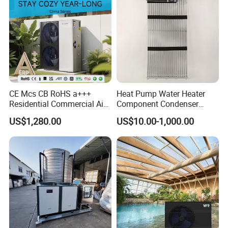
CE Mcs CB RoHS a+++
Heat Pump Water Heater
Residential Commercial Air
Component Condenser
to Water Heat Pump Water
Micro-Channel Condenser
US$1,280.00
US$10.00-1,000.00
Heaters R32