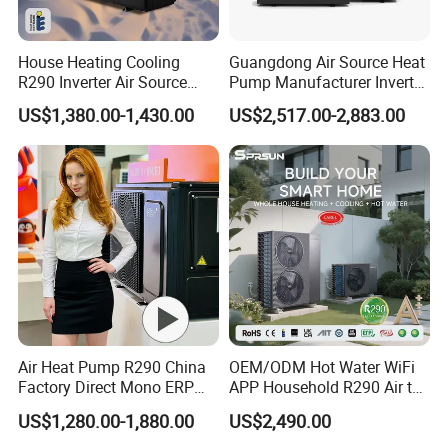
5.
Over
8000 engineerings
with great success
House Heating Cooling
Guangdong Air Source Heat
provided by YIJIAREN.
R290 Inverter Air Source
Pump Manufacturer Inverter
Heat Pump 75 Degree Water
R290 Heat Pump for Floor
US$1,380.00-1,430.00
US$2,517.00-2,883.00
Radiant Heating and Hot
Water Function
6. We highly value your feedback upon receiving
the goods and are committed to resolving any
issues promptly.
7. We ensure the confidentiality of your sales
area, design concepts, and all private
Air Heat Pump R290 China
OEM/ODM Hot Water WiFi
information.
Factory Direct Mono ERP
APP Household R290 Air to
a+++ Cooling Heating
Water Heat Pump
US$1,280.00-1,880.00
US$2,490.00
System Air to Water Heat
8. We have rich experience of design,
Pump Pompa Ciepla