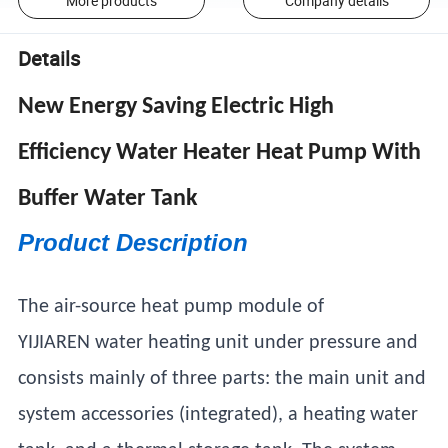
More products
Company details
Details
New Energy Saving Electric High
Efficiency Water Heater Heat Pump With
Buffer Water Tank
Product Description
The air-source heat pump module of
YIJIAREN water heating unit under pressure and
consists mainly of three parts: the main unit and
system accessories (integrated), a heating water