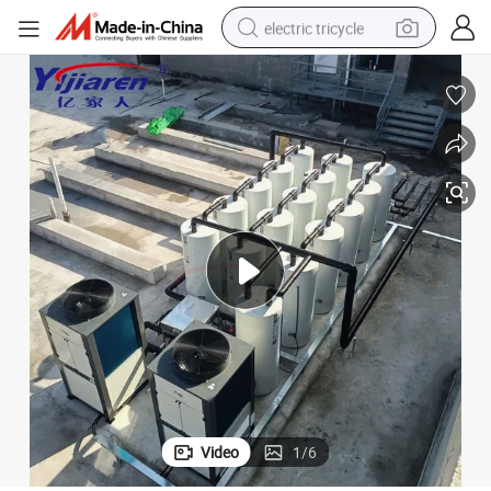
electric tricycle
tote bag
human hair wig
wheel loader
powder
sport shoe
earbud
tshirt
Video
1
/
6