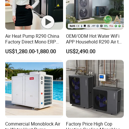
Air Heat Pump R290 China
OEM/ODM Hot Water WiFi
Factory Direct Mono ERP
APP Household R290 Air to
a+++ Cooling Heating
Water Heat Pump
US$1,280.00-1,880.00
US$2,490.00
System Air to Water Heat
Pump Pompa Ciepla
Commercial Monoblock Air
Factory Price High Cop