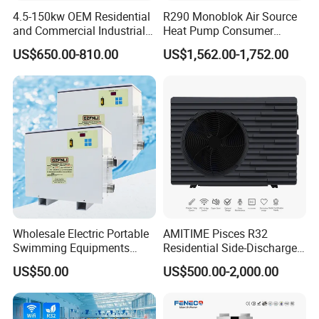
4.5-150kw OEM Residential
R290 Monoblok Air Source
electricity, and water pipes, without the need for
and Commercial Industrial
Heat Pump Consumer
on-site refrigerant charging and welding, can be
Air Source Water Heater
Electronics Heat Pump
US$650.00-810.00
US$1,562.00-1,752.00
Swimming Pool Heat Pump
Water Heaters
completed in a short time.
6. Multi-functional, Hot water, Bubble bath,
Constant temperature swimming pool
The system can be equipped with multiple
operating systems and can provide at least 5
concurrent water supplies. It can be used to
connect to showers, bubble baths, constant
Wholesale Electric Portable
AMITIME Pisces R32
Swimming Equipments
Residential Side-Discharge
temperature swimming pools.
Heating System Swimming
Swimming Pool Heat Pump
US$50.00
US$500.00-2,000.00
Pool Heater
7. Multi-energy Supporting System
Depending on energy conditions of different