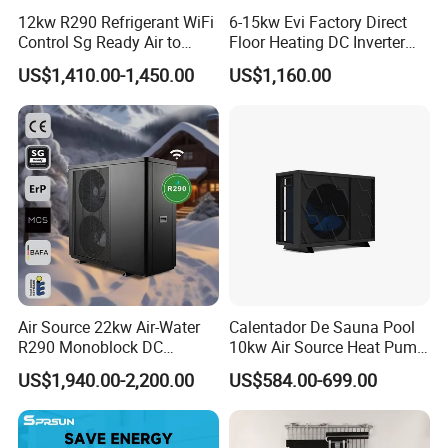
friendly, and reliable heat pump solutions.
12kw R290 Refrigerant WiFi
6-15kw Evi Factory Direct
Control Sg Ready Air to
Floor Heating DC Inverter
Contact us today to learn more about our
Water Heat Pump
Heat Pumps R32
US$1,410.00-1,450.00
US$1,160.00
Monoblock
products and how they can benefit your
business.
Cooperative Clients
Air Source 22kw Air-Water
Calentador De Sauna Pool
R290 Monoblock DC
10kw Air Source Heat Pump
Our Factory
Inverter Heat Pump House
Water Heaters for Water
US$1,940.00-2,200.00
US$584.00-699.00
Heating Cooling Dhw
Heating Cooling System