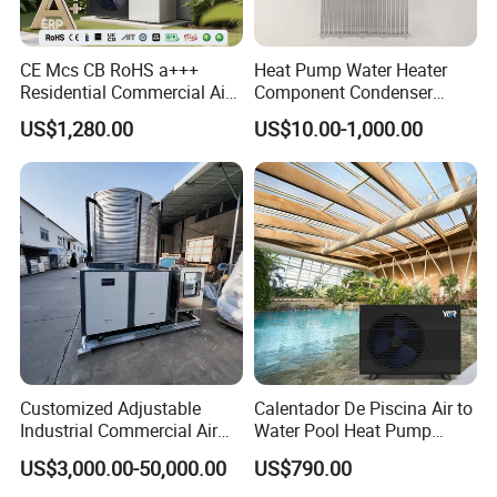
Advantages
CE Mcs CB RoHS a+++
Heat Pump Water Heater
Residential Commercial Air
Component Condenser
1.
The water tanks are evenly distributed,
to Water Heat Pump Water
Micro-Channel Condenser
US$1,280.00
US$10.00-1,000.00
uniformly pressurized to meet the structural
Heaters R32
load requirements of the building.
2. Both cold and hot water are sourced from the
municipal pipeline, maintaining balanced
pressure to avoid sudden temperature
fluctuations.
Customized Adjustable
Calentador De Piscina Air to
Industrial Commercial Air
Water Pool Heat Pump
3. Based on hotel accommodation
Source Air to Water Heat
21kw Heater for Portable
US$3,000.00-50,000.00
US$790.00
Pump Integrated Equipment
Ground Pool Heat Pump
characteristics, modularized hierarchical hot