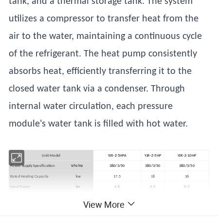
tank, and a thermal storage tank. The system
utilizes a compressor to transfer heat from the
air to the water, maintaining a continuous cycle
of the refrigerant. The heat pump consistently
absorbs heat, efficiently transferring it to the
closed water tank via a condenser. Through
internal water circulation, each pressure
module's water tank is filled with hot water.
Unit Model
YJR-Z-5HPA
YJR-Z-5HP
YJR-Z-10HP
Power Supply Specification
V/N/Hz
380/3/50
380/3/50
380/3/50
Rated Heating Capacity
kw
17.5
18
36
Input Power
kw
4.6
4.5
9.3
Water Tank Temperature Range
ºC
35~65
35~65
35-65
View More
Operating Environment Temperature
ºC
-10~48
-10~48
-10~48
Operating Noise Level
dB(A)
60
60
60