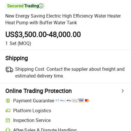

New Energy Saving Electric High Efficiency Water Heater
Heat Pump with Buffer Water Tank
US$3,500.00-48,000.00
1
Set
(MOQ)
Shipping
Shipping Cost:
Contact the supplier about freight and
estimated delivery time.
Online Trading Protection
Payment Guarantee
Platform Logistics
Inspection Service
After-Sales & Dispute Handling