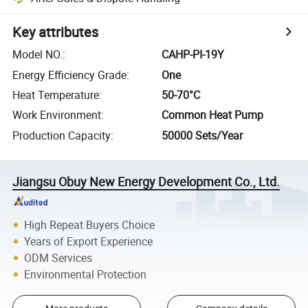
Key attributes
Model NO.
:
CAHP-PI-19Y
Energy Efficiency Grade
:
One
Heat Temperature
:
50-70°C
Work Environment
:
Common Heat Pump
Production Capacity
:
50000 Sets/Year
Jiangsu Obuy New Energy Development Co., Ltd.
High Repeat Buyers Choice
Years of Export Experience
ODM Services
Environmental Protection