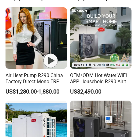
Radiant Heating and Hot
tanks come with magnesium rods to protect the
Water Function
tanks and undergo regular sterilization for better
water quality, eliminating the need for booster
pumps.
Previous Engineerings
Air Heat Pump R290 China
OEM/ODM Hot Water WiFi
Factory Direct Mono ERP
APP Household R290 Air to
a+++ Cooling Heating
Water Heat Pump
US$1,280.00-1,880.00
US$2,490.00
System Air to Water Heat
Pump Pompa Ciepla