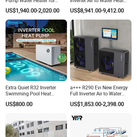
Pump Water Heater for
Inverter Air to Water Heat
House Heating Cooling Hot
Pump Heating + Cooling
US$1,940.00-2,020.00
US$8,941.00-9,412.00
Water
Jiangsu Obuy New Energy Development
Co., Ltd.
- Professional Commercial Heat Pump for
Swimming Pool Cooling and Dehumidifying
Jiangsu Obuy New Energy Development Co., Ltd.,
known by the brand name "Yijiaren," is an
Extra Quiet R32 Inverter
a+++ R290 Evi New Energy
environmentally friendly industrialized
Swimming Pool Heat
Full Inverter Air to Water
Pumps for Residential
Heat Pump
enterprise specializing in the research,
US$800.00
US$1,853.00-2,398.00
Commercial Pools
production, and sales of new energy products.
Our Professional Commercial Heat Pump for
Swimming Pool Cooling and Dehumidifying is